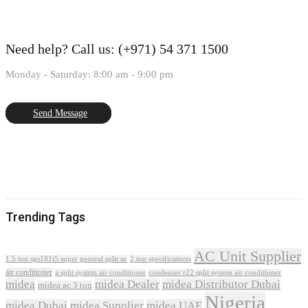
Need help?
Call us: (+971) 54 371 1500
Monday - Saturday: 8:00 am - 9:00 pm
Send Message
Trending Tags
AC Unit Supplier
1.5 ton sgs181i5 super general split ac
2 ton specifications
air conditioner
a split system air conditioner
condenser r22 split system air conditioner
midea
midea Dealer
midea Distributor Dubai
midea ac 3 ton
Nigeria
midea Dubai
midea Supplier
midea UAE