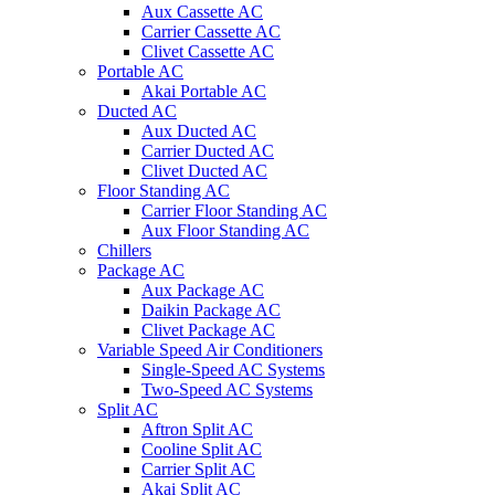
Aux Cassette AC
Carrier Cassette AC
Clivet Cassette AC
Portable AC
Akai Portable AC
Ducted AC
Aux Ducted AC
Carrier Ducted AC
Clivet Ducted AC
Floor Standing AC
Carrier Floor Standing AC
Aux Floor Standing AC
Chillers
Package AC
Aux Package AC
Daikin Package AC
Clivet Package AC
Variable Speed Air Conditioners
Single-Speed AC Systems
Two-Speed AC Systems
Split AC
Aftron Split AC
Cooline Split AC
Carrier Split AC
Akai Split AC