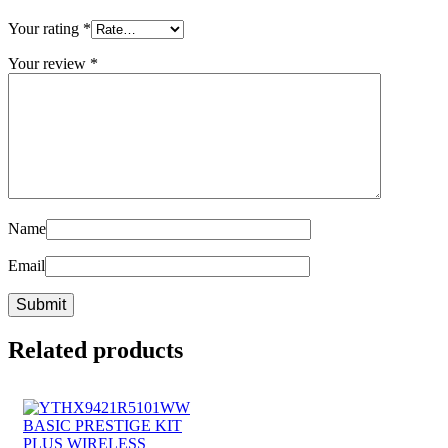
Your rating
*
Your review
*
Name
Email
Related products