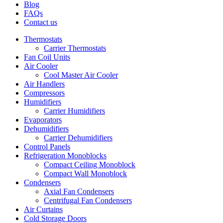
Blog
FAQs
Contact us
Thermostats
Carrier Thermostats
Fan Coil Units
Air Cooler
Cool Master Air Cooler
Air Handlers
Compressors
Humidifiers
Carrier Humidifiers
Evaporators
Dehumidifiers
Carrier Dehumidifiers
Control Panels
Refrigeration Monoblocks
Compact Ceiling Monoblock
Compact Wall Monoblock
Condensers
Axial Fan Condensers
Centrifugal Fan Condensers
Air Curtains
Cold Storage Doors