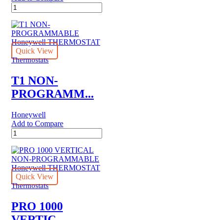
T6
PRO
SMART
Honeywell
THERMOSTAT
MULTI-
Quick View
STAGE
Thermostats
3
HEAT/2
T1 NON-
COOL
PROGRAMM...
quantity
Honeywell
Add to Compare
T1
NON-
PROGRAMMABLE
Honeywell
THERMOSTAT
quantity
Quick View
Thermostats
PRO 1000
VERTIC...