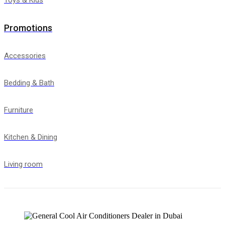
Promotions
Accessories
Bedding & Bath
Furniture
Kitchen & Dining
Living room