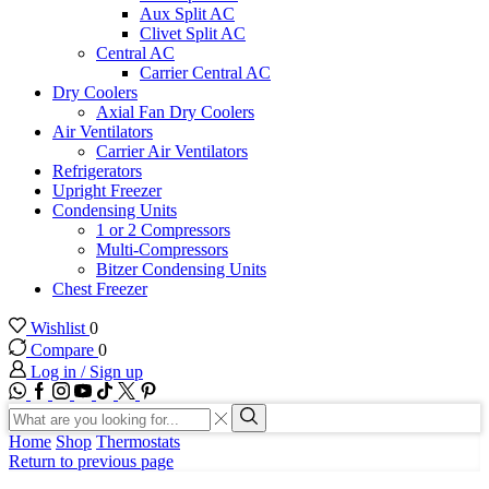
Aux Split AC
Clivet Split AC
Central AC
Carrier Central AC
Dry Coolers
Axial Fan Dry Coolers
Air Ventilators
Carrier Air Ventilators
Refrigerators
Upright Freezer
Condensing Units
1 or 2 Compressors
Multi-Compressors
Bitzer Condensing Units
Chest Freezer
Wishlist
0
Compare
0
Log in / Sign up
WhatsApp
Facebook
Instagram
Youtube
Tik-
Twitter
tok
Search
input
Search
Home
Shop
Thermostats
Return to previous page