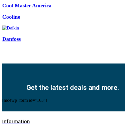
Cool Master America
Cooline
Danfoss
Facebook
Twitter
Instagram
Pinterest
Youtube
Get the latest deals and more.
[mc4wp_form id="163"]
Information