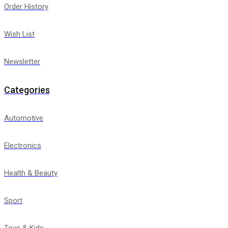
Order History
Wish List
Newsletter
Categories
Automotive
Electronics
Health & Beauty
Sport
Toys & Kids