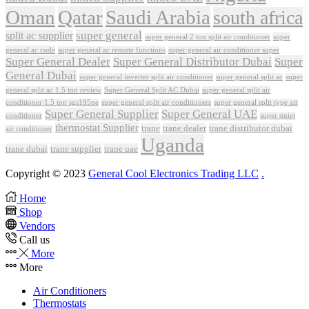
Oman
Qatar
Saudi Arabia
south africa
super general
split ac supplier
super
super general 2 ton split air conditioner
general ac code
super general ac remote functions
super general air conditioner super
Super General Dealer
Super General Distributor Dubai
Super
General Dubai
super general inverter split air conditioner
super general split ac
super
Super General Split AC Dubai
general split ac 1.5 ton review
super general split air
conditioner 1.5 ton sgs195ne
super general split air conditioners
super general split type air
Super General Supplier
Super General UAE
conditioner
super quiet
thermostat Supplier
trane
trane dealer
trane distributor dubai
air conditioner
Uganda
trane dubai
trane supplier
trane uae
Copyright © 2023
General Cool Electronics Trading LLC
.
Home
Shop
Vendors
Call us
More
More
Air Conditioners
Thermostats