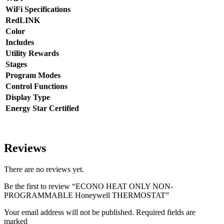
WiFi Specifications
RedLINK
Color
Includes
Utility Rewards
Stages
Program Modes
Control Functions
Display Type
Energy Star Certified
Reviews
There are no reviews yet.
Be the first to review “ECONO HEAT ONLY NON-
PROGRAMMABLE Honeywell THERMOSTAT”
Your email address will not be published. Required fields are
marked