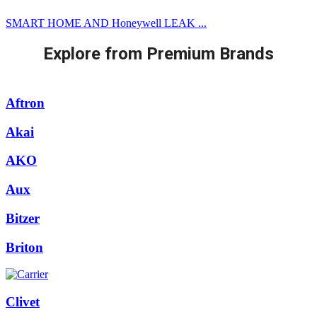
SMART HOME AND Honeywell LEAK ...
Explore from Premium Brands
Aftron
Akai
AKO
Aux
Bitzer
Briton
Clivet