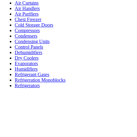
Air Curtains
Air Handlers
Air Purifiers
Chest Freezer
Cold Storage Doors
Compressors
Condensers
Condensing Units
Control Panels
Dehumidifiers
Dry Coolers
Evaporators
Humidifiers
Refrigerant Gases
Refrigeration Monoblocks
Refrigerators