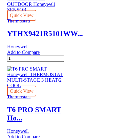
Quick View
Thermostats
YTHX9421R5101WW...
Honeywell
Add to Compare
YTHX9421R5101WW
BASIC
PRESTIGE
KIT
PLUS
WIRELESS
OUTDOOR
Quick View
Honeywell
Thermostats
SENSOR
quantity
T6 PRO SMART
Ho...
Honeywell
Add to Compare