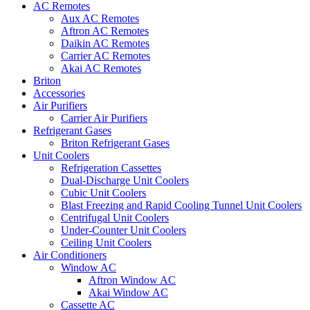
AC Remotes
Aux AC Remotes
Aftron AC Remotes
Daikin AC Remotes
Carrier AC Remotes
Akai AC Remotes
Briton
Accessories
Air Purifiers
Carrier Air Purifiers
Refrigerant Gases
Briton Refrigerant Gases
Unit Coolers
Refrigeration Cassettes
Dual-Discharge Unit Coolers
Cubic Unit Coolers
Blast Freezing and Rapid Cooling Tunnel Unit Coolers
Centrifugal Unit Coolers
Under-Counter Unit Coolers
Ceiling Unit Coolers
Air Conditioners
Window AC
Aftron Window AC
Akai Window AC
Cassette AC