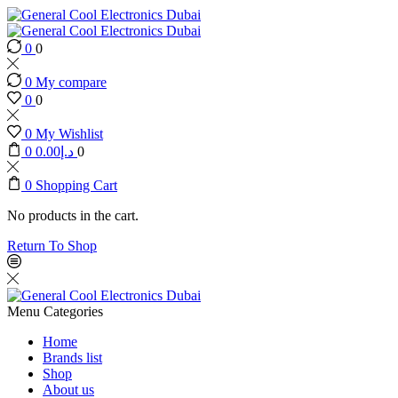
0
0
0
My compare
0
0
0
My Wishlist
0
0.00
د.إ
0
0
Shopping Cart
No products in the cart.
Return To Shop
Menu
Categories
Home
Brands list
Shop
About us