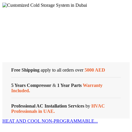
Honeywell
MANUAL
TRIAC
ELECTRIC
HEAT
Cold Storage
T-
STAT
quantity
Customized Systems
Free Shipping
apply to all orders over
5000 AED
5 Years Compressor
&
1 Year Parts
Warranty
Included.
Professional AC Installation Services
by
HVAC
Professionals in UAE.
HEAT AND COOL NON-PROGRAMMABLE...