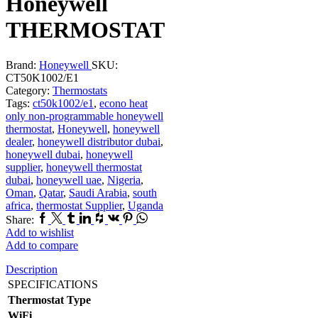
Honeywell
THERMOSTAT
Brand:
Honeywell
SKU:
CT50K1002/E1
Category:
Thermostats
Tags:
ct50k1002/e1
,
econo heat
only non-programmable honeywell
thermostat
,
Honeywell
,
honeywell
dealer
,
honeywell distributor dubai
,
honeywell dubai
,
honeywell
supplier
,
honeywell thermostat
dubai
,
honeywell uae
,
Nigeria
,
Oman
,
Qatar
,
Saudi Arabia
,
south
africa
,
thermostat Supplier
,
Uganda
Facebook
Twitter
Tumblr
Linkedin
Houzz
Vk
Pinterest
Whatsapp
Share:
Add to wishlist
Add to compare
Description
SPECIFICATIONS
Thermostat Type
WiFi