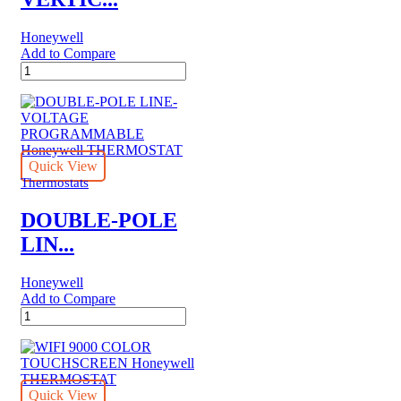
Honeywell
Add to Compare
PRO
1000
VERTICAL
NON-
PROGRAMMABLE
Honeywell
THERMOSTAT
Quick View
quantity
Thermostats
DOUBLE-POLE
LIN...
Honeywell
Add to Compare
DOUBLE-
POLE
LINE-
VOLTAGE
PROGRAMMABLE
Honeywell
Quick View