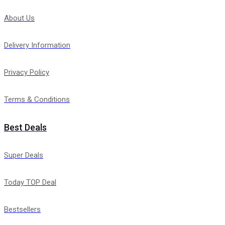
About Us
Delivery Information
Privacy Policy
Terms & Conditions
Best Deals
Super Deals
Today TOP Deal
Bestsellers