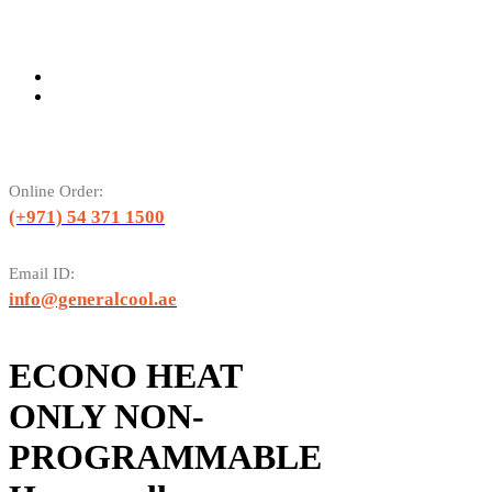
Online Order:
(+971) 54 371 1500
Email ID:
info@generalcool.ae
ECONO HEAT
ONLY NON-
PROGRAMMABLE