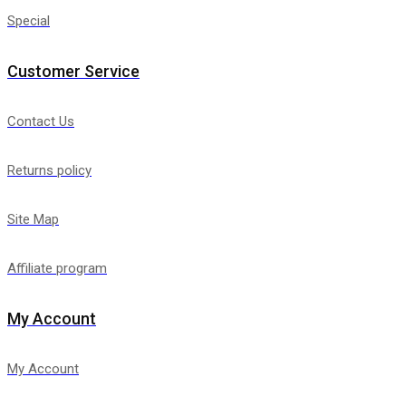
Special
Customer Service
Contact Us
Returns policy
Site Map
Affiliate program
My Account
My Account