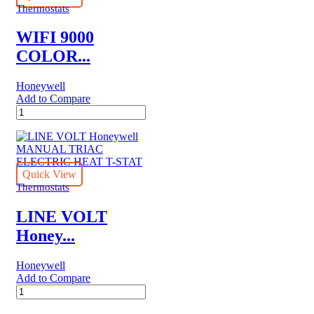
THERMOSTAT
Thermostats
quantity
WIFI 9000
COLOR...
Honeywell
Add to Compare
WIFI
9000
COLOR
TOUCHSCREEN
Honeywell
THERMOSTAT
Quick View
quantity
Thermostats
LINE VOLT
Honey...
Honeywell
Add to Compare
LINE
VOLT