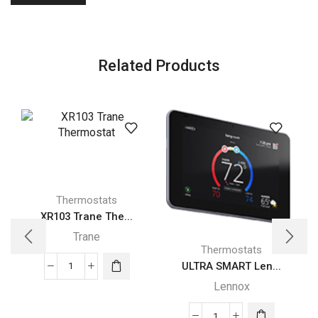
Related Products
Thermostats
XR103 Trane The...
Trane
Thermostats
ULTRA SMART Len...
XR103
Lennox
Trane
Thermostat