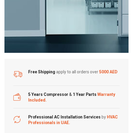
Free Shipping
apply to all orders over
5000 AED
5 Years Compressor
&
1 Year Parts
Warranty
Included.
Professional AC Installation Services
by
HVAC
Professionals in UAE.