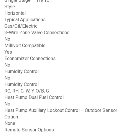
Single Stage – 1H/1C
Style
Horizontal
Typical Applications
Gas/Oil/Electric
3-Wire Zone Valve Connections
No
Millivolt Compatible
Yes
Economizer Connections
No
Humidity Control
No
Humidity Control
RC, RH, C, W, Y, O/B, G
Heat Pump Dual Fuel Control
No
Heat Pump Auxiliary Lockout Control – Outdoor Sensor
Option
None
Remote Sensor Options