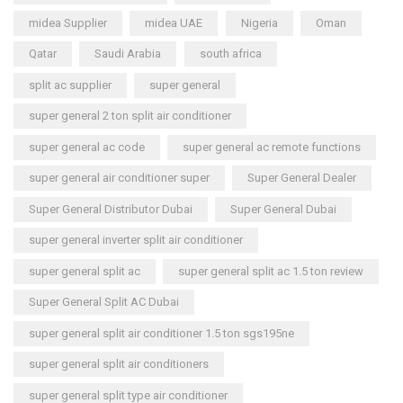
midea Supplier
midea UAE
Nigeria
Oman
Qatar
Saudi Arabia
south africa
split ac supplier
super general
super general 2 ton split air conditioner
super general ac code
super general ac remote functions
super general air conditioner super
Super General Dealer
Super General Distributor Dubai
Super General Dubai
super general inverter split air conditioner
super general split ac
super general split ac 1.5 ton review
Super General Split AC Dubai
super general split air conditioner 1.5 ton sgs195ne
super general split air conditioners
super general split type air conditioner