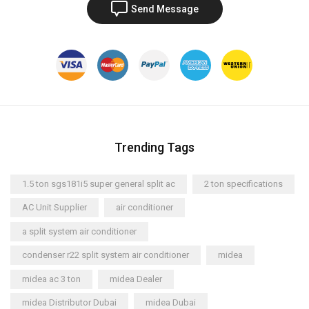
Send Message
Trending Tags
1.5 ton sgs181i5 super general split ac
2 ton specifications
AC Unit Supplier
air conditioner
a split system air conditioner
condenser r22 split system air conditioner
midea
midea ac 3 ton
midea Dealer
midea Distributor Dubai
midea Dubai