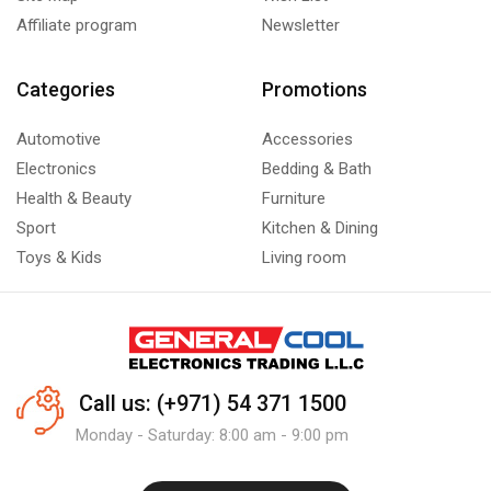
Affiliate program
Newsletter
Categories
Promotions
Automotive
Accessories
Electronics
Bedding & Bath
Health & Beauty
Furniture
Sport
Kitchen & Dining
Toys & Kids
Living room
Call us: (+971) 54 371 1500
Monday - Saturday: 8:00 am - 9:00 pm