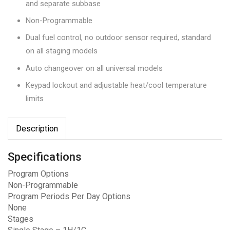
and separate subbase
Non-Programmable
Dual fuel control, no outdoor sensor required, standard
on all staging models
Auto changeover on all universal models
Keypad lockout and adjustable heat/cool temperature
limits
Description
Specifications
Program Options
Non-Programmable
Program Periods Per Day Options
None
Stages