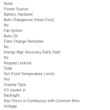
None
Power Source
Battery, Hardwire
Auto Changeover (Heat/Cool)
No
Fan Option
Auto, On
Filter Change Reminder
No
Energy Mgt. Recovery/Early Start
No
Keypad Lockout
Total
Set-Point Temperature Limits
Yes
Display Type
4.5 square in.
Backlight
Key Press or Continuous with Common Wire
Voltage