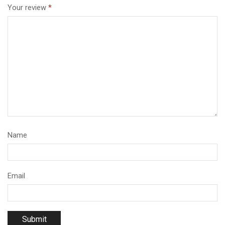
Your review
*
Name
Email