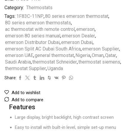
Category:
Thermostats
Tags:
1F83C-11NP
,
80 series emerson thermostat
,
80 series emerson thermostats
,
ac thermostat with remote control
,
emerson
,
emerson 80 series manual
,
emerson Dealer
,
emerson Distributor Dubai
,
emerson Dubai
,
emerson Split AC Dubai South Africa
,
emerson Supplier
,
emerson UAE
,
general thermostat
,
Nigeria
,
Oman
,
Qatar
,
Saudi Arabia
,
thermostat Schneider
,
thermostat siemens
,
thermostat Supplier
,
Uganda
Share:
Add to wishlist
Add to compare
Features
Large display, bright backlight, high contrast screen
Easy to install with built-in level, simple set-up menu