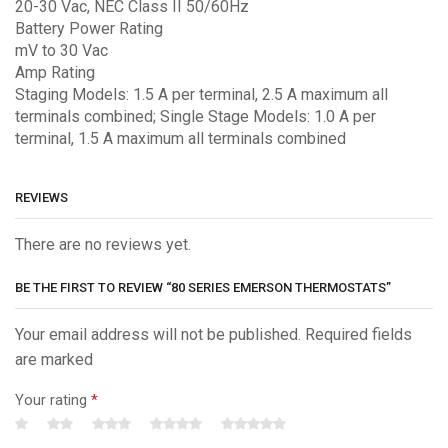
20-30 Vac, NEC Class II 50/60Hz
Battery Power Rating
mV to 30 Vac
Amp Rating
Staging Models: 1.5 A per terminal, 2.5 A maximum all
terminals combined; Single Stage Models: 1.0 A per
terminal, 1.5 A maximum all terminals combined
REVIEWS
There are no reviews yet.
BE THE FIRST TO REVIEW “80 SERIES EMERSON THERMOSTATS”
Your email address will not be published. Required fields
are marked
Your rating
*