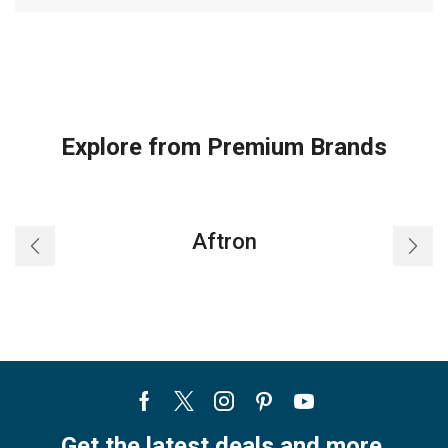
Explore from Premium Brands
Aftron
Facebook
Twitter
Instagram
Pinterest
Youtube
Get the latest deals and more.