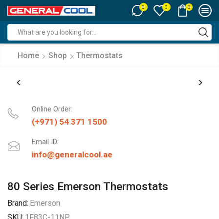
0
0
0
Search
input
Home
Shop
Thermostats
Online Order:
(+971) 54 371 1500
Email ID:
info@generalcool.ae
80 Series Emerson Thermostats
Brand:
Emerson
SKU:
1F83C-11NP