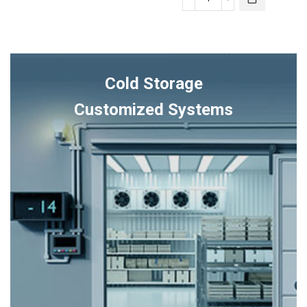
ULTRA
quantity
SMART
Lennox
THERMOSTAT
quantity
Cold Storage
Customized Systems