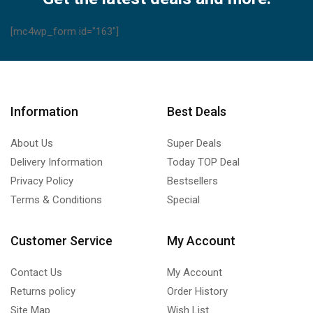
[mc4wp_form id="163"]
Information
Best Deals
About Us
Super Deals
Delivery Information
Today TOP Deal
Privacy Policy
Bestsellers
Terms & Conditions
Special
Customer Service
My Account
Contact Us
My Account
Returns policy
Order History
Site Map
Wish List