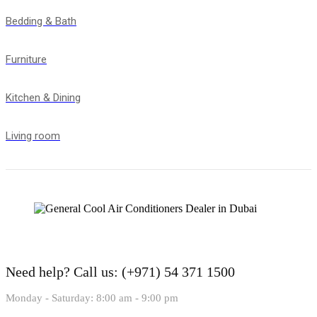
Bedding & Bath
Furniture
Kitchen & Dining
Living room
Need help?
Call us: (+971) 54 371 1500
Monday - Saturday: 8:00 am - 9:00 pm