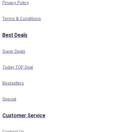
Privacy Policy
Terms & Conditions
Best Deals
Super Deals
Today TOP Deal
Bestsellers
Special
Customer Service
Contact Us