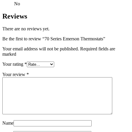
No
Reviews
There are no reviews yet.
Be the first to review “70 Series Emerson Thermostats”
Your email address will not be published. Required fields are
marked
Your rating
*
Your review
*
Name