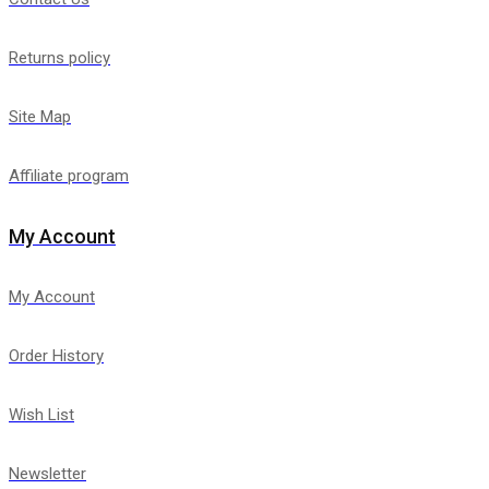
Returns policy
Site Map
Affiliate program
My Account
My Account
Order History
Wish List
Newsletter