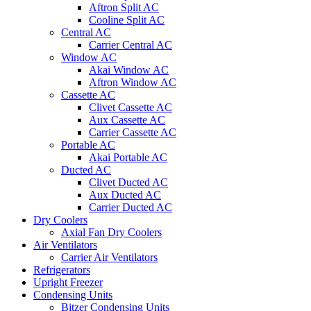
Aftron Split AC
Cooline Split AC
Central AC
Carrier Central AC
Window AC
Akai Window AC
Aftron Window AC
Cassette AC
Clivet Cassette AC
Aux Cassette AC
Carrier Cassette AC
Portable AC
Akai Portable AC
Ducted AC
Clivet Ducted AC
Aux Ducted AC
Carrier Ducted AC
Dry Coolers
Axial Fan Dry Coolers
Air Ventilators
Carrier Air Ventilators
Refrigerators
Upright Freezer
Condensing Units
Bitzer Condensing Units