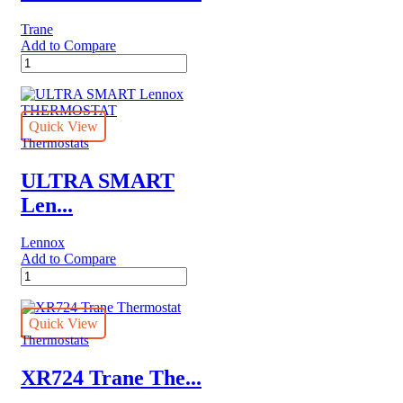
Trane
Add to Compare
XR103
Trane
Thermostat
quantity
Quick View
Thermostats
ULTRA SMART
Len...
Lennox
Add to Compare
ULTRA
SMART
Lennox
THERMOSTAT
Quick View
quantity
Thermostats
XR724 Trane The...