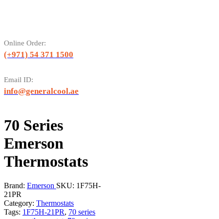
Online Order:
(+971) 54 371 1500
Email ID:
info@generalcool.ae
70 Series
Emerson
Thermostats
Brand:
Emerson
SKU:
1F75H-
21PR
Category:
Thermostats
Tags:
1F75H-21PR
,
70 series