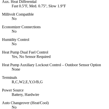
Aux. Heat Differential
Fast 0.5°F, Med. 0.75°, Slow 1.9°F
Millivolt Compatible
No
Economizer Connections
No
Humidity Control
No
Heat Pump Dual Fuel Control
Yes, No Sensor Required
Heat Pump Auxiliary Lockout Control – Outdoor Sensor Option
None
Terminals
R,C,W2,E,Y,O/B,G
Power Source
Battery, Hardwire
Auto Changeover (Heat/Cool)
No