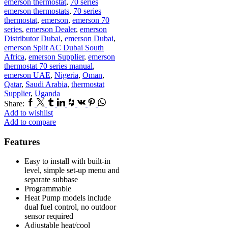
emerson thermostat
,
70 series
emerson thermostats
,
70 series
thermostat
,
emerson
,
emerson 70
series
,
emerson Dealer
,
emerson
Distributor Dubai
,
emerson Dubai
,
emerson Split AC Dubai South
Africa
,
emerson Supplier
,
emerson
thermostat 70 series manual
,
emerson UAE
,
Nigeria
,
Oman
,
Qatar
,
Saudi Arabia
,
thermostat
Supplier
,
Uganda
Facebook
Twitter
Tumblr
Linkedin
Houzz
Vk
Pinterest
Whatsapp
Share:
Add to wishlist
Add to compare
Features
Easy to install with built-in
level, simple set-up menu and
separate subbase
Programmable
Heat Pump models include
dual fuel control, no outdoor
sensor required
Adjustable heat/cool