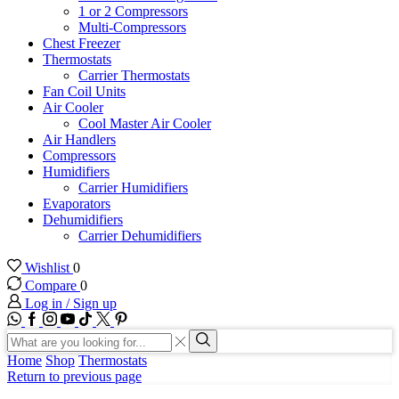
1 or 2 Compressors
Multi-Compressors
Chest Freezer
Thermostats
Carrier Thermostats
Fan Coil Units
Air Cooler
Cool Master Air Cooler
Air Handlers
Compressors
Humidifiers
Carrier Humidifiers
Evaporators
Dehumidifiers
Carrier Dehumidifiers
Wishlist
0
Compare
0
Log in / Sign up
WhatsApp
Facebook
Instagram
Youtube
Tik-
Twitter
tok
Search
input
Search
Home
Shop
Thermostats
Return to previous page