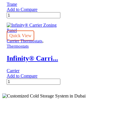
Trane
Add to Compare
XR724
Trane
Thermostat
quantity
Quick View
,
Carrier Thermostats
Thermostats
Infinity® Carri...
Carrier
Add to Compare
Infinity®
Carrier
Zoning
Panel
quantity
Cold Storage