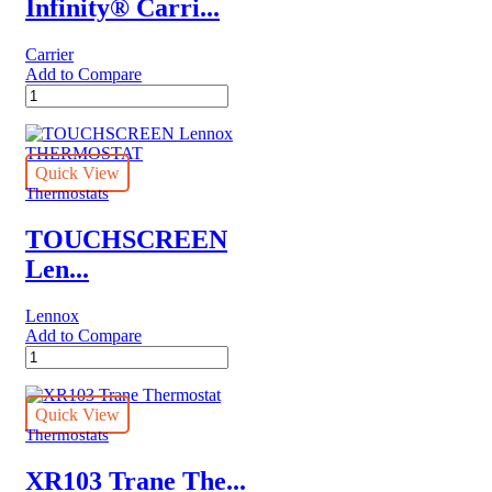
Infinity® Carri...
Carrier
Add to Compare
Infinity®
Carrier
System
Control
quantity
Quick View
Thermostats
TOUCHSCREEN
Len...
Lennox
Add to Compare
TOUCHSCREEN
Lennox
THERMOSTAT
quantity
Quick View
Thermostats
XR103 Trane The...