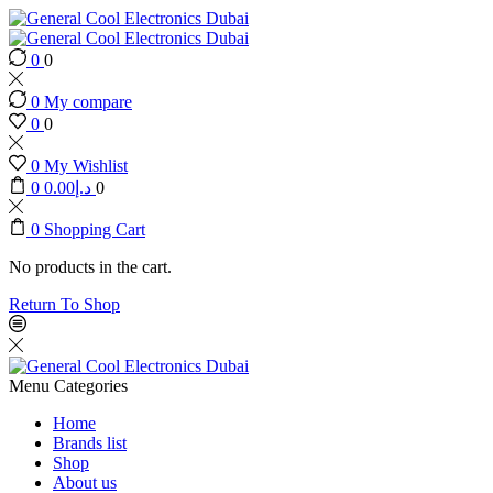
0
0
0
My compare
0
0
0
My Wishlist
0
0.00
د.إ
0
0
Shopping Cart
No products in the cart.
Return To Shop
Menu
Categories
Home
Brands list
Shop
About us