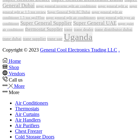
General Dubai
super general inverter split air conditioner
super general split ac
super
Super General Split AC Dubai
general split ac 1.5 ton review
super general split air
conditioner 1.5 ton sgs195ne
super general split air conditioners
super general split type air
Super General Supplier
Super General UAE
conditioner
super quiet
thermostat Supplier
trane
trane dealer
trane distributor dubai
air conditioner
Uganda
trane dubai
trane supplier
trane uae
Copyright © 2023
General Cool Electronics Trading LLC
.
Home
Shop
Vendors
Call us
More
More
Air Conditioners
Thermostats
Air Curtains
Air Handlers
Air Purifiers
Chest Freezer
Cold Storage Doors