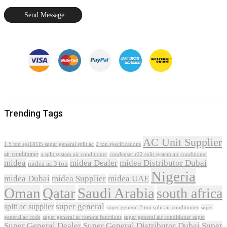
Send Message
Trending Tags
AC Unit Supplier
1.5 ton sgs181i5 super general split ac
2 ton specifications
air conditioner
a split system air conditioner
condenser r22 split system air conditioner
midea
midea Dealer
midea Distributor Dubai
midea ac 3 ton
Nigeria
midea Dubai
midea Supplier
midea UAE
Oman
Qatar
Saudi Arabia
south africa
super general
split ac supplier
super
super general 2 ton split air conditioner
general ac code
super general ac remote functions
super general air conditioner super
Super General Dealer
Super General Distributor Dubai
Super