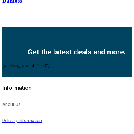
Danfoss
Facebook
Twitter
Instagram
Pinterest
Youtube
Get the latest deals and more.
[mc4wp_form id="163"]
Information
About Us
Delivery Information