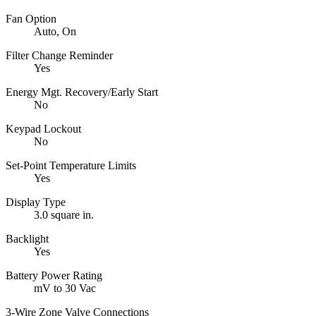
Fan Option
Auto, On
Filter Change Reminder
Yes
Energy Mgt. Recovery/Early Start
No
Keypad Lockout
No
Set-Point Temperature Limits
Yes
Display Type
3.0 square in.
Backlight
Yes
Battery Power Rating
mV to 30 Vac
3-Wire Zone Valve Connections