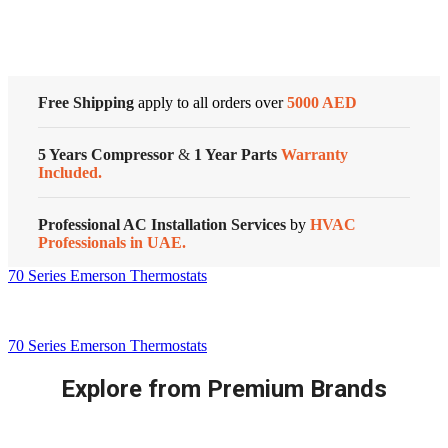
Customized Systems
Free Shipping
apply to all orders over
5000 AED
5 Years Compressor
&
1 Year Parts
Warranty
Included.
Professional AC Installation Services
by
HVAC
Professionals in UAE.
70 Series Emerson Thermostats
70 Series Emerson Thermostats
Explore from Premium Brands