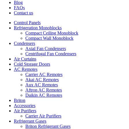
Blog
FAQs
Contact us
Control Panels
Refrigeration Monoblocks
Compact Ceiling Monoblock
Compact Wall Monoblock
Condensers
Axial Fan Condensers
Centrifugal Fan Condensers
Air Curtains
Cold Storage Doors
AC Remotes
Carrier AC Remotes
Akai AC Remotes
Aux AC Remotes
Aftron AC Remotes
Daikin AC Remotes
Briton
Accessories
Air Purifiers
Carrier Air Purifiers
Refrigerant Gases
Briton Refrigerant Gases