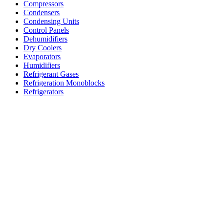
Compressors
Condensers
Condensing Units
Control Panels
Dehumidifiers
Dry Coolers
Evaporators
Humidifiers
Refrigerant Gases
Refrigeration Monoblocks
Refrigerators