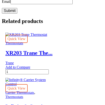
Email
Related products
Quick View
Thermostats
XR203 Trane The...
Trane
Add to Compare
XR203
Trane
Thermostat
quantity
Quick View
,
Carrier Thermostats
Thermostats