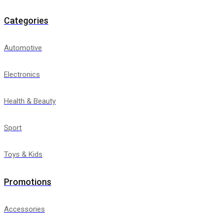
Categories
Automotive
Electronics
Health & Beauty
Sport
Toys & Kids
Promotions
Accessories