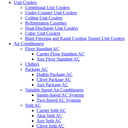
Unit Coolers
Centrifugal Unit Coolers
Under-Counter Unit Coolers
Ceiling Unit Coolers
Refrigeration Cassettes
Dual-Discharge Unit Coolers
Cubic Unit Coolers
Blast Freezing and Rapid Cooling Tunnel Unit Coolers
Air Conditioners
Floor Standing AC
Carrier Floor Standing AC
Aux Floor Standing AC
Chillers
Package AC
Daikin Package AC
Clivet Package AC
Aux Package AC
Variable Speed Air Conditioners
Single-Speed AC Systems
Two-Speed AC Systems
Split AC
Carrier Split AC
Akai Split AC
Aux Split AC
Clivet Split AC