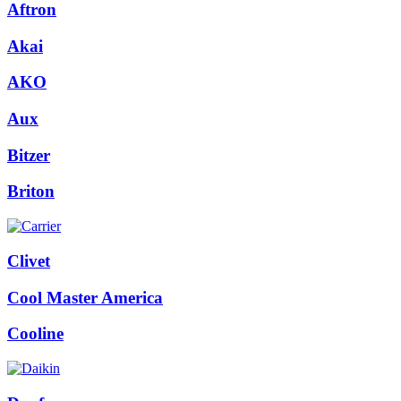
Aftron
Akai
AKO
Aux
Bitzer
Briton
Clivet
Cool Master America
Cooline