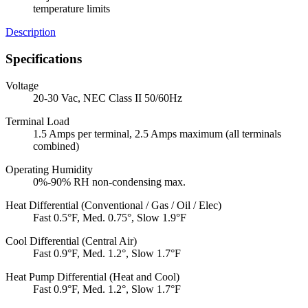
temperature limits
Description
Specifications
Voltage
20-30 Vac, NEC Class II 50/60Hz
Terminal Load
1.5 Amps per terminal, 2.5 Amps maximum (all terminals
combined)
Operating Humidity
0%-90% RH non-condensing max.
Heat Differential (Conventional / Gas / Oil / Elec)
Fast 0.5°F, Med. 0.75°, Slow 1.9°F
Cool Differential (Central Air)
Fast 0.9°F, Med. 1.2°, Slow 1.7°F
Heat Pump Differential (Heat and Cool)
Fast 0.9°F, Med. 1.2°, Slow 1.7°F