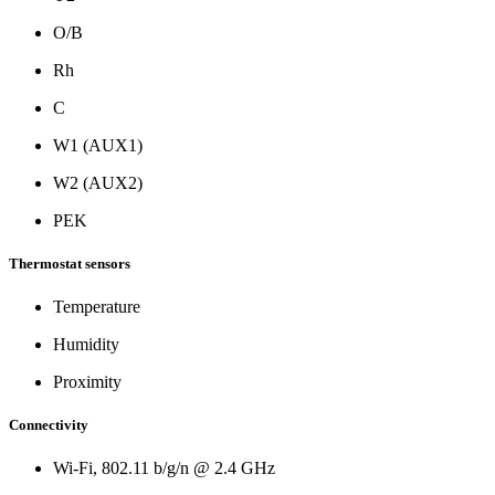
O/B
Rh
C
W1 (AUX1)
W2 (AUX2)
PEK
Thermostat sensors
Temperature
Humidity
Proximity
Connectivity
Wi-Fi, 802.11 b/g/n @ 2.4 GHz