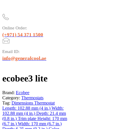
Online Order:
(+971) 54 371 1500
Email ID:
info@generalcool.ae
ecobee3 lite
Brand:
Ecobee
Category:
Thermostats
Tag:
Dimensions Thermostat
Length: 102.88 mm (4 in.) Width:
102.88 mm (4 in.) Depth: 21.4 mm
(0.8 in.) Trim plate Height: 170 mm
(6.7 in.) Width: 170 mm (6.7 in.)
Depth: 6.25 mm (0.2 in.) Color