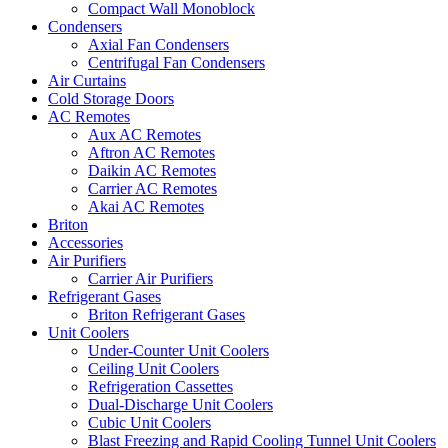
Compact Wall Monoblock
Condensers
Axial Fan Condensers
Centrifugal Fan Condensers
Air Curtains
Cold Storage Doors
AC Remotes
Aux AC Remotes
Aftron AC Remotes
Daikin AC Remotes
Carrier AC Remotes
Akai AC Remotes
Briton
Accessories
Air Purifiers
Carrier Air Purifiers
Refrigerant Gases
Briton Refrigerant Gases
Unit Coolers
Under-Counter Unit Coolers
Ceiling Unit Coolers
Refrigeration Cassettes
Dual-Discharge Unit Coolers
Cubic Unit Coolers
Blast Freezing and Rapid Cooling Tunnel Unit Coolers