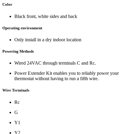
Color
Black front, white sides and back
Operating environment
Only install in a dry indoor location
Powering Methods
Wired 24VAC through terminals C and Rc.
Power Extender Kit enables you to reliably power your
thermostat without having to run a fifth wire.
Wire Terminals
Rc
G
Y1
Y2