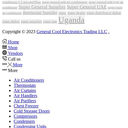
conditioner 1.5 ton sgs195ne
super general split air conditioners
super general split type air
Super General Supplier
Super General UAE
conditioner
super quiet
thermostat Supplier
trane
trane dealer
trane distributor dubai
air conditioner
Uganda
trane dubai
trane supplier
trane uae
Copyright © 2023
General Cool Electronics Trading LLC
.
Home
Shop
Vendors
Call us
More
More
Air Conditioners
Thermostats
Air Curtains
Air Handlers
Air Purifiers
Chest Freezer
Cold Storage Doors
Compressors
Condensers
Condensing Units