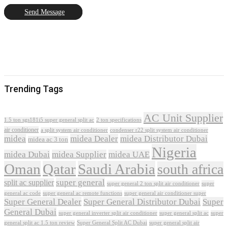
Send Message
Trending Tags
AC Unit Supplier
1.5 ton sgs181i5 super general split ac
2 ton specifications
air conditioner
a split system air conditioner
condenser r22 split system air conditioner
midea
midea Dealer
midea Distributor Dubai
midea ac 3 ton
Nigeria
midea Dubai
midea Supplier
midea UAE
Oman
Qatar
Saudi Arabia
south africa
super general
split ac supplier
super
super general 2 ton split air conditioner
general ac code
super general ac remote functions
super general air conditioner super
Super General Dealer
Super General Distributor Dubai
Super
General Dubai
super general inverter split air conditioner
super general split ac
super
Super General Split AC Dubai
general split ac 1.5 ton review
super general split air