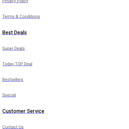
Privacy Policy
Terms & Conditions
Best Deals
Super Deals
Today TOP Deal
Bestsellers
Special
Customer Service
Contact Us