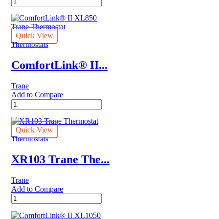
3000
Series
quantity
Quick View
Thermostats
ComfortLink® II...
Trane
Add to Compare
ComfortLink®
II
XL850
Trane
Quick View
Thermostat
Thermostats
quantity
XR103 Trane The...
Trane
Add to Compare
XR103
Trane
Thermostat