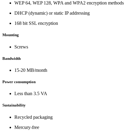
WEP 64, WEP 128, WPA and WPA2 encryption methods
DHCP (dynamic) or static IP addressing
168 bit SSL encryption
Mounting
Screws
Bandwidth
15-20 MB/month
Power consumption
Less than 3.5 VA
Sustainability
Recycled packaging
Mercury-free