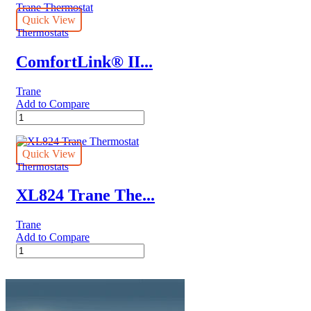
quantity
Quick View
Thermostats
ComfortLink® II...
Trane
Add to Compare
ComfortLink®
II
XL1050
Trane
Quick View
Thermostat
Thermostats
quantity
XL824 Trane The...
Trane
Add to Compare
XL824
Trane
Thermostat
quantity