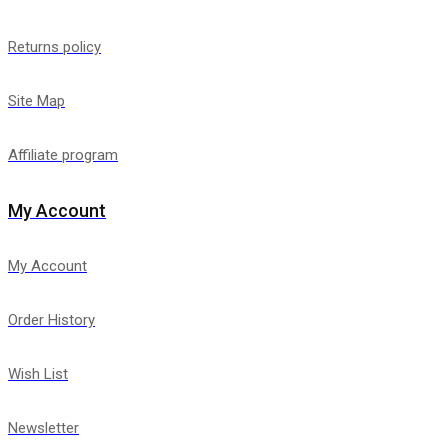
Returns policy
Site Map
Affiliate program
My Account
My Account
Order History
Wish List
Newsletter