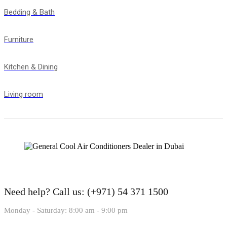
Bedding & Bath
Furniture
Kitchen & Dining
Living room
Need help?
Call us: (+971) 54 371 1500
Monday - Saturday: 8:00 am - 9:00 pm