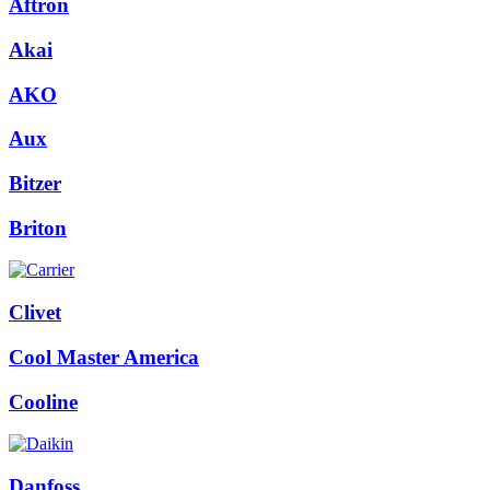
Aftron
Akai
AKO
Aux
Bitzer
Briton
Clivet
Cool Master America
Cooline
Danfoss