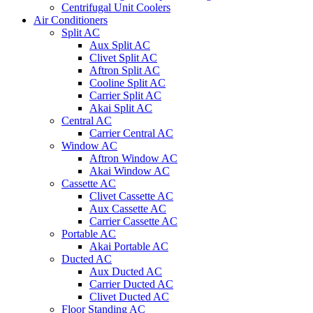
Centrifugal Unit Coolers
Air Conditioners
Split AC
Aux Split AC
Clivet Split AC
Aftron Split AC
Cooline Split AC
Carrier Split AC
Akai Split AC
Central AC
Carrier Central AC
Window AC
Aftron Window AC
Akai Window AC
Cassette AC
Clivet Cassette AC
Aux Cassette AC
Carrier Cassette AC
Portable AC
Akai Portable AC
Ducted AC
Aux Ducted AC
Carrier Ducted AC
Clivet Ducted AC
Floor Standing AC