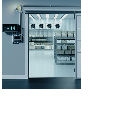
Cold Storage
Customized Systems