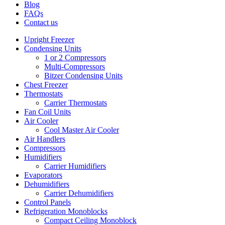
Blog
FAQs
Contact us
Upright Freezer
Condensing Units
1 or 2 Compressors
Multi-Compressors
Bitzer Condensing Units
Chest Freezer
Thermostats
Carrier Thermostats
Fan Coil Units
Air Cooler
Cool Master Air Cooler
Air Handlers
Compressors
Humidifiers
Carrier Humidifiers
Evaporators
Dehumidifiers
Carrier Dehumidifiers
Control Panels
Refrigeration Monoblocks
Compact Ceiling Monoblock