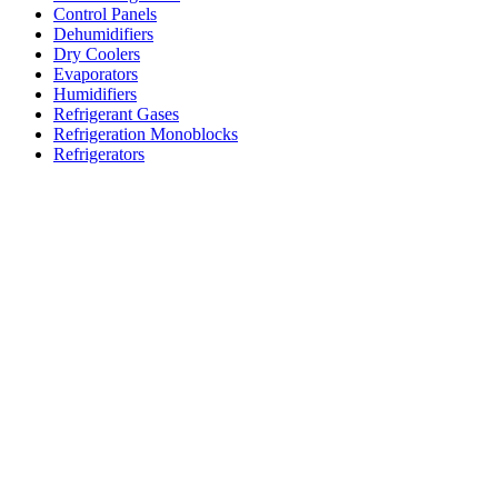
Control Panels
Dehumidifiers
Dry Coolers
Evaporators
Humidifiers
Refrigerant Gases
Refrigeration Monoblocks
Refrigerators