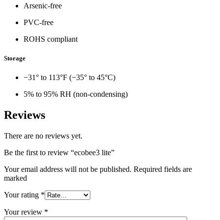
Arsenic-free
PVC-free
ROHS compliant
Storage
−31° to 113°F (−35° to 45°C)
5% to 95% RH (non-condensing)
Reviews
There are no reviews yet.
Be the first to review “ecobee3 lite”
Your email address will not be published. Required fields are
marked
Your rating
*
Your review
*