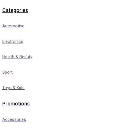
Categories
Automotive
Electronics
Health & Beauty
Sport
Toys & Kids
Promotions
Accessories