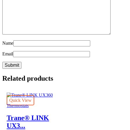
Name
Email
Related products
Quick View
Thermostats
Trane® LINK
UX3...