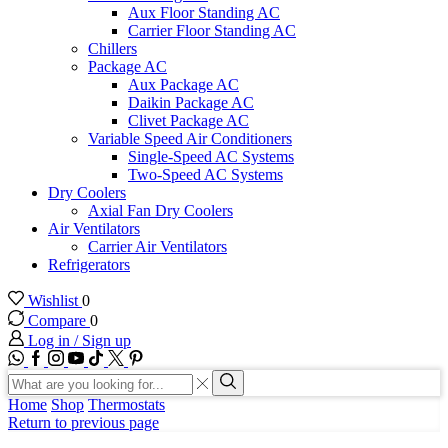
Aux Floor Standing AC
Carrier Floor Standing AC
Chillers
Package AC
Aux Package AC
Daikin Package AC
Clivet Package AC
Variable Speed Air Conditioners
Single-Speed AC Systems
Two-Speed AC Systems
Dry Coolers
Axial Fan Dry Coolers
Air Ventilators
Carrier Air Ventilators
Refrigerators
Wishlist
0
Compare
0
Log in / Sign up
WhatsApp
Facebook
Instagram
Youtube
Tik-
Twitter
tok
Search
input
Search
Home
Shop
Thermostats
Return to previous page