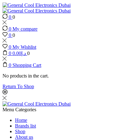
0
0
0
My compare
0
0
0
My Wishlist
0
0.00
د.إ
0
0
Shopping Cart
No products in the cart.
Return To Shop
Menu
Categories
Home
Brands list
Shop
About us