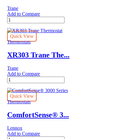
Trane
Add to Compare
Trane®
LINK
UX360
quantity
Quick View
Thermostats
XR303 Trane The...
Trane
Add to Compare
XR303
Trane
Thermostat
quantity
Quick View
Thermostats
ComfortSense® 3...
Lennox
Add to Compare
ComfortSense®