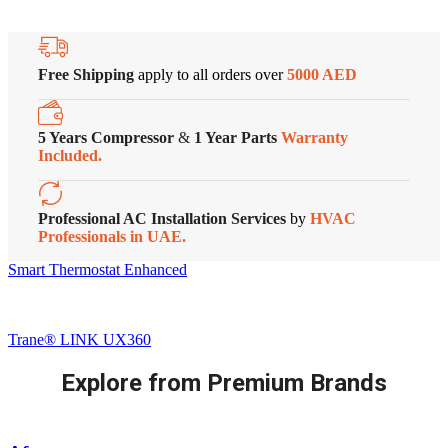
Free Shipping
apply to all orders over
5000 AED
5 Years Compressor
&
1 Year Parts
Warranty
Included.
Professional AC Installation Services
by
HVAC
Professionals in UAE.
Smart Thermostat Enhanced
Trane® LINK UX360
Explore from Premium Brands