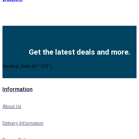
Facebook
Twitter
Instagram
Pinterest
Youtube
Get the latest deals and more.
[mc4wp_form id="163"]
Information
About Us
Delivery Information