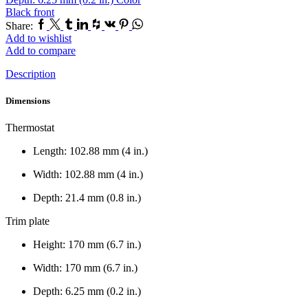
Black front
Facebook
Twitter
Tumblr
Linkedin
Houzz
Vk
Pinterest
Whatsapp
Share:
Add to wishlist
Add to compare
Description
Dimensions
Thermostat
Length: 102.88 mm (4 in.)
Width: 102.88 mm (4 in.)
Depth: 21.4 mm (0.8 in.)
Trim plate
Height: 170 mm (6.7 in.)
Width: 170 mm (6.7 in.)
Depth: 6.25 mm (0.2 in.)