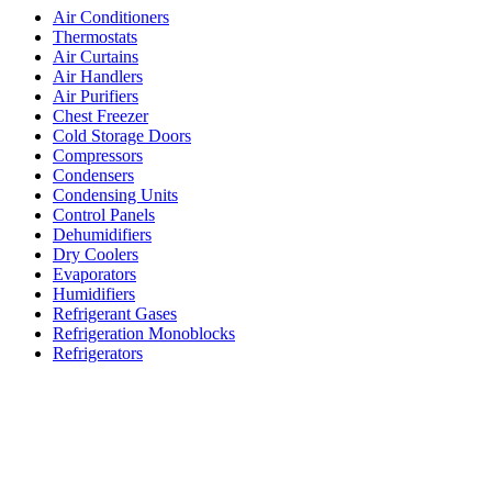
Air Conditioners
Thermostats
Air Curtains
Air Handlers
Air Purifiers
Chest Freezer
Cold Storage Doors
Compressors
Condensers
Condensing Units
Control Panels
Dehumidifiers
Dry Coolers
Evaporators
Humidifiers
Refrigerant Gases
Refrigeration Monoblocks
Refrigerators