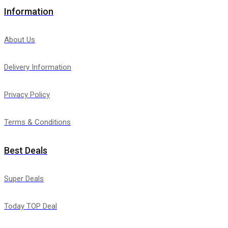
Information
About Us
Delivery Information
Privacy Policy
Terms & Conditions
Best Deals
Super Deals
Today TOP Deal