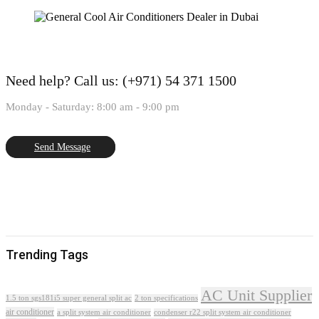
Need help?
Call us: (+971) 54 371 1500
Monday - Saturday: 8:00 am - 9:00 pm
Send Message
Trending Tags
AC Unit Supplier
1.5 ton sgs181i5 super general split ac
2 ton specifications
air conditioner
a split system air conditioner
condenser r22 split system air conditioner