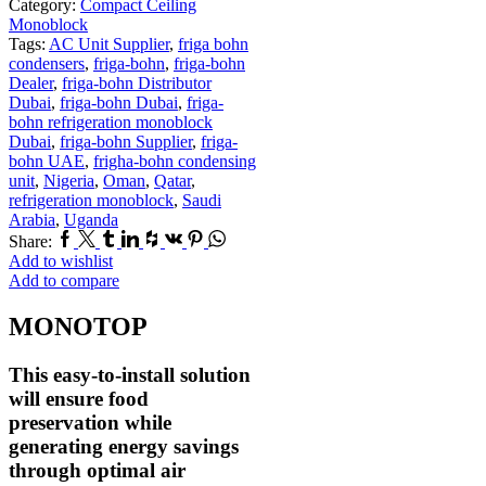
Category:
Compact Ceiling
Monoblock
Tags:
AC Unit Supplier
,
friga bohn
condensers
,
friga-bohn
,
friga-bohn
Dealer
,
friga-bohn Distributor
Dubai
,
friga-bohn Dubai
,
friga-
bohn refrigeration monoblock
Dubai
,
friga-bohn Supplier
,
friga-
bohn UAE
,
frigha-bohn condensing
unit
,
Nigeria
,
Oman
,
Qatar
,
refrigeration monoblock
,
Saudi
Arabia
,
Uganda
Facebook
Twitter
Tumblr
Linkedin
Houzz
Vk
Pinterest
Whatsapp
Share:
Add to wishlist
Add to compare
MONOTOP
This easy-to-install solution
will ensure food
preservation while
generating energy savings
through optimal air