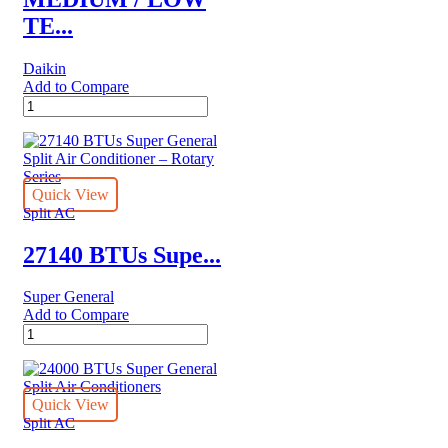
TE...
Daikin
Add to Compare
MEDIUM
/
LOW
TEMPERATURE
Daikin
REFRIGERATION
Quick View
quantity
Split AC
27140 BTUs Supe...
Super General
Add to Compare
27140
BTUs
Super
General
Split
Quick View
Air
Split AC
Conditioner