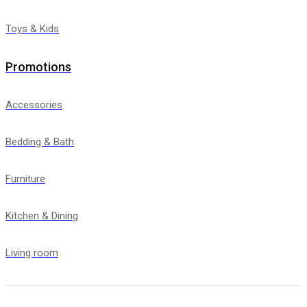
Toys & Kids
Promotions
Accessories
Bedding & Bath
Furniture
Kitchen & Dining
Living room