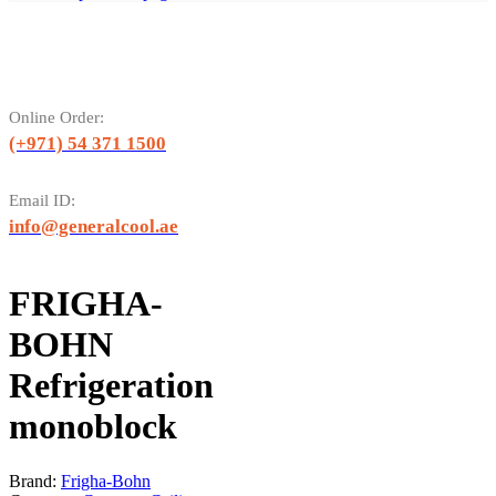
Online Order:
(+971) 54 371 1500
Email ID:
info@generalcool.ae
FRIGHA-
BOHN
Refrigeration
monoblock
Brand:
Frigha-Bohn