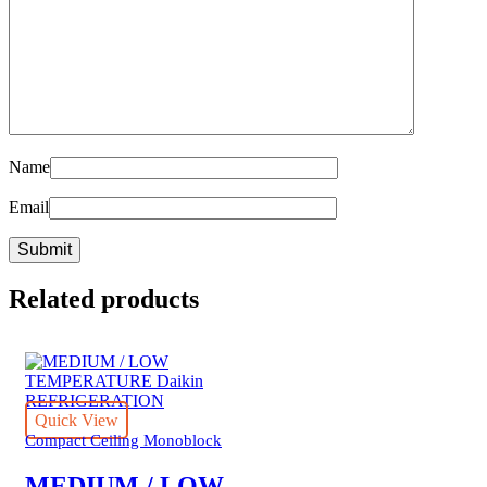
Name
Email
Related products
Quick View
Compact Ceiling Monoblock
MEDIUM / LOW