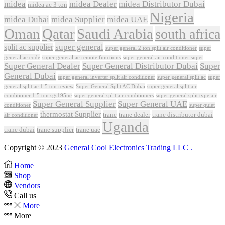
midea
midea Dealer
midea Distributor Dubai
midea ac 3 ton
Nigeria
midea Dubai
midea Supplier
midea UAE
Oman
Qatar
Saudi Arabia
south africa
super general
split ac supplier
super
super general 2 ton split air conditioner
general ac code
super general ac remote functions
super general air conditioner super
Super General Dealer
Super General Distributor Dubai
Super
General Dubai
super general inverter split air conditioner
super general split ac
super
Super General Split AC Dubai
general split ac 1.5 ton review
super general split air
conditioner 1.5 ton sgs195ne
super general split air conditioners
super general split type air
Super General Supplier
Super General UAE
conditioner
super quiet
thermostat Supplier
trane
trane dealer
trane distributor dubai
air conditioner
Uganda
trane dubai
trane supplier
trane uae
Copyright © 2023
General Cool Electronics Trading LLC
.
Home
Shop
Vendors
Call us
More
More