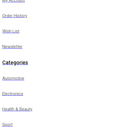
My Account
Order History
Wish List
Newsletter
Categories
Automotive
Electronics
Health & Beauty
Sport