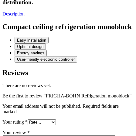
distribution.
Description
Compact ceiling refrigeration monoblock
Easy installation
Optimal design
Energy savings
User-friendly electronic controller
Reviews
There are no reviews yet.
Be the first to review “FRIGHA-BOHN Refrigeration monoblock”
Your email address will not be published. Required fields are
marked
Your rating
*
Your review
*