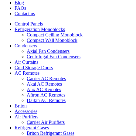
Blog
FAQs
Contact us
Control Panels
Refrigeration Monoblocks
Compact Ceiling Monoblock
Compact Wall Monoblock
Condensers
Axial Fan Condensers
Centrifugal Fan Condensers
Air Curtains
Cold Storage Doors
AC Remotes
Carrier AC Remotes
Akai AC Remotes
Aux AC Remotes
Aftron AC Remotes
Daikin AC Remotes
Briton
Accessories
Air Purifiers
Carrier Air Purifiers
Refrigerant Gases
Briton Refrigerant Gases