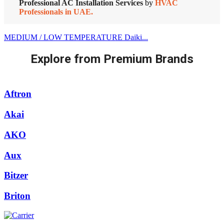
Professional AC Installation Services
by
HVAC
Professionals in UAE.
MEDIUM / LOW TEMPERATURE Daiki...
Explore from Premium Brands
Aftron
Akai
AKO
Aux
Bitzer
Briton