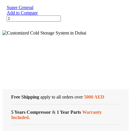
Series
Super General
quantity
Add to Compare
30000
BTU
Super
General
Split
Air
Conditioner
Cold Storage
quantity
Customized Systems
Free Shipping
apply to all orders over
5000 AED
5 Years Compressor
&
1 Year Parts
Warranty
Included.