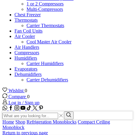
1 or 2 Compressors
Multi-Compressors
Chest Freezer
Thermostats
Carrier Thermostats
Fan Coil Units
Air Cooler
Cool Master Air Cooler
Air Handlers
Compressors
Humidifiers
Carrier Humidifiers
Evaporators
Dehumidifiers
Carrier Dehumidifiers
Wishlist
0
Compare
0
Log in / Sign up
WhatsApp
Facebook
Instagram
Youtube
Tik-
Twitter
tok
Search
input
Search
Home
Shop
Refrigeration Monoblocks
Compact Ceiling
Monoblock
Return to previous page