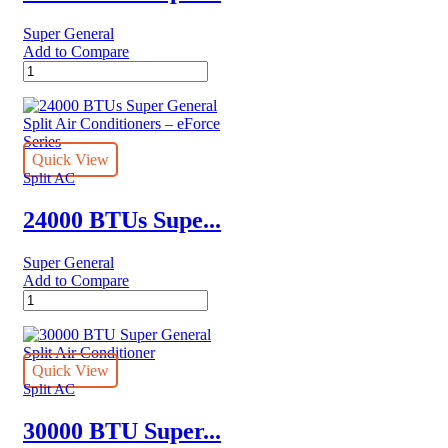
Super General
Add to Compare
24000
BTU
Super
General
Split
Air
Quick View
Conditioners
Split AC
quantity
24000 BTUs Supe...
Super General
Add to Compare
24000
BTUs
Super
General
Split
Quick View
Air
Split AC
Conditioners
–
30000 BTU Super...
eForce