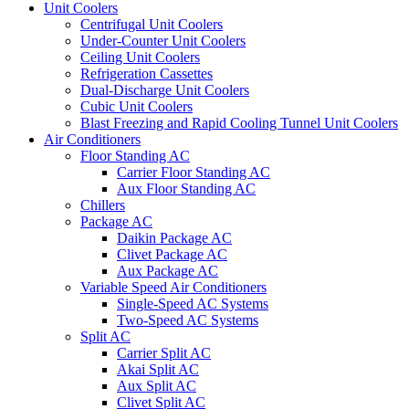
Unit Coolers
Centrifugal Unit Coolers
Under-Counter Unit Coolers
Ceiling Unit Coolers
Refrigeration Cassettes
Dual-Discharge Unit Coolers
Cubic Unit Coolers
Blast Freezing and Rapid Cooling Tunnel Unit Coolers
Air Conditioners
Floor Standing AC
Carrier Floor Standing AC
Aux Floor Standing AC
Chillers
Package AC
Daikin Package AC
Clivet Package AC
Aux Package AC
Variable Speed Air Conditioners
Single-Speed AC Systems
Two-Speed AC Systems
Split AC
Carrier Split AC
Akai Split AC
Aux Split AC
Clivet Split AC