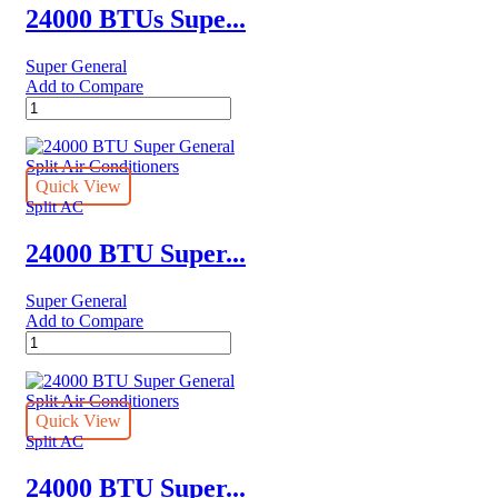
–
24000 BTUs Supe...
Rotary
Series
Super General
quantity
Add to Compare
24000
BTUs
Super
General
Split
Quick View
Air
Split AC
Conditioners
quantity
24000 BTU Super...
Super General
Add to Compare
24000
BTU
Super
General
Split
Quick View
Air
Split AC
Conditioners
quantity
24000 BTU Super...