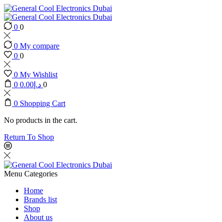
0
0
0
My compare
0
0
0
My Wishlist
0
0.00
د.إ
0
0
Shopping Cart
No products in the cart.
Return To Shop
Menu
Categories
Home
Brands list
Shop
About us