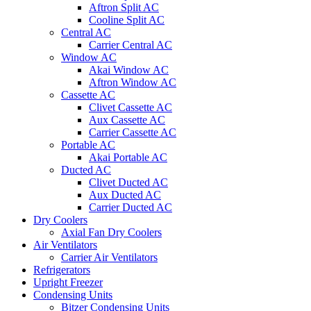
Aftron Split AC
Cooline Split AC
Central AC
Carrier Central AC
Window AC
Akai Window AC
Aftron Window AC
Cassette AC
Clivet Cassette AC
Aux Cassette AC
Carrier Cassette AC
Portable AC
Akai Portable AC
Ducted AC
Clivet Ducted AC
Aux Ducted AC
Carrier Ducted AC
Dry Coolers
Axial Fan Dry Coolers
Air Ventilators
Carrier Air Ventilators
Refrigerators
Upright Freezer
Condensing Units
Bitzer Condensing Units