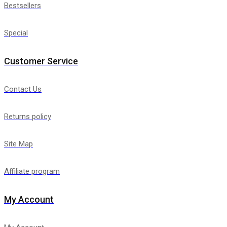
Bestsellers
Special
Customer Service
Contact Us
Returns policy
Site Map
Affiliate program
My Account