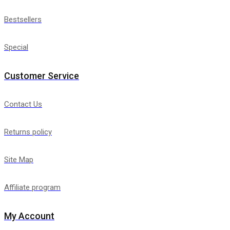
Bestsellers
Special
Customer Service
Contact Us
Returns policy
Site Map
Affiliate program
My Account