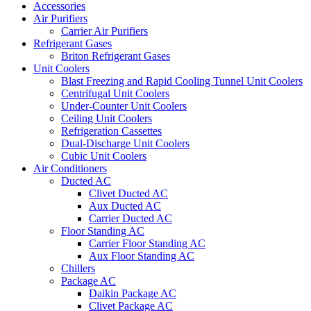
Accessories
Air Purifiers
Carrier Air Purifiers
Refrigerant Gases
Briton Refrigerant Gases
Unit Coolers
Blast Freezing and Rapid Cooling Tunnel Unit Coolers
Centrifugal Unit Coolers
Under-Counter Unit Coolers
Ceiling Unit Coolers
Refrigeration Cassettes
Dual-Discharge Unit Coolers
Cubic Unit Coolers
Air Conditioners
Ducted AC
Clivet Ducted AC
Aux Ducted AC
Carrier Ducted AC
Floor Standing AC
Carrier Floor Standing AC
Aux Floor Standing AC
Chillers
Package AC
Daikin Package AC
Clivet Package AC