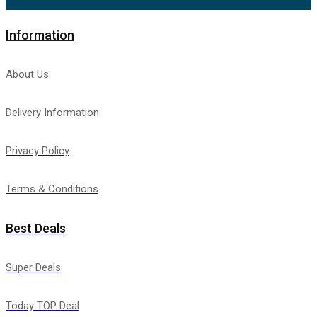
Information
About Us
Delivery Information
Privacy Policy
Terms & Conditions
Best Deals
Super Deals
Today TOP Deal