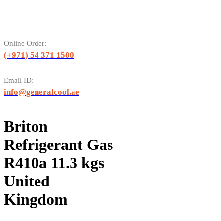
Online Order:
(+971) 54 371 1500
Email ID:
info@generalcool.ae
Briton
Refrigerant Gas
R410a 11.3 kgs
United
Kingdom