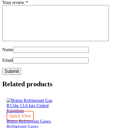
Your review
*
Name
Email
Related products
Quick View
,
Briton Refrigerant Gases
Refrigerant Gases