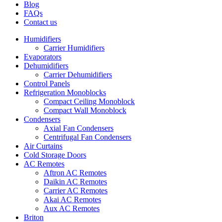
Blog
FAQs
Contact us
Humidifiers
Carrier Humidifiers
Evaporators
Dehumidifiers
Carrier Dehumidifiers
Control Panels
Refrigeration Monoblocks
Compact Ceiling Monoblock
Compact Wall Monoblock
Condensers
Axial Fan Condensers
Centrifugal Fan Condensers
Air Curtains
Cold Storage Doors
AC Remotes
Aftron AC Remotes
Daikin AC Remotes
Carrier AC Remotes
Akai AC Remotes
Aux AC Remotes
Briton