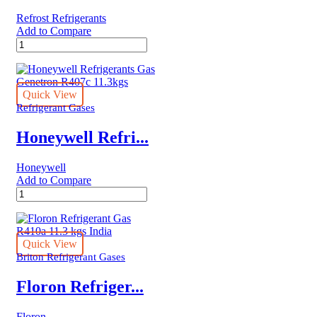
quantity
Refrost Refrigerants
Add to Compare
Refrost
Refrigerant
R410A
Gas
3KG
Quick View
quantity
Refrigerant Gases
Honeywell Refri...
Honeywell
Add to Compare
Honeywell
Refrigerants
Gas
Genetron
R407c
Quick View
11.3kgs
Briton Refrigerant Gases
quantity
Floron Refriger...
Floron