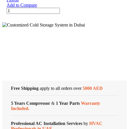
Add to Compare
Floron
Refrigerant
Gas
R410a
11.3
kgs
India
Cold Storage
quantity
Customized Systems
Free Shipping
apply to all orders over
5000 AED
5 Years Compressor
&
1 Year Parts
Warranty
Included.
Professional AC Installation Services
by
HVAC
Professionals in UAE.