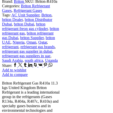
Brand:
Briton
SKU:
Briton-R410a
Categories:
Briton Refrigerant
Gases
,
Refrigerant Gases
Tags:
AC Unit Supplier
,
Briton
,
briton Dealer
,
briton Distributor
Dubai
,
briton Dubai
,
briton
refrigerant freon gas cylinder
,
briton
refrigerant gas
,
briton refrigerant
gas Dubai
,
briton Supplier
,
briton
UAE
,
Nigeria
,
Oman
,
Qatar
,
refrigerant
,
refrigerant gas brands
,
refrigerant gas supplier in dubai
,
refrigerant gas suppliers in uae
,
Saudi Arabia
,
south africa
,
Uganda
Facebook
Twitter
Tumblr
Linkedin
Houzz
Vk
Pinterest
Whatsapp
Share:
Add to wishlist
Add to compare
Briton Refrigerant Gas R410a 11.3
kgs United Kingdom Briton
Refrigerant is a leading international
group in the refrigerants (Gases
R134a, R404a, R407c, R410a) and
specialty gases business and in
environmental technologies and