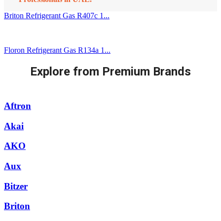
Briton Refrigerant Gas R407c 1...
Floron Refrigerant Gas R134a 1...
Explore from Premium Brands
Aftron
Akai
AKO
Aux
Bitzer
Briton