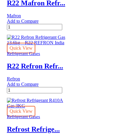
quantity
R22 Mafron Refr...
Mafron
Add to Compare
R22
Mafron
Refrigerant
Gas
13.6kgs
Quick View
India
Refrigerant Gases
quantity
R22 Refron Refr...
Refron
Add to Compare
R22
Refron
Refrigerant
Gas
13.6kg
Quick View
–
Refrigerant Gases
R22
REFRON
Refrost Refrige...
India