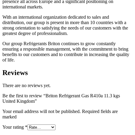
presence all across Europe and a significant positioning on
international markets.
With an international organization dedicated to sales and
distribution, our group is present in more than 10 countries with a
strong orientation to satisfying the needs of our customers with the
greatest degree of professionalism.
Our group Refrigerants Briton continues to grow constantly
ensuring a responsible management, with the commitment to bring
benefits to our customers and to contribute in increasing the quality
of life.
Reviews
There are no reviews yet.
Be the first to review “Briton Refrigerant Gas R410a 11.3 kgs
United Kingdom”
Your email address will not be published. Required fields are
marked
Your rating
*