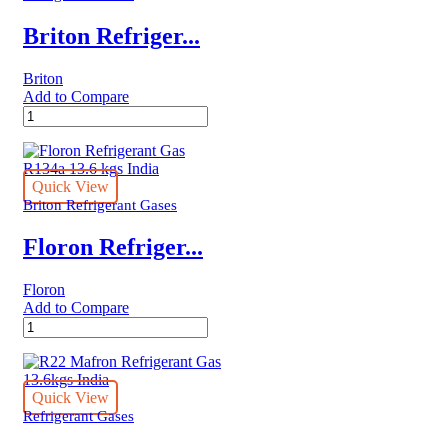
Briton Refriger...
Briton
Add to Compare
Briton
Refrigerant
Gas
R134a
13.6
Quick View
kgs
Briton Refrigerant Gases
United
Kingdom
Floron Refriger...
quantity
Floron
Add to Compare
Floron
Refrigerant
Gas
R134a
13.6
Quick View
kgs
Refrigerant Gases
India