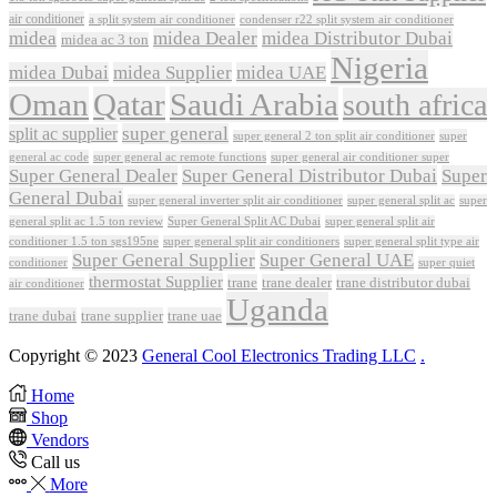
air conditioner
a split system air conditioner
condenser r22 split system air conditioner
midea
midea Dealer
midea Distributor Dubai
midea ac 3 ton
Nigeria
midea Dubai
midea Supplier
midea UAE
Oman
Qatar
Saudi Arabia
south africa
super general
split ac supplier
super
super general 2 ton split air conditioner
general ac code
super general ac remote functions
super general air conditioner super
Super General Dealer
Super General Distributor Dubai
Super
General Dubai
super general inverter split air conditioner
super general split ac
super
Super General Split AC Dubai
general split ac 1.5 ton review
super general split air
conditioner 1.5 ton sgs195ne
super general split air conditioners
super general split type air
Super General Supplier
Super General UAE
conditioner
super quiet
thermostat Supplier
trane
trane dealer
trane distributor dubai
air conditioner
Uganda
trane dubai
trane supplier
trane uae
Copyright © 2023
General Cool Electronics Trading LLC
.
Home
Shop
Vendors
Call us
More