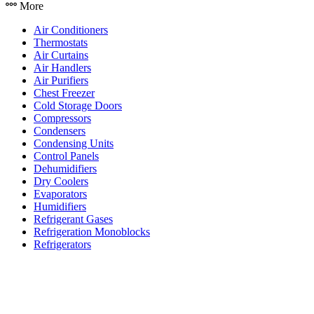
More
Air Conditioners
Thermostats
Air Curtains
Air Handlers
Air Purifiers
Chest Freezer
Cold Storage Doors
Compressors
Condensers
Condensing Units
Control Panels
Dehumidifiers
Dry Coolers
Evaporators
Humidifiers
Refrigerant Gases
Refrigeration Monoblocks
Refrigerators