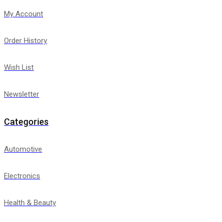
My Account
Order History
Wish List
Newsletter
Categories
Automotive
Electronics
Health & Beauty