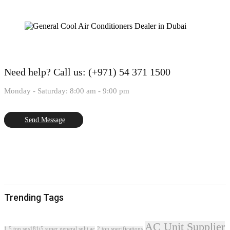
Need help?
Call us: (+971) 54 371 1500
Monday - Saturday: 8:00 am - 9:00 pm
Send Message
Trending Tags
AC Unit Supplier
1.5 ton sgs181i5 super general split ac
2 ton specifications