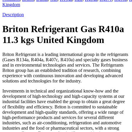
Kingdom
Description
Briton Refrigerant Gas R410a
11.3 kgs United Kingdom
Briton Refrigerant is a leading international group in the refrigerants
(Gases R134a, R404a, R407c, R410a) and specialty gases business
and in environmental technologies and services. The Refrigerants
Briton group has an established tradition of research, combining
experience with continuous innovation and developing advanced
solutions and technologies for the industry.
Investments in technical and organizational know-how and the
development of high-technology and high-capacity systems at our
industrial facilities have enabled the group to obtain a great degree
of flexibility and efficiency. Briton is committed to sustainable
development and high-quality standards, offering a wide range of
high-performance products and services for several different
industries, such as air-conditioning, refrigeration and automotive
industries and the food or pharmaceutical sectors, with a strong