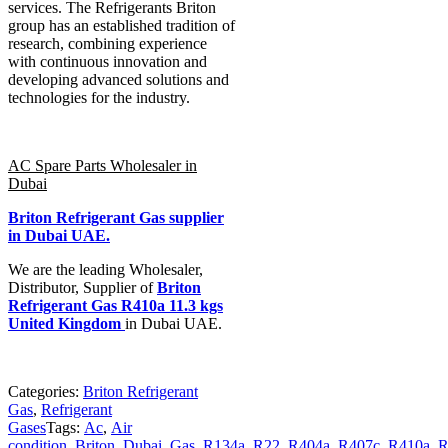
services. The Refrigerants Briton
group has an established tradition of
research, combining experience
with continuous innovation and
developing advanced solutions and
technologies for the industry.
AC Spare Parts Wholesaler in
Dubai
Briton Refrigerant Gas
supplier
in Dubai UAE.
We are the leading Wholesaler,
Distributor, Supplier of
Briton
Refrigerant Gas R410a 11.3 kgs
United Kingdom
in Dubai UAE.
Categories:
Briton Refrigerant
Gas
,
Refrigerant
Gases
Tags:
Ac
,
Air
condition
,
Briton
,
Dubai
,
Gas
,
R134a
,
R22
,
R404a
,
R407c
,
R410a
,
R