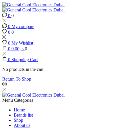
0
0
0
My compare
0
0
0
My Wishlist
0
0.00
د.إ
0
0
Shopping Cart
No products in the cart.
Return To Shop
Menu
Categories
Home
Brands list
Shop
About us