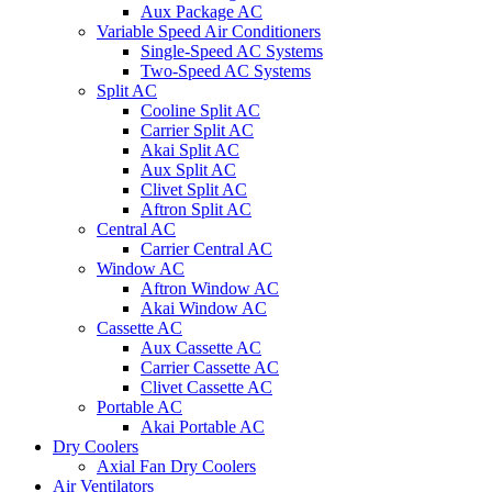
Aux Package AC
Variable Speed Air Conditioners
Single-Speed AC Systems
Two-Speed AC Systems
Split AC
Cooline Split AC
Carrier Split AC
Akai Split AC
Aux Split AC
Clivet Split AC
Aftron Split AC
Central AC
Carrier Central AC
Window AC
Aftron Window AC
Akai Window AC
Cassette AC
Aux Cassette AC
Carrier Cassette AC
Clivet Cassette AC
Portable AC
Akai Portable AC
Dry Coolers
Axial Fan Dry Coolers
Air Ventilators