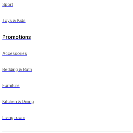
Sport
Toys & Kids
Promotions
Accessories
Bedding & Bath
Furniture
Kitchen & Dining
Living room