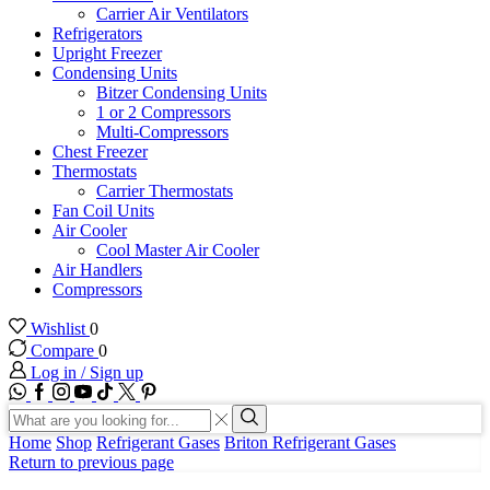
Carrier Air Ventilators
Refrigerators
Upright Freezer
Condensing Units
Bitzer Condensing Units
1 or 2 Compressors
Multi-Compressors
Chest Freezer
Thermostats
Carrier Thermostats
Fan Coil Units
Air Cooler
Cool Master Air Cooler
Air Handlers
Compressors
Wishlist
0
Compare
0
Log in / Sign up
WhatsApp
Facebook
Instagram
Youtube
Tik-
Twitter
tok
Search
input
Search
Home
Shop
Refrigerant Gases
Briton Refrigerant Gases
Return to previous page