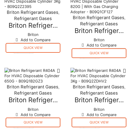
11.3
11.3
kgs
kgs
Briton Refrigerant Gases
,
United
United
Briton Refrigerant Gases
,
Refrigerant Gases
Kingdom
Kingdom
Refrigerant Gases
quantity
quantity
Briton Refriger...
Briton Refriger...
Briton
Add to Compare
Briton
Add to Compare
QUICK VIEW
Briton
QUICK VIEW
Refrigerant
Briton
R134A
Refrigerant
For
R134A
HVAC
For
Disposable
HVAC
Cylinder
Disposable
Briton Refrigerant Gases
Briton Refrigerant Gases
,
,
3Kg
Cylinder
Refrigerant Gases
Refrigerant Gases
-
820G
B09Q2Z2395
|
Briton Refriger...
Briton Refriger...
quantity
With
Gas
Briton
Briton
Charging
Add to Compare
Add to Compare
Adopter
QUICK VIEW
QUICK VIEW
-
Briton
Briton
B09Q1CF127
Refrigerant
Refrigerant