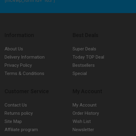
[mc4wp_form id="163"]
Information
Best Deals
About Us
Super Deals
Delivery Information
Today TOP Deal
Privacy Policy
Bestsellers
Terms & Conditions
Special
Customer Service
My Account
Contact Us
My Account
Returns policy
Order History
Site Map
Wish List
Affiliate program
Newsletter