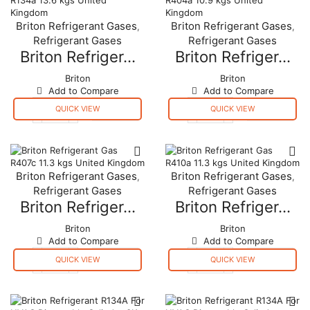
Briton Refrigerant Gases
Briton Refrigerant Gases
,
,
Refrigerant Gases
Refrigerant Gases
Briton Refriger...
Briton Refriger...
Briton
Briton
Add to Compare
Add to Compare
QUICK VIEW
QUICK VIEW
Briton
Briton
Refrigerant
Refrigerant
Gas
Gas
R134a
R404a
13.6
10.9
Briton Refrigerant Gases
Briton Refrigerant Gases
,
,
kgs
kgs
Refrigerant Gases
Refrigerant Gases
United
United
Kingdom
Kingdom
Briton Refriger...
Briton Refriger...
quantity
quantity
Briton
Briton
Add to Compare
Add to Compare
QUICK VIEW
QUICK VIEW
Briton
Briton
Refrigerant
Refrigerant
Gas
Gas
R407c
R410a