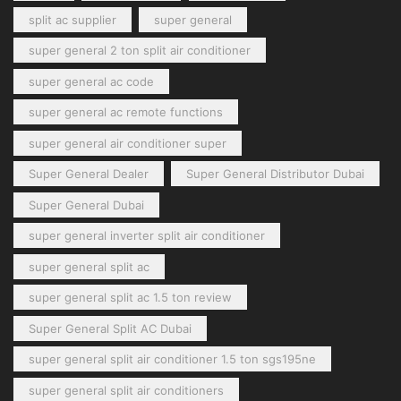
split ac supplier
super general
super general 2 ton split air conditioner
super general ac code
super general ac remote functions
super general air conditioner super
Super General Dealer
Super General Distributor Dubai
Super General Dubai
super general inverter split air conditioner
super general split ac
super general split ac 1.5 ton review
Super General Split AC Dubai
super general split air conditioner 1.5 ton sgs195ne
super general split air conditioners