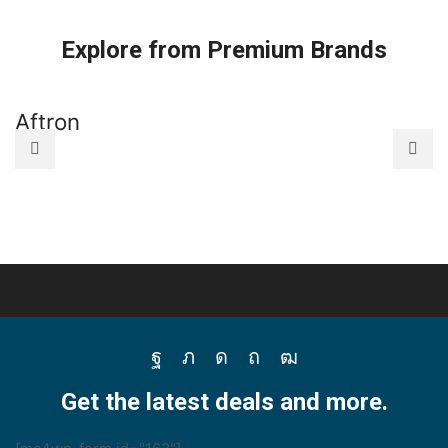
quantity
R404A
R404A
For
For
Explore from Premium Brands
HVAC
HVAC
Disposable
Disposable
Cylinder
Cylinder
650G
3Kg
Aftron
A
-
-
B09Q1B2GZ3
B09Q2ZDHV2
quantity
quantity
Facebook
Twitter
Instagram
Pinterest
Youtube
Get the latest deals and more.