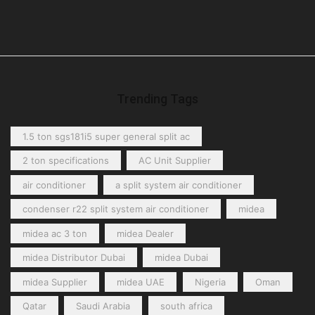
Trending Tags
1.5 ton sgs181i5 super general split ac
2 ton specifications
AC Unit Supplier
air conditioner
a split system air conditioner
condenser r22 split system air conditioner
midea
midea ac 3 ton
midea Dealer
midea Distributor Dubai
midea Dubai
midea Supplier
midea UAE
Nigeria
Oman
Qatar
Saudi Arabia
south africa