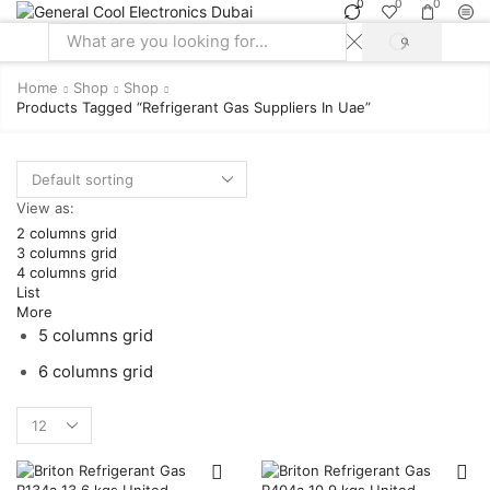
0
0
0
SEARCH
Search
input
Home
Shop
Shop
Products Tagged “refrigerant Gas Suppliers In Uae”
View as:
2 columns grid
3 columns grid
4 columns grid
List
More
5 columns grid
6 columns grid
Products
per
page