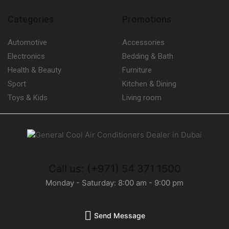
Categories
Promotions
Automotive
Accessories
Electronics
Bedding & Bath
Health & Beauty
Furniture
Sport
Kitchen & Dining
Toys & Kids
Living room
Call us: (+971) 54 371 1500
Monday - Saturday: 8:00 am - 9:00 pm
Send Message