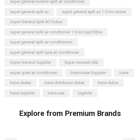
super general inverter split air conditioner
super general split ac
super general split ac 1.5 ton review
Super General Split AC Dubai
super general split air conditioner 1.5 ton sgs195ne
super general split air conditioners
super general split type air conditioner
Super General Supplier
Super General UAE
super quiet air conditioner
thermostat Supplier
trane
trane dealer
trane distributor dubai
trane dubai
trane supplier
trane uae
Uganda
Explore from Premium Brands