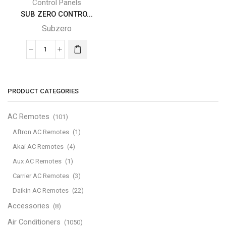
Control Panels
SUB ZERO CONTRO...
Subzero
SUB
ZERO
CONTROL
PANEL
PRODUCT CATEGORIES
quantity
AC Remotes
(101)
Aftron AC Remotes
(1)
Akai AC Remotes
(4)
Aux AC Remotes
(1)
Carrier AC Remotes
(3)
Daikin AC Remotes
(22)
Accessories
(8)
Air Conditioners
(1050)