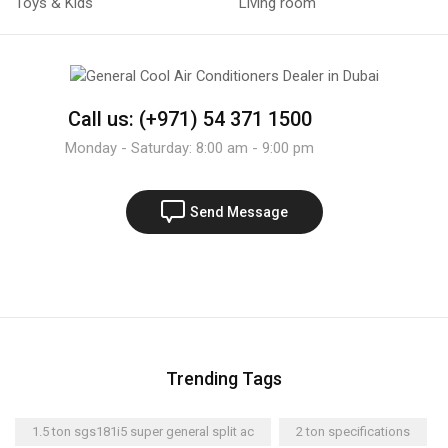
Toys & Kids
Living room
Call us: (+971) 54 371 1500
Monday - Saturday: 8:00 am - 9:00 pm
Send Message
Trending Tags
1.5 ton sgs181i5 super general split ac
2 ton specifications