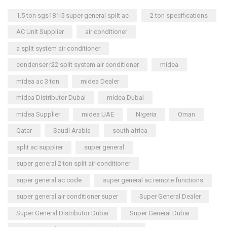
1.5 ton sgs181i5 super general split ac
2 ton specifications
AC Unit Supplier
air conditioner
a split system air conditioner
condenser r22 split system air conditioner
midea
midea ac 3 ton
midea Dealer
midea Distributor Dubai
midea Dubai
midea Supplier
midea UAE
Nigeria
Oman
Qatar
Saudi Arabia
south africa
split ac supplier
super general
super general 2 ton split air conditioner
super general ac code
super general ac remote functions
super general air conditioner super
Super General Dealer
Super General Distributor Dubai
Super General Dubai