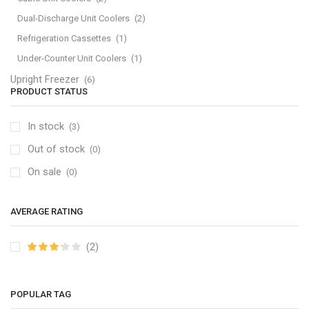
Dual-Discharge Unit Coolers
(2)
Refrigeration Cassettes
(1)
Under-Counter Unit Coolers
(1)
Upright Freezer
(6)
PRODUCT STATUS
In stock
(3)
Out of stock
(0)
On sale
(0)
AVERAGE RATING
(2)
POPULAR TAG