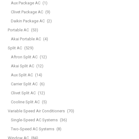
Aux Package AC
(1)
Clivet Package AC
(9)
Daikin Package AC
(2)
Portable AC
(53)
Akai Portable AC
(4)
Split AC
(529)
Aftron Split AC
(12)
Akai Split AC
(12)
Aux Split AC
(14)
Carrier Split AC
(6)
Clivet Split AC
(12)
Cooline Split AC
(5)
Variable Speed Air Conditioners
(70)
Single-Speed AC Systems
(36)
Two-Speed AC Systems
(8)
Window AC
(84)