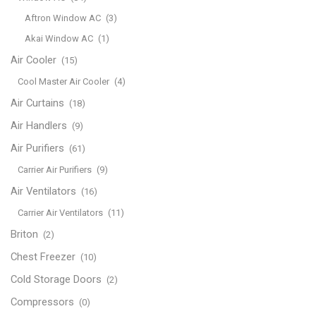
Aftron Window AC
(3)
Akai Window AC
(1)
Air Cooler
(15)
Cool Master Air Cooler
(4)
Air Curtains
(18)
Air Handlers
(9)
Air Purifiers
(61)
Carrier Air Purifiers
(9)
Air Ventilators
(16)
Carrier Air Ventilators
(11)
Briton
(2)
Chest Freezer
(10)
Cold Storage Doors
(2)
Compressors
(0)