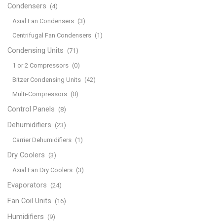
Condensers
(4)
Axial Fan Condensers
(3)
Centrifugal Fan Condensers
(1)
Condensing Units
(71)
1 or 2 Compressors
(0)
Bitzer Condensing Units
(42)
Multi-Compressors
(0)
Control Panels
(8)
Dehumidifiers
(23)
Carrier Dehumidifiers
(1)
Dry Coolers
(3)
Axial Fan Dry Coolers
(3)
Evaporators
(24)
Fan Coil Units
(16)
Humidifiers
(9)