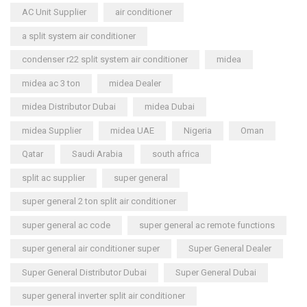
AC Unit Supplier
air conditioner
a split system air conditioner
condenser r22 split system air conditioner
midea
midea ac 3 ton
midea Dealer
midea Distributor Dubai
midea Dubai
midea Supplier
midea UAE
Nigeria
Oman
Qatar
Saudi Arabia
south africa
split ac supplier
super general
super general 2 ton split air conditioner
super general ac code
super general ac remote functions
super general air conditioner super
Super General Dealer
Super General Distributor Dubai
Super General Dubai
super general inverter split air conditioner