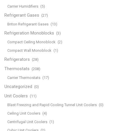
Carrier Humidifiers
(5)
Refrigerant Gases
(27)
Briton Refrigerant Gases
(13)
Refrigeration Monoblocks
(3)
Compact Ceiling Monoblock
(2)
Compact Wall Monoblock
(1)
Refrigerators
(28)
Thermostats
(208)
Carrier Thermostats
(17)
Uncategorized
(0)
Unit Coolers
(11)
Blast Freezing and Rapid Cooling Tunnel Unit Coolers
(0)
Ceiling Unit Coolers
(4)
Centrifugal Unit Coolers
(1)
Cubic Unit Coolers
(2)