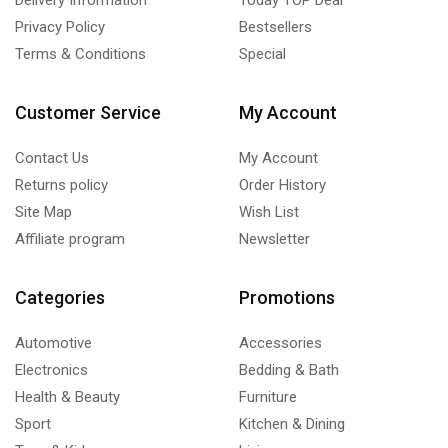
Privacy Policy
Bestsellers
Terms & Conditions
Special
Customer Service
My Account
Contact Us
My Account
Returns policy
Order History
Site Map
Wish List
Affiliate program
Newsletter
Categories
Promotions
Automotive
Accessories
Electronics
Bedding & Bath
Health & Beauty
Furniture
Sport
Kitchen & Dining