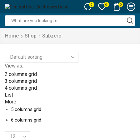
0
0
0
Search
input
Home
Shop
Subzero
View as:
2 columns grid
3 columns grid
4 columns grid
List
More
5 columns grid
6 columns grid
Products