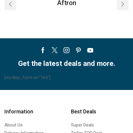
Aftron
Facebook
Twitter
Instagram
Pinterest
Youtube
Get the latest deals and more.
[mc4wp_form id="163"]
Information
Best Deals
About Us
Super Deals
Delivery Information
Today TOP Deal