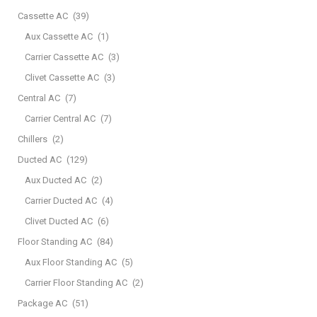
Cassette AC
(39)
Aux Cassette AC
(1)
Carrier Cassette AC
(3)
Clivet Cassette AC
(3)
Central AC
(7)
Carrier Central AC
(7)
Chillers
(2)
Ducted AC
(129)
Aux Ducted AC
(2)
Carrier Ducted AC
(4)
Clivet Ducted AC
(6)
Floor Standing AC
(84)
Aux Floor Standing AC
(5)
Carrier Floor Standing AC
(2)
Package AC
(51)