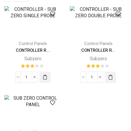
per
page
Control Panels
Control Panels
CONTROLLER R...
CONTROLLER R...
Subzero
Subzero
CONTROLLER
CONTROLLER
-
-
SUB
SUB
ZERO
ZERO
SINGLE
DOUBLE
PROBE
PROBE
quantity
quantity