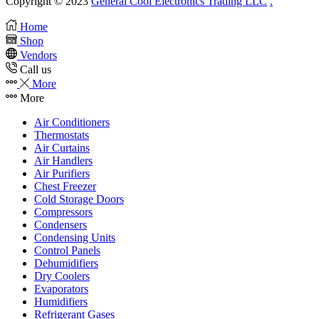
Copyright © 2023
General Cool Electronics Trading LLC
.
Home
Shop
Vendors
Call us
More
More
Air Conditioners
Thermostats
Air Curtains
Air Handlers
Air Purifiers
Chest Freezer
Cold Storage Doors
Compressors
Condensers
Condensing Units
Control Panels
Dehumidifiers
Dry Coolers
Evaporators
Humidifiers
Refrigerant Gases