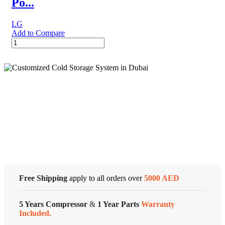
Po...
LG
Add to Compare
LG
PuriCare™
Portable
Air
Purifier,
Black
quantity
Cold Storage
Customized Systems
Free Shipping
apply to all orders over
5000 AED
5 Years Compressor
&
1 Year Parts
Warranty
Included.