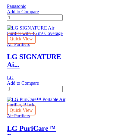
Panasonic
Add to Compare
Panasonic
Air
purifier
F-
VXR50M
Quick View
quantity
Air Purifiers
LG SIGNATURE
Ai...
LG
Add to Compare
LG
SIGNATURE
Air
Purifier
with
Quick View
46
Air Purifiers
m²
Coverage
LG PuriCare™
quantity