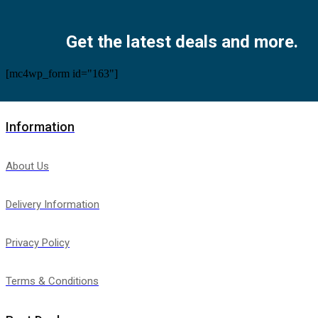
Facebook
Twitter
Instagram
Pinterest
Youtube
Get the latest deals and more.
[mc4wp_form id="163"]
Information
About Us
Delivery Information
Privacy Policy
Terms & Conditions