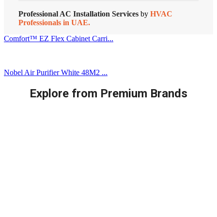
Professional AC Installation Services
by
HVAC
Professionals in UAE.
Comfort™ EZ Flex Cabinet Carri...
Nobel Air Purifier White 48M2 ...
Explore from Premium Brands