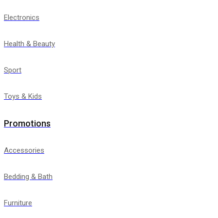
Electronics
Health & Beauty
Sport
Toys & Kids
Promotions
Accessories
Bedding & Bath
Furniture