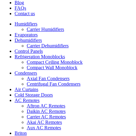
Blog
FAQs
Contact us
Humidifiers
Carrier Humidifiers
Evaporators
Dehumidifiers
Carrier Dehumidifiers
Control Panels
Refrigeration Monoblocks
Compact Ceiling Monoblock
Compact Wall Monoblock
Condensers
Axial Fan Condensers
Centrifugal Fan Condensers
Air Curtains
Cold Storage Doors
AC Remotes
Aftron AC Remotes
Daikin AC Remotes
Carrier AC Remotes
Akai AC Remotes
Aux AC Remotes
Briton