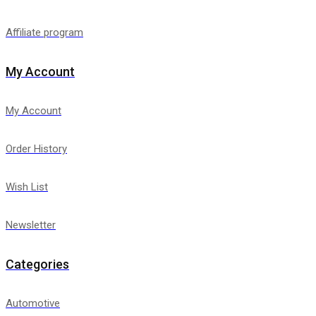
Affiliate program
My Account
My Account
Order History
Wish List
Newsletter
Categories
Automotive