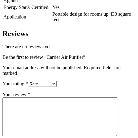
Against
Energy Star® Certified
Yes
Portable design for rooms up 430 square
Application
feet
Reviews
There are no reviews yet.
Be the first to review “Carrier Air Purifier”
Your email address will not be published. Required fields are
marked
Your rating
*
Your review
*