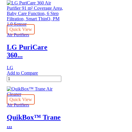
nanoe™
X
Panasonic
Air
purifier
with
Quick View
HEPA
Air Purifiers
Composite
Filter
LG PuriCare
quantity
360...
LG
Add to Compare
LG
PuriCare
360
Air
Purifier
Quick View
91
Air Purifiers
m²
Coverage
QuikBox™ Trane
Area,
...
Baby
Care