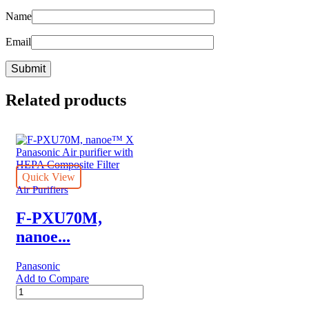
Name
Email
Related products
Quick View
Air Purifiers
F-PXU70M,
nanoe...
Panasonic
Add to Compare
F-
PXU70M,