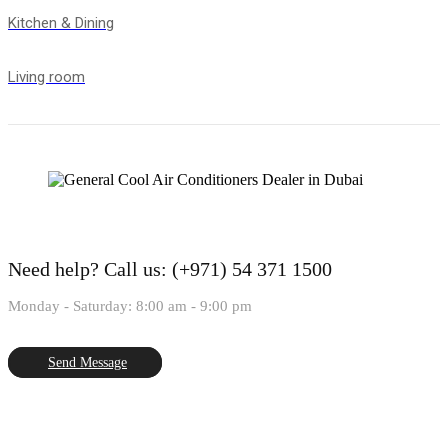
Kitchen & Dining
Living room
Need help?
Call us: (+971) 54 371 1500
Monday - Saturday: 8:00 am - 9:00 pm
Send Message