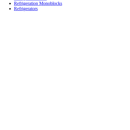
Refrigeration Monoblocks
Refrigerators