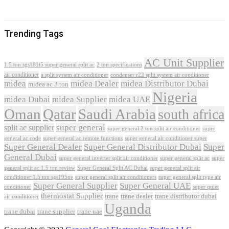
Trending Tags
AC Unit Supplier
1.5 ton sgs181i5 super general split ac
2 ton specifications
air conditioner
a split system air conditioner
condenser r22 split system air conditioner
midea
midea Dealer
midea Distributor Dubai
midea ac 3 ton
Nigeria
midea Dubai
midea Supplier
midea UAE
Oman
Qatar
Saudi Arabia
south africa
super general
split ac supplier
super
super general 2 ton split air conditioner
general ac code
super general ac remote functions
super general air conditioner super
Super General Dealer
Super General Distributor Dubai
Super
General Dubai
super general inverter split air conditioner
super general split ac
super
Super General Split AC Dubai
general split ac 1.5 ton review
super general split air
conditioner 1.5 ton sgs195ne
super general split air conditioners
super general split type air
Super General Supplier
Super General UAE
conditioner
super quiet
thermostat Supplier
trane
trane dealer
trane distributor dubai
air conditioner
Uganda
trane dubai
trane supplier
trane uae