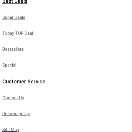
Best Deals
Super Deals
Today TOP Deal
Bestsellers
Special
Customer Service
Contact Us
Returns policy
Site Map