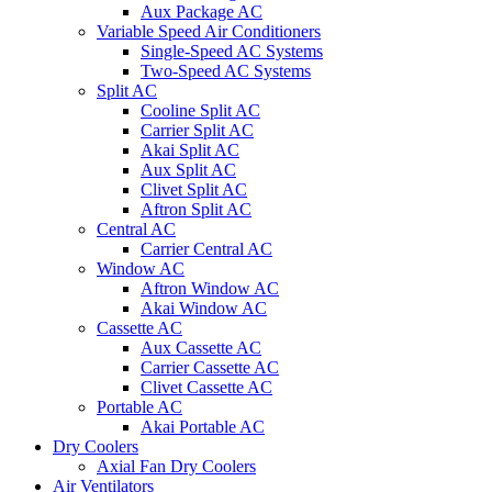
Aux Package AC
Variable Speed Air Conditioners
Single-Speed AC Systems
Two-Speed AC Systems
Split AC
Cooline Split AC
Carrier Split AC
Akai Split AC
Aux Split AC
Clivet Split AC
Aftron Split AC
Central AC
Carrier Central AC
Window AC
Aftron Window AC
Akai Window AC
Cassette AC
Aux Cassette AC
Carrier Cassette AC
Clivet Cassette AC
Portable AC
Akai Portable AC
Dry Coolers
Axial Fan Dry Coolers
Air Ventilators