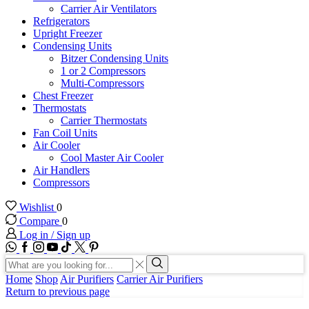
Carrier Air Ventilators
Refrigerators
Upright Freezer
Condensing Units
Bitzer Condensing Units
1 or 2 Compressors
Multi-Compressors
Chest Freezer
Thermostats
Carrier Thermostats
Fan Coil Units
Air Cooler
Cool Master Air Cooler
Air Handlers
Compressors
Wishlist
0
Compare
0
Log in / Sign up
WhatsApp
Facebook
Instagram
Youtube
Tik-
Twitter
tok
Search
input
Search
Home
Shop
Air Purifiers
Carrier Air Purifiers
Return to previous page