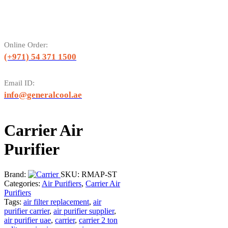
Online Order:
(+971) 54 371 1500
Email ID:
info@generalcool.ae
Carrier Air
Purifier
Brand:
SKU:
RMAP-ST
Categories:
Air Purifiers
,
Carrier Air
Purifiers
Tags:
air filter replacement
,
air
purifier carrier
,
air purifier supplier
,
air purifier uae
,
carrier
,
carrier 2 ton