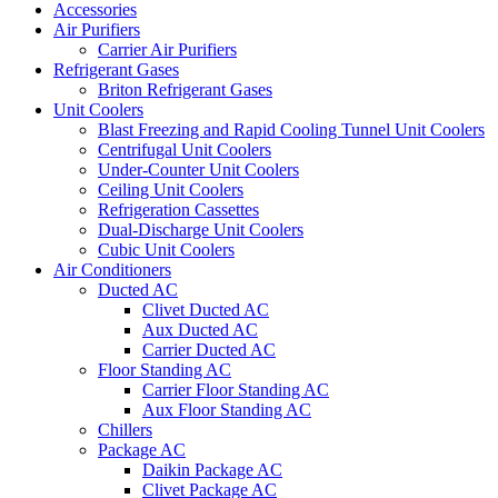
Accessories
Air Purifiers
Carrier Air Purifiers
Refrigerant Gases
Briton Refrigerant Gases
Unit Coolers
Blast Freezing and Rapid Cooling Tunnel Unit Coolers
Centrifugal Unit Coolers
Under-Counter Unit Coolers
Ceiling Unit Coolers
Refrigeration Cassettes
Dual-Discharge Unit Coolers
Cubic Unit Coolers
Air Conditioners
Ducted AC
Clivet Ducted AC
Aux Ducted AC
Carrier Ducted AC
Floor Standing AC
Carrier Floor Standing AC
Aux Floor Standing AC
Chillers
Package AC
Daikin Package AC
Clivet Package AC