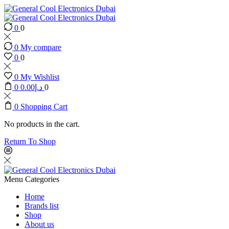
0
0
0
My compare
0
0
0
My Wishlist
0
0.00
د.إ
0
0
Shopping Cart
No products in the cart.
Return To Shop
Menu
Categories
Home
Brands list
Shop
About us