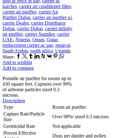
split ac price in uae
,
carrier ac
karcher
,
carrier air conditioner filter
,
carrier air purifier
,
carrier Air
Purifier Dubai
,
carrier air purifier xl
,
carrier Dealer
,
carrier Distributor
Dubai
,
carrier Dubai
,
carrier infinity
air purifier
,
carrier Supplier
,
carrier
UAE
,
Nigeria
,
Oman
,
Qatar
,
replacement carrier ac uae
,
rmap-st
,
Saudi Arabia
,
south africa
,
Uganda
Facebook
Twitter
Tumblr
Linkedin
Houzz
Vk
Pinterest
Whatsapp
Share:
Add to wishlist
Add to compare
Portable air purifier for rooms up to
430 square feet. Captures over 99%
of airborne particles sized 0.3
microns.
Description
Type
Room air purifier
Capture Rate/Particle
Over 99%/ sized 0.3 microns
Size
Germicidal Rate
Not applicable
Proven Effective
Dust, pet dander and pollen