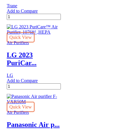
Function,
Trane
6
Add to Compare
Step
QuikBox™
Filtration,
Trane
Smart
Air
ThinQ,
Cleaner
PM
quantity
Quick View
1.0
Air Purifiers
Sensor
quantity
LG 2023
PuriCar...
LG
Add to Compare
LG
2023
PuriCare™
Air
Purifier,
Quick View
1076ft²
Air Purifiers
,HEPA
quantity
Panasonic Air p...