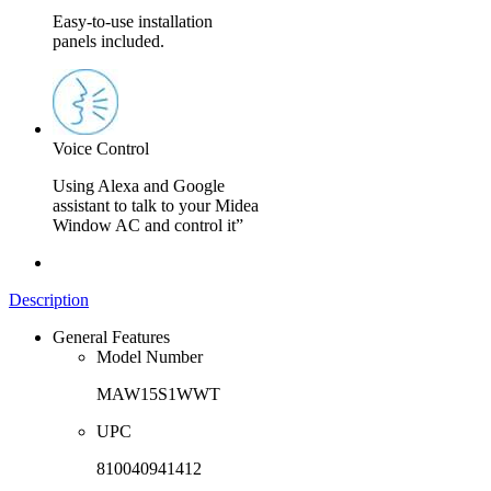
Easy-to-use installation
panels included.
Voice Control
Using Alexa and Google
assistant to talk to your Midea
Window AC and control it”
Description
General Features
Model Number
MAW15S1WWT
UPC
810040941412