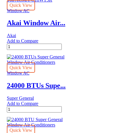
Quick View
Window AC
Akai Window Air...
Akai
Add to Compare
Akai
Window
Air
Conditioner
with
Quick View
Remote
Window AC
1.5
Ton
24000 BTUs Supe...
ACMA-
C18WT3R
Super General
quantity
Add to Compare
24000
BTUs
Super
General
Window
Quick View