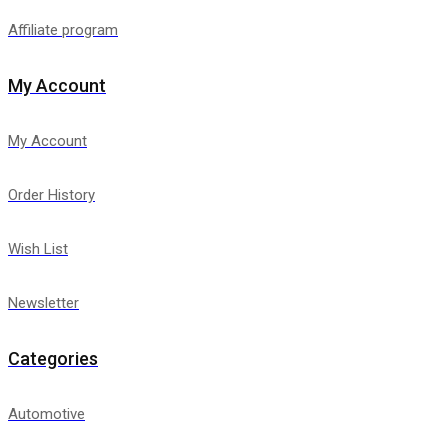
Affiliate program
My Account
My Account
Order History
Wish List
Newsletter
Categories
Automotive