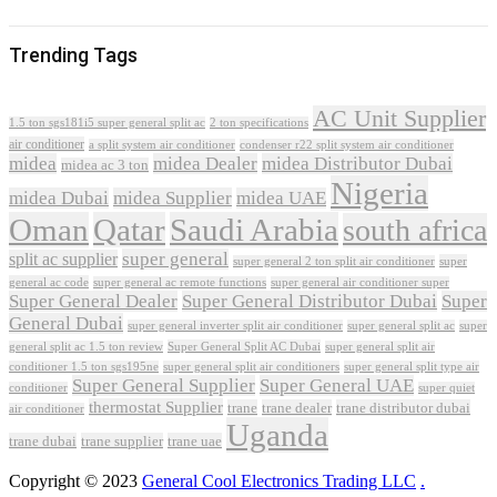
Trending Tags
AC Unit Supplier
1.5 ton sgs181i5 super general split ac
2 ton specifications
air conditioner
a split system air conditioner
condenser r22 split system air conditioner
midea
midea Dealer
midea Distributor Dubai
midea ac 3 ton
Nigeria
midea Dubai
midea Supplier
midea UAE
Oman
Qatar
Saudi Arabia
south africa
super general
split ac supplier
super
super general 2 ton split air conditioner
general ac code
super general ac remote functions
super general air conditioner super
Super General Dealer
Super General Distributor Dubai
Super
General Dubai
super general inverter split air conditioner
super general split ac
super
Super General Split AC Dubai
general split ac 1.5 ton review
super general split air
conditioner 1.5 ton sgs195ne
super general split air conditioners
super general split type air
Super General Supplier
Super General UAE
conditioner
super quiet
thermostat Supplier
trane
trane dealer
trane distributor dubai
air conditioner
Uganda
trane dubai
trane supplier
trane uae
Copyright © 2023
General Cool Electronics Trading LLC
.