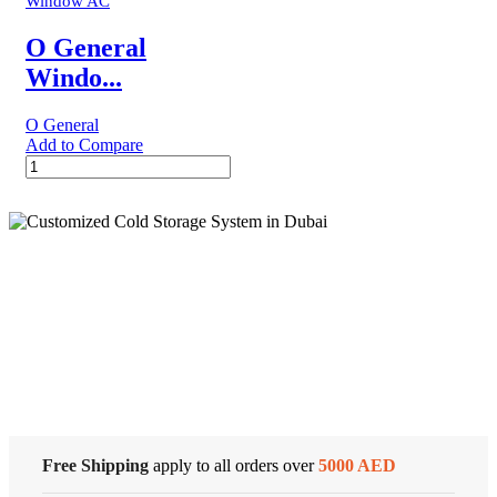
Window AC
Window
Air
O General
Conditioner
Windo...
quantity
O General
Add to Compare
O
General
Window
AC
|
1.5
Ton
Cold Storage
|
AXGS18APTH
quantity
Customized Systems
Free Shipping
apply to all orders over
5000 AED