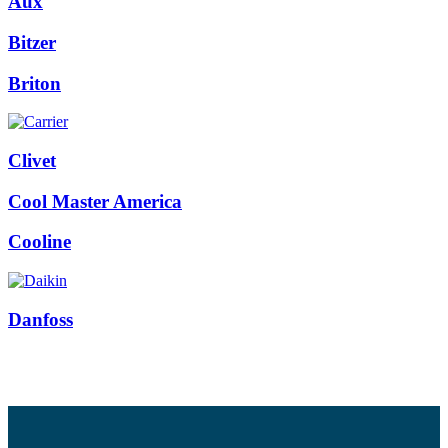
Aux
Bitzer
Briton
Clivet
Cool Master America
Cooline
Danfoss
Facebook
Twitter
Instagram
Pinterest
Youtube