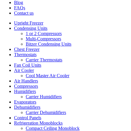
Blog
FAQs
Contact us
Upright Freezer
Condensing Units
1 or 2 Compressors
Multi-Compressors
Bitzer Condensing Units
Chest Freezer
Thermostats
Carrier Thermostats
Fan Coil Units
Air Cooler
Cool Master Air Cooler
Air Handlers
Compressors
Humidifiers
Carrier Humidifiers
Evaporators
Dehumidifiers
Carrier Dehumidifiers
Control Panels
Refrigeration Monoblocks
Compact Ceiling Monoblock