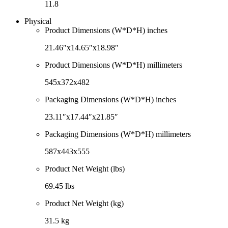
11.8
Physical
Product Dimensions (W*D*H) inches
21.46″x14.65″x18.98″
Product Dimensions (W*D*H) millimeters
545x372x482
Packaging Dimensions (W*D*H) inches
23.11″x17.44″x21.85″
Packaging Dimensions (W*D*H) millimeters
587x443x555
Product Net Weight (lbs)
69.45 lbs
Product Net Weight (kg)
31.5 kg