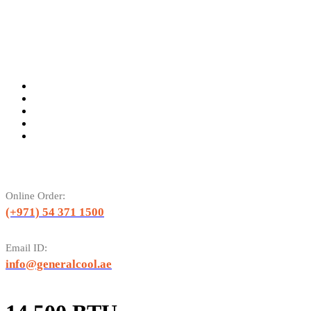
Online Order:
(+971) 54 371 1500
Email ID:
info@generalcool.ae