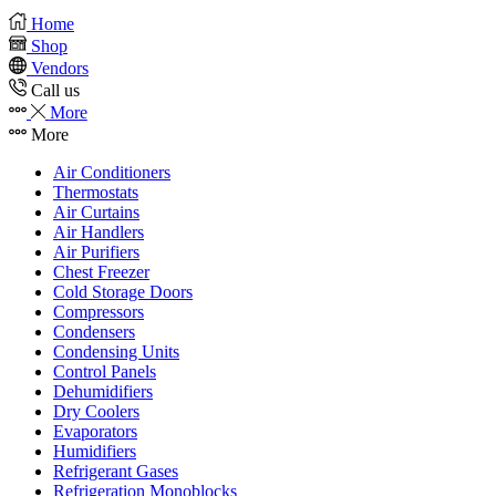
Home
Shop
Vendors
Call us
More
More
Air Conditioners
Thermostats
Air Curtains
Air Handlers
Air Purifiers
Chest Freezer
Cold Storage Doors
Compressors
Condensers
Condensing Units
Control Panels
Dehumidifiers
Dry Coolers
Evaporators
Humidifiers
Refrigerant Gases
Refrigeration Monoblocks