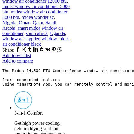
window air conditioner 12000 btu
,
midea window air conditioner 5000
btu
,
midea window air conditioner
8000 btu
,
midea wonder ac
,
Nigeria
,
Oman
,
Qatar
,
Saudi
Arabia
,
smart midea window air
conditioner
,
south africa
,
Uganda
,
window ac supplier
,
window midea
air conditioner black
Facebook
Twitter
Tumblr
Linkedin
Houzz
Vk
Pinterest
Whatsapp
Share:
Add to wishlist
Add to compare
The Midea 14,500 BTU ComfortSense window air conditione
Smart connected features:

Using MsmartHome App, you can remotely control and moni
3-in-1 Comfort
Get high-power cooling,
dehumidifying, and fan
modes in one compact unit.