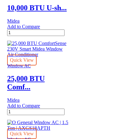
quantity
10,000 BTU U-sh...
Midea
Add to Compare
10,000
BTU
U-
shaped
Midea
Air
Quick View
Conditioner
Window AC
quantity
25,000 BTU
Comf...
Midea
Add to Compare
25,000
BTU
ComfortSense
230V
Smart
Quick View
Midea