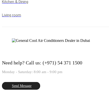
Kitchen & Dining
Living room
Need help?
Call us: (+971) 54 371 1500
Monday - Saturday: 8:00 am - 9:00 pm
Send Message