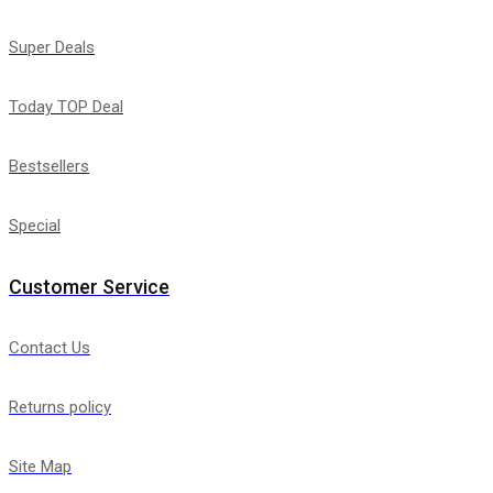
Super Deals
Today TOP Deal
Bestsellers
Special
Customer Service
Contact Us
Returns policy
Site Map