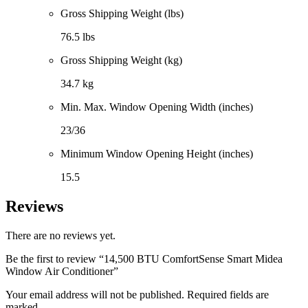
Gross Shipping Weight (lbs)
76.5 lbs
Gross Shipping Weight (kg)
34.7 kg
Min. Max. Window Opening Width (inches)
23/36
Minimum Window Opening Height (inches)
15.5
Reviews
There are no reviews yet.
Be the first to review “14,500 BTU ComfortSense Smart Midea
Window Air Conditioner”
Your email address will not be published. Required fields are
marked