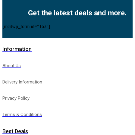
Get the latest deals and more.
[mc4wp_form id="163"]
Information
About Us
Delivery Information
Privacy Policy
Terms & Conditions
Best Deals