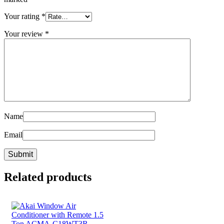
Your rating
*
Your review
*
Name
Email
Related products