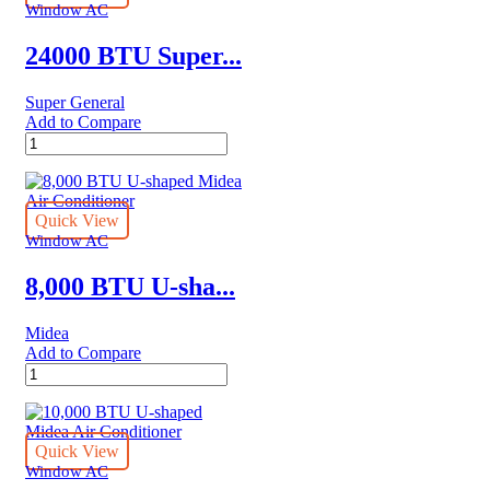
Air
Window AC
Conditioners
quantity
24000 BTU Super...
Super General
Add to Compare
24000
BTU
Super
General
Window
Quick View
Air
Window AC
Conditioners
quantity
8,000 BTU U-sha...
Midea
Add to Compare
8,000
BTU
U-
shaped
Midea
Quick View
Air
Window AC
Conditioner