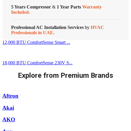
5 Years Compressor
&
1 Year Parts
Warranty
Included.
Professional AC Installation Services
by
HVAC
Professionals in UAE.
12,000 BTU ComfortSense Smart ...
18,000 BTU ComfortSense 230V S...
Explore from Premium Brands
Aftron
Akai
AKO