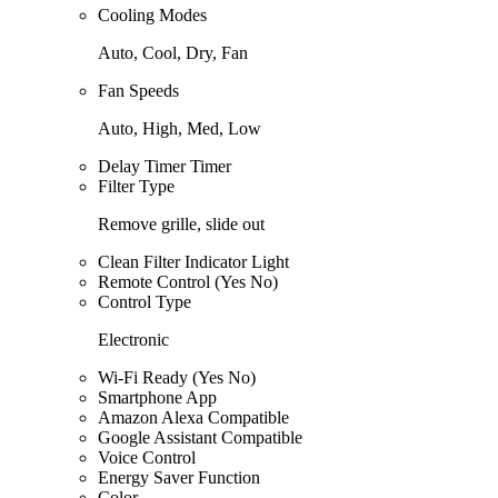
Cooling Modes
Auto, Cool, Dry, Fan
Fan Speeds
Auto, High, Med, Low
Delay Timer Timer
Filter Type
Remove grille, slide out
Clean Filter Indicator Light
Remote Control (Yes No)
Control Type
Electronic
Wi-Fi Ready (Yes No)
Smartphone App
Amazon Alexa Compatible
Google Assistant Compatible
Voice Control
Energy Saver Function
Color