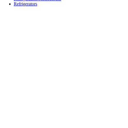
Refrigerators