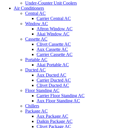
Under-Counter Unit Coolers
Air Conditioners
Central AC
Carrier Central AC
Window AC
Aftron Window AC
Akai Window AC
Cassette AC
Clivet Cassette AC
Aux Cassette AC
Carrier Cassette AC
Portable AC
Akai Portable AC
Ducted AC
Aux Ducted AC
Carrier Ducted AC
Clivet Ducted AC
Floor Standing AC
Carrier Floor Standing AC
Aux Floor Standing AC
Chillers
Package AC
Aux Package AC
Daikin Package AC
Clivet Package AC