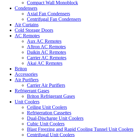
Compact Wall Monoblock
Condensers
Axial Fan Condensers
Centrifugal Fan Condensers
Air Curtains
Cold Storage Doors
AC Remotes
Aux AC Remotes
Aftron AC Remotes
Daikin AC Remotes
Carrier AC Remotes
Akai AC Remotes
Briton
Accessories
Air Purifiers
Carrier Air Purifiers
Refrigerant Gases
Briton Refrigerant Gases
Unit Coolers
Ceiling Unit Coolers
Refrigeration Cassettes
Dual-Discharge Unit Coolers
Cubic Unit Coolers
Blast Freezing and Rapid Cooling Tunnel Unit Coolers
Centrifugal Unit Coolers