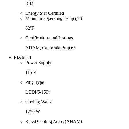
R32
Energy Star Certified
Minimum Operating Temp (ºF)
62ºF
Certifications and Listings
AHAM, California Prop 65
Electrical
Power Supply
115 V
Plug Type
LCDI(5-15P)
Cooling Watts
1270 W
Rated Cooling Amps (AHAM)