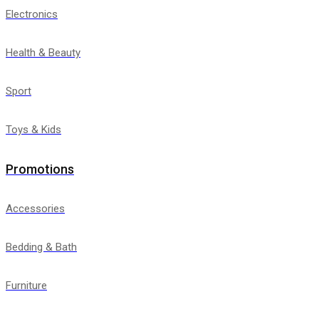
Electronics
Health & Beauty
Sport
Toys & Kids
Promotions
Accessories
Bedding & Bath
Furniture