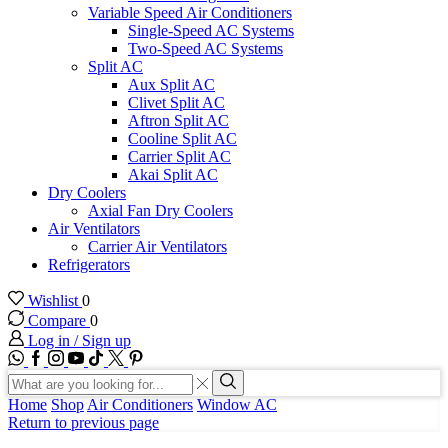
Variable Speed Air Conditioners
Single-Speed AC Systems
Two-Speed AC Systems
Split AC
Aux Split AC
Clivet Split AC
Aftron Split AC
Cooline Split AC
Carrier Split AC
Akai Split AC
Dry Coolers
Axial Fan Dry Coolers
Air Ventilators
Carrier Air Ventilators
Refrigerators
Wishlist
0
Compare
0
Log in / Sign up
WhatsApp
Facebook
Instagram
Youtube
Tik-
Twitter
tok
Search
input
Search
Home
Shop
Air Conditioners
Window AC
Return to previous page