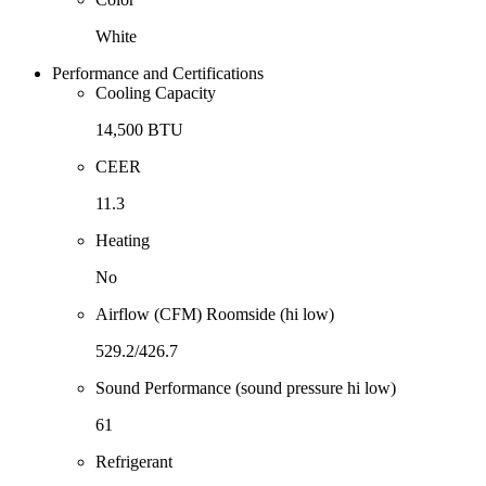
White
Performance and Certifications
Cooling Capacity
14,500 BTU
CEER
11.3
Heating
No
Airflow (CFM) Roomside (hi low)
529.2/426.7
Sound Performance (sound pressure hi low)
61
Refrigerant