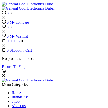
0
0
0
My compare
0
0
0
My Wishlist
0
0.00
د.إ
0
0
Shopping Cart
No products in the cart.
Return To Shop
Menu
Categories
Home
Brands list
Shop
About us