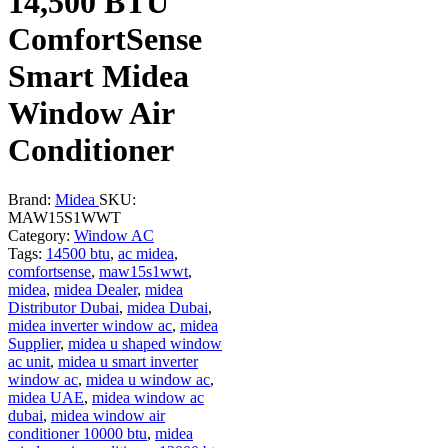
14,500 BTU
ComfortSense
Smart Midea
Window Air
Conditioner
Brand:
Midea
SKU:
MAW15S1WWT
Category:
Window AC
Tags:
14500 btu
,
ac midea
,
comfortsense
,
maw15s1wwt
,
midea
,
midea Dealer
,
midea
Distributor Dubai
,
midea Dubai
,
midea inverter window ac
,
midea
Supplier
,
midea u shaped window
ac unit
,
midea u smart inverter
window ac
,
midea u window ac
,
midea UAE
,
midea window ac
dubai
,
midea window air
conditioner 10000 btu
,
midea