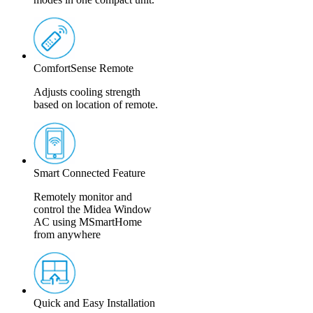
ComfortSense Remote
Adjusts cooling strength
based on location of remote.
Smart Connected Feature
Remotely monitor and
control the Midea Window
AC using MSmartHome
from anywhere
Quick and Easy Installation