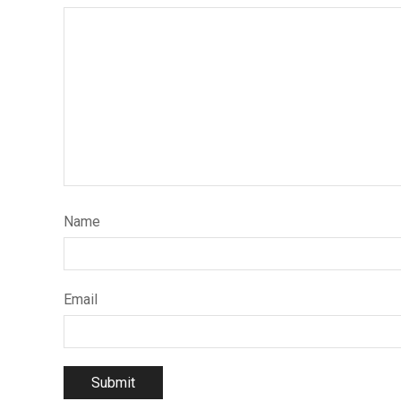
Name
Email