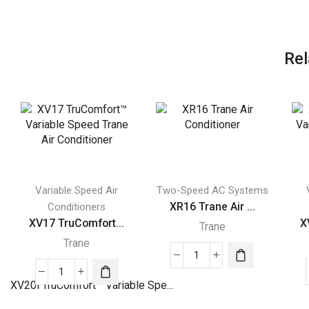
Rel
Variable Speed Air
Two-Speed AC Systems
XR16 Trane Air ...
Conditioners
XV17 TruComfort...
X
Trane
Trane
XR16
XV17
Trane
XV20i TruComfort™ Variable Spe...
TruComfort™
Air