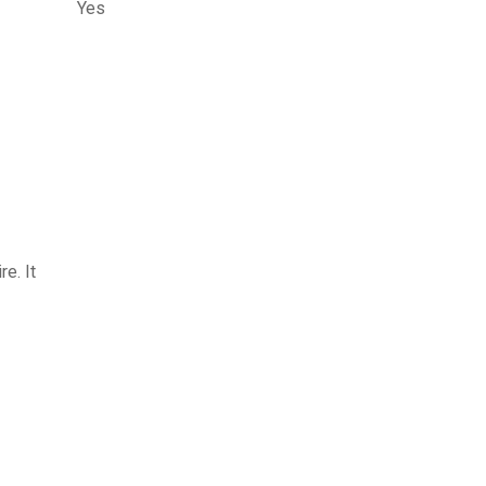
Yes
e. It