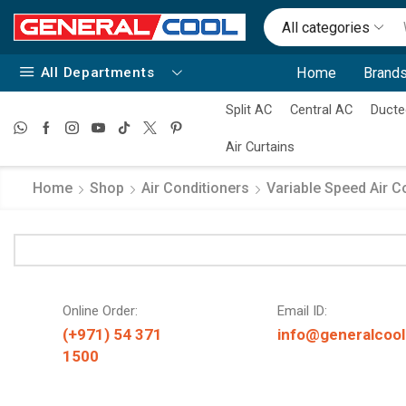
All categories
All Departments
Home
Brands
Split AC
Central AC
Ducte
Air Curtains
Home
Shop
Air Conditioners
Variable Speed Air C
Online Order:
Email ID:
(+971) 54 371
info@generalcool
1500