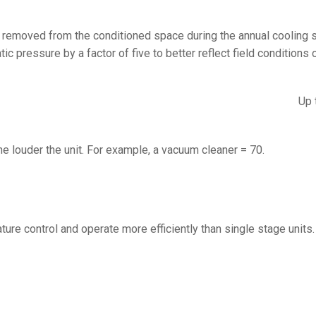
at removed from the conditioned space during the annual cooling
 pressure by a factor of five to better reflect field conditions o
Up 
he louder the unit. For example, a vacuum cleaner = 70.
ure control and operate more efficiently than single stage units.