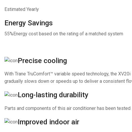
Estimated Yearly
Energy Savings
55%
Energy cost based on the rating of a matched system
Precise cooling
With Trane TruComfort™ variable speed technology, the XV20i c
gradually slows down or speeds up to deliver a consistent flow
Long-lasting durability
Parts and components of this air conditioner has been tested a
Improved indoor air