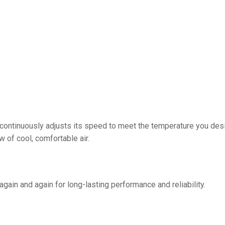
ontinuously adjusts its speed to meet the temperature you desir
 of cool, comfortable air.
gain and again for long-lasting performance and reliability.