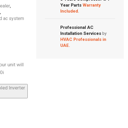
Year Parts
Warranty
dealer
,
Included.
,
ed ac system
Professional AC
Installation Services
by
HVAC Professionals in
UAE.
ur unit will
0i
led Inverter