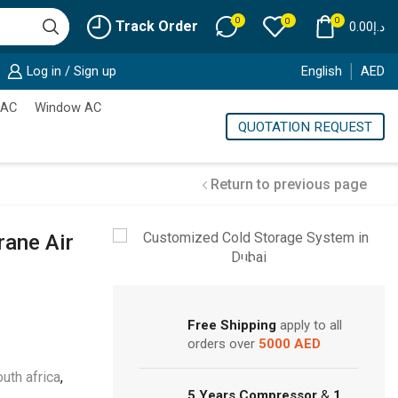
0
0
0
Track Order
0.00
د.إ
Log in / Sign up
English
AED
 AC
Window AC
QUOTATION REQUEST
Return to previous page
rane Air
Cold Storage
Customized Systems
Free Shipping
apply to all
orders over
5000 AED
uth africa
,
5 Years Compressor
&
1