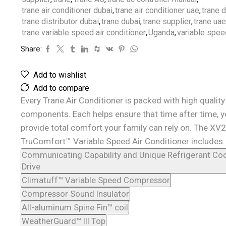
trane air conditioner dubai
,
trane air conditioner uae
,
trane 
trane distributor dubai
,
trane dubai
,
trane supplier
,
trane uae
trane variable speed air conditioner
,
Uganda
,
variable spe
Share:
Add to wishlist
Add to compare
Every Trane Air Conditioner is packed with high quality
components. Each helps ensure that time after time, yo
provide total comfort your family can rely on. The XV2
TruComfort™ Variable Speed Air Conditioner includes:
Communicating Capability and Unique Refrigerant Coo
Drive
Climatuff™ Variable Speed Compressor
Compressor Sound Insulator
All-aluminum Spine Fin™ coil
WeatherGuard™ III Top