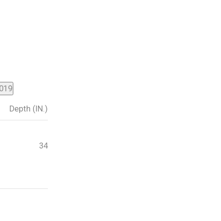
2019
Depth (IN.)
34