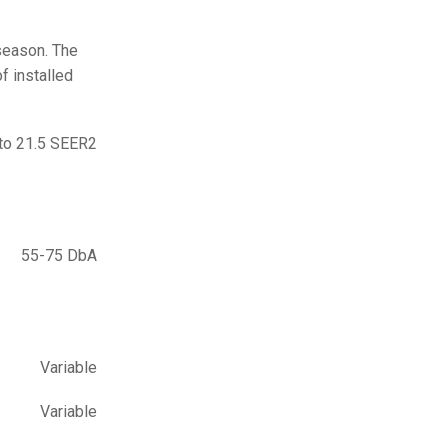
 season. The
f installed
to 21.5 SEER2
55-75 DbA
Variable
Variable