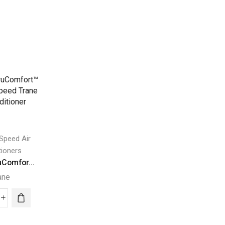
 Speed Air
Single-Speed AC
Variable Speed Ai
tioners
Systems
Conditioners
uComfor...
XL15i Trane Air...
XV17 TruComfort.
ane
Trane
Trane
20i
XL15i
XV17
uComfort™
Trane
TruComfor