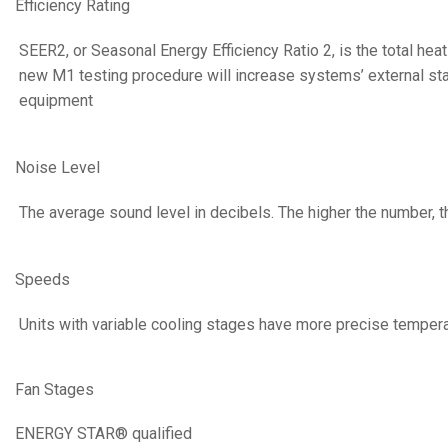
Efficiency Rating
SEER2, or Seasonal Energy Efficiency Ratio 2, is the total he
new M1 testing procedure will increase systems’ external static
equipment
Noise Level
The average sound level in decibels. The higher the number, t
Speeds
Units with variable cooling stages have more precise temperat
Fan Stages
ENERGY STAR® qualified