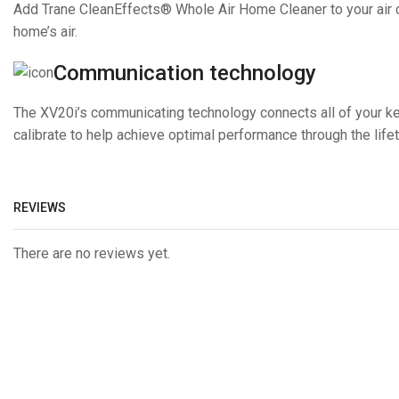
Add Trane CleanEffects® Whole Air Home Cleaner to your air cond
home’s air.
Communication technology
The XV20i’s communicating technology connects all of your k
calibrate to help achieve optimal performance through the life
REVIEWS
There are no reviews yet.