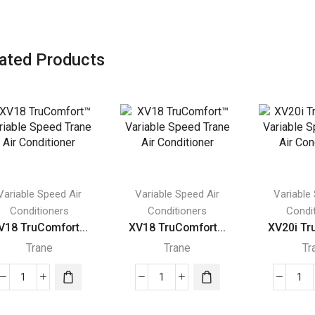
ated Products
Variable Speed Air
Variable Speed Air
Variable
Conditioners
Conditioners
Condi
V18 TruComfort...
XV18 TruComfort...
XV20i Tr
Trane
Trane
Tr
XV18
XV18
XV
TruComfort™
TruComfort™
Tr