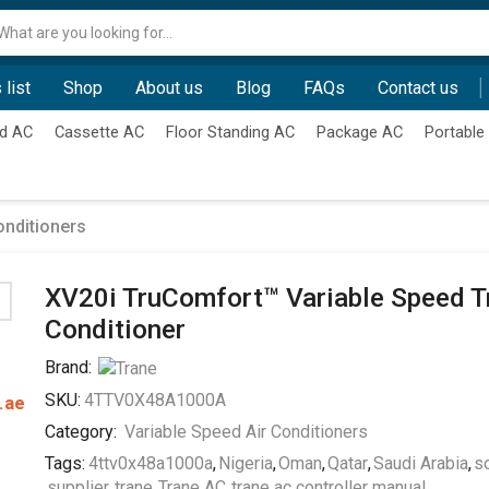
Search
input
 list
Shop
About us
Blog
FAQs
Contact us
d AC
Cassette AC
Floor Standing AC
Package AC
Portable
onditioners
XV20i TruComfort™ Variable Speed T
Conditioner
Brand:
SKU:
4TTV0X48A1000A
.ae
Category:
Variable Speed Air Conditioners
Tags:
4ttv0x48a1000a
,
Nigeria
,
Oman
,
Qatar
,
Saudi Arabia
,
so
supplier
,
trane
,
Trane AC
,
trane ac controller manual
,