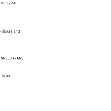
 from your
onfigure and
E SPEED TRANE
lds are