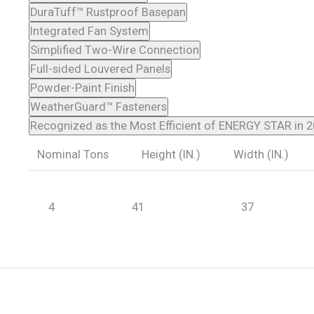
DuraTuff™ Rustproof Basepan
Integrated Fan System
Simplified Two-Wire Connection
Full-sided Louvered Panels
Powder-Paint Finish
WeatherGuard™ Fasteners
Recognized as the Most Efficient of ENERGY STAR in 
Nominal Tons
Height (IN.)
Width (IN.)
4
41
37