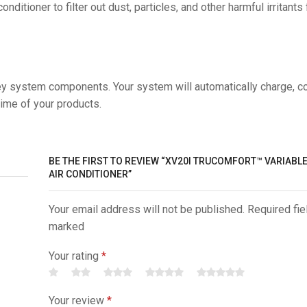
itioner to filter out dust, particles, and other harmful irritants
ey system components. Your system will automatically charge, c
time of your products.
BE THE FIRST TO REVIEW “XV20I TRUCOMFORT™ VARIABL
AIR CONDITIONER”
Your email address will not be published. Required fie
marked
Your rating
*
Your review
*