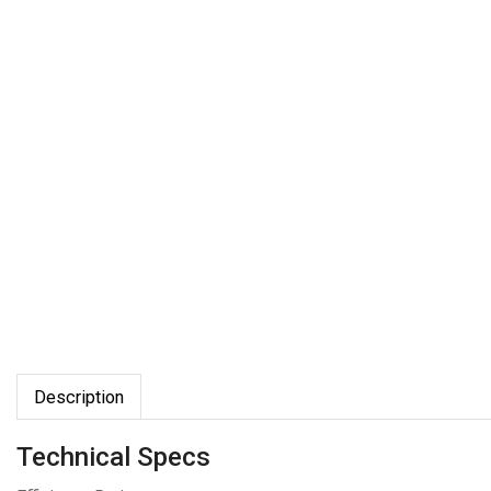
Description
Technical Specs