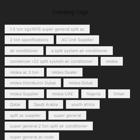
Trending Tags
1.5 ton sgs181i5 super general split ac
2 ton specifications
AC Unit Supplier
air conditioner
a split system air conditioner
condenser r22 split system air conditioner
midea
midea ac 3 ton
midea Dealer
midea Distributor Dubai
midea Dubai
midea Supplier
midea UAE
Nigeria
Oman
Qatar
Saudi Arabia
south africa
split ac supplier
super general
super general 2 ton split air conditioner
super general ac code