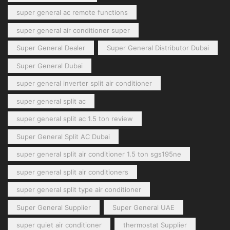
super general ac remote functions
super general air conditioner super
Super General Dealer
Super General Distributor Dubai
Super General Dubai
super general inverter split air conditioner
super general split ac
super general split ac 1.5 ton review
Super General Split AC Dubai
super general split air conditioner 1.5 ton sgs195ne
super general split air conditioners
super general split type air conditioner
Super General Supplier
Super General UAE
super quiet air conditioner
thermostat Supplier