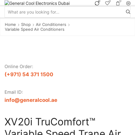
0
0
0
Search
input
Home
Shop
Air Conditioners
Variable Speed Air Conditioners
Online Order:
(+971) 54 371 1500
Email ID:
info@generalcool.ae
XV20i TruComfort™
Variable Speed Trane Air