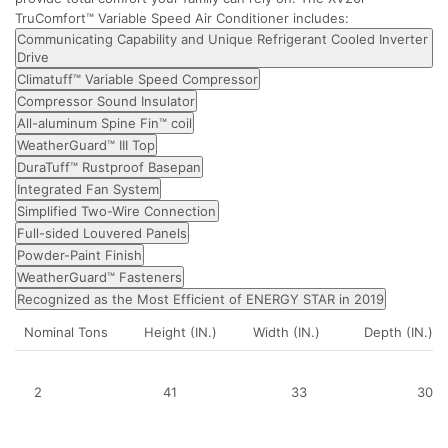
TruComfort™ Variable Speed Air Conditioner includes:
Communicating Capability and Unique Refrigerant Cooled Inverter
Drive
Climatuff™ Variable Speed Compressor
Compressor Sound Insulator
All-aluminum Spine Fin™ coil
WeatherGuard™ III Top
DuraTuff™ Rustproof Basepan
Integrated Fan System
Simplified Two-Wire Connection
Full-sided Louvered Panels
Powder-Paint Finish
WeatherGuard™ Fasteners
Recognized as the Most Efficient of ENERGY STAR in 2019
Nominal Tons
Height (IN.)
Width (IN.)
Depth (IN.)
2
41
33
30