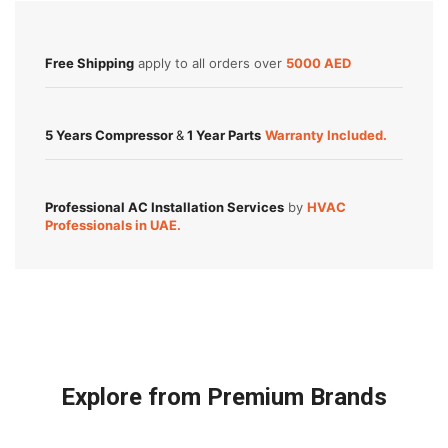
Free Shipping
apply to all orders over
5000 AED
5 Years Compressor
&
1 Year Parts
Warranty Included.
Professional AC Installation Services
by
HVAC
Professionals in UAE.
Explore from Premium Brands