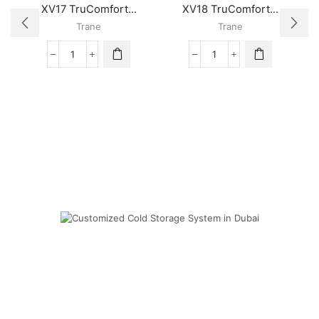
XV17 TruComfort...
XV18 TruComfort...
Trane
Trane
XV17
XV18
TruComfort™
TruComfort™
Variable
Variable
Speed
Speed
Trane
Trane
Air
Air
Conditioner
Conditioner
quantity
quantity
Cold Storage
Customized Systems