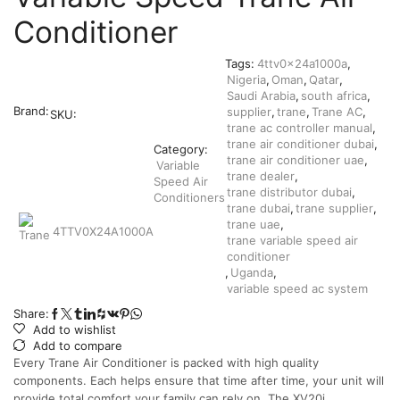
Conditioner
Tags:
4ttv0x24a1000a
,
Nigeria
,
Oman
,
Qatar
,
Saudi Arabia
,
south africa
,
Brand:
supplier
,
trane
,
Trane AC
,
SKU:
trane ac controller manual
,
trane air conditioner dubai
,
Category:
trane air conditioner uae
,
Variable
trane dealer
,
Speed Air
trane distributor dubai
,
Conditioners
trane dubai
,
trane supplier
,
trane uae
,
4TTV0X24A1000A
trane variable speed air
conditioner
,
Uganda
,
variable speed ac system
Share:
Add to wishlist
Add to compare
Every Trane Air Conditioner is packed with high quality
components. Each helps ensure that time after time, your unit will
provide total comfort your family can rely on. The XV20i