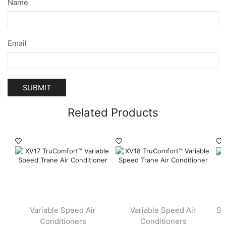
Name
Email
Related Products
Variable Speed Air
Variable Speed Air
Si
Conditioners
Conditioners