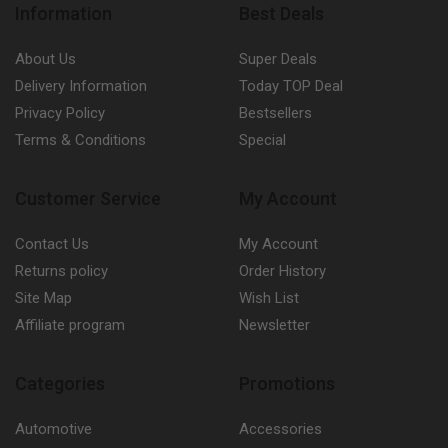
Information
Best Deals
About Us
Super Deals
Delivery Information
Today TOP Deal
Privacy Policy
Bestsellers
Terms & Conditions
Special
Customer Service
My Account
Contact Us
My Account
Returns policy
Order History
Site Map
Wish List
Affiliate program
Newsletter
Categories
Promotions
Automotive
Accessories