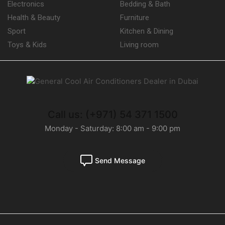
Electronics
Bedding & Bath
Health & Beauty
Furniture
Sport
Kitchen & Dining
Toys & Kids
Living room
Call us: (+971) 54 371 1500
Monday - Saturday: 8:00 am - 9:00 pm
Send Message