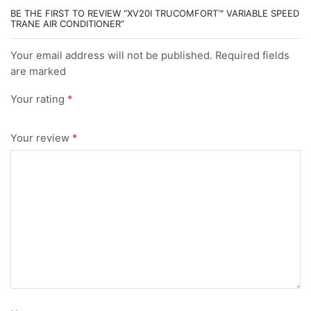
BE THE FIRST TO REVIEW “XV20I TRUCOMFORT™ VARIABLE SPEED
TRANE AIR CONDITIONER”
Your email address will not be published. Required fields
are marked
Your rating
*
Your review
*