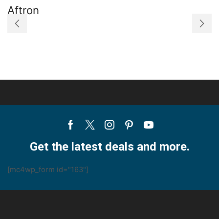
Aftron
A
Facebook
Twitter
Instagram
Pinterest
Youtube
Get the latest deals and more.
[mc4wp_form id="163"]