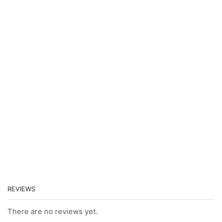
REVIEWS
There are no reviews yet.