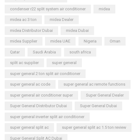
condenser r22 split system air conditioner
midea
midea ac 3 ton
midea Dealer
midea Distributor Dubai
midea Dubai
midea Supplier
midea UAE
Nigeria
Oman
Qatar
Saudi Arabia
south africa
split ac supplier
super general
super general 2 ton split air conditioner
super general ac code
super general ac remote functions
super general air conditioner super
Super General Dealer
Super General Distributor Dubai
Super General Dubai
super general inverter split air conditioner
super general split ac
super general split ac 1.5 ton review
Super General Split AC Dubai