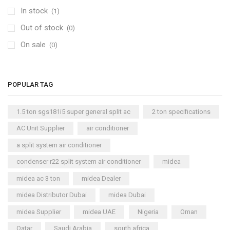
In stock
(1)
Window AC
(84)
Out of stock
Air Cooler
(0)
(15)
On sale
Cool Master Air Cooler
(4)
(0)
Air Curtains
(18)
Air Handlers
(9)
POPULAR TAG
Air Purifiers
(61)
Carrier Air Purifiers
(9)
1.5 ton sgs181i5 super general split ac
2 ton specifications
Air Ventilators
(16)
AC Unit Supplier
air conditioner
Carrier Air Ventilators
(11)
a split system air conditioner
Briton
(2)
condenser r22 split system air conditioner
midea
Chest Freezer
(10)
midea ac 3 ton
midea Dealer
Cold Storage Doors
(2)
midea Distributor Dubai
midea Dubai
Compressors
(0)
midea Supplier
midea UAE
Nigeria
Oman
Condensers
(4)
Qatar
Saudi Arabia
south africa