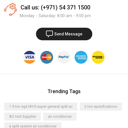
Call us: (+971) 54 371 1500
Monday - Saturday: 8:00 am - 9:00 pm
Send Message
Trending Tags
1.5 ton sgs181i5 super general split ac
2 ton specifications
AC Unit Supplier
air conditioner
a split system air conditioner