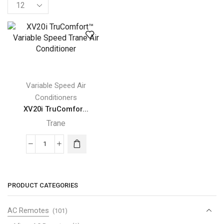
Products
per
page
Variable Speed Air
Conditioners
XV20i TruComfor...
Trane
XV20i
TruComfort™
Variable
Speed
PRODUCT CATEGORIES
Trane
Air
AC Remotes
(101)
Conditioner