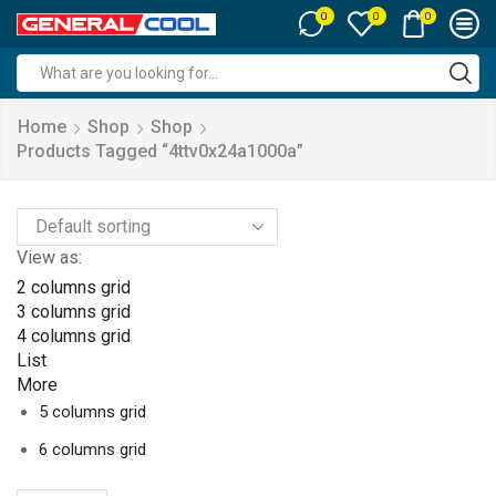
0
0
0
Search
input
Home
Shop
Shop
Products Tagged “4ttv0x24a1000a”
View as:
2 columns grid
3 columns grid
4 columns grid
List
More
5 columns grid
6 columns grid