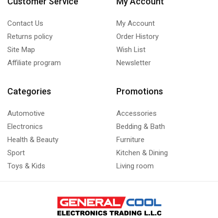
Customer Service
My Account
Refrigeration Cassettes
(1)
Contact Us
My Account
Under-Counter Unit Coolers
(1)
Returns policy
Order History
Upright Freezer
(6)
Site Map
Wish List
Affiliate program
Newsletter
Categories
Promotions
Automotive
Accessories
Electronics
Bedding & Bath
Health & Beauty
Furniture
Sport
Kitchen & Dining
Toys & Kids
Living room