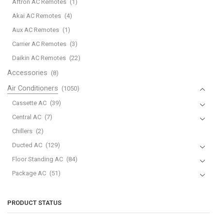
Aftron AC Remotes
(1)
quantity
Akai AC Remotes
(4)
Aux AC Remotes
(1)
Carrier AC Remotes
(3)
Daikin AC Remotes
(22)
Accessories
(8)
Air Conditioners
(1050)
Cassette AC
(39)
Central AC
(7)
Chillers
(2)
Ducted AC
(129)
Floor Standing AC
(84)
Package AC
(51)
Portable AC
(53)
Split AC
(529)
PRODUCT STATUS
Variable Speed Air Conditioners
(70)