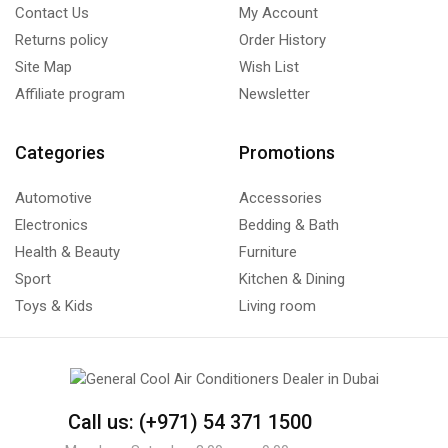
Contact Us
My Account
Returns policy
Order History
Site Map
Wish List
Affiliate program
Newsletter
Categories
Promotions
Automotive
Accessories
Electronics
Bedding & Bath
Health & Beauty
Furniture
Sport
Kitchen & Dining
Toys & Kids
Living room
Call us: (+971) 54 371 1500