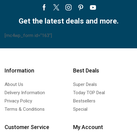
Facebook
Twitter
Instagram
Pinterest
Youtube
Get the latest deals and more.
[mc4wp_form id="163"]
Information
Best Deals
About Us
Super Deals
Delivery Information
Today TOP Deal
Privacy Policy
Bestsellers
Terms & Conditions
Special
Customer Service
My Account