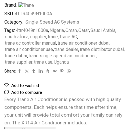
Brand:
SKU:
4TTR4049N1000A
Category:
Single-Speed AC Systems
Tags:
4ttr4049n1000a
,
Nigeria
,
Oman
,
Qatar
,
Saudi Arabia
,
south africa
,
supplier
,
trane
,
Trane AC
,
trane ac controller manual
,
trane air conditioner dubai
,
trane air conditioner uae
,
trane dealer
,
trane distributor dubai
,
trane dubai
,
trane single speed air conditioner
,
trane supplier
,
trane uae
,
Uganda
Share:
Add to wishlist
Add to compare
Every Trane Air Conditioner is packed with high quality
components. Each helps ensure that time after time,
your unit will provide total comfort your family can rely
on. The XR14 Air Conditioner includes: