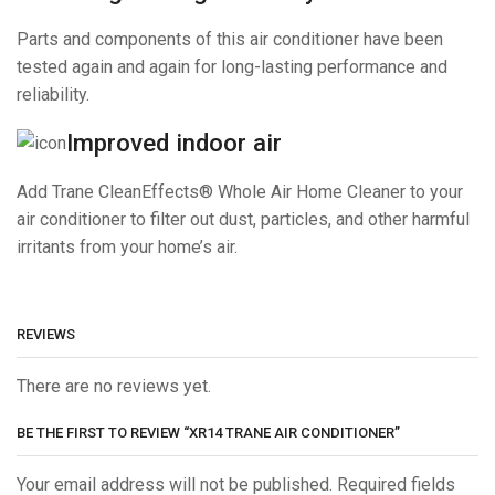
Parts and components of this air conditioner have been
tested again and again for long-lasting performance and
reliability.
Improved indoor air
Add Trane CleanEffects® Whole Air Home Cleaner to your
air conditioner to filter out dust, particles, and other harmful
irritants from your home’s air.
REVIEWS
There are no reviews yet.
BE THE FIRST TO REVIEW “XR14 TRANE AIR CONDITIONER”
Your email address will not be published. Required fields