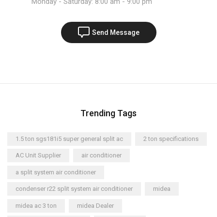
Monday - Saturday: 8:00 am - 9:00 pm
Send Message
Trending Tags
1.5 ton sgs181i5 super general split ac
2 ton specifications
AC Unit Supplier
air conditioner
a split system air conditioner
condenser r22 split system air conditioner
midea
midea ac 3 ton
midea Dealer