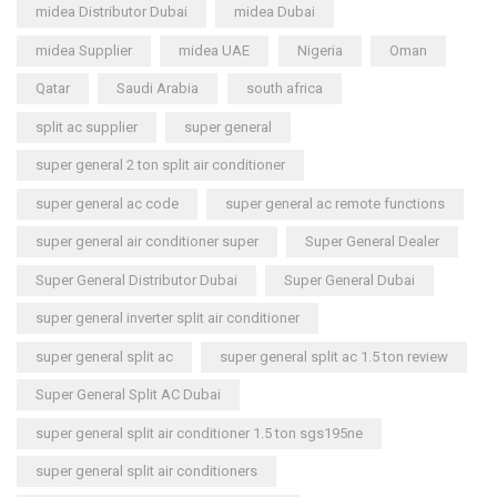
midea Distributor Dubai
midea Dubai
midea Supplier
midea UAE
Nigeria
Oman
Qatar
Saudi Arabia
south africa
split ac supplier
super general
super general 2 ton split air conditioner
super general ac code
super general ac remote functions
super general air conditioner super
Super General Dealer
Super General Distributor Dubai
Super General Dubai
super general inverter split air conditioner
super general split ac
super general split ac 1.5 ton review
Super General Split AC Dubai
super general split air conditioner 1.5 ton sgs195ne
super general split air conditioners