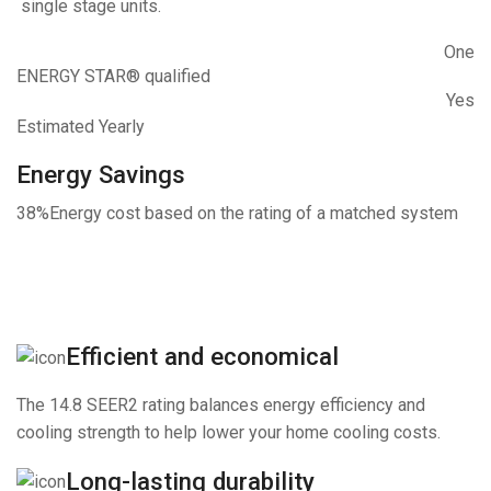
single stage units.
One
ENERGY STAR® qualified
Yes
Estimated Yearly
Energy Savings
38%
Energy cost based on the rating of a matched system
Efficient and economical
The 14.8 SEER2 rating balances energy efficiency and
cooling strength to help lower your home cooling costs.
Long-lasting durability