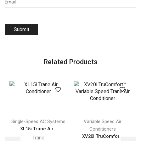
Email
Related Products
Single-Speed AC Systems
Variable Speed Air
XL15i Trane Air...
Conditioners
XV20i TruComfor...
Trane