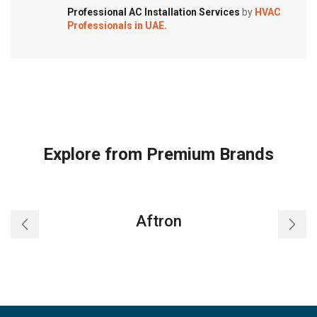
Professional AC Installation Services
by
HVAC
Professionals in UAE.
Explore from Premium Brands
Aftron