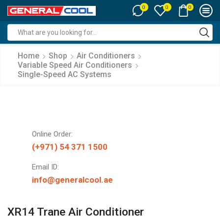
0
0
0
Search
input
Home
Shop
Air Conditioners
Variable Speed Air Conditioners
Single-Speed AC Systems
Online Order:
(+971) 54 371 1500
Email ID:
info@generalcool.ae
XR14 Trane Air Conditioner