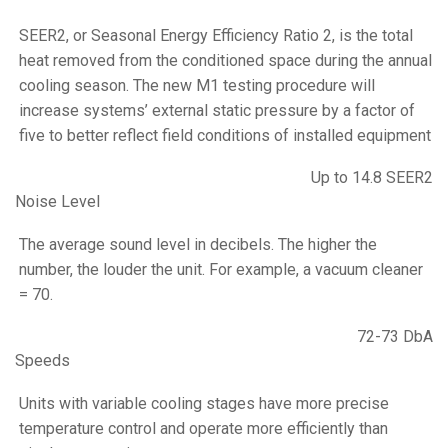
SEER2, or Seasonal Energy Efficiency Ratio 2, is the total
heat removed from the conditioned space during the annual
cooling season. The new M1 testing procedure will
increase systems’ external static pressure by a factor of
five to better reflect field conditions of installed equipment
Up to 14.8 SEER2
Noise Level
The average sound level in decibels. The higher the
number, the louder the unit. For example, a vacuum cleaner
= 70.
72-73 DbA
Speeds
Units with variable cooling stages have more precise
temperature control and operate more efficiently than