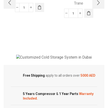
Trane
XL15i
Trane
XV20i
Air
TruComfort™
Conditioner
Variable
quantity
Speed
Trane
Air
Conditioner
quantity
Cold Storage
Customized Systems
Free Shipping
apply to all orders over
5000 AED
5 Years Compressor
&
1 Year Parts
Warranty
Included.