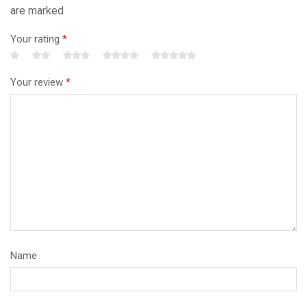
are marked
Your rating
*
Your review
*
Name