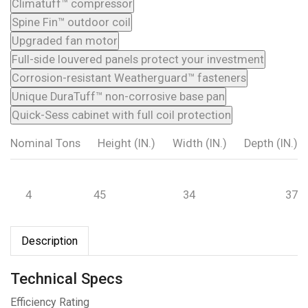
Climatuff™ compressor
Spine Fin™ outdoor coil
Upgraded fan motor
Full-side louvered panels protect your investment
Corrosion-resistant Weatherguard™ fasteners
Unique DuraTuff™ non-corrosive base pan
Quick-Sess cabinet with full coil protection
Nominal Tons
Height (IN.)
Width (IN.)
Depth (IN.)
4
45
34
37
Description
Technical Specs
Efficiency Rating