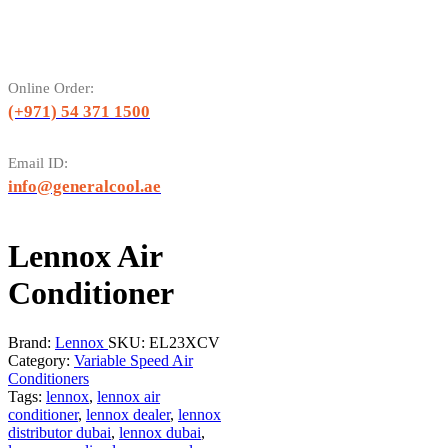
Online Order:
(+971) 54 371 1500
Email ID:
info@generalcool.ae
Lennox Air
Conditioner
Brand:
Lennox
SKU:
EL23XCV
Category:
Variable Speed Air
Conditioners
Tags:
lennox
,
lennox air
conditioner
,
lennox dealer
,
lennox
distributor dubai
,
lennox dubai
,