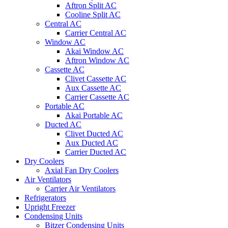
Aftron Split AC
Cooline Split AC
Central AC
Carrier Central AC
Window AC
Akai Window AC
Aftron Window AC
Cassette AC
Clivet Cassette AC
Aux Cassette AC
Carrier Cassette AC
Portable AC
Akai Portable AC
Ducted AC
Clivet Ducted AC
Aux Ducted AC
Carrier Ducted AC
Dry Coolers
Axial Fan Dry Coolers
Air Ventilators
Carrier Air Ventilators
Refrigerators
Upright Freezer
Condensing Units
Bitzer Condensing Units