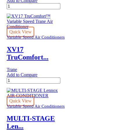
Add to Compare
XV17
TruComfort™
Variable
Speed
Trane
Air
Quick View
Conditioner
Variable Speed Air Conditioners
quantity
XV17
TruComfort...
Trane
Add to Compare
XV17
TruComfort™
Variable
Speed
Trane
Quick View
Air
Variable Speed Air Conditioners
Conditioner
quantity
MULTI-STAGE
Len...