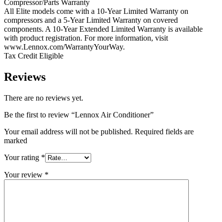
Compressor/Parts Warranty
All Elite models come with a 10-Year Limited Warranty on
compressors and a 5-Year Limited Warranty on covered
components. A 10-Year Extended Limited Warranty is available
with product registration. For more information, visit
www.Lennox.com/WarrantyYourWay.
Tax Credit Eligible
Reviews
There are no reviews yet.
Be the first to review “Lennox Air Conditioner”
Your email address will not be published. Required fields are
marked
Your rating
*
Your review
*