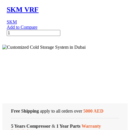
quantity
SKM VRF
SKM
Add to Compare
SKM
VRF
quantity
Cold Storage
Customized Systems
Free Shipping
apply to all orders over
5000 AED
5 Years Compressor
&
1 Year Parts
Warranty