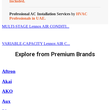
Included.
Professional AC Installation Services
by
HVAC
Professionals in UAE.
MULTI-STAGE Lennox AIR CONDITI...
VARIABLE-CAPACITY Lennox AIR C...
Explore from Premium Brands
Aftron
Akai
AKO
Aux