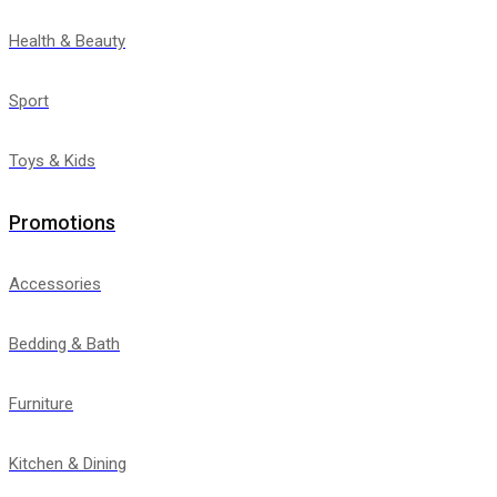
Health & Beauty
Sport
Toys & Kids
Promotions
Accessories
Bedding & Bath
Furniture
Kitchen & Dining