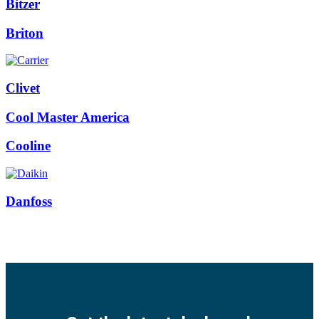
Bitzer
Briton
Clivet
Cool Master America
Cooline
Danfoss
Facebook
Twitter
Instagram
Pinterest
Youtube