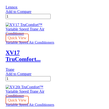
Lennox
Add to Compare
MULTI-
STAGE
Lennox
AIR
CONDITIONER
quantity
Quick View
Variable Speed Air Conditioners
XV17
TruComfort...
Trane
Add to Compare
XV17
TruComfort™
Variable
Speed
Trane
Air
Quick View
Conditioner
Variable Speed Air Conditioners
quantity