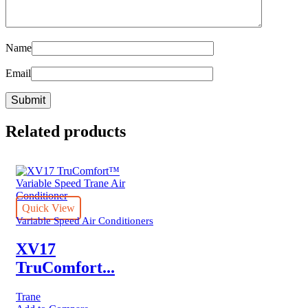
Name
Email
Related products
Quick View
Variable Speed Air Conditioners
XV17
TruComfort...
Trane