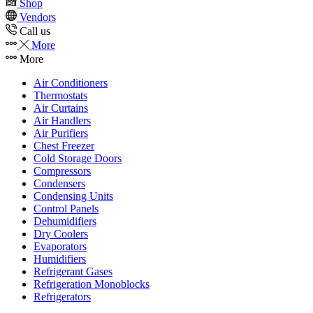
Shop
Vendors
Call us
More
More
Air Conditioners
Thermostats
Air Curtains
Air Handlers
Air Purifiers
Chest Freezer
Cold Storage Doors
Compressors
Condensers
Condensing Units
Control Panels
Dehumidifiers
Dry Coolers
Evaporators
Humidifiers
Refrigerant Gases
Refrigeration Monoblocks
Refrigerators