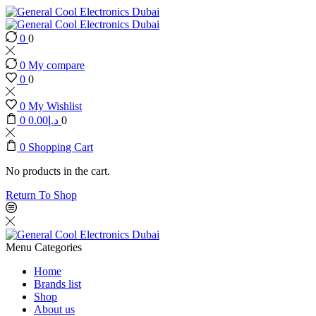
0
0
0
My compare
0
0
0
My Wishlist
0
0.00
د.إ
0
0
Shopping Cart
No products in the cart.
Return To Shop
Menu
Categories
Home
Brands list
Shop
About us