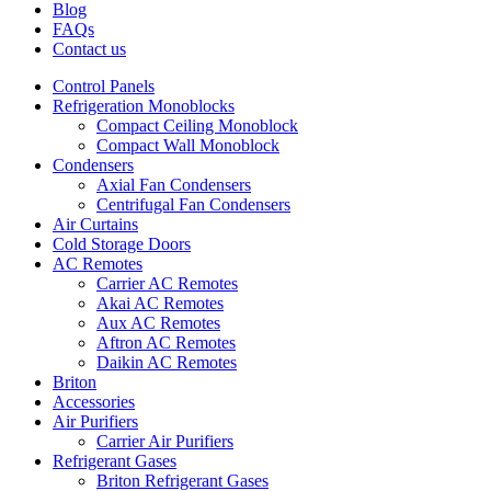
Blog
FAQs
Contact us
Control Panels
Refrigeration Monoblocks
Compact Ceiling Monoblock
Compact Wall Monoblock
Condensers
Axial Fan Condensers
Centrifugal Fan Condensers
Air Curtains
Cold Storage Doors
AC Remotes
Carrier AC Remotes
Akai AC Remotes
Aux AC Remotes
Aftron AC Remotes
Daikin AC Remotes
Briton
Accessories
Air Purifiers
Carrier Air Purifiers
Refrigerant Gases
Briton Refrigerant Gases