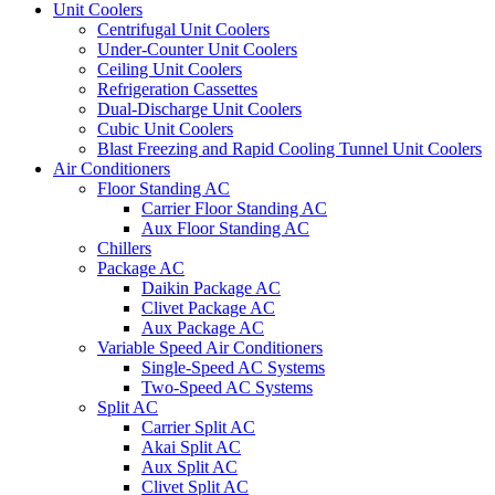
Unit Coolers
Centrifugal Unit Coolers
Under-Counter Unit Coolers
Ceiling Unit Coolers
Refrigeration Cassettes
Dual-Discharge Unit Coolers
Cubic Unit Coolers
Blast Freezing and Rapid Cooling Tunnel Unit Coolers
Air Conditioners
Floor Standing AC
Carrier Floor Standing AC
Aux Floor Standing AC
Chillers
Package AC
Daikin Package AC
Clivet Package AC
Aux Package AC
Variable Speed Air Conditioners
Single-Speed AC Systems
Two-Speed AC Systems
Split AC
Carrier Split AC
Akai Split AC
Aux Split AC
Clivet Split AC