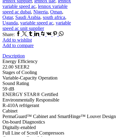
lennox supplier
,
lennox uae
,
lennox
variable speed ac
,
lennox variable
speed ac dubai
,
Nigeria
,
Oman
,
Qatar
,
Saudi Arabia
,
south africa
,
Uganda
,
variable speed ac
,
variable
speed ac unit supplier
Facebook
Twitter
Tumblr
Linkedin
Houzz
Vk
Pinterest
Whatsapp
Share:
Add to wishlist
Add to compare
Description
Energy Efficiency
22.00 SEER2
Stages of Cooling
Variable-Capacity Operation
Sound Rating
59 dB
ENERGY STAR® Certified
Environmentally Responsible
R-410A refrigerant
Cabinet
PermaGuard™ Cabinet and SmartHinge™ Louver Design
On-board Diagnostics
Digitally-enabled
Full Line of Scroll Compressors