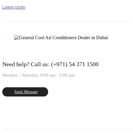
Living room
Need help?
Call us: (+971) 54 371 1500
Monday - Saturday: 8:00 am - 9:00 pm
Send Message