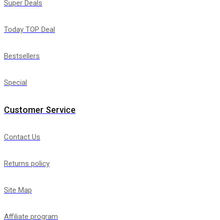
Super Deals
Today TOP Deal
Bestsellers
Special
Customer Service
Contact Us
Returns policy
Site Map
Affiliate program