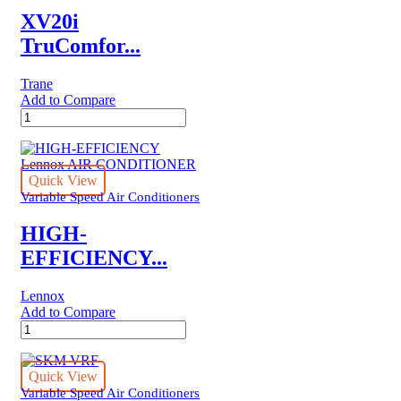
XV20i
TruComfor...
Trane
Add to Compare
XV20i
TruComfort™
Variable
Speed
Trane
Quick View
Air
Variable Speed Air Conditioners
Conditioner
quantity
HIGH-
EFFICIENCY...
Lennox
Add to Compare
HIGH-
EFFICIENCY
Lennox
AIR
Quick View
CONDITIONER
Variable Speed Air Conditioners