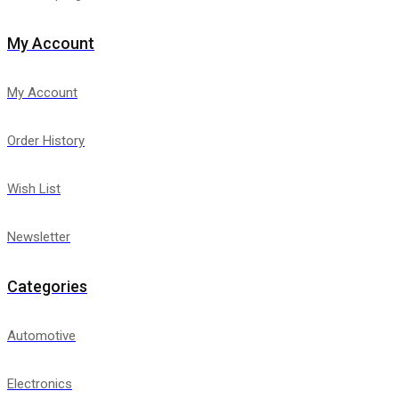
My Account
My Account
Order History
Wish List
Newsletter
Categories
Automotive
Electronics