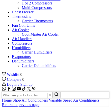
1 or 2 Compressors
Multi-Compressors
Chest Freezer
Thermostats
Carrier Thermostats
Fan Coil Units
Air Cooler
Cool Master Air Cooler
Air Handlers
Compressors
Humidifiers
Carrier Humidifiers
Evaporators
Dehumidifiers
Carrier Dehumidifiers
Wishlist
0
Compare
0
Log in / Sign up
WhatsApp
Facebook
Instagram
Youtube
Tik-
Twitter
tok
Search
input
Search
Home
Shop
Air Conditioners
Variable Speed Air Conditioners
Return to previous page