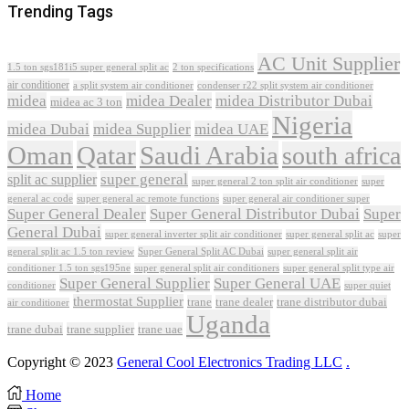
Trending Tags
AC Unit Supplier
1.5 ton sgs181i5 super general split ac
2 ton specifications
air conditioner
a split system air conditioner
condenser r22 split system air conditioner
midea
midea Dealer
midea Distributor Dubai
midea ac 3 ton
Nigeria
midea Dubai
midea Supplier
midea UAE
Oman
Qatar
Saudi Arabia
south africa
super general
split ac supplier
super
super general 2 ton split air conditioner
general ac code
super general ac remote functions
super general air conditioner super
Super General Dealer
Super General Distributor Dubai
Super
General Dubai
super general inverter split air conditioner
super general split ac
super
Super General Split AC Dubai
general split ac 1.5 ton review
super general split air
conditioner 1.5 ton sgs195ne
super general split air conditioners
super general split type air
Super General Supplier
Super General UAE
conditioner
super quiet
thermostat Supplier
trane
trane dealer
trane distributor dubai
air conditioner
Uganda
trane dubai
trane supplier
trane uae
Copyright © 2023
General Cool Electronics Trading LLC
.
Home