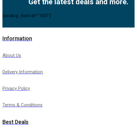
Get the latest deals and more.
[mc4wp_form id="163"]
Information
About Us
Delivery Information
Privacy Policy
Terms & Conditions
Best Deals