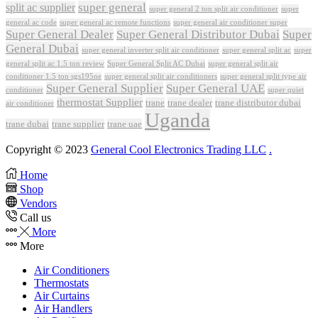
super general
split ac supplier
super
super general 2 ton split air conditioner
general ac code
super general ac remote functions
super general air conditioner super
Super General Dealer
Super General Distributor Dubai
Super
General Dubai
super general inverter split air conditioner
super general split ac
super
Super General Split AC Dubai
general split ac 1.5 ton review
super general split air
conditioner 1.5 ton sgs195ne
super general split air conditioners
super general split type air
Super General Supplier
Super General UAE
conditioner
super quiet
thermostat Supplier
trane
trane dealer
trane distributor dubai
air conditioner
Uganda
trane dubai
trane supplier
trane uae
Copyright © 2023
General Cool Electronics Trading LLC
.
Home
Shop
Vendors
Call us
More
More
Air Conditioners
Thermostats
Air Curtains
Air Handlers