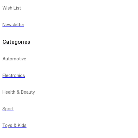
Wish List
Newsletter
Categories
Automotive
Electronics
Health & Beauty
Sport
Toys & Kids