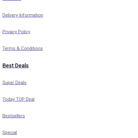
Delivery Information
Privacy Policy
Terms & Conditions
Best Deals
Super Deals
Today TOP Deal
Bestsellers
Special