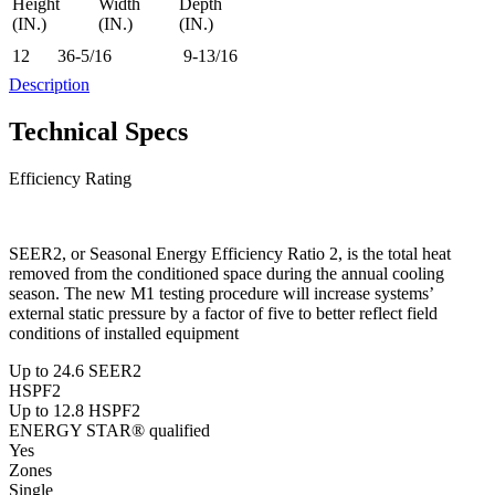
Height
Width
Depth
(IN.)
(IN.)
(IN.)
12
36-5/16
9-13/16
Description
Technical Specs
Efficiency Rating
SEER2, or Seasonal Energy Efficiency Ratio 2, is the total heat
removed from the conditioned space during the annual cooling
season. The new M1 testing procedure will increase systems’
external static pressure by a factor of five to better reflect field
conditions of installed equipment
Up to 24.6 SEER2
HSPF2
Up to 12.8 HSPF2
ENERGY STAR® qualified
Yes
Zones
Single