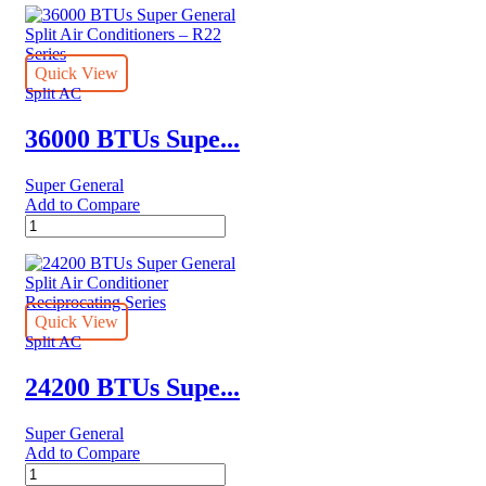
Quick View
Split AC
36000 BTUs Supe...
Super General
Add to Compare
36000
BTUs
Super
General
Split
Air
Quick View
Conditioners
Split AC
–
R22
24200 BTUs Supe...
Series
quantity
Super General
Add to Compare
24200