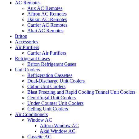
AC Remotes
Aux AC Remotes
Aftron AC Remotes
Daikin AC Remotes
Carrier AC Remotes
Akai AC Remotes
Briton
Accessories
Air Purifiers
Carrier Air Purifiers
Refrigerant Gases
Briton Refrigerant Gases
Unit Coolers
Refrigeration Cassettes
Dual-Discharge Unit Coolers
Cubic Unit Coolers
Blast Freezing and Rapid Cooling Tunnel Unit Coolers
Centrifugal Unit Coolers
Under-Counter Unit Coolers
Ceiling Unit Coolers
Air Conditioners
Window AC
Aftron Window AC
Akai Window AC
Cassette AC