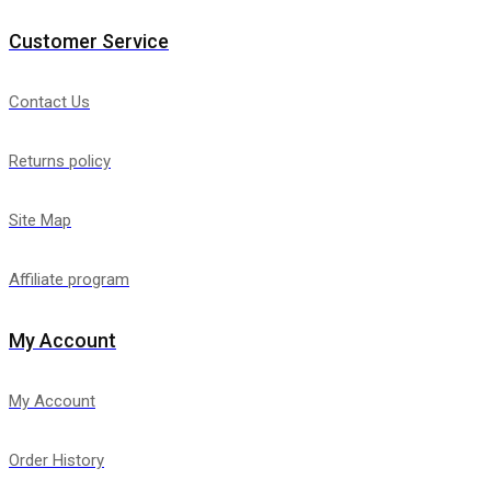
Customer Service
Contact Us
Returns policy
Site Map
Affiliate program
My Account
My Account
Order History