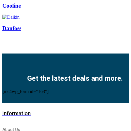
Cooline
Danfoss
Facebook
Twitter
Instagram
Pinterest
Youtube
Get the latest deals and more.
[mc4wp_form id="163"]
Information
About Us