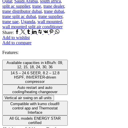
Qatar
,
Saudi Arabia
,
south africa
,
split ac supplier
,
trane
,
trane dealer
,
trane distributor dubai
,
trane dubai
,
trane split ac dubai
,
trane supplier
,
trane uae
,
Uganda
,
wall mounted
,
wall mounted split air conditioner
Facebook
Twitter
Tumblr
Linkedin
Houzz
Vk
Pinterest
Whatsapp
Share:
Add to wishlist
Add to compare
Features:
Available capacities in kBtu/h: 09,
12, 15, 18, 24, 30, 36
14.5 – 24.6 SEER, 8.2 – 12.8
HSPF, INVERTER-driven
compressor
Auto restart and auto
cooling/heating changeover
Vertical air swing on all units
Compatible with kumo cloud®
control app and Thermostat
Interface
All GL models ENERGY STAR
certified