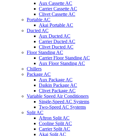
Aux Cassette AC
Carrier Cassette AC
Clivet Cassette AC
Portable AC
Akai Portable AC
Ducted AC
Aux Ducted AC
Carrier Ducted AC
Clivet Ducted AC
Floor Standing AC
Carrier Floor Standing AC
Aux Floor Standing AC
Chillers
Package AC
Aux Package AC
Daikin Package AC
Clivet Package AC
Variable Speed Air Conditioners
Single-Speed AC Systems
Two-Speed AC Systems
Split AC
Aftron Split AC
Cooline Split AC
Carrier Split AC
Akai Split AC