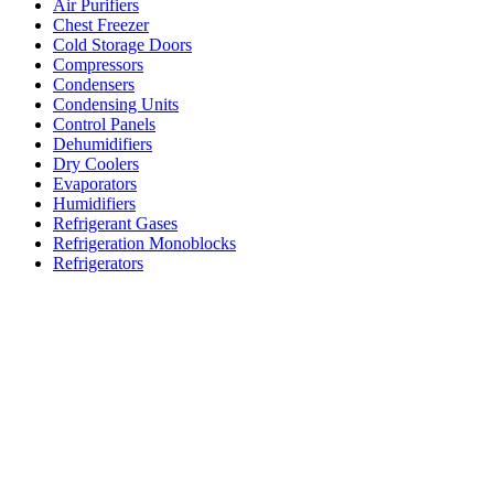
Air Purifiers
Chest Freezer
Cold Storage Doors
Compressors
Condensers
Condensing Units
Control Panels
Dehumidifiers
Dry Coolers
Evaporators
Humidifiers
Refrigerant Gases
Refrigeration Monoblocks
Refrigerators