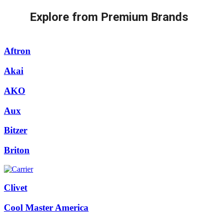
Explore from Premium Brands
Aftron
Akai
AKO
Aux
Bitzer
Briton
Clivet
Cool Master America