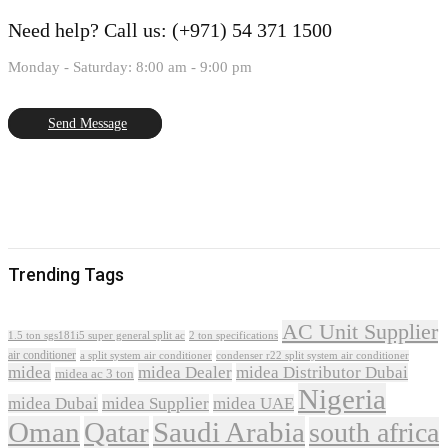
Need help?
Call us: (+971) 54 371 1500
Monday - Saturday: 8:00 am - 9:00 pm
Send Message
Trending Tags
AC Unit Supplier
1.5 ton sgs181i5 super general split ac
2 ton specifications
air conditioner
a split system air conditioner
condenser r22 split system air conditioner
midea
midea Dealer
midea Distributor Dubai
midea ac 3 ton
Nigeria
midea Dubai
midea Supplier
midea UAE
Oman
Qatar
Saudi Arabia
south africa