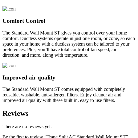
Comfort Control
The Standard Wall Mount ST gives you control over your home
comfort. Ductless systems operate in just one room, or zone, so each
space in your home with a ductless system can be tailored to your
preferences. Plus, you’ll have total control of fan speed, air
direction, and more, along with temperature.
Improved air quality
The Standard Wall Mount ST comes equipped with completely
reusable, washable, anti-allergen filters. Enjoy cleaner air and
improved air quality with these built-in, easy-to-use filters.
Reviews
There are no reviews yet.
Be the first to review “Trane Split AC Standard Wall Mount ST”