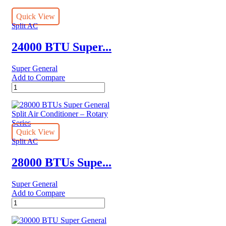
Quick View
Split AC
24000 BTU Super...
Super General
Add to Compare
24000
BTU
Super
General
Split
Air
Quick View
Conditioners
Split AC
quantity
28000 BTUs Supe...
Super General
Add to Compare
28000
BTUs
Super