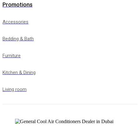
Promotions
Accessories
Bedding & Bath
Furniture
Kitchen & Dining
Living room