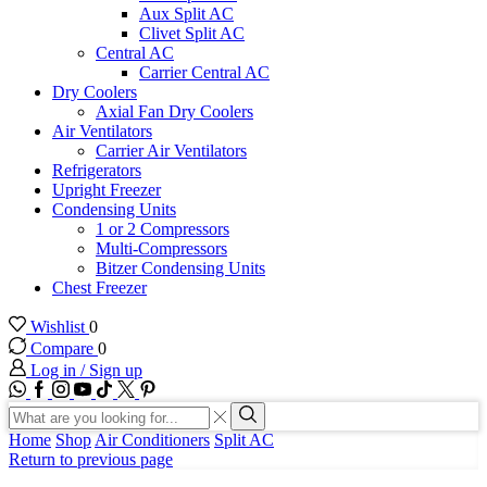
Aux Split AC
Clivet Split AC
Central AC
Carrier Central AC
Dry Coolers
Axial Fan Dry Coolers
Air Ventilators
Carrier Air Ventilators
Refrigerators
Upright Freezer
Condensing Units
1 or 2 Compressors
Multi-Compressors
Bitzer Condensing Units
Chest Freezer
Wishlist
0
Compare
0
Log in / Sign up
WhatsApp
Facebook
Instagram
Youtube
Tik-
Twitter
tok
Search
input
Search
Home
Shop
Air Conditioners
Split AC
Return to previous page