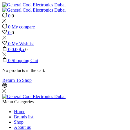
0
0
0
My compare
0
0
0
My Wishlist
0
0.00
د.إ
0
0
Shopping Cart
No products in the cart.
Return To Shop
Menu
Categories
Home
Brands list
Shop
About us