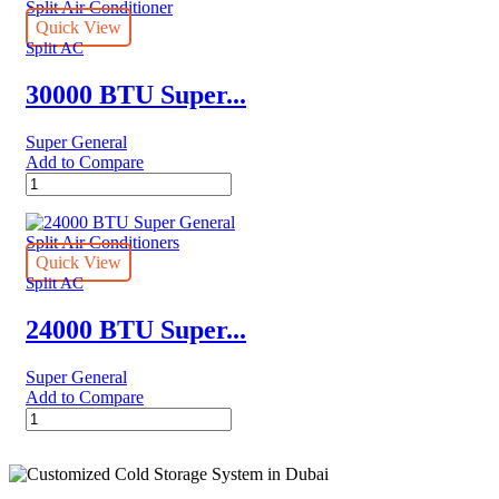
General
Split
Quick View
Air
Split AC
Conditioner
–
30000 BTU Super...
Rotary
Series
Super General
quantity
Add to Compare
30000
BTU
Super
General
Split
Quick View
Air
Split AC
Conditioner
quantity
24000 BTU Super...
Super General
Add to Compare
24000
BTU
Super
General
Split