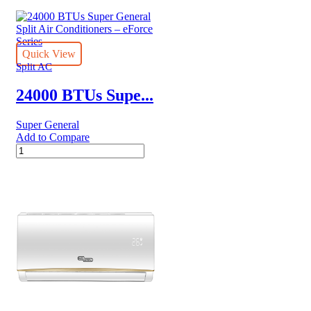
BTUs
Super
General
Split
Air
Quick View
Conditioner
Split AC
Reciprocating
Series
24000 BTUs Supe...
quantity
Super General
Add to Compare
24000
BTUs
Super
General
Split
Air
Conditioners
–
eForce
Series
quantity