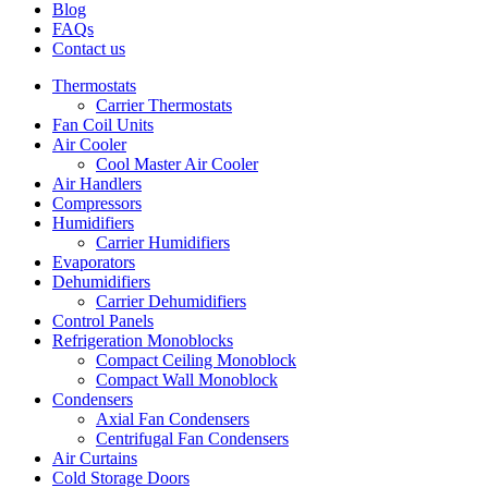
Blog
FAQs
Contact us
Thermostats
Carrier Thermostats
Fan Coil Units
Air Cooler
Cool Master Air Cooler
Air Handlers
Compressors
Humidifiers
Carrier Humidifiers
Evaporators
Dehumidifiers
Carrier Dehumidifiers
Control Panels
Refrigeration Monoblocks
Compact Ceiling Monoblock
Compact Wall Monoblock
Condensers
Axial Fan Condensers
Centrifugal Fan Condensers
Air Curtains
Cold Storage Doors