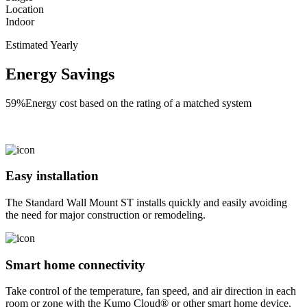
Location
Indoor
Estimated Yearly
Energy Savings
59%
Energy cost based on the rating of a matched system
Easy installation
The Standard Wall Mount ST installs quickly and easily avoiding
the need for major construction or remodeling.
Smart home connectivity
Take control of the temperature, fan speed, and air direction in each
room or zone with the Kumo Cloud® or other smart home device.