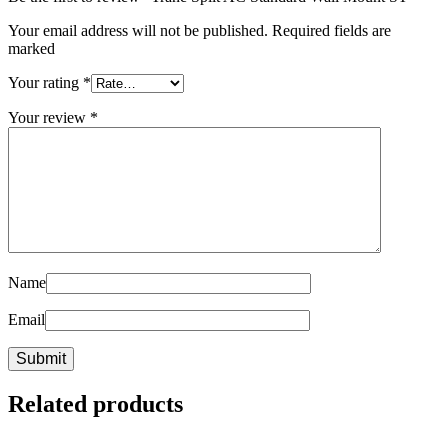
Your email address will not be published. Required fields are
marked
Your rating
*
Your review
*
Name
Email
Related products