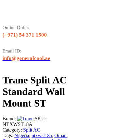
Online Order:
(+971) 54 371 1500
Email ID:
info@generalcool.ae
Trane Split AC
Standard Wall
Mount ST
Brand:
SKU:
NTXWST18A
Category:
Split AC
Tags:
Nigeria
,
ntxwst18a
,
Oman
,