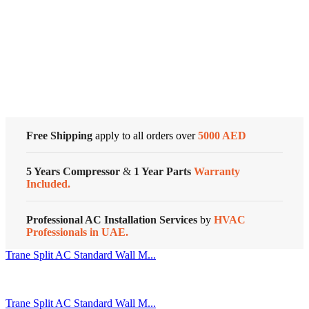
Air
Conditioners
Cold Storage
quantity
Customized Systems
Free Shipping
apply to all orders over
5000 AED
5 Years Compressor
&
1 Year Parts
Warranty
Included.
Professional AC Installation Services
by
HVAC
Professionals in UAE.
Trane Split AC Standard Wall M...
Trane Split AC Standard Wall M...