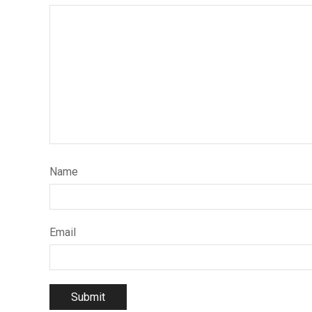
Name
Email