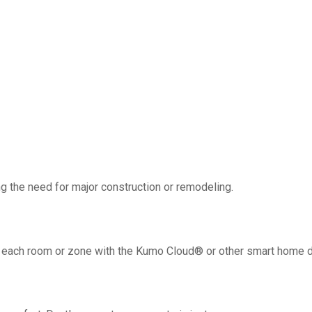
g the need for major construction or remodeling.
 in each room or zone with the Kumo Cloud® or other smart home 