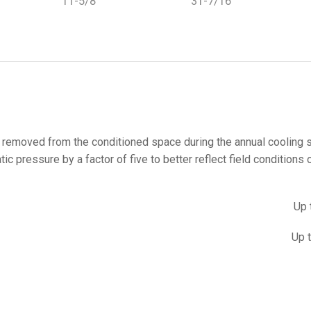
11-5/8
31-7/16
at removed from the conditioned space during the annual cooling
 pressure by a factor of five to better reflect field conditions o
Up 
Up 