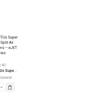
it AC
Split AC
Us Supe...
24200 BTUs Supe...
General
Super General
Split AC
000
24200
30000 BTUs Supe
Us
BTUs
Super General
per
Super