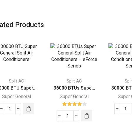
ated Products
Split AC
Split AC
Spl
0000 BTU Super...
36000 BTUs Supe...
30000 BT
Super General
Super General
Super 
30000
30
BTU
36000
BT
Super
BTUs
Su