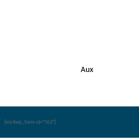
eral
General
30000
it
Split
BTUs
Air
Super
ditioners
Conditioner
General
Reciprocating
Split
ET
Series
Air
ies
quantity
Conditione
ntity
Reciprocat
Series
Aux
quantity
[mc4wp_form id="163"]