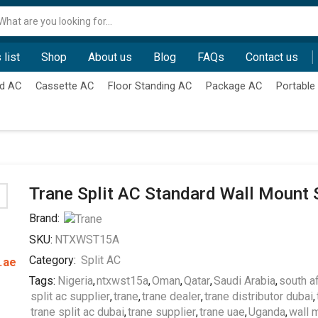
Search
input
 list
Shop
About us
Blog
FAQs
Contact us
d AC
Cassette AC
Floor Standing AC
Package AC
Portable
Trane Split AC Standard Wall Mount 
Brand:
SKU:
NTXWST15A
Category:
Split AC
.ae
Tags:
Nigeria
,
ntxwst15a
,
Oman
,
Qatar
,
Saudi Arabia
,
south af
split ac supplier
,
trane
,
trane dealer
,
trane distributor dubai
,
trane split ac dubai
,
trane supplier
,
trane uae
,
Uganda
,
wall 