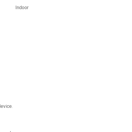
Indoor
device.