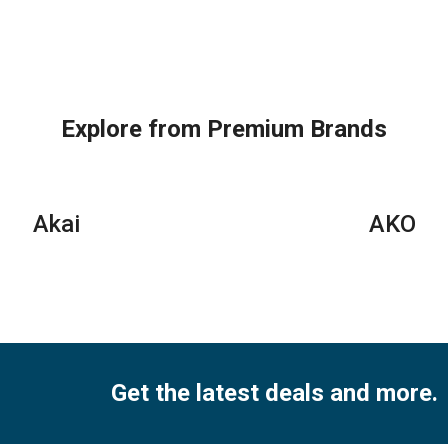
General
Super
Gen
Split
General
Spl
Air
Split
Air
Conditioners
Air
Con
quantity
Conditioners
–
–
eJ
Explore from Premium Brands
eForce
Ser
Series
qua
quantity
Akai
AKO
Get the latest deals and more.