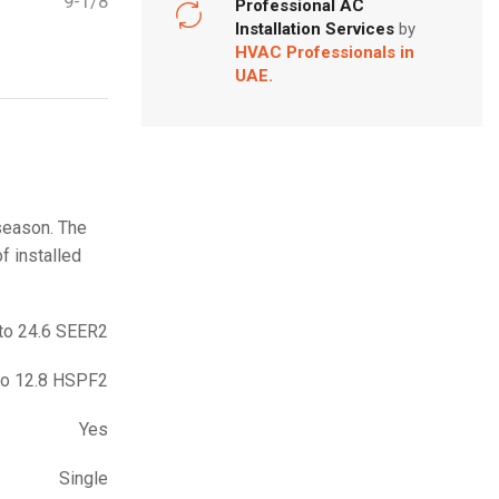
9-1/8
Professional AC
Installation Services
by
HVAC Professionals in
UAE.
 season. The
f installed
to 24.6 SEER2
to 12.8 HSPF2
Yes
Single