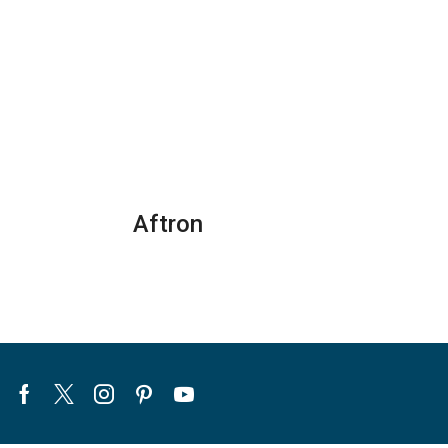
General
General
Split
Split
Air
Air
Conditioners
Conditioners
quantity
–
R22
Series
quantity
Aftron
Facebook
Twitter
Instagram
Pinterest
Youtube