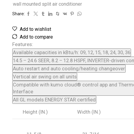
wall mounted split air conditioner
Share:
Add to wishlist
Add to compare
Features:
Available capacities in kBtu/h: 09, 12, 15, 18, 24, 30, 36
14.5 – 24.6 SEER, 8.2 – 12.8 HSPF, INVERTER-driven c
Auto restart and auto cooling/heating changeover
Vertical air swing on all units
Compatible with kumo cloud® control app and Therm
Interface
All GL models ENERGY STAR certified
Height (IN.)
Width (IN.)