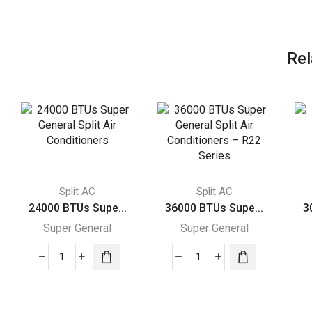
Rel
Split AC
Split AC
24000 BTUs Supe...
36000 BTUs Supe...
3
Super General
Super General
24000
36000
BTUs
BTUs
Super
Super