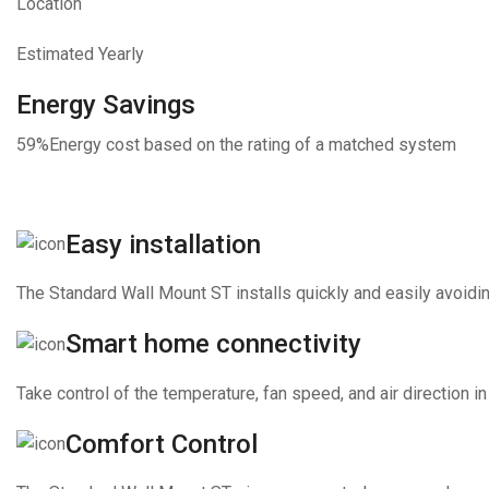
Location
Estimated Yearly
Energy Savings
59%
Energy cost based on the rating of a matched system
Easy installation
The Standard Wall Mount ST installs quickly and easily avoidin
Smart home connectivity
Take control of the temperature, fan speed, and air direction
Comfort Control