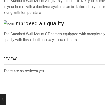
The Standard Wall Mount ST gives you control over your home
in your home with a ductless system can be tailored to your pre
along with temperature.
Improved air quality
The Standard Wall Mount ST comes equipped with completely reu
quality with these built-in, easy-to-use filters.
REVIEWS
There are no reviews yet.