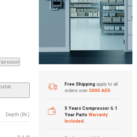
ompressor
Free Shipping
apply to all
ostat
orders over
5000 AED
5 Years Compressor
&
1
Depth (IN.)
Year Parts
Warranty
Included.