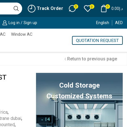
0
0
0
Track Order
0.00
د.إ
Log in / Sign up
English
AED
 AC
Window AC
QUOTATION REQUEST
Return to previous page
ST
Cold Storage
Customized Systems
rica
,
trane dubai
,
mounted
,