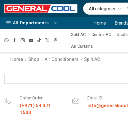
All categories
All Departments
Home
Brands
Split AC
Central AC
Ducte
Air Curtains
Home
Shop
Air Conditioners
Split AC
Online Order:
Email ID:
(+971) 54 371
info@generalcool
1500