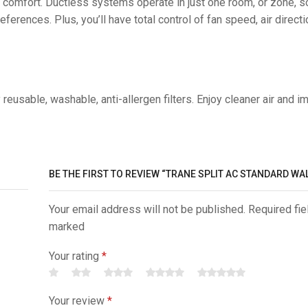
 comfort. Ductless systems operate in just one room, or zone, 
ferences. Plus, you’ll have total control of fan speed, air directi
sable, washable, anti-allergen filters. Enjoy cleaner air and i
BE THE FIRST TO REVIEW “TRANE SPLIT AC STANDARD WA
Your email address will not be published. Required fie
marked
Your rating
*
Your review
*