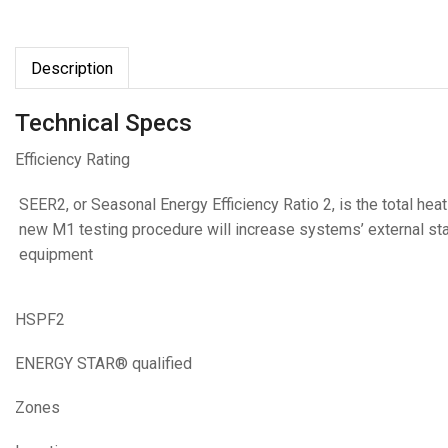
Description
Technical Specs
Efficiency Rating
SEER2, or Seasonal Energy Efficiency Ratio 2, is the total he
new M1 testing procedure will increase systems’ external static
equipment
HSPF2
ENERGY STAR® qualified
Zones