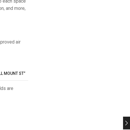
so each space
on, and more,
mproved air
LL MOUNT ST”
lds are