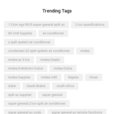
Trending Tags
1.5 ton sgs181i5 super general split ac
2 ton specifications
AC Unit Supplier
air conditioner
a split system air conditioner
condenser r22 split system air conditioner
midea
midea ac 3 ton
midea Dealer
midea Distributor Dubai
midea Dubai
midea Supplier
midea UAE
Nigeria
Oman
Qatar
Saudi Arabia
south africa
split ac supplier
super general
super general 2 ton split air conditioner
super general ac code
super general ac remote functions