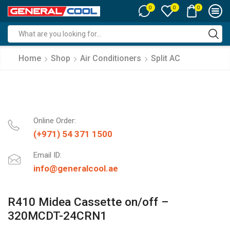
0
0
0
Search
input
Home
Shop
Air Conditioners
Split AC
Online Order:
(+971) 54 371 1500
Email ID:
info@generalcool.ae
R410 Midea Cassette on/off –
320MCDT-24CRN1