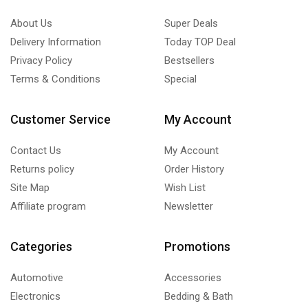
About Us
Super Deals
Delivery Information
Today TOP Deal
Privacy Policy
Bestsellers
Terms & Conditions
Special
Customer Service
My Account
Contact Us
My Account
Returns policy
Order History
Site Map
Wish List
Affiliate program
Newsletter
Categories
Promotions
Automotive
Accessories
Electronics
Bedding & Bath