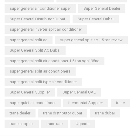
super general air conditioner super
Super General Dealer
Super General Distributor Dubai
Super General Dubai
super general inverter split air conditioner
super general split ac
super general split ac 1.5 ton review
Super General Split AC Dubai
super general split air conditioner 1.5 ton sgs195ne
super general split air conditioners
super general split type air conditioner
Super General Supplier
Super General UAE
super quiet air conditioner
thermostat Supplier
trane
trane dealer
trane distributor dubai
trane dubai
trane supplier
trane uae
Uganda