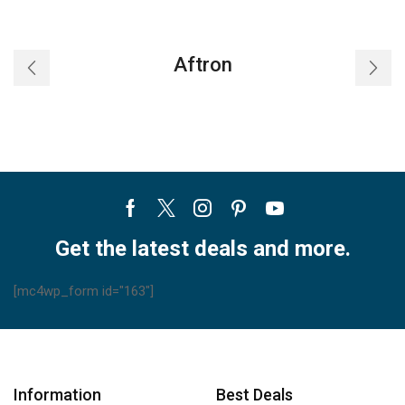
Aftron
Facebook
Twitter
Instagram
Pinterest
Youtube
Get the latest deals and more.
[mc4wp_form id="163"]
Information
Best Deals