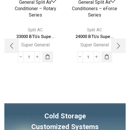
Split AC
Split AC
33000 BTUs Supe...
24000 BTUs Supe...
Super General
Super General
33000
24000
BTUs
BTUs
Super
Super
General
General
Split
Split
Air
Air
Conditioner
Conditioners
–
–
Cold Storage
Rotary
eForce
Series
Series
Customized Systems
quantity
quantity