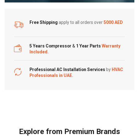
Free Shipping
apply to all orders over
5000 AED
5 Years Compressor
&
1 Year Parts
Warranty
Included.
Professional AC Installation Services
by
HVAC
Professionals in UAE.
Explore from Premium Brands