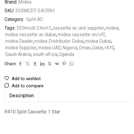
Brand:
Midea
SKU:
320MCDT-24CRN1
Category:
Split AC
Tags:
320mcdt-24crn1
,
cassette ac unit supplier
,
midea
,
midea cassette ac dubai
,
midea cassette on/off
,
midea Dealer
,
midea Distributor Dubai
,
midea Dubai
,
midea Supplier
,
midea UAE
,
Nigeria
,
Oman
,
Qatar
,
r410
,
Saudi Arabia
,
south africa
,
Uganda
Share:
Add to wishlist
Add to compare
Description
R410 Split Cassette 1 Star