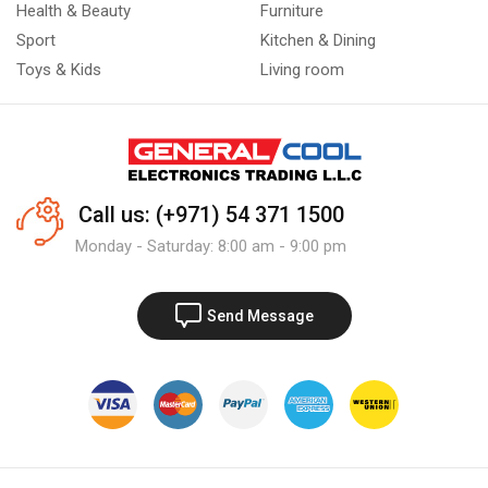
Health & Beauty
Furniture
Sport
Kitchen & Dining
Toys & Kids
Living room
Call us: (+971) 54 371 1500
Monday - Saturday: 8:00 am - 9:00 pm
Send Message