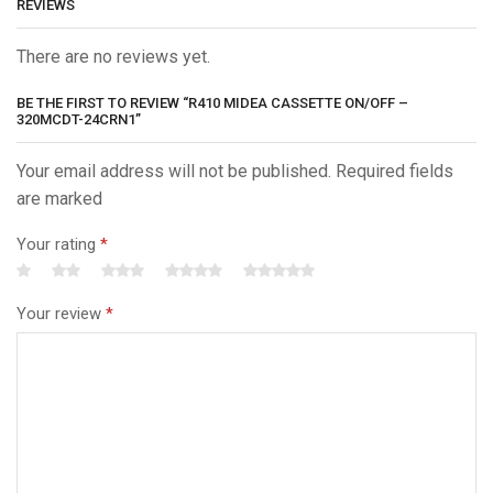
REVIEWS
There are no reviews yet.
BE THE FIRST TO REVIEW “R410 MIDEA CASSETTE ON/OFF –
320MCDT-24CRN1”
Your email address will not be published. Required fields
are marked
Your rating
*
Your review
*