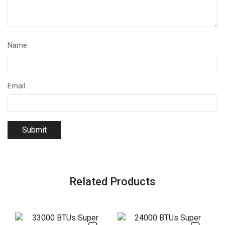
Name
Email
Related Products