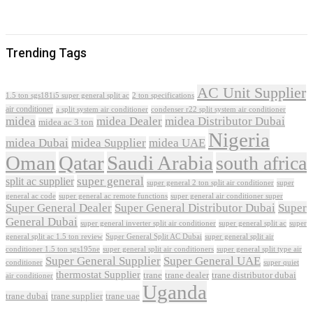
Trending Tags
AC Unit Supplier
1.5 ton sgs181i5 super general split ac
2 ton specifications
air conditioner
a split system air conditioner
condenser r22 split system air conditioner
midea
midea Dealer
midea Distributor Dubai
midea ac 3 ton
Nigeria
midea Dubai
midea Supplier
midea UAE
Oman
Qatar
Saudi Arabia
south africa
super general
split ac supplier
super
super general 2 ton split air conditioner
general ac code
super general ac remote functions
super general air conditioner super
Super General Dealer
Super General Distributor Dubai
Super
General Dubai
super general inverter split air conditioner
super general split ac
super
Super General Split AC Dubai
general split ac 1.5 ton review
super general split air
conditioner 1.5 ton sgs195ne
super general split air conditioners
super general split type air
Super General Supplier
Super General UAE
conditioner
super quiet
thermostat Supplier
trane
trane dealer
trane distributor dubai
air conditioner
Uganda
trane dubai
trane supplier
trane uae