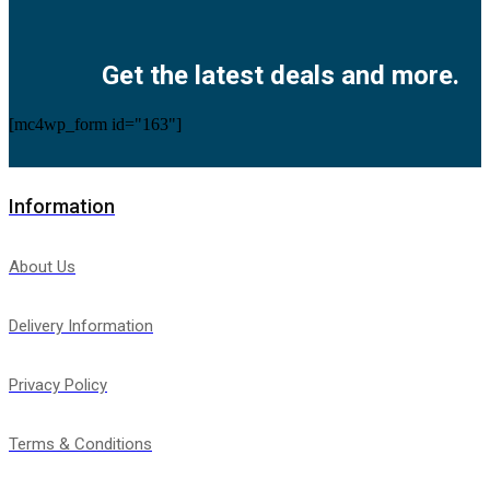
Facebook
Twitter
Instagram
Pinterest
Youtube
Get the latest deals and more.
[mc4wp_form id="163"]
Information
About Us
Delivery Information
Privacy Policy
Terms & Conditions