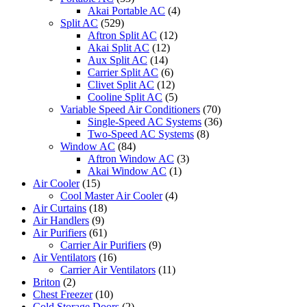
Akai Portable AC
(4)
Split AC
(529)
Aftron Split AC
(12)
Akai Split AC
(12)
Aux Split AC
(14)
Carrier Split AC
(6)
Clivet Split AC
(12)
Cooline Split AC
(5)
Variable Speed Air Conditioners
(70)
Single-Speed AC Systems
(36)
Two-Speed AC Systems
(8)
Window AC
(84)
Aftron Window AC
(3)
Akai Window AC
(1)
Air Cooler
(15)
Cool Master Air Cooler
(4)
Air Curtains
(18)
Air Handlers
(9)
Air Purifiers
(61)
Carrier Air Purifiers
(9)
Air Ventilators
(16)
Carrier Air Ventilators
(11)
Briton
(2)
Chest Freezer
(10)
Cold Storage Doors
(2)