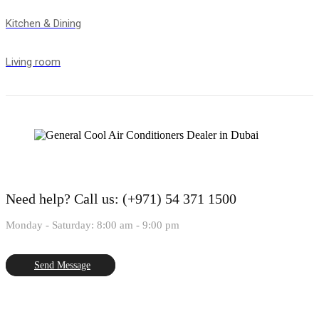
Kitchen & Dining
Living room
Need help?
Call us: (+971) 54 371 1500
Monday - Saturday: 8:00 am - 9:00 pm
Send Message