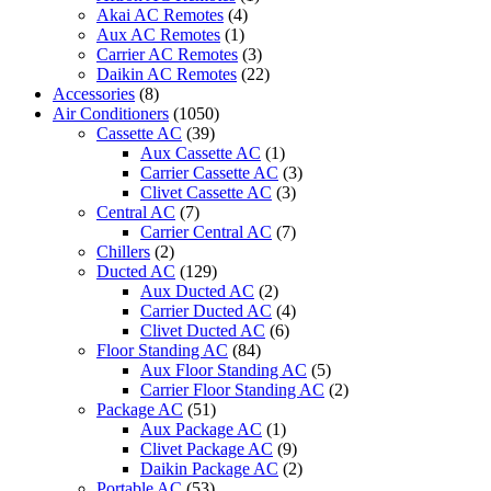
24CRN1
Akai AC Remotes
(4)
quantity
Aux AC Remotes
(1)
Carrier AC Remotes
(3)
Daikin AC Remotes
(22)
Accessories
(8)
Air Conditioners
(1050)
Cassette AC
(39)
Aux Cassette AC
(1)
Carrier Cassette AC
(3)
Clivet Cassette AC
(3)
Central AC
(7)
Carrier Central AC
(7)
Chillers
(2)
Ducted AC
(129)
Aux Ducted AC
(2)
Carrier Ducted AC
(4)
Clivet Ducted AC
(6)
Floor Standing AC
(84)
Aux Floor Standing AC
(5)
Carrier Floor Standing AC
(2)
Package AC
(51)
Aux Package AC
(1)
Clivet Package AC
(9)
Daikin Package AC
(2)
Portable AC
(53)