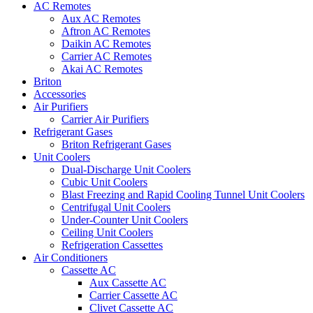
AC Remotes
Aux AC Remotes
Aftron AC Remotes
Daikin AC Remotes
Carrier AC Remotes
Akai AC Remotes
Briton
Accessories
Air Purifiers
Carrier Air Purifiers
Refrigerant Gases
Briton Refrigerant Gases
Unit Coolers
Dual-Discharge Unit Coolers
Cubic Unit Coolers
Blast Freezing and Rapid Cooling Tunnel Unit Coolers
Centrifugal Unit Coolers
Under-Counter Unit Coolers
Ceiling Unit Coolers
Refrigeration Cassettes
Air Conditioners
Cassette AC
Aux Cassette AC
Carrier Cassette AC
Clivet Cassette AC