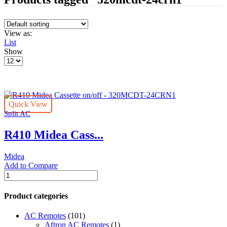
View as:
List
Show
Products
per
page
Quick View
Split AC
R410 Midea Cass...
Midea
Add to Compare
R410
Midea
Cassette
Product categories
on/off
-
AC Remotes
(101)
320MCDT-
Aftron AC Remotes
(1)