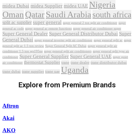
Nigeria
midea Dubai
midea Supplier
midea UAE
Oman
Qatar
Saudi Arabia
south africa
super general
split ac supplier
super
super general 2 ton split air conditioner
general ac code
super general ac remote functions
super general air conditioner super
Super General Dealer
Super General Distributor Dubai
Super
General Dubai
super general inverter split air conditioner
super general split ac
super
Super General Split AC Dubai
general split ac 1.5 ton review
super general split air
conditioner 1.5 ton sgs195ne
super general split air conditioners
super general split type air
Super General Supplier
Super General UAE
conditioner
super quiet
thermostat Supplier
trane
trane dealer
trane distributor dubai
air conditioner
Uganda
trane dubai
trane supplier
trane uae
Explore from Premium Brands
Aftron
Akai
AKO