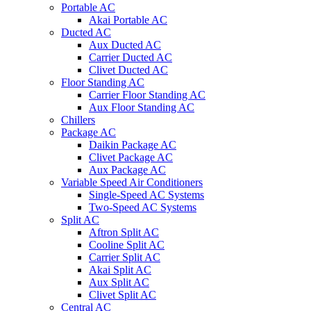
Portable AC
Akai Portable AC
Ducted AC
Aux Ducted AC
Carrier Ducted AC
Clivet Ducted AC
Floor Standing AC
Carrier Floor Standing AC
Aux Floor Standing AC
Chillers
Package AC
Daikin Package AC
Clivet Package AC
Aux Package AC
Variable Speed Air Conditioners
Single-Speed AC Systems
Two-Speed AC Systems
Split AC
Aftron Split AC
Cooline Split AC
Carrier Split AC
Akai Split AC
Aux Split AC
Clivet Split AC
Central AC