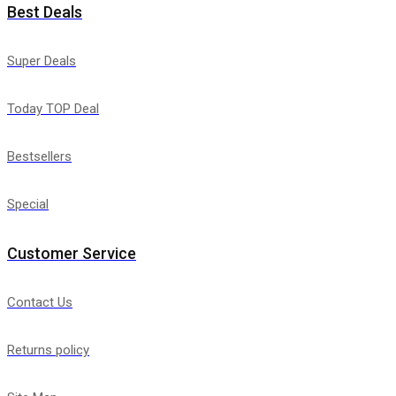
Best Deals
Super Deals
Today TOP Deal
Bestsellers
Special
Customer Service
Contact Us
Returns policy