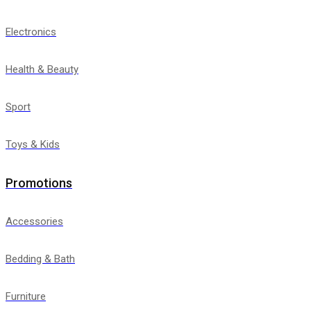
Electronics
Health & Beauty
Sport
Toys & Kids
Promotions
Accessories
Bedding & Bath
Furniture