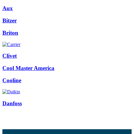
Aux
Bitzer
Briton
Clivet
Cool Master America
Cooline
Danfoss