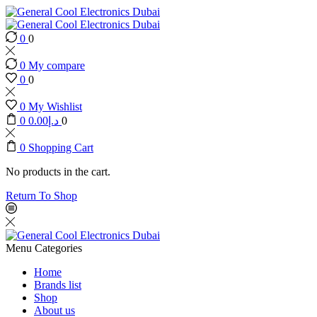
0
0
0
My compare
0
0
0
My Wishlist
0
0.00
د.إ
0
0
Shopping Cart
No products in the cart.
Return To Shop
Menu
Categories
Home
Brands list
Shop
About us