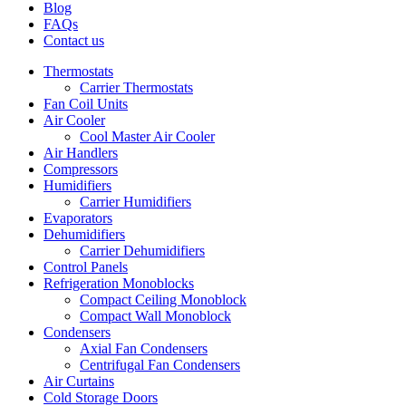
Blog
FAQs
Contact us
Thermostats
Carrier Thermostats
Fan Coil Units
Air Cooler
Cool Master Air Cooler
Air Handlers
Compressors
Humidifiers
Carrier Humidifiers
Evaporators
Dehumidifiers
Carrier Dehumidifiers
Control Panels
Refrigeration Monoblocks
Compact Ceiling Monoblock
Compact Wall Monoblock
Condensers
Axial Fan Condensers
Centrifugal Fan Condensers
Air Curtains
Cold Storage Doors