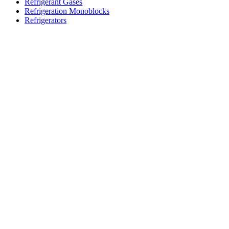
Refrigerant Gases
Refrigeration Monoblocks
Refrigerators