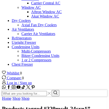
Carrier Central AC
Window AC
Aftron Window AC
Akai Window AC
Dry Coolers
Axial Fan Dry Coolers
Air Ventilators
Carrier Air Ventilators
Refrigerators
Upright Freezer
Condensing Units
Multi-Compressors
Bitzer Condensing Units
1 or 2 Compressors
Chest Freezer
Wishlist
0
Compare
0
Log in / Sign up
WhatsApp
Facebook
Instagram
Youtube
Tik-
Twitter
tok
Search
input
Search
Home
Shop
Shop
Products tagged “320mcdt-24crn1”