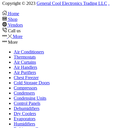
Copyright © 2023
General Cool Electronics Trading LLC
.
Home
Shop
Vendors
Call us
More
More
Air Conditioners
Thermostats
Air Curtains
Air Handlers
Air Purifiers
Chest Freezer
Cold Storage Doors
Compressors
Condensers
Condensing Units
Control Panels
Dehumidifiers
Dry Coolers
Evaporators
Humidifiers