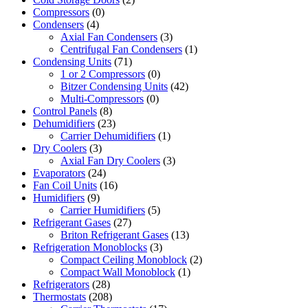
Compressors
(0)
Condensers
(4)
Axial Fan Condensers
(3)
Centrifugal Fan Condensers
(1)
Condensing Units
(71)
1 or 2 Compressors
(0)
Bitzer Condensing Units
(42)
Multi-Compressors
(0)
Control Panels
(8)
Dehumidifiers
(23)
Carrier Dehumidifiers
(1)
Dry Coolers
(3)
Axial Fan Dry Coolers
(3)
Evaporators
(24)
Fan Coil Units
(16)
Humidifiers
(9)
Carrier Humidifiers
(5)
Refrigerant Gases
(27)
Briton Refrigerant Gases
(13)
Refrigeration Monoblocks
(3)
Compact Ceiling Monoblock
(2)
Compact Wall Monoblock
(1)
Refrigerators
(28)
Thermostats
(208)