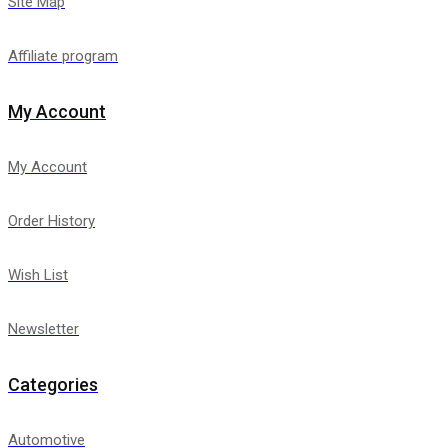
Site Map
Affiliate program
My Account
My Account
Order History
Wish List
Newsletter
Categories
Automotive