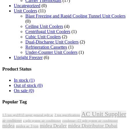
Carrier Thermostats
(17)
Uncategorized
(0)
Unit Coolers
(11)
Blast Freezing and Rapid Cooling Tunnel Unit Coolers
(0)
Ceiling Unit Coolers
(4)
Centrifugal Unit Coolers
(1)
Cubic Unit Coolers
(2)
Dual-Discharge Unit Coolers
(2)
Refrigeration Cassettes
(1)
Under-Counter Unit Coolers
(1)
Upright Freezer
(6)
Product Status
In stock
(1)
Out of stock
(0)
On sale
(0)
Popular Tag
AC Unit Supplier
1.5 ton sgs181i5 super general split ac
2 ton specifications
air conditioner
a split system air conditioner
condenser r22 split system air conditioner
midea
midea Dealer
midea Distributor Dubai
midea ac 3 ton