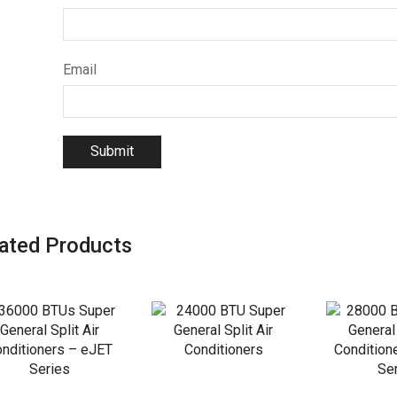
Email
ated Products