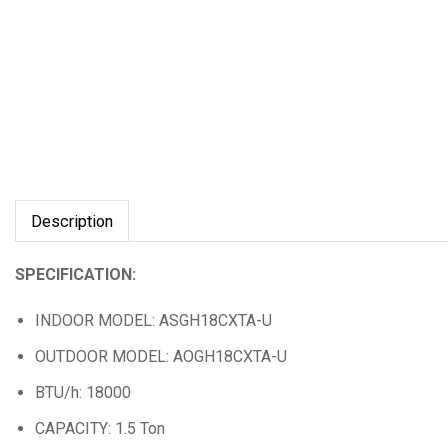
Description
SPECIFICATION:
INDOOR MODEL: ASGH18CXTA-U
OUTDOOR MODEL: AOGH18CXTA-U
BTU/h: 18000
CAPACITY: 1.5 Ton