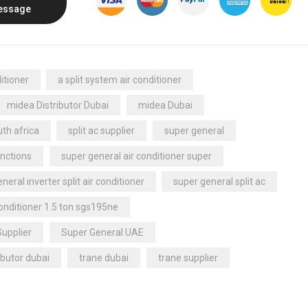
essage
itioner
a split system air conditioner
midea Distributor Dubai
midea Dubai
th africa
split ac supplier
super general
nctions
super general air conditioner super
neral inverter split air conditioner
super general split ac
conditioner 1.5 ton sgs195ne
Supplier
Super General UAE
ibutor dubai
trane dubai
trane supplier