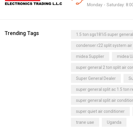
Monday - Saturday: 8:0
Trending Tags
1.5 ton sgs181i5 super general 
condenser r22 split system air
midea Supplier
midea 
super general 2 ton split air co
Super General Dealer
Su
super general split ac 1.5 ton 
super general split air conditio
super quiet air conditioner
trane uae
Uganda