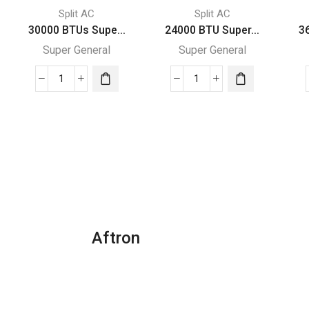
Split AC
Split AC
30000 BTUs Supe...
24000 BTU Super...
3
Super General
Super General
30000
24000
BTUs
BTU
Super
Super
General
General
Split
Split
Air
Air
Conditioner
Conditioners
Reciprocating
quantity
Series
quantity
Aftron