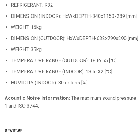
REFRIGERANT: R32
DIMENSION (INDOOR): HxWxDEPTH-340x1150x289 [mm]
WEIGHT: 16kg
DIMENSION (OUTDOOR): HxWxDEPTH-632x799x290 [mm
WEIGHT: 35kg
TEMPERATURE RANGE (OUTDOOR): 18 to 55 [°C]
TEMPERATURE RANGE (INDOOR): 18 to 32 [°C]
HUMIDITY (INDOOR): 80 or less [%]
Acoustic Noise Information:
The maximum sound pressure lev
1 and ISO 3744.
REVIEWS