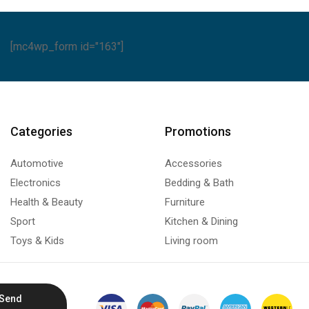
[mc4wp_form id="163"]
Categories
Promotions
Automotive
Accessories
Electronics
Bedding & Bath
Health & Beauty
Furniture
Sport
Kitchen & Dining
Toys & Kids
Living room
Send