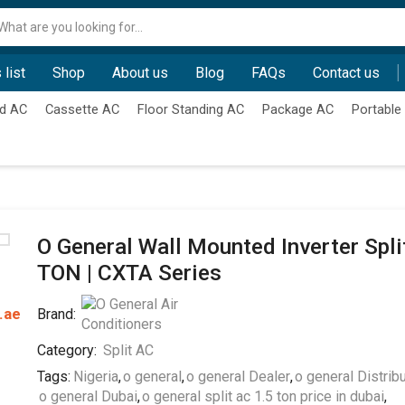
Search
input
 list
Shop
About us
Blog
FAQs
Contact us
d AC
Cassette AC
Floor Standing AC
Package AC
Portable
O General Wall Mounted Inverter Split
TON | CXTA Series
.ae
Brand:
Category:
Split AC
Tags:
Nigeria
,
o general
,
o general Dealer
,
o general Distrib
o general Dubai
,
o general split ac 1.5 ton price in dubai
,