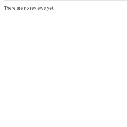
There are no reviews yet.