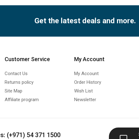
Get the latest deals and more.
Customer Service
My Account
Contact Us
My Account
Returns policy
Order History
Site Map
Wish List
Affiliate program
Newsletter
us: (+971) 54 371 1500