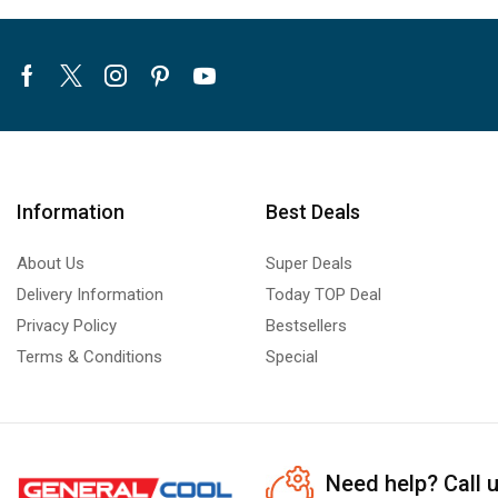
Facebook
Twitter
Instagram
Pinterest
Youtube
Information
Best Deals
About Us
Super Deals
Delivery Information
Today TOP Deal
Privacy Policy
Bestsellers
Terms & Conditions
Special
Need help?
Call 