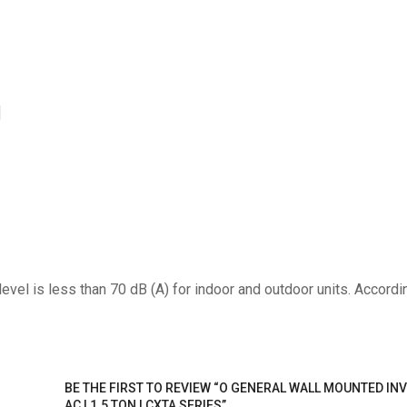
]
el is less than 70 dB (A) for indoor and outdoor units. Accordi
BE THE FIRST TO REVIEW “O GENERAL WALL MOUNTED INV
AC | 1.5 TON | CXTA SERIES”