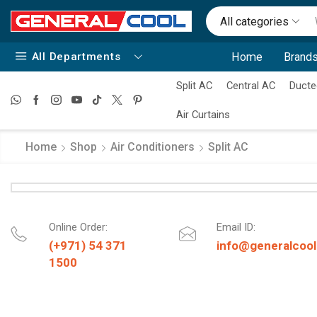
All categories
All Departments
Home
Brands
Split AC
Central AC
Ducte
Air Curtains
Home
Shop
Air Conditioners
Split AC
Online Order:
Email ID:
(+971) 54 371
info@generalcool
1500