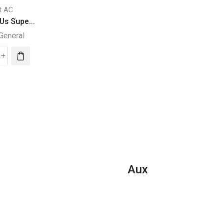
it AC
Split AC
Split AC
Us Supe...
36000 BTUs Supe...
24000 BTU Super.
General
Super General
Super General
000
24000
Us
36000
BTU
per
BTUs
Super
eral
Super
General
it
General
Split
Split
Air
ditioner
Air
Conditione
Conditioners
quantity
ary
–
ies
eForce
Aux
ntity
Series
quantity