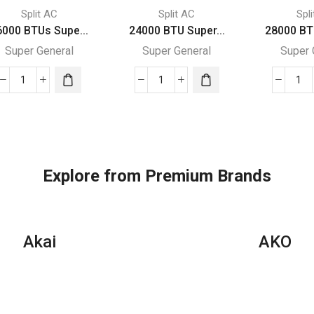
Split AC
Split AC
Spl
6000 BTUs Supe...
24000 BTU Super...
28000 BT
Super General
Super General
Super 
36000
24000
28
BTUs
BTU
BT
Super
Super
Su
General
General
Gen
Split
Split
Spl
Air
Air
Air
Explore from Premium Brands
Conditioners
Conditioners
Con
–
quantity
–
eJET
Rot
Series
Ser
Akai
AKO
quantity
qua