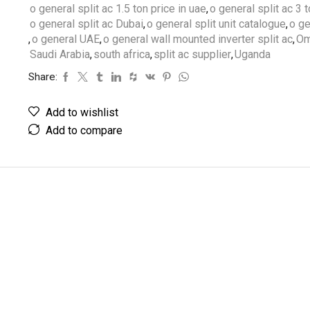
o general split ac 1.5 ton price in uae
,
o general split ac 3 
o general split ac Dubai
,
o general split unit catalogue
,
o ge
,
o general UAE
,
o general wall mounted inverter split ac
,
Om
Saudi Arabia
,
south africa
,
split ac supplier
,
Uganda
Share:
Add to wishlist
Add to compare