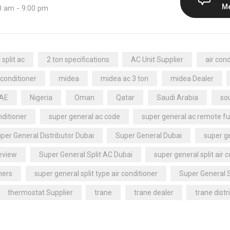
M
0 am - 9:00 pm
split ac
2 ton specifications
AC Unit Supplier
air cond
 conditioner
midea
midea ac 3 ton
midea Dealer
UAE
Nigeria
Oman
Qatar
Saudi Arabia
sou
nditioner
super general ac code
super general ac remote fu
per General Distributor Dubai
Super General Dubai
super ge
review
Super General Split AC Dubai
super general split air 
ners
super general split type air conditioner
Super General 
thermostat Supplier
trane
trane dealer
trane distr