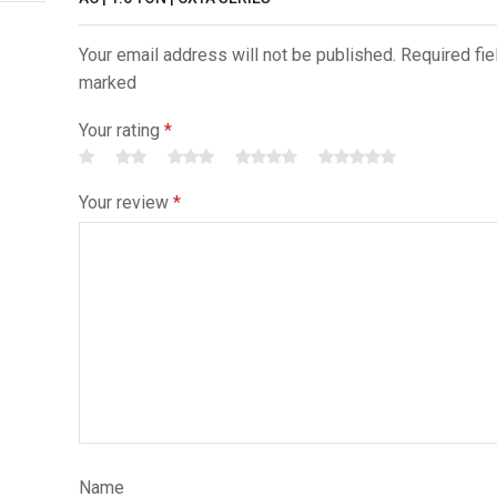
Your email address will not be published. Required fie
marked
Your rating
*
Your review
*
Name