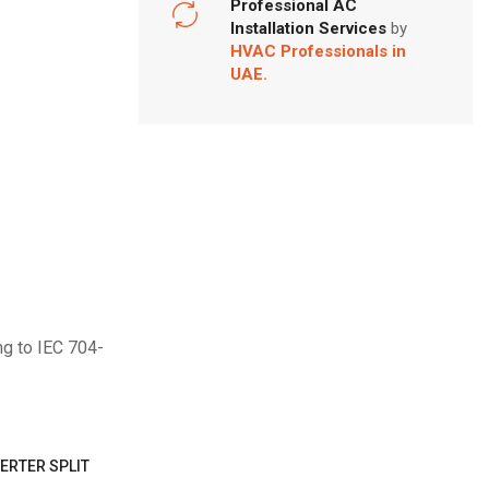
Professional AC
Installation Services
by
HVAC Professionals in
UAE.
ng to IEC 704-
ERTER SPLIT