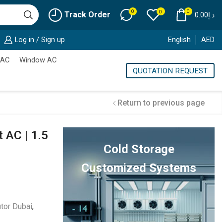
0
0
0
Track Order
0.00
د.إ
Log in / Sign up
English
AED
 AC
Window AC
QUOTATION REQUEST
Return to previous page
 AC | 1.5
Cold Storage
Customized Systems
utor Dubai
,