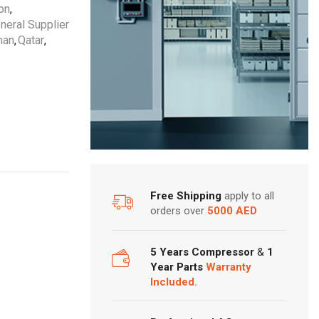
ton
,
neral Supplier
an
,
Qatar
,
Free Shipping
apply to all
orders over
5000 AED
5 Years Compressor
&
1
Year Parts
Warranty
Included.