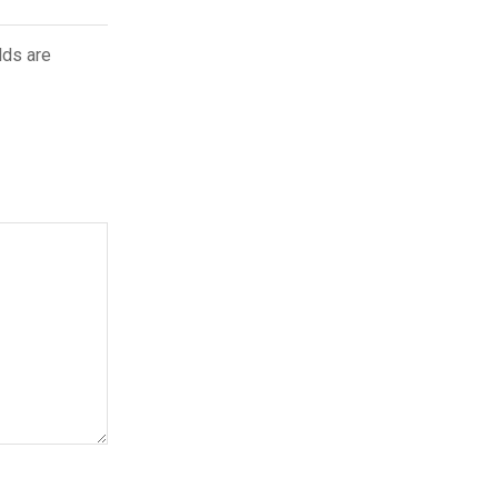
lds are