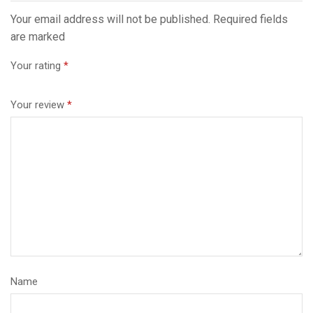
Your email address will not be published. Required fields
are marked
Your rating
*
Your review
*
Name