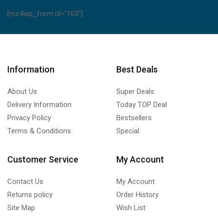
[mc4wp_form id="163"]
Information
Best Deals
About Us
Super Deals
Delivery Information
Today TOP Deal
Privacy Policy
Bestsellers
Terms & Conditions
Special
Customer Service
My Account
Contact Us
My Account
Returns policy
Order History
Site Map
Wish List