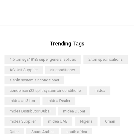
Trending Tags
1.5 ton sgs181i5 super general split ac
2 ton specifications
AC Unit Supplier
air conditioner
a split system air conditioner
condenser r22 split system air conditioner
midea
midea ac 3 ton
midea Dealer
midea Distributor Dubai
midea Dubai
midea Supplier
midea UAE
Nigeria
Oman
Qatar
Saudi Arabia
south africa