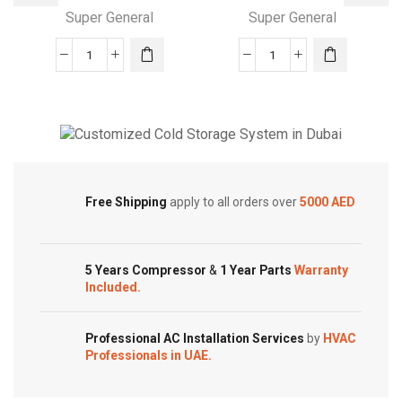
Super General
Super General
24000
24000
BTU
BTUs
Super
Super
General
General
Split
Split
Cold Storage
Air
Air
Customized Systems
Conditioners
Conditioners
Free Shipping
apply to all orders over
5000 AED
quantity
–
Hot
&
5 Years Compressor
&
1 Year Parts
Warranty
Cold
Included.
quantity
Professional AC Installation Services
by
HVAC
Professionals in UAE.