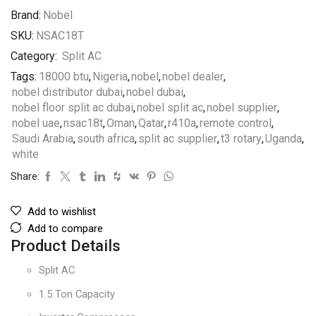
Brand:
Nobel
SKU:
NSAC18T
Category:
Split AC
Tags:
18000 btu
,
Nigeria
,
nobel
,
nobel dealer
,
nobel distributor dubai
,
nobel dubai
,
nobel floor split ac dubai
,
nobel split ac
,
nobel supplier
,
nobel uae
,
nsac18t
,
Oman
,
Qatar
,
r410a
,
remote control
,
Saudi Arabia
,
south africa
,
split ac supplier
,
t3 rotary
,
Uganda
,
white
Share:
Add to wishlist
Add to compare
Product Details
Split AC
1.5 Ton Capacity