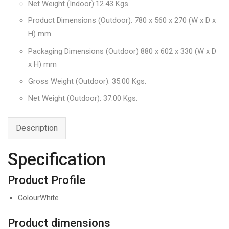
Net Weight (Indoor):12.43 Kgs
Product Dimensions (Outdoor): 780 x 560 x 270 (W x D x
H) mm
Packaging Dimensions (Outdoor) 880 x 602 x 330 (W x D
x H) mm
Gross Weight (Outdoor): 35.00 Kgs.
Net Weight (Outdoor): 37.00 Kgs.
Description
Specification
Product Profile
ColourWhite
Product dimensions