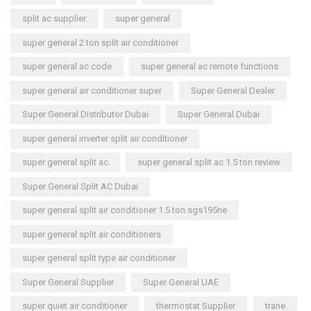
split ac supplier
super general
super general 2 ton split air conditioner
super general ac code
super general ac remote functions
super general air conditioner super
Super General Dealer
Super General Distributor Dubai
Super General Dubai
super general inverter split air conditioner
super general split ac
super general split ac 1.5 ton review
Super General Split AC Dubai
super general split air conditioner 1.5 ton sgs195ne
super general split air conditioners
super general split type air conditioner
Super General Supplier
Super General UAE
super quiet air conditioner
thermostat Supplier
trane