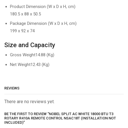
Product Dimension (W x D x H, cm)
180.5 x 88 x 50.5
Package Dimension (W x D x H, cm)
199 x 92 x 74
Size and Capacity
Gross Weight
14.88 (Kg)
Net Weight
12.43 (Kg)
REVIEWS
There are no reviews yet.
BE THE FIRST TO REVIEW “NOBEL SPLIT AC WHITE 18000 BTU T3
ROTARY R410A REMOTE CONTROL NSAC18T (INSTALLATION NOT
INCLUDED)”