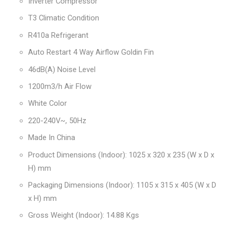
Inverter Compressor
T3 Climatic Condition
R410a Refrigerant
Auto Restart 4 Way Airflow Goldin Fin
46dB(A) Noise Level
1200m3/h Air Flow
White Color
220-240V~, 50Hz
Made In China
Product Dimensions (Indoor): 1025 x 320 x 235 (W x D x
H) mm
Packaging Dimensions (Indoor): 1105 x 315 x 405 (W x D
x H) mm
Gross Weight (Indoor): 14.88 Kgs