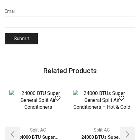
Email
Related Products
Split AC
Split AC
24000 BTU Super...
24000 BTUs Supe...