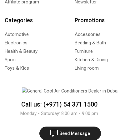
Affiliate program
Newsletter
Categories
Promotions
Automotive
Accessories
Electronics
Bedding & Bath
Health & Beauty
Furniture
Sport
Kitchen & Dining
Toys & Kids
Living room
Call us: (+971) 54 371 1500
Monday - Saturday: 8:00 am - 9:00 pm
Send Message