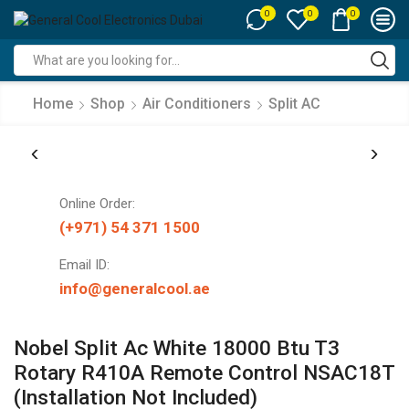
0
0
0
Search
input
Home
Shop
Air Conditioners
Split AC
Online Order:
(+971) 54 371 1500
Email ID:
info@generalcool.ae
Nobel Split Ac White 18000 Btu T3
Rotary R410A Remote Control NSAC18T
(Installation Not Included)