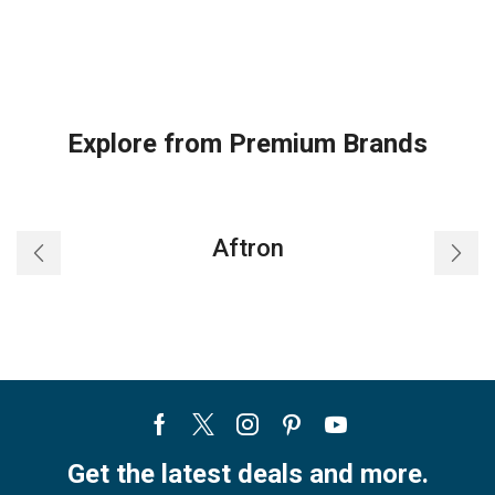
Explore from Premium Brands
Aftron
Facebook
Twitter
Instagram
Pinterest
Youtube
Get the latest deals and more.