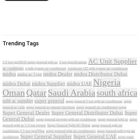
Trending Tags
AC Unit Supplier
1.5 ton sgs181i5 super general split ac
2 ton specifications
air conditioner
a split system air conditioner
condenser r22 split system air conditioner
midea
midea Dealer
midea Distributor Dubai
midea ac 3 ton
Nigeria
midea Dubai
midea Supplier
midea UAE
Oman
Qatar
Saudi Arabia
south africa
super general
split ac supplier
super
super general 2 ton split air conditioner
general ac code
super general ac remote functions
super general air conditioner super
Super General Dealer
Super General Distributor Dubai
Super
General Dubai
super general inverter split air conditioner
super general split ac
super
Super General Split AC Dubai
general split ac 1.5 ton review
super general split air
conditioner 1.5 ton sgs195ne
super general split air conditioners
super general split type air
Super General Supplier
Super General UAE
conditioner
super quiet