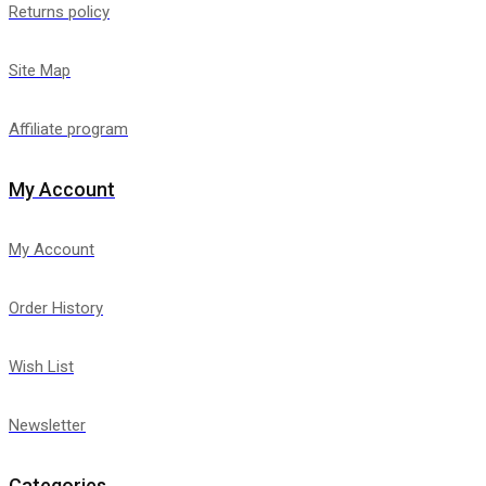
Returns policy
Site Map
Affiliate program
My Account
My Account
Order History
Wish List
Newsletter
Categories