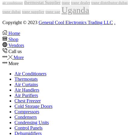
thermostat Supplier
trane
trane dealer
trane distributor dubai
air conditioner
Uganda
trane dubai
trane supplier
trane uae
Copyright © 2023
General Cool Electronics Trading LLC
.
Home
Shop
Vendors
Call us
More
More
Air Conditioners
Thermostats
Air Curtains
Air Handlers
Air Purifiers
Chest Freezer
Cold Storage Doors
Compressors
Condensers
Condensing Units
Control Panels
Dehumidifiers