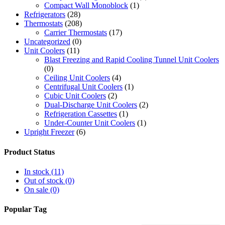
Compact Wall Monoblock
(1)
Refrigerators
(28)
Thermostats
(208)
Carrier Thermostats
(17)
Uncategorized
(0)
Unit Coolers
(11)
Blast Freezing and Rapid Cooling Tunnel Unit Coolers
(0)
Ceiling Unit Coolers
(4)
Centrifugal Unit Coolers
(1)
Cubic Unit Coolers
(2)
Dual-Discharge Unit Coolers
(2)
Refrigeration Cassettes
(1)
Under-Counter Unit Coolers
(1)
Upright Freezer
(6)
Product Status
In stock
(11)
Out of stock
(0)
On sale
(0)
Popular Tag