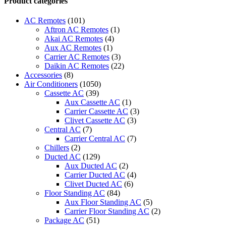
Product categories
White
9000
AC Remotes
(101)
BTU
Aftron AC Remotes
(1)
T1
Akai AC Remotes
(4)
Rotary
Aux AC Remotes
(1)
R410
Carrier AC Remotes
(3)
Heat
Daikin AC Remotes
(22)
and
Accessories
(8)
Cool
Air Conditioners
(1050)
NSAC9HCL1
Cassette AC
(39)
quantity
Aux Cassette AC
(1)
Carrier Cassette AC
(3)
Clivet Cassette AC
(3)
Central AC
(7)
Carrier Central AC
(7)
Chillers
(2)
Ducted AC
(129)
Aux Ducted AC
(2)
Carrier Ducted AC
(4)
Clivet Ducted AC
(6)
Floor Standing AC
(84)
Aux Floor Standing AC
(5)
Carrier Floor Standing AC
(2)
Package AC
(51)