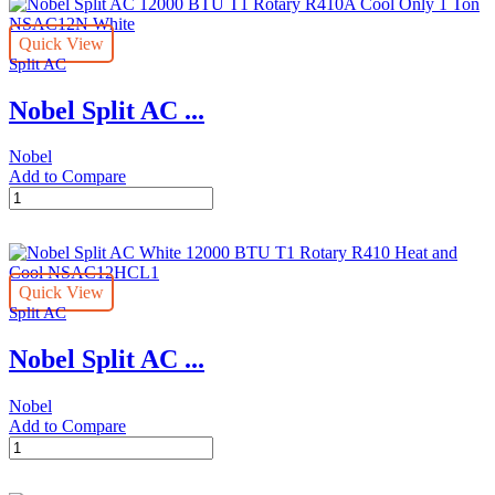
1
quantity
Ton
Quick View
1112
Split AC
W
NSAC12HCL
Nobel Split AC ...
White
quantity
Nobel
Add to Compare
Nobel
Split
AC
12000
BTU
Quick View
T1
Split AC
Rotary
R410A
Nobel Split AC ...
Cool
Only
1
Nobel
Ton
Add to Compare
NSAC12N
Nobel
White
Split
quantity
AC