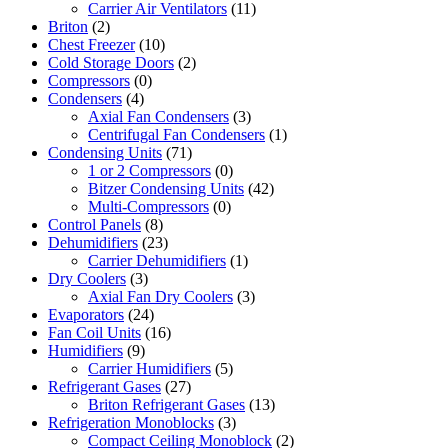
Carrier Air Ventilators
(11)
Briton
(2)
Chest Freezer
(10)
Cold Storage Doors
(2)
Compressors
(0)
Condensers
(4)
Axial Fan Condensers
(3)
Centrifugal Fan Condensers
(1)
Condensing Units
(71)
1 or 2 Compressors
(0)
Bitzer Condensing Units
(42)
Multi-Compressors
(0)
Control Panels
(8)
Dehumidifiers
(23)
Carrier Dehumidifiers
(1)
Dry Coolers
(3)
Axial Fan Dry Coolers
(3)
Evaporators
(24)
Fan Coil Units
(16)
Humidifiers
(9)
Carrier Humidifiers
(5)
Refrigerant Gases
(27)
Briton Refrigerant Gases
(13)
Refrigeration Monoblocks
(3)
Compact Ceiling Monoblock
(2)