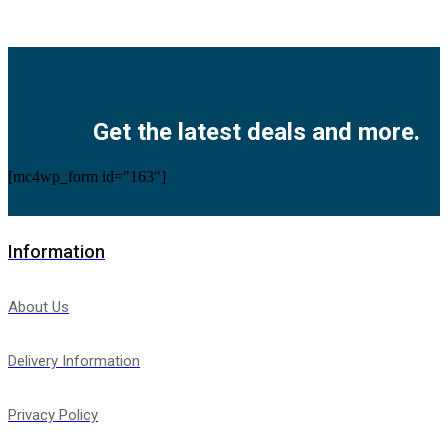
Facebook
Twitter
Instagram
Pinterest
Youtube
Get the latest deals and more.
[mc4wp_form id="163"]
Information
About Us
Delivery Information
Privacy Policy