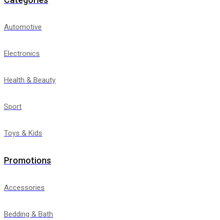
Automotive
Electronics
Health & Beauty
Sport
Toys & Kids
Promotions
Accessories
Bedding & Bath