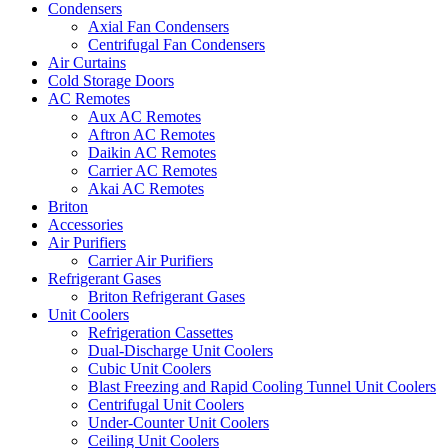
Condensers
Axial Fan Condensers
Centrifugal Fan Condensers
Air Curtains
Cold Storage Doors
AC Remotes
Aux AC Remotes
Aftron AC Remotes
Daikin AC Remotes
Carrier AC Remotes
Akai AC Remotes
Briton
Accessories
Air Purifiers
Carrier Air Purifiers
Refrigerant Gases
Briton Refrigerant Gases
Unit Coolers
Refrigeration Cassettes
Dual-Discharge Unit Coolers
Cubic Unit Coolers
Blast Freezing and Rapid Cooling Tunnel Unit Coolers
Centrifugal Unit Coolers
Under-Counter Unit Coolers
Ceiling Unit Coolers