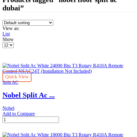
dubai”
View as:
List
Show
Products
per
page
Quick View
Split AC
Nobel Split Ac ...
Nobel
Add to Compare
Nobel
Split
Ac
White