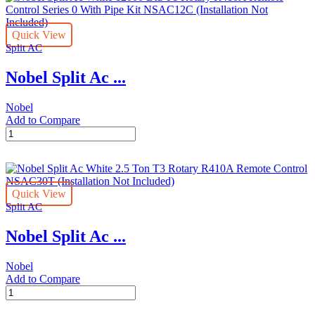
9000
Btu
Quick View
T1
Split AC
Rotary
R410A
Nobel Split Ac ...
Remote
Control
NSAC9C
Nobel
(Installation
Add to Compare
Not
Nobel
Included)
Split
quantity
Ac
White
12000
Quick View
Btu
Split AC
T1
Rotary
Nobel Split Ac ...
R410A
Remote
Control
Nobel
Series
Add to Compare
0
Nobel
With
Split
Pipe