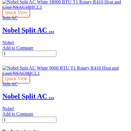
White
12000
Quick View
BTU
Split AC
T1
Rotary
Nobel Split AC ...
R410
Heat
and
Nobel
Cool
Add to Compare
NSAC12HCL1
Nobel
quantity
Split
AC
White
18000
Quick View
BTU
Split AC
T1
Rotary
Nobel Split AC ...
R410
Heat
and
Nobel
Cool
Add to Compare
NSAC18HCL1
Nobel
quantity
Split
AC