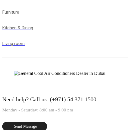
Furniture
Kitchen & Dining
Living room
Need help?
Call us: (+971) 54 371 1500
Monday - Saturday: 8:00 am - 9:00 pm
Send Message