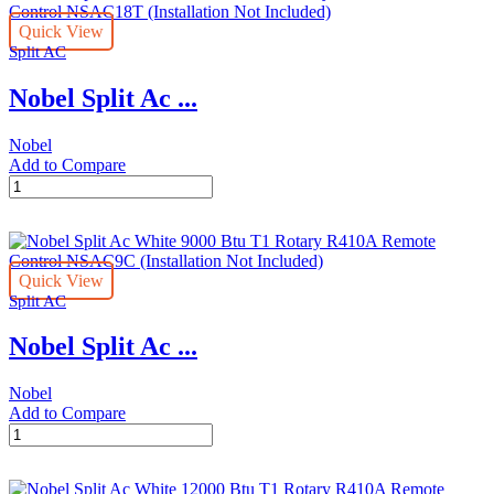
24000
Quick View
Btu
Split AC
T3
Rotary
Nobel Split Ac ...
R410A
Remote
Control
Nobel
NSAC24T
Add to Compare
(Installation
Nobel
Not
Split
Included)
Ac
quantity
White
18000
Quick View
Btu
Split AC
T3
Rotary
Nobel Split Ac ...
R410A
Remote
Control
Nobel
NSAC18T
Add to Compare
(Installation
Nobel
Not
Split
Included)
Ac
quantity
White