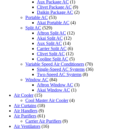
Aux Package AC
(1)
Clivet Package AC
(9)
Daikin Package AC
(2)
Portable AC
(53)
Akai Portable AC
(4)
Split AC
(529)
Aftron Split AC
(12)
Akai Split AC
(12)
Aux Split AC
(14)
Carrier Split AC
(6)
Clivet Split AC
(12)
Cooline Split AC
(5)
Variable Speed Air Conditioners
(70)
Single-Speed AC Systems
(36)
Two-Speed AC Systems
(8)
Window AC
(84)
Aftron Window AC
(3)
Akai Window AC
(1)
Air Cooler
(15)
Cool Master Air Cooler
(4)
Air Curtains
(18)
Air Handlers
(9)
Air Purifiers
(61)
Carrier Air Purifiers
(9)
Air Ventilators
(16)