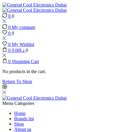
0
0
0
My compare
0
0
0
My Wishlist
0
0.00
د.إ
0
0
Shopping Cart
No products in the cart.
Return To Shop
Menu
Categories
Home
Brands list
Shop
About us