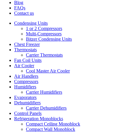
Blog
FAQs
Contact us
Condensing Units
1 or 2 Compressors
Multi-Compressors
Bitzer Condensing Units
Chest Freezer
Thermostats
Carrier Thermostats
Fan Coil Units
Air Cooler
Cool Master Air Cooler
Air Handlers
Compressors
Humidifiers
Carrier Humidifiers
Evaporators
Dehumidifiers
Carrier Dehumidifiers
Control Panels
Refrigeration Monoblocks
Compact Ceiling Monoblock
Compact Wall Monoblock