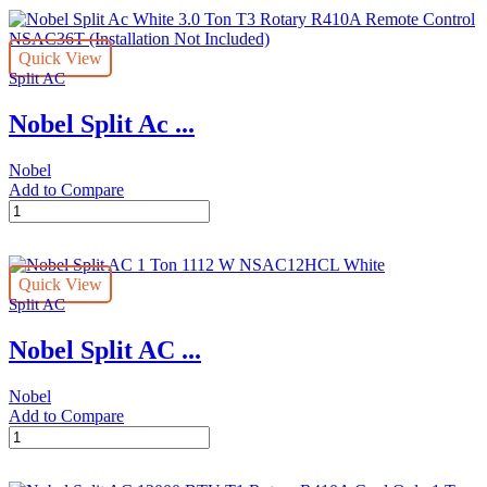
Ac
Kit
White
NSAC12C
2.5
(Installation
Quick View
Ton
Not
Split AC
T3
Included)
Rotary
quantity
Nobel Split Ac ...
R410A
Remote
Control
Nobel
NSAC30T
Add to Compare
(Installation
Nobel
Not
Split
Included)
Ac
quantity
White
Quick View
3.0
Split AC
Ton
T3
Nobel Split AC ...
Rotary
R410A
Remote
Nobel
Control
Add to Compare
NSAC36T
Nobel
(Installation
Split
Not
AC
Included)