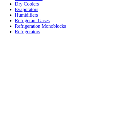
Dry Coolers
Evaporators
Humidifiers
Refrigerant Gases
Refrigeration Monoblocks
Refrigerators