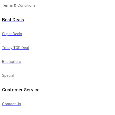
Terms & Conditions
Best Deals
Super Deals
Today TOP Deal
Bestsellers
Special
Customer Service
Contact Us