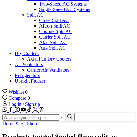
Two-Speed AC Systems
Single-Speed AC Systems
Split AC
Clivet Split AC
Aftron Split AC
Cooline Split AC
Carrier Split AC
Akai Split AC
Aux Split AC
Dry Coolers
Axial Fan Dry Coolers
Air Ventilators
Carrier Air Ventilators
Refrigerators
Upright Freezer
Wishlist
0
Compare
0
Log in / Sign up
WhatsApp
Facebook
Instagram
Youtube
Tik-
Twitter
tok
Search
input
Search
Home
Shop
Shop
Products tagged “nobel floor split ac