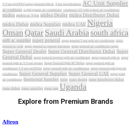
AC Unit Supplier
1.5 ton sgs181i5 super general split ac
2 ton specifications
air conditioner
a split system air conditioner
condenser r22 split system air conditioner
midea
midea Dealer
midea Distributor Dubai
midea ac 3 ton
Nigeria
midea Dubai
midea Supplier
midea UAE
Oman
Qatar
Saudi Arabia
south africa
super general
split ac supplier
super
super general 2 ton split air conditioner
general ac code
super general ac remote functions
super general air conditioner super
Super General Dealer
Super General Distributor Dubai
Super
General Dubai
super general inverter split air conditioner
super general split ac
super
Super General Split AC Dubai
general split ac 1.5 ton review
super general split air
conditioner 1.5 ton sgs195ne
super general split air conditioners
super general split type air
Super General Supplier
Super General UAE
conditioner
super quiet
thermostat Supplier
trane
trane dealer
trane distributor dubai
air conditioner
Uganda
trane dubai
trane supplier
trane uae
Explore from Premium Brands
Aftron