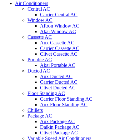
Air Conditioners
Central AC
Carrier Central AC
Window AC
Aftron Window AC
Akai Window AC
Cassette AC
Aux Cassette AC
Carrier Cassette AC
Clivet Cassette AC
Portable AC
Akai Portable AC
Ducted AC
Aux Ducted AC
Carrier Ducted AC
Clivet Ducted AC
Floor Standing AC
Carrier Floor Standing AC
Aux Floor Standing AC
Chillers
Package AC
Aux Package AC
Daikin Package AC
Clivet Package AC
Variable Speed Air Conditioners