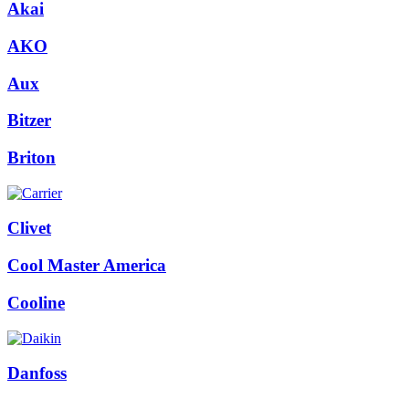
Akai
AKO
Aux
Bitzer
Briton
Clivet
Cool Master America
Cooline
Danfoss