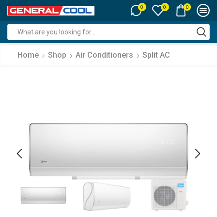
0
0
0
Search
input
Home
Shop
Air Conditioners
Split AC