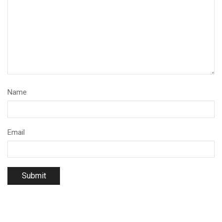
Name
Email