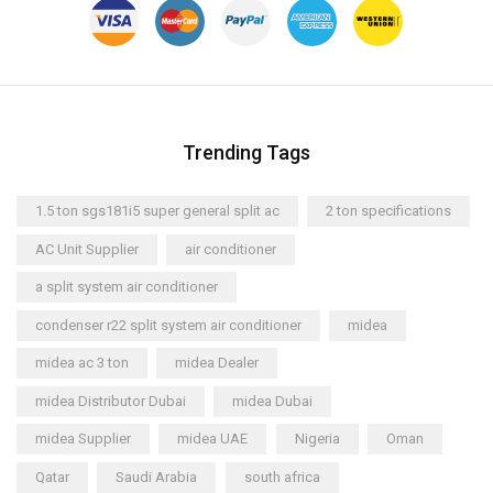
Trending Tags
1.5 ton sgs181i5 super general split ac
2 ton specifications
AC Unit Supplier
air conditioner
a split system air conditioner
condenser r22 split system air conditioner
midea
midea ac 3 ton
midea Dealer
midea Distributor Dubai
midea Dubai
midea Supplier
midea UAE
Nigeria
Oman
Qatar
Saudi Arabia
south africa