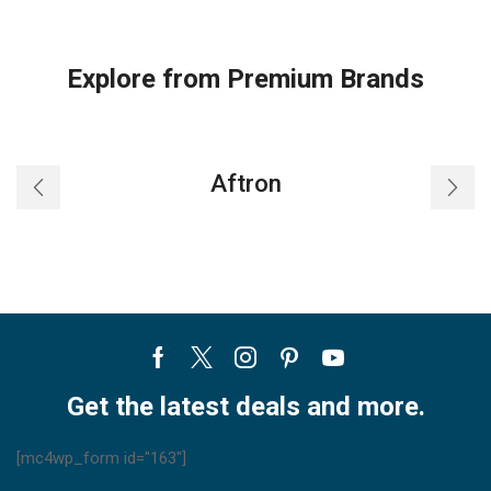
Explore from Premium Brands
Aftron
Facebook
Twitter
Instagram
Pinterest
Youtube
Get the latest deals and more.
[mc4wp_form id="163"]