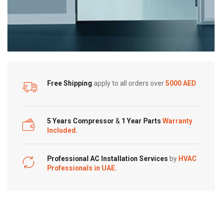
Free Shipping
apply to all orders over
5000 AED
5 Years Compressor
&
1 Year Parts
Warranty
Included.
Professional AC Installation Services
by
HVAC
Professionals in UAE.