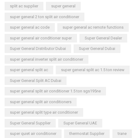
split ac supplier
super general
super general 2 ton split air conditioner
super general ac code
super general ac remote functions
super general air conditioner super
Super General Dealer
Super General Distributor Dubai
Super General Dubai
super general inverter split air conditioner
super general split ac
super general split ac 1.5 ton review
Super General Split AC Dubai
super general split air conditioner 1.5 ton sgs195ne
super general split air conditioners
super general split type air conditioner
Super General Supplier
Super General UAE
super quiet air conditioner
thermostat Supplier
trane