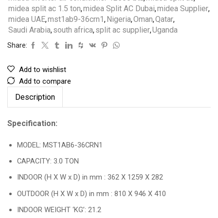
midea split ac 1.5 ton
,
midea Split AC Dubai
,
midea Supplier
,
midea UAE
,
mst1ab9-36crn1
,
Nigeria
,
Oman
,
Qatar
,
Saudi Arabia
,
south africa
,
split ac supplier
,
Uganda
Share:
Add to wishlist
Add to compare
Description
Specification:
MODEL: MST1AB6-36CRN1
CAPACITY: 3.0 TON
INDOOR (H X W x D) in mm : 362 X 1259 X 282
OUTDOOR (H X W x D) in mm : 810 X 946 X 410
INDOOR WEIGHT ‘KG’: 21.2