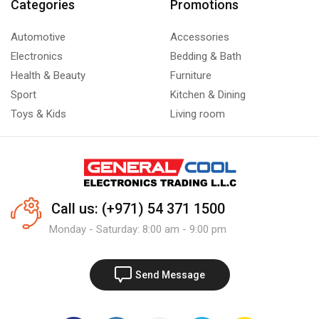
Categories
Promotions
Automotive
Accessories
Electronics
Bedding & Bath
Health & Beauty
Furniture
Sport
Kitchen & Dining
Toys & Kids
Living room
Call us: (+971) 54 371 1500
Monday - Saturday: 8:00 am - 9:00 pm
Send Message