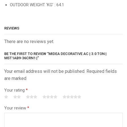
OUTDOOR WEIGHT ‘KG’ : 64.1
REVIEWS
There are no reviews yet.
BE THE FIRST TO REVIEW “MIDEA DECORATIVE AC | 3.0 TON |
MST1AB9-36CRN1 |”
Your email address will not be published. Required fields
are marked
Your rating
*
Your review
*