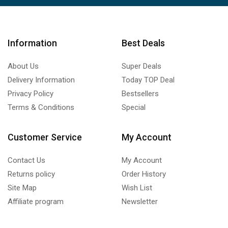
Information
Best Deals
About Us
Super Deals
Delivery Information
Today TOP Deal
Privacy Policy
Bestsellers
Terms & Conditions
Special
Customer Service
My Account
Contact Us
My Account
Returns policy
Order History
Site Map
Wish List
Affiliate program
Newsletter