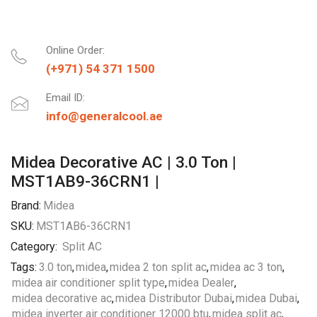
Online Order:
(+971) 54 371 1500
Email ID:
info@generalcool.ae
Midea Decorative AC | 3.0 Ton |
MST1AB9-36CRN1 |
Brand:
Midea
SKU:
MST1AB6-36CRN1
Category:
Split AC
Tags:
3.0 ton
,
midea
,
midea 2 ton split ac
,
midea ac 3 ton
,
midea air conditioner split type
,
midea Dealer
,
midea decorative ac
,
midea Distributor Dubai
,
midea Dubai
,
midea inverter air conditioner 12000 btu
,
midea split ac
,