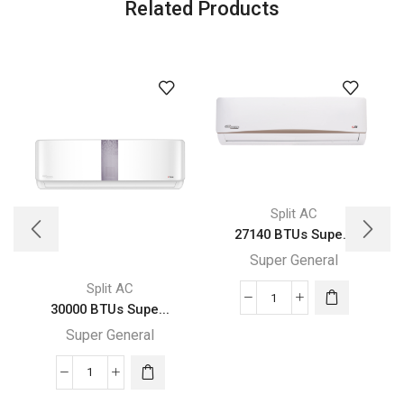
Related Products
Split AC
27140 BTUs Supe...
Super General
Split AC
27140
30000 BTUs Supe...
BTUs
Super General
Super
General
30000
Split
BTUs