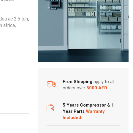
ea ac 2.5 ton
,
h africa
,
Free Shipping
apply to all
orders over
5000 AED
5 Years Compressor
&
1
Year Parts
Warranty
Included.