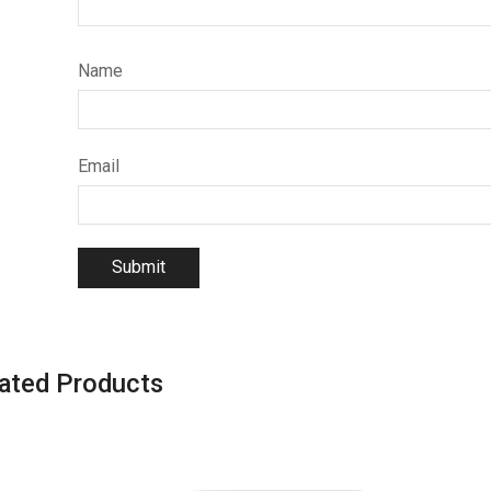
Name
Email
ated Products