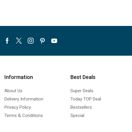
Facebook
Twitter
Instagram
Pinterest
Youtube
Information
Best Deals
About Us
Super Deals
Delivery Information
Today TOP Deal
Privacy Policy
Bestsellers
Terms & Conditions
Special