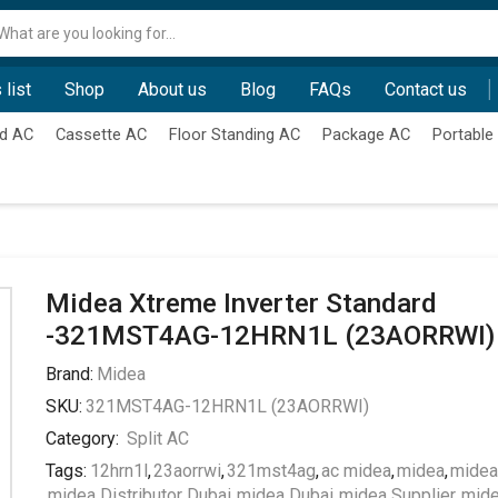
Search
input
 list
Shop
About us
Blog
FAQs
Contact us
d AC
Cassette AC
Floor Standing AC
Package AC
Portable
Midea Xtreme Inverter Standard
-321MST4AG-12HRN1L (23AORRWI)
Brand:
Midea
SKU:
321MST4AG-12HRN1L (23AORRWI)
Category:
Split AC
Tags:
12hrn1l
,
23aorrwi
,
321mst4ag
,
ac midea
,
midea
,
midea
midea Distributor Dubai
,
midea Dubai
,
midea Supplier
,
mid