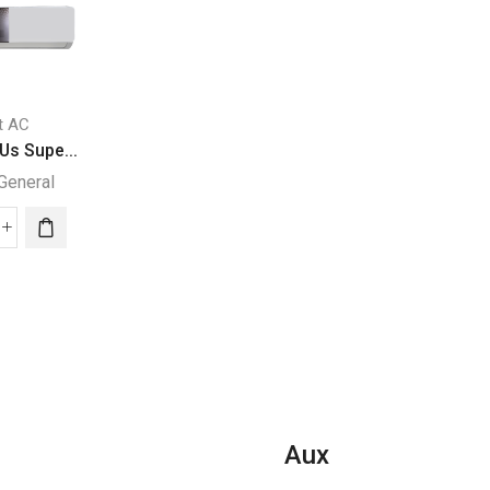
it AC
Split AC
Split AC
Us Supe...
36000 BTUs Supe...
24000 BTU Super.
General
Super General
Super General
000
36000
24000
Us
BTUs
BTU
per
Super
Super
eral
General
General
it
Split
Split
Air
Air
ditioners
Conditioners
Conditione
–
quantity
orce
eForce
Aux
ies
Series