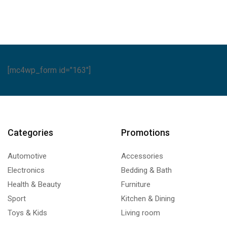
ntity
quantity
[mc4wp_form id="163"]
Categories
Promotions
Automotive
Accessories
Electronics
Bedding & Bath
Health & Beauty
Furniture
Sport
Kitchen & Dining
Toys & Kids
Living room