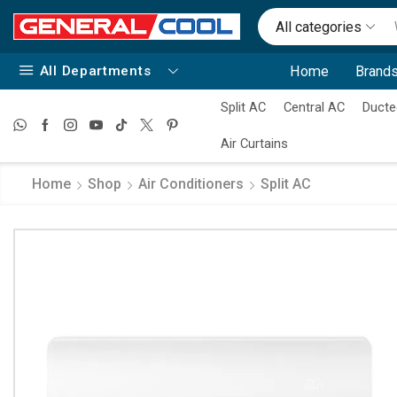
All categories
All Departments
Home
Brands
Split AC
Central AC
Ducte
Air Curtains
Home
Shop
Air Conditioners
Split AC