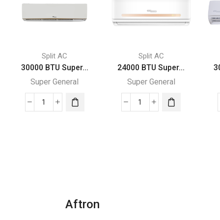
Split AC
Split AC
30000 BTU Super...
24000 BTU Super...
3
Super General
Super General
30000
24000
BTU
BTU
Super
Super
General
General
Split
Split
Air
Air
Conditioner
Conditioners
quantity
quantity
Aftron