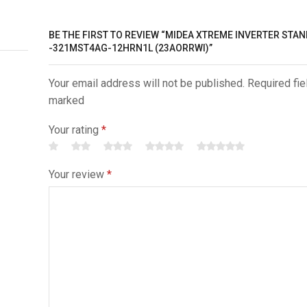
BE THE FIRST TO REVIEW “MIDEA XTREME INVERTER STA
-321MST4AG-12HRN1L (23AORRWI)”
Your email address will not be published. Required fie
marked
Your rating
*
Your review
*