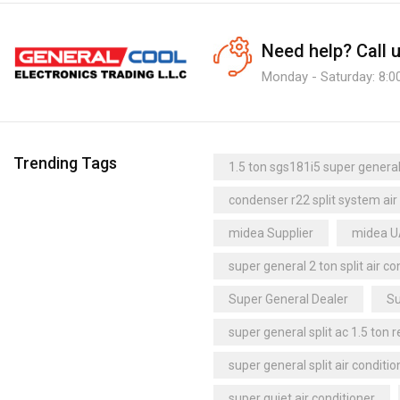
Need help?
Call 
Monday - Saturday: 8:0
Trending Tags
1.5 ton sgs181i5 super general 
condenser r22 split system air
midea Supplier
midea 
super general 2 ton split air co
Super General Dealer
Su
super general split ac 1.5 ton 
super general split air conditio
super quiet air conditioner