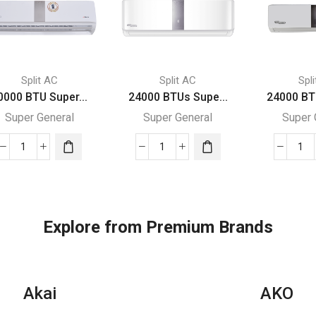
Split AC
Split AC
Spl
0000 BTU Super...
24000 BTUs Supe...
24000 BT
Super General
Super General
Super 
30000
24000
24
BTU
BTUs
BT
Super
Super
Su
General
General
Gen
Split
Split
Spl
Explore from Premium Brands
Air
Air
Air
Conditioners
Conditioners
Con
quantity
quantity
–
eF
Akai
AKO
Ser