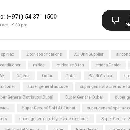
us: (+971) 54 371 1500
M
0 am - 9:00 pm
split ac
2 ton specifications
AC Unit Supplier
air cond
 conditioner
midea
midea ac 3 ton
midea Dealer
UAE
Nigeria
Oman
Qatar
Saudi Arabia
sou
nditioner
super general ac code
super general ac remote fu
per General Distributor Dubai
Super General Dubai
super ge
review
Super General Split AC Dubai
super general split air 
ners
super general split type air conditioner
Super General 
thermostat Supplier
trane
trane dealer
trane distr