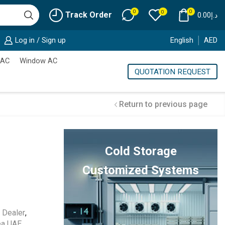
0
0
0
Track Order
0.00
د.إ
Log in / Sign up
English
AED
 AC
Window AC
QUOTATION REQUEST
Return to previous page
Cold Storage
Customized Systems
 Dealer
,
ea UAE
,