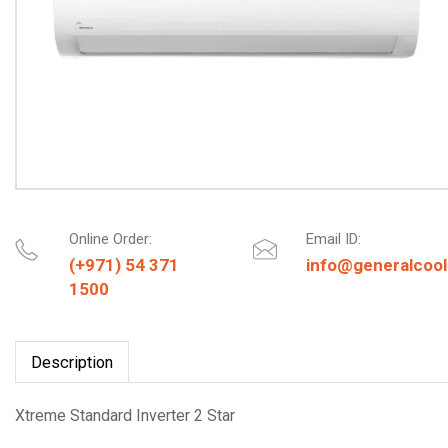
Online Order:
Email ID:
(+971) 54 371
info@generalcool
1500
Description
Xtreme Standard Inverter 2 Star