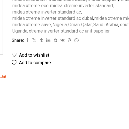
midea xtreme eco
,
midea xtreme inverter standard
,
midea xtreme inverter standard ac
,
midea xtreme inverter standard ac dubai
,
midea xtreme mid
midea xtreme save
,
Nigeria
,
Oman
,
Qatar
,
Saudi Arabia
,
sout
Uganda
,
xtreme inverter standard ac unit supplier
Share:
Add to wishlist
Add to compare
.ae