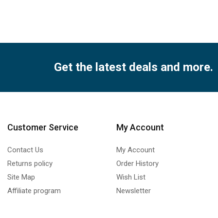
qua
Get the latest deals and more.
Customer Service
My Account
Contact Us
My Account
Returns policy
Order History
Site Map
Wish List
Affiliate program
Newsletter