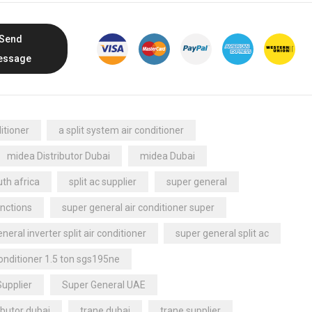
Send
essage
itioner
a split system air conditioner
midea Distributor Dubai
midea Dubai
th africa
split ac supplier
super general
nctions
super general air conditioner super
neral inverter split air conditioner
super general split ac
conditioner 1.5 ton sgs195ne
Supplier
Super General UAE
ibutor dubai
trane dubai
trane supplier