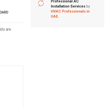
Professional AC
Installation Services
by
HVAC Professionals in
NDARD
UAE.
lds are