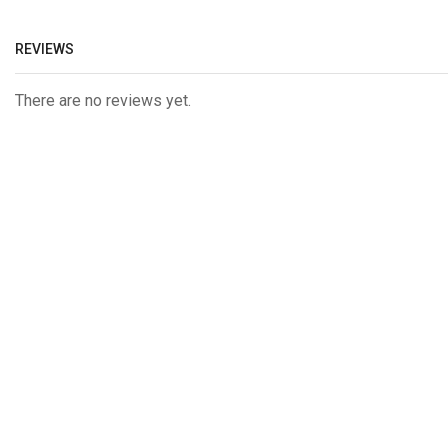
REVIEWS
There are no reviews yet.