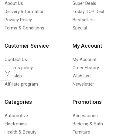
About Us
Super Deals
Delivery Information
Today TOP Deal
Privacy Policy
Bestsellers
Terms & Conditions
Special
Customer Service
My Account
Contact Us
My Account
Returns policy
Order History
Site Map
Wish List
Affiliate program
Newsletter
Categories
Promotions
Automotive
Accessories
Electronics
Bedding & Bath
Health & Beauty
Furniture