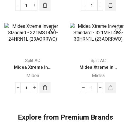
Midea
Midea
Xtreme
Xtreme
Inverter
Inverter
Standard
Standard
-321MST4AG-
321MST4AG
12HRN1L
-18HRN1L
(23AORRWI)
(32AORRWI)
quantity
quantity
Split AC
Split AC
Midea Xtreme In...
Midea Xtreme In...
Midea
Midea
Midea
Midea
Xtreme
Xtreme
Inverter
Inverter
Standard
Standard
Explore from Premium Brands
-
-
321MST4AG-
321MST4AG-