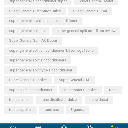
super general air conditioner super
Super General Dealer
Super General Distributor Dubai
Super General Dubai
super general inverter split air conditioner
super general split ac
super general split ac 1.5 ton review
Super General Split AC Dubai
super general split air conditioner 1.5 ton sgs195ne
super general split air conditioners
super general split type air conditioner
Super General Supplier
Super General UAE
super quiet air conditioner
thermostat Supplier
trane
trane dealer
trane distributor dubai
trane dubai
trane supplier
trane uae
Uganda
Copyright © 2023
General Cool Electronics Trading LLC
.