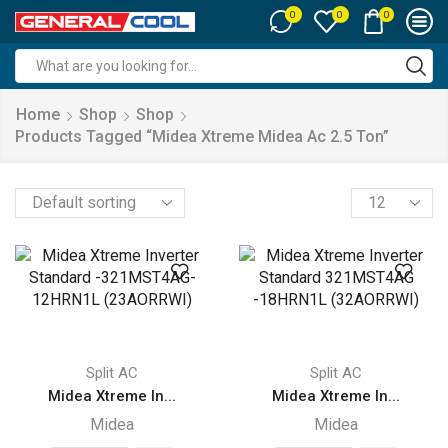
0
0
0
Search
input
Home
Shop
Shop
Products Tagged “midea Xtreme Midea Ac 2.5 Ton”
Products
per
page
Split AC
Split AC
Midea Xtreme In...
Midea Xtreme In...
Midea
Midea