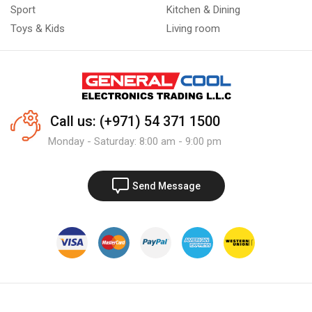
Sport
Kitchen & Dining
Toys & Kids
Living room
Call us: (+971) 54 371 1500
Monday - Saturday: 8:00 am - 9:00 pm
Send Message