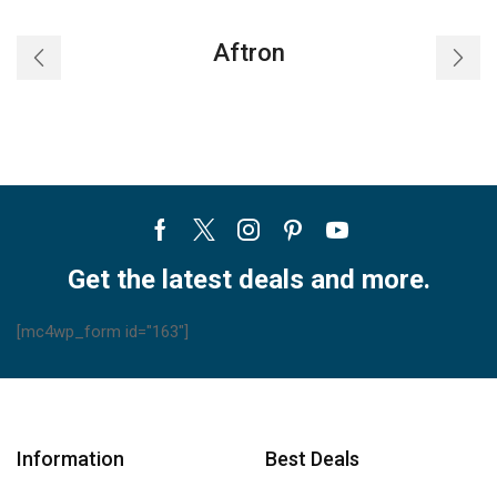
24HRN1L
30HRN1L
(23AORRWO)
(23AORRWO)
Aftron
quantity
quantity
Facebook
Twitter
Instagram
Pinterest
Youtube
Get the latest deals and more.
[mc4wp_form id="163"]
Information
Best Deals