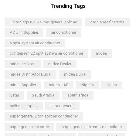
Trending Tags
1.5 ton sgs181i5 super general split ac
2 ton specifications
AC Unit Supplier
air conditioner
a split system air conditioner
condenser r22 split system air conditioner
midea
midea ac 3 ton
midea Dealer
midea Distributor Dubai
midea Dubai
midea Supplier
midea UAE
Nigeria
Oman
Qatar
Saudi Arabia
south africa
split ac supplier
super general
super general 2 ton split air conditioner
super general ac code
super general ac remote functions