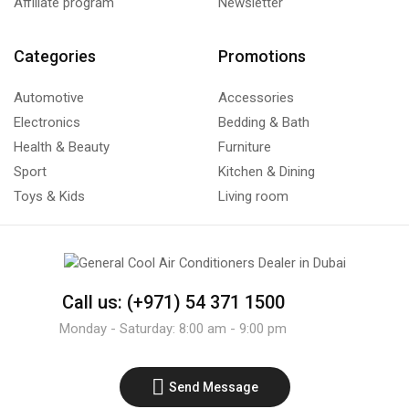
Affiliate program
Newsletter
Categories
Promotions
Automotive
Accessories
Electronics
Bedding & Bath
Health & Beauty
Furniture
Sport
Kitchen & Dining
Toys & Kids
Living room
Call us: (+971) 54 371 1500
Monday - Saturday: 8:00 am - 9:00 pm
Send Message