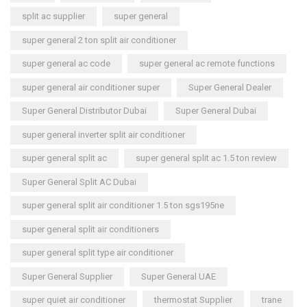
split ac supplier
super general
super general 2 ton split air conditioner
super general ac code
super general ac remote functions
super general air conditioner super
Super General Dealer
Super General Distributor Dubai
Super General Dubai
super general inverter split air conditioner
super general split ac
super general split ac 1.5 ton review
Super General Split AC Dubai
super general split air conditioner 1.5 ton sgs195ne
super general split air conditioners
super general split type air conditioner
Super General Supplier
Super General UAE
super quiet air conditioner
thermostat Supplier
trane