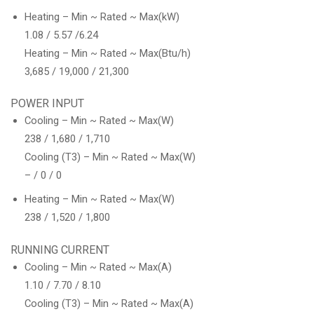
Heating – Min ~ Rated ~ Max(kW)
1.08 / 5.57 /6.24
Heating – Min ~ Rated ~ Max(Btu/h)
3,685 / 19,000 / 21,300
POWER INPUT
Cooling – Min ~ Rated ~ Max(W)
238 / 1,680 / 1,710
Cooling (T3) – Min ~ Rated ~ Max(W)
– / 0 / 0
Heating – Min ~ Rated ~ Max(W)
238 / 1,520 / 1,800
RUNNING CURRENT
Cooling – Min ~ Rated ~ Max(A)
1.10 / 7.70 / 8.10
Cooling (T3) – Min ~ Rated ~ Max(A)