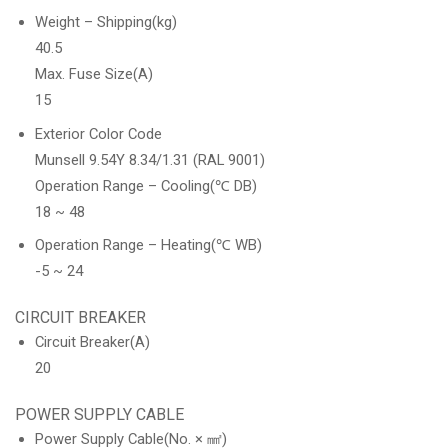
Weight – Shipping(kg)
40.5
Max. Fuse Size(A)
15
Exterior Color Code
Munsell 9.54Y 8.34/1.31 (RAL 9001)
Operation Range – Cooling(℃ DB)
18 ~ 48
Operation Range – Heating(℃ WB)
-5 ~ 24
CIRCUIT BREAKER
Circuit Breaker(A)
20
POWER SUPPLY CABLE
Power Supply Cable(No. × ㎟)