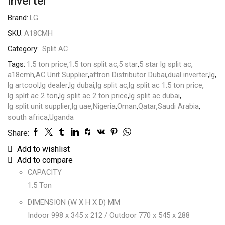
Inverter
Brand:
LG
SKU:
A18CMH
Category:
Split AC
Tags:
1.5 ton price
,
1.5 ton split ac
,
5 star
,
5 star lg split ac
,
a18cmh
,
AC Unit Supplier
,
aftron Distributor Dubai
,
dual inverter
,
lg
,
lg artcool
,
lg dealer
,
lg dubai
,
lg split ac
,
lg split ac 1.5 ton price
,
lg split ac 2 ton
,
lg split ac 2 ton price
,
lg split ac dubai
,
lg split unit supplier
,
lg uae
,
Nigeria
,
Oman
,
Qatar
,
Saudi Arabia
,
south africa
,
Uganda
Share:
Add to wishlist
Add to compare
CAPACITY
1.5 Ton
DIMENSION (W X H X D) MM
Indoor 998 x 345 x 212 / Outdoor 770 x 545 x 288