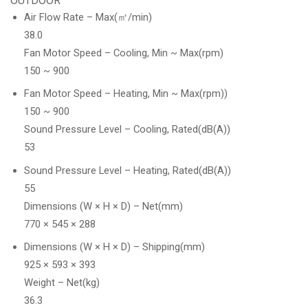
OUTDOOR
Air Flow Rate – Max(㎥/min)
38.0
Fan Motor Speed – Cooling, Min ~ Max(rpm)
150 ~ 900
Fan Motor Speed – Heating, Min ~ Max(rpm))
150 ~ 900
Sound Pressure Level – Cooling, Rated(dB(A))
53
Sound Pressure Level – Heating, Rated(dB(A))
55
Dimensions (W × H × D) – Net(mm)
770 × 545 × 288
Dimensions (W × H × D) – Shipping(mm)
925 × 593 × 393
Weight – Net(kg)
36.3