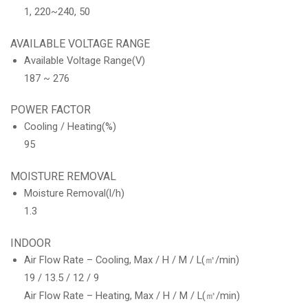
1, 220~240, 50
AVAILABLE VOLTAGE RANGE
Available Voltage Range(V)
187 ~ 276
POWER FACTOR
Cooling / Heating(%)
95
MOISTURE REMOVAL
Moisture Removal(l/h)
1.3
INDOOR
Air Flow Rate – Cooling, Max / H / M / L(㎥/min)
19 / 13.5 / 12 / 9
Air Flow Rate – Heating, Max / H / M / L(㎥/min)