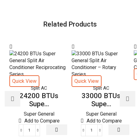
Related Products
Q
Quick View
Quick View
Split AC
Split AC
24200 BTUs
33000 BTUs
Supe...
Supe...
Super General
Super General
Add to Compare
Add to Compare
24200
33000
BTUs
BTUs