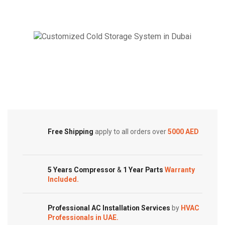
Super
Super
General
General
Split
Split
Air
Air
Conditioner
Conditioner
Cold Storage
Reciprocating
–
Series
Rotary
Customized Systems
quantity
Series
quantity
Free Shipping
apply to all orders over
5000 AED
5 Years Compressor
&
1 Year Parts
Warranty
Included.
Professional AC Installation Services
by
HVAC
Professionals in UAE.