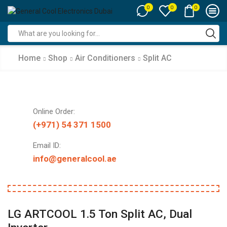
0
0
0
Search
input
Home
Shop
Air Conditioners
Split AC
Online Order:
(+971) 54 371 1500
Email ID:
info@generalcool.ae
LG ARTCOOL 1.5 Ton Split AC, Dual