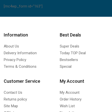
[mc4wp_form id="163"]
Information
Best Deals
About Us
Super Deals
Delivery Information
Today TOP Deal
Privacy Policy
Bestsellers
Terms & Conditions
Special
Customer Service
My Account
Contact Us
My Account
Returns policy
Order History
Site Map
Wish List