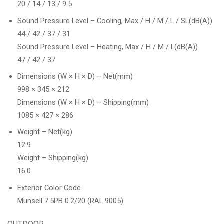
20 / 14 / 13 / 9.5
Sound Pressure Level – Cooling, Max / H / M / L / SL(dB(A))
44 / 42 / 37 / 31
Sound Pressure Level – Heating, Max / H / M / L(dB(A))
47 / 42 / 37
Dimensions (W × H × D) – Net(mm)
998 × 345 × 212
Dimensions (W × H × D) – Shipping(mm)
1085 × 427 × 286
Weight – Net(kg)
12.9
Weight – Shipping(kg)
16.0
Exterior Color Code
Munsell 7.5PB 0.2/20 (RAL 9005)