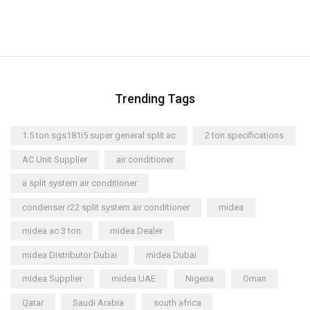
Trending Tags
1.5 ton sgs181i5 super general split ac
2 ton specifications
AC Unit Supplier
air conditioner
a split system air conditioner
condenser r22 split system air conditioner
midea
midea ac 3 ton
midea Dealer
midea Distributor Dubai
midea Dubai
midea Supplier
midea UAE
Nigeria
Oman
Qatar
Saudi Arabia
south africa