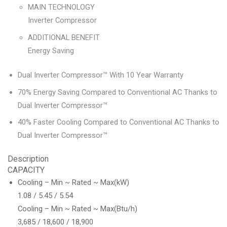
MAIN TECHNOLOGY
Inverter Compressor
ADDITIONAL BENEFIT
Energy Saving
Dual Inverter Compressor™ With 10 Year Warranty
70% Energy Saving Compared to Conventional AC Thanks to
Dual Inverter Compressor™
40% Faster Cooling Compared to Conventional AC Thanks to
Dual Inverter Compressor™
Description
CAPACITY
Cooling – Min ~ Rated ~ Max(kW)
1.08 / 5.45 / 5.54
Cooling – Min ~ Rated ~ Max(Btu/h)
3,685 / 18,600 / 18,900