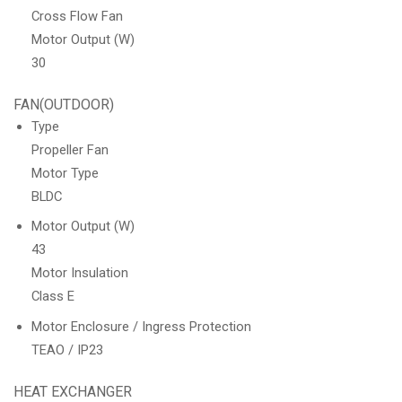
Cross Flow Fan
Motor Output (W)
30
FAN(OUTDOOR)
Type
Propeller Fan
Motor Type
BLDC
Motor Output (W)
43
Motor Insulation
Class E
Motor Enclosure / Ingress Protection
TEAO / IP23
HEAT EXCHANGER