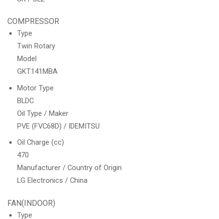
COMPRESSOR
Type
Twin Rotary
Model
GKT141MBA
Motor Type
BLDC
Oil Type / Maker
PVE (FVC68D) / IDEMITSU
Oil Charge (cc)
470
Manufacturer / Country of Origin
LG Electronics / China
FAN(INDOOR)
Type