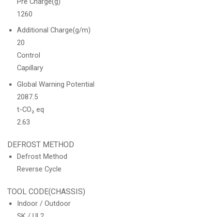
Pre Charge(g)
1260
Additional Charge(g/m)
20
Control
Capillary
Global Warning Potential
2087.5
t-CO₂ eq
2.63
DEFROST METHOD
Defrost Method
Reverse Cycle
TOOL CODE(CHASSIS)
Indoor / Outdoor
SK / UL2