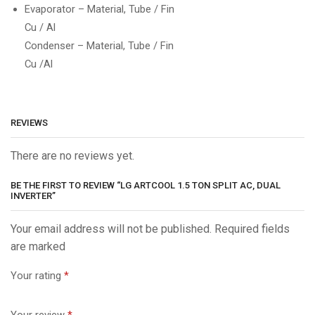
Evaporator – Material, Tube / Fin
Cu / Al
Condenser – Material, Tube / Fin
Cu /Al
REVIEWS
There are no reviews yet.
BE THE FIRST TO REVIEW “LG ARTCOOL 1.5 TON SPLIT AC, DUAL
INVERTER”
Your email address will not be published. Required fields
are marked
Your rating
*