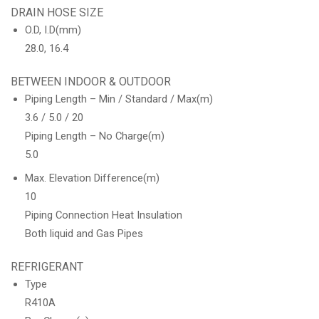
DRAIN HOSE SIZE
O.D, I.D(mm)
28.0, 16.4
BETWEEN INDOOR & OUTDOOR
Piping Length – Min / Standard / Max(m)
3.6 / 5.0 / 20
Piping Length – No Charge(m)
5.0
Max. Elevation Difference(m)
10
Piping Connection Heat Insulation
Both liquid and Gas Pipes
REFRIGERANT
Type
R410A