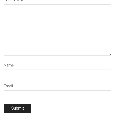
Your review
*
Name
Email