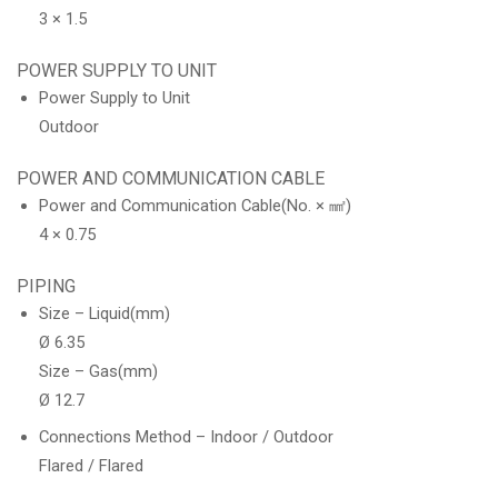
3 × 1.5
POWER SUPPLY TO UNIT
Power Supply to Unit
Outdoor
POWER AND COMMUNICATION CABLE
Power and Communication Cable(No. × ㎟)
4 × 0.75
PIPING
Size – Liquid(mm)
Ø 6.35
Size – Gas(mm)
Ø 12.7
Connections Method – Indoor / Outdoor
Flared / Flared