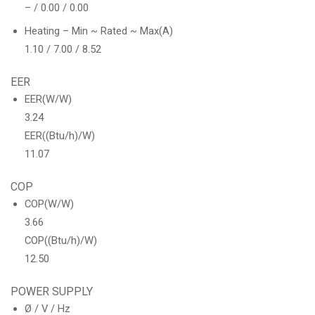
– / 0.00 / 0.00
Heating – Min ~ Rated ~ Max(A)
1.10 / 7.00 / 8.52
EER
EER(W/W)
3.24
EER((Btu/h)/W)
11.07
COP
COP(W/W)
3.66
COP((Btu/h)/W)
12.50
POWER SUPPLY
Ø / V / Hz