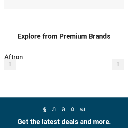
Explore from Premium Brands
Aftron
A
Facebook
Twitter
Instagram
Pinterest
Youtube
Get the latest deals and more.