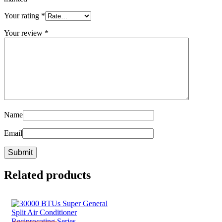
Your rating
*
Your review
*
Name
Email
Related products