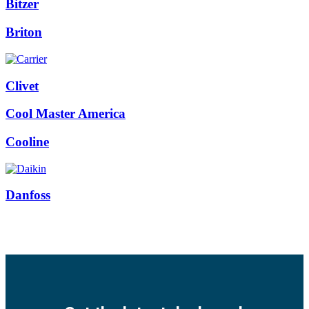
Bitzer
Briton
Clivet
Cool Master America
Cooline
Danfoss
Facebook
Twitter
Instagram
Pinterest
Youtube