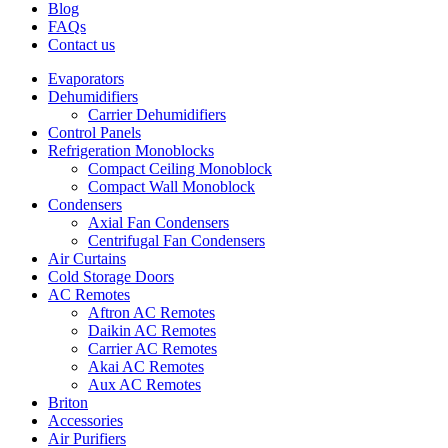
Blog
FAQs
Contact us
Evaporators
Dehumidifiers
Carrier Dehumidifiers
Control Panels
Refrigeration Monoblocks
Compact Ceiling Monoblock
Compact Wall Monoblock
Condensers
Axial Fan Condensers
Centrifugal Fan Condensers
Air Curtains
Cold Storage Doors
AC Remotes
Aftron AC Remotes
Daikin AC Remotes
Carrier AC Remotes
Akai AC Remotes
Aux AC Remotes
Briton
Accessories
Air Purifiers