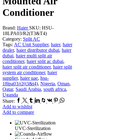
Mounted Air
Conditioner
Brand:
Haier
SKU:
HSU-
18LPA03/R2(T3&T4)
Category:
Split AC
Tags:
AC Unit Supplier
,
haier
,
haier
dealer
,
haier distributor dubai
,
haier
dubai
,
haier multi split air
conditioner
,
haier split ac dubai
,
haier split air conditioner
,
haier split
system air conditioner
,
haier
supplier
,
haier uae
,
hsu-
18lpa03/r2(t3&t4)
,
Nigeria
,
Oman
,
Qatar
,
Saudi Arabia
,
south africa
,
Uganda
Facebook
Twitter
Tumblr
Linkedin
Houzz
Vk
Pinterest
Whatsapp
Share:
Add to wishlist
Add to compare
UVC-Sterilization