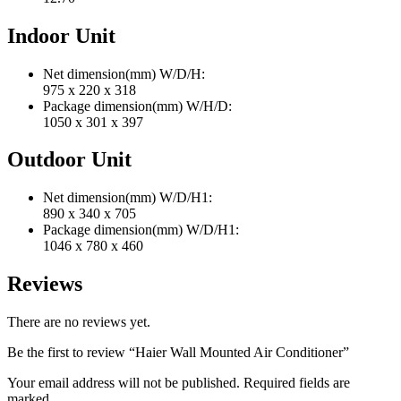
Indoor Unit
Net dimension(mm) W/D/H:
975 x 220 x 318
Package dimension(mm) W/H/D:
1050 x 301 x 397
Outdoor Unit
Net dimension(mm) W/D/H1:
890 x 340 x 705
Package dimension(mm) W/D/H1:
1046 x 780 x 460
Reviews
There are no reviews yet.
Be the first to review “Haier Wall Mounted Air Conditioner”
Your email address will not be published. Required fields are
marked