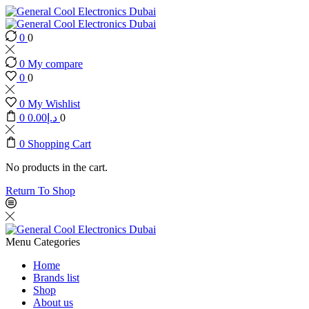
0
0
0
My compare
0
0
0
My Wishlist
0
0.00
د.إ
0
0
Shopping Cart
No products in the cart.
Return To Shop
Menu
Categories
Home
Brands list
Shop
About us