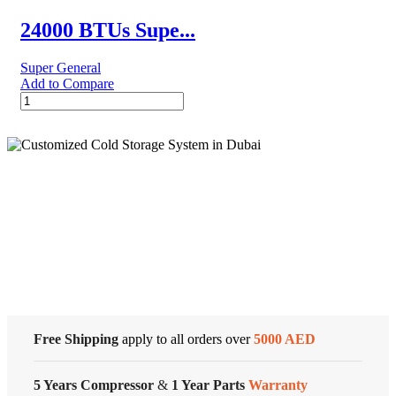
Conditioners
quantity
24000 BTUs Supe...
Super General
Add to Compare
24000
BTUs
Super
General
Split
Air
Conditioners
Cold Storage
quantity
Customized Systems
Free Shipping
apply to all orders over
5000 AED
5 Years Compressor
&
1 Year Parts
Warranty