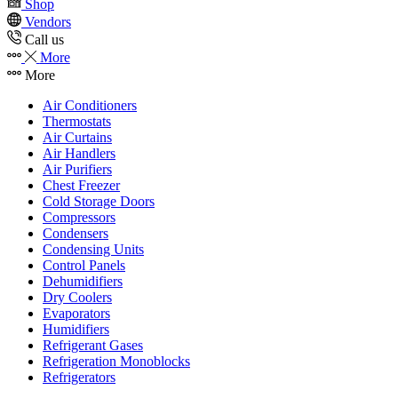
Shop
Vendors
Call us
More
More
Air Conditioners
Thermostats
Air Curtains
Air Handlers
Air Purifiers
Chest Freezer
Cold Storage Doors
Compressors
Condensers
Condensing Units
Control Panels
Dehumidifiers
Dry Coolers
Evaporators
Humidifiers
Refrigerant Gases
Refrigeration Monoblocks
Refrigerators