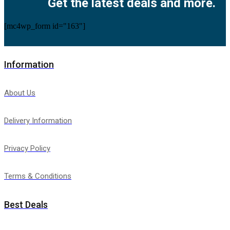
Get the latest deals and more.
[mc4wp_form id="163"]
Information
About Us
Delivery Information
Privacy Policy
Terms & Conditions
Best Deals