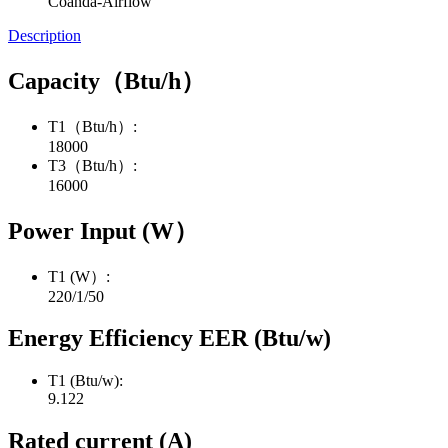
Coanda-Airflow
Description
Capacity（Btu/h）
T1（Btu/h）:
18000
T3（Btu/h）:
16000
Power Input (W）
T1 (W）:
220/1/50
Energy Efficiency EER (Btu/w)
T1 (Btu/w):
9.122
Rated current (A)