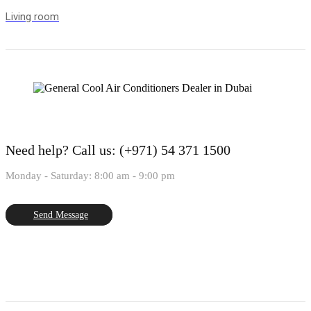
Living room
Need help?
Call us: (+971) 54 371 1500
Monday - Saturday: 8:00 am - 9:00 pm
Send Message