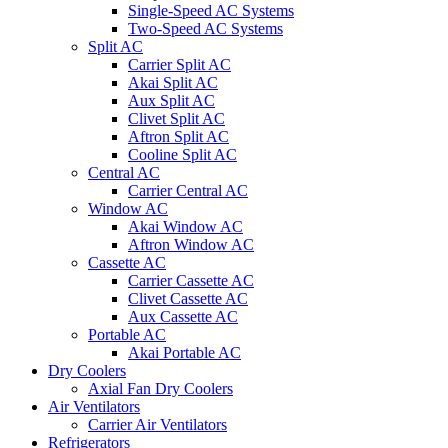
Single-Speed AC Systems
Two-Speed AC Systems
Split AC
Carrier Split AC
Akai Split AC
Aux Split AC
Clivet Split AC
Aftron Split AC
Cooline Split AC
Central AC
Carrier Central AC
Window AC
Akai Window AC
Aftron Window AC
Cassette AC
Carrier Cassette AC
Clivet Cassette AC
Aux Cassette AC
Portable AC
Akai Portable AC
Dry Coolers
Axial Fan Dry Coolers
Air Ventilators
Carrier Air Ventilators
Refrigerators