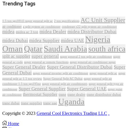
Trending Tags
AC Unit Supplier
1.5 ton sgs181i5 super general split ac
2 ton specifications
air conditioner
a split system air conditioner
condenser r22 split system air conditioner
midea
midea Dealer
midea Distributor Dubai
midea ac 3 ton
Nigeria
midea Dubai
midea Supplier
midea UAE
Oman
Qatar
Saudi Arabia
south africa
super general
split ac supplier
super
super general 2 ton split air conditioner
general ac code
super general ac remote functions
super general air conditioner super
Super General Dealer
Super General Distributor Dubai
Super
General Dubai
super general inverter split air conditioner
super general split ac
super
Super General Split AC Dubai
general split ac 1.5 ton review
super general split air
conditioner 1.5 ton sgs195ne
super general split air conditioners
super general split type air
Super General Supplier
Super General UAE
conditioner
super quiet
thermostat Supplier
trane
trane dealer
trane distributor dubai
air conditioner
Uganda
trane dubai
trane supplier
trane uae
Copyright © 2023
General Cool Electronics Trading LLC
.
Home