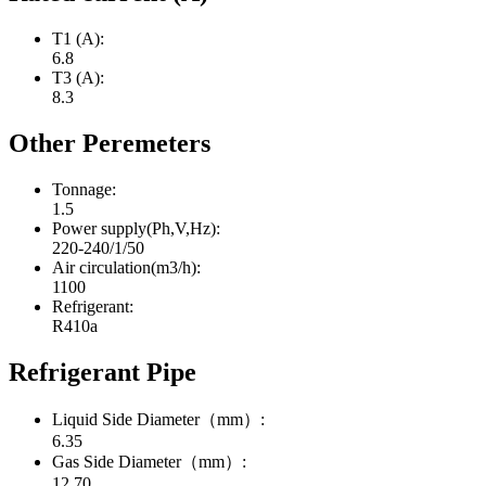
T1 (A):
6.8
T3 (A):
8.3
Other Peremeters
Tonnage:
1.5
Power supply(Ph,V,Hz):
220-240/1/50
Air circulation(m3/h):
1100
Refrigerant:
R410a
Refrigerant Pipe
Liquid Side Diameter（mm）:
6.35
Gas Side Diameter（mm）:
12.70