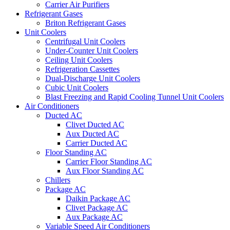
Carrier Air Purifiers
Refrigerant Gases
Briton Refrigerant Gases
Unit Coolers
Centrifugal Unit Coolers
Under-Counter Unit Coolers
Ceiling Unit Coolers
Refrigeration Cassettes
Dual-Discharge Unit Coolers
Cubic Unit Coolers
Blast Freezing and Rapid Cooling Tunnel Unit Coolers
Air Conditioners
Ducted AC
Clivet Ducted AC
Aux Ducted AC
Carrier Ducted AC
Floor Standing AC
Carrier Floor Standing AC
Aux Floor Standing AC
Chillers
Package AC
Daikin Package AC
Clivet Package AC
Aux Package AC
Variable Speed Air Conditioners