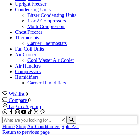
Upright Freezer
Condensing Units
Bitzer Condensing Units
1 or 2 Compressors
Multi-Compressors
Chest Freezer
Thermostats
Carrier Thermostats
Fan Coil Units
Air Cooler
Cool Master Air Cooler
Air Handlers
Compressors
Humidifiers
Carrier Humidifiers
Wishlist
0
Compare
0
Log in / Sign up
WhatsApp
Facebook
Instagram
Youtube
Tik-
Twitter
tok
Search
input
Search
Home
Shop
Air Conditioners
Split AC
Return to previous page