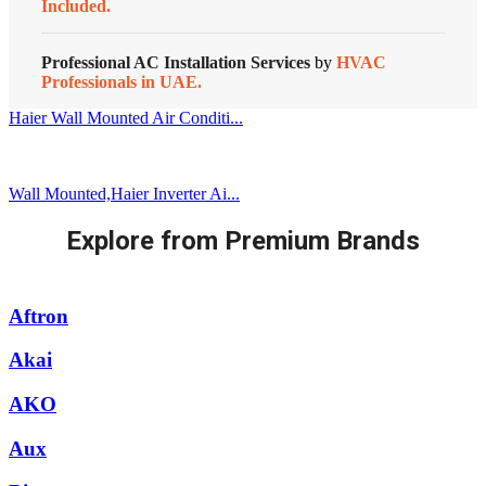
Included.
Professional AC Installation Services
by
HVAC
Professionals in UAE.
Haier Wall Mounted Air Conditi...
Wall Mounted,Haier Inverter Ai...
Explore from Premium Brands
Aftron
Akai
AKO
Aux