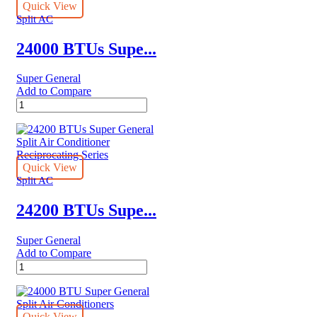
Air
Quick View
Conditioners
Split AC
quantity
24000 BTUs Supe...
Super General
Add to Compare
24000
BTUs
Super
General
Split
Air
Quick View
Conditioners
Split AC
–
eForce
24200 BTUs Supe...
Series
quantity
Super General
Add to Compare
24200
BTUs
Super
General
Split
Quick View