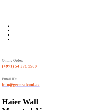
Online Order:
(+971) 54 371 1500
Email ID:
info@generalcool.ae
Haier Wall