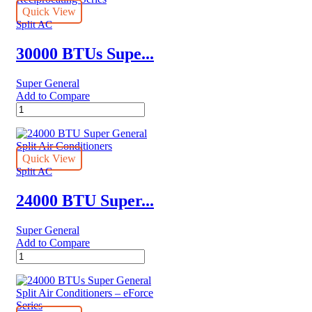
Quick View
Split AC
30000 BTUs Supe...
Super General
Add to Compare
30000
BTUs
Super
General
Split
Quick View
Air
Split AC
Conditioner
Reciprocating
24000 BTU Super...
Series
quantity
Super General
Add to Compare
24000
BTU
Super
General
Split