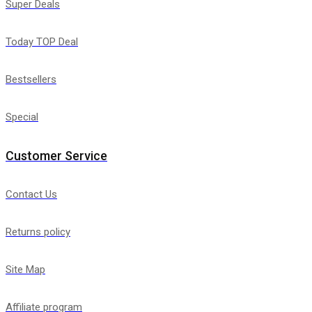
Super Deals
Today TOP Deal
Bestsellers
Special
Customer Service
Contact Us
Returns policy
Site Map
Affiliate program