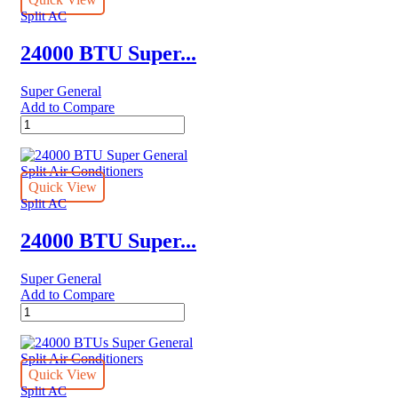
Air
Split AC
Conditioner
Reciprocating
24000 BTU Super...
Series
quantity
Super General
Add to Compare
24000
BTU
Super
General
Split
Quick View
Air
Split AC
Conditioners
quantity
24000 BTU Super...
Super General
Add to Compare
24000
BTU
Super
General
Split
Quick View
Air
Split AC