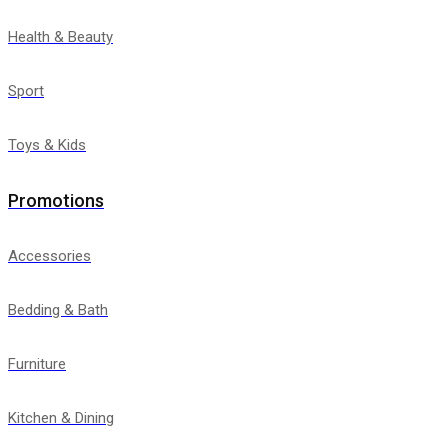
Health & Beauty
Sport
Toys & Kids
Promotions
Accessories
Bedding & Bath
Furniture
Kitchen & Dining