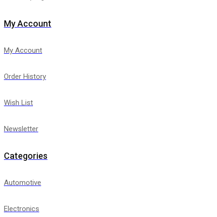
My Account
My Account
Order History
Wish List
Newsletter
Categories
Automotive
Electronics