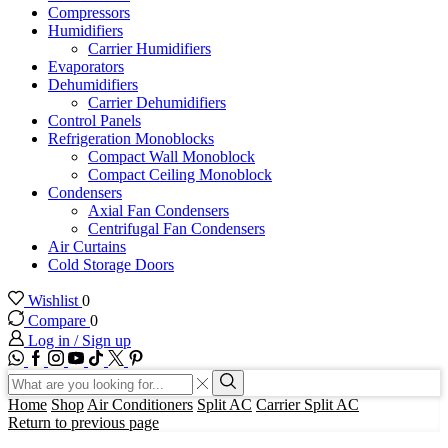
Compressors
Humidifiers
Carrier Humidifiers
Evaporators
Dehumidifiers
Carrier Dehumidifiers
Control Panels
Refrigeration Monoblocks
Compact Wall Monoblock
Compact Ceiling Monoblock
Condensers
Axial Fan Condensers
Centrifugal Fan Condensers
Air Curtains
Cold Storage Doors
Wishlist
0
Compare
0
Log in / Sign up
WhatsApp
Facebook
Instagram
Youtube
Tik-
Twitter
tok
Search
input
Search
Home
Shop
Air Conditioners
Split AC
Carrier Split AC
Return to previous page