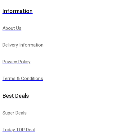
Information
About Us
Delivery Information
Privacy Policy
Terms & Conditions
Best Deals
Super Deals
Today TOP Deal