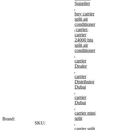
Supplier
,
buy carrier
split air
conditioner
,
carrier
,
carrier
24000 btu
split air
conditioner
,
carrier
Dealer
,
carrier
Distributor
Dubai
,
carrier
Dubai
,
carrier mini
split
Brand:
SKU:
,
carrier split