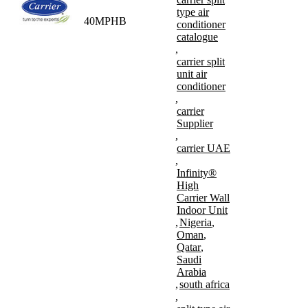
type air
40MPHB
conditioner
catalogue
,
carrier split
unit air
conditioner
,
carrier
Supplier
,
carrier UAE
,
Infinity®
High
Carrier Wall
Indoor Unit
,
Nigeria
,
Oman
,
Qatar
,
Saudi
Arabia
,
south africa
,