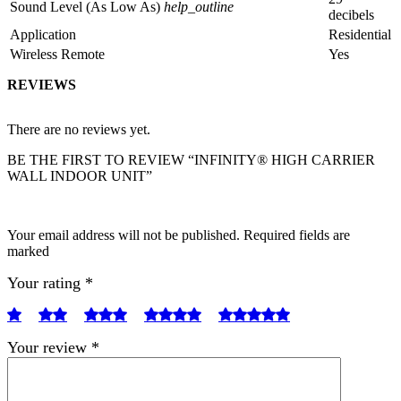
Sound Level (As Low As)
help_outline
decibels
Application
Residential
Wireless Remote
Yes
REVIEWS
There are no reviews yet.
BE THE FIRST TO REVIEW “INFINITY® HIGH CARRIER
WALL INDOOR UNIT”
Your email address will not be published. Required fields are
marked
Your rating
*
Your review
*