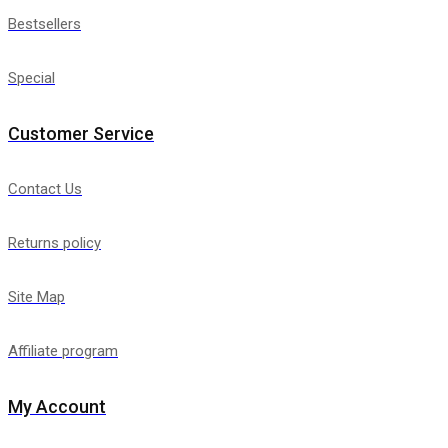
Bestsellers
Special
Customer Service
Contact Us
Returns policy
Site Map
Affiliate program
My Account