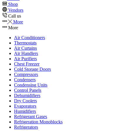
Shop
Vendors
Call us
More
More
Air Conditioners
Thermostats
Air Curtains
Air Handlers
Air Purifiers
Chest Freezer
Cold Storage Doors
Compressors
Condensers
Condensing Units
Control Panels
Dehumidifiers
Dry Coolers
Evaporators
Humidifiers
Refrigerant Gases
Refrigeration Monoblocks
Refrigerators