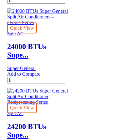
BTU
Super
General
Split
Air
Quick View
Conditioner
Split AC
quantity
24000 BTUs
Supe...
Super General
Add to Compare
24000
BTUs
Super
General
Split
Air
Quick View
Conditioners
Split AC
–
eForce
24200 BTUs
Series
Supe...
quantity