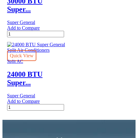
30000 BTU
eForce
Super...
Series
quantity
Super General
Add to Compare
30000
BTU
Super
General
Split
Quick View
Air
Split AC
Conditioner
quantity
24000 BTU
Super...
Super General
Add to Compare
24000
BTU
Super
General
Split
Air