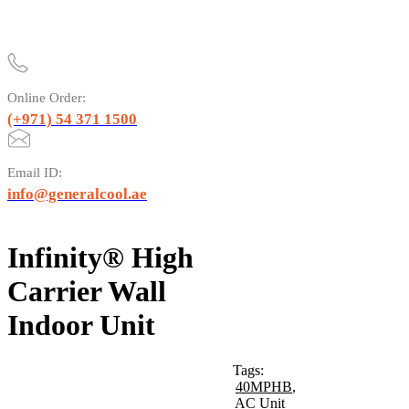
Online Order:
(+971) 54 371 1500
Email ID:
info@generalcool.ae
Infinity® High
Carrier Wall
Indoor Unit
Tags:
40MPHB
,
AC Unit