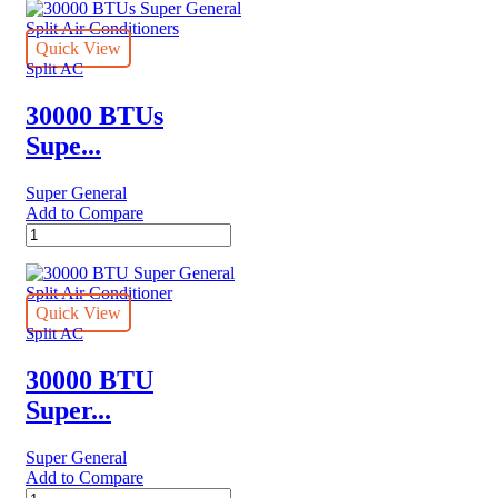
Quick View
Split AC
30000 BTUs
Supe...
Super General
Add to Compare
30000
BTUs
Super
General
Split
Quick View
Air
Split AC
Conditioners
quantity
30000 BTU
Super...
Super General
Add to Compare
30000