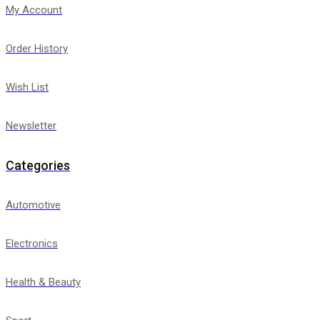
My Account
Order History
Wish List
Newsletter
Categories
Automotive
Electronics
Health & Beauty