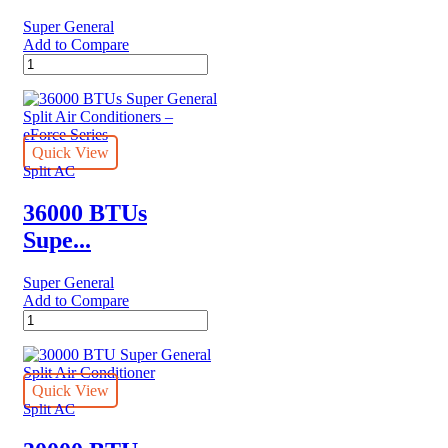
Super General
Add to Compare
24200
BTUs
Super
General
Split
Air
Quick View
Conditioner
Split AC
Reciprocating
Series
36000 BTUs
quantity
Supe...
Super General
Add to Compare
36000
BTUs
Super
General
Split
Quick View
Air
Split AC
Conditioners
–