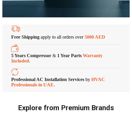
Free Shipping
apply to all orders over
5000 AED
5 Years Compressor
&
1 Year Parts
Warranty
Included.
Professional AC Installation Services
by
HVAC
Professionals in UAE.
Explore from Premium Brands