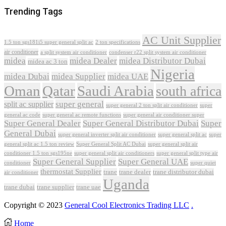
Trending Tags
AC Unit Supplier
1.5 ton sgs181i5 super general split ac
2 ton specifications
air conditioner
a split system air conditioner
condenser r22 split system air conditioner
midea
midea Dealer
midea Distributor Dubai
midea ac 3 ton
Nigeria
midea Dubai
midea Supplier
midea UAE
Oman
Qatar
Saudi Arabia
south africa
super general
split ac supplier
super
super general 2 ton split air conditioner
general ac code
super general ac remote functions
super general air conditioner super
Super General Dealer
Super General Distributor Dubai
Super
General Dubai
super general inverter split air conditioner
super general split ac
super
Super General Split AC Dubai
general split ac 1.5 ton review
super general split air
conditioner 1.5 ton sgs195ne
super general split air conditioners
super general split type air
Super General Supplier
Super General UAE
conditioner
super quiet
thermostat Supplier
trane
trane dealer
trane distributor dubai
air conditioner
Uganda
trane dubai
trane supplier
trane uae
Copyright © 2023
General Cool Electronics Trading LLC
.
Home