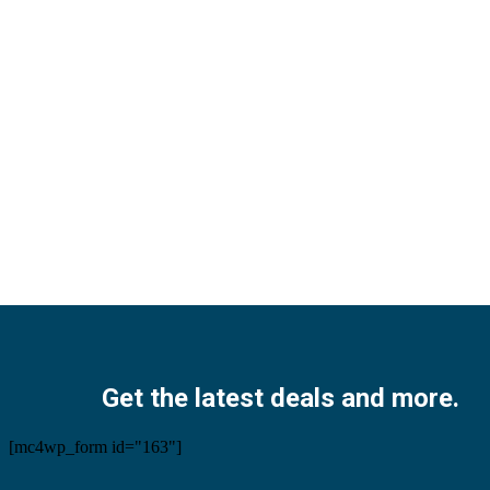
Facebook
Twitter
Instagram
Pinterest
Youtube
Get the latest deals and more.
[mc4wp_form id="163"]