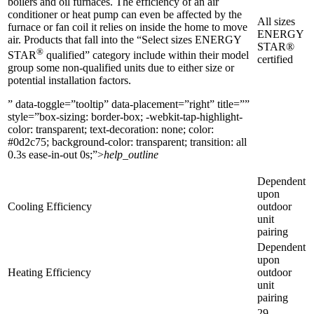
boilers and oil furnaces. The efficiency of an air
conditioner or heat pump can even be affected by the
All sizes
furnace or fan coil it relies on inside the home to move
ENERGY
air. Products that fall into the “Select sizes ENERGY
STAR®
®
STAR
qualified” category include within their model
certified
group some non-qualified units due to either size or
potential installation factors.
” data-toggle=”tooltip” data-placement=”right” title=””
style=”box-sizing: border-box; -webkit-tap-highlight-
color: transparent; text-decoration: none; color:
#0d2c75; background-color: transparent; transition: all
0.3s ease-in-out 0s;”>
help_outline
Dependent
upon
Cooling Efficiency
outdoor
unit
pairing
Dependent
upon
Heating Efficiency
outdoor
unit
pairing
29