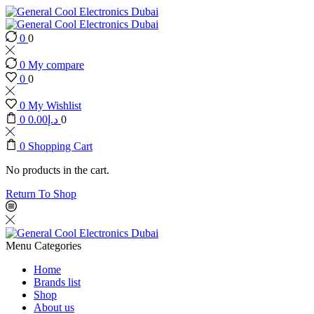
0
0
0
My compare
0
0
0
My Wishlist
0
0.00
د.إ
0
0
Shopping Cart
No products in the cart.
Return To Shop
Menu
Categories
Home
Brands list
Shop
About us