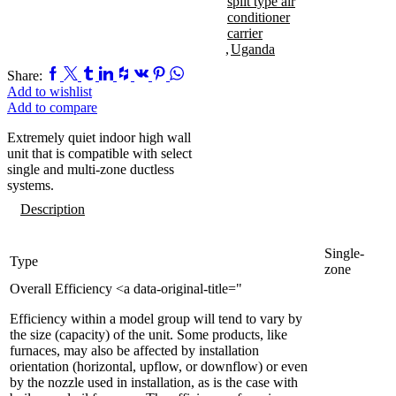
split type air
conditioner
carrier
,
Uganda
Facebook
Twitter
Tumblr
Linkedin
Houzz
Vk
Pinterest
Whatsapp
Share:
Add to wishlist
Add to compare
Extremely quiet indoor high wall
unit that is compatible with select
single and multi-zone ductless
systems.
Description
Single-
Type
zone
Overall Efficiency <a data-original-title="
Efficiency within a model group will tend to vary by
the size (capacity) of the unit. Some products, like
furnaces, may also be affected by installation
orientation (horizontal, upflow, or downflow) or even
by the nozzle used in installation, as is the case with