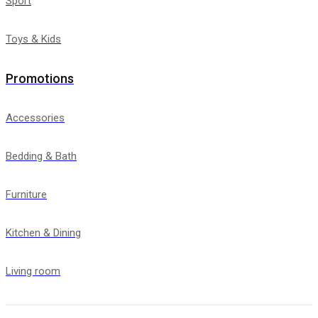
Sport
Toys & Kids
Promotions
Accessories
Bedding & Bath
Furniture
Kitchen & Dining
Living room