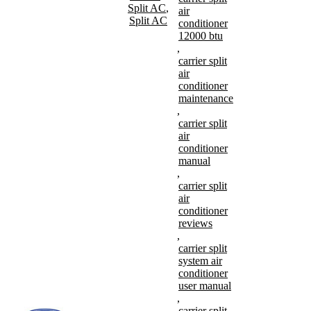
Split AC
,
air
Split AC
conditioner
12000 btu
,
carrier split
air
conditioner
maintenance
,
carrier split
air
conditioner
manual
,
carrier split
air
conditioner
reviews
,
carrier split
system air
conditioner
user manual
,
carrier split