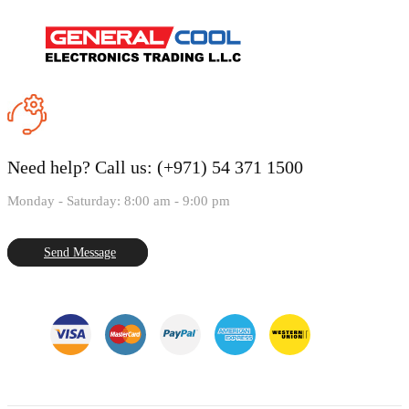
Need help?
Call us: (+971) 54 371 1500
Monday - Saturday: 8:00 am - 9:00 pm
Send Message