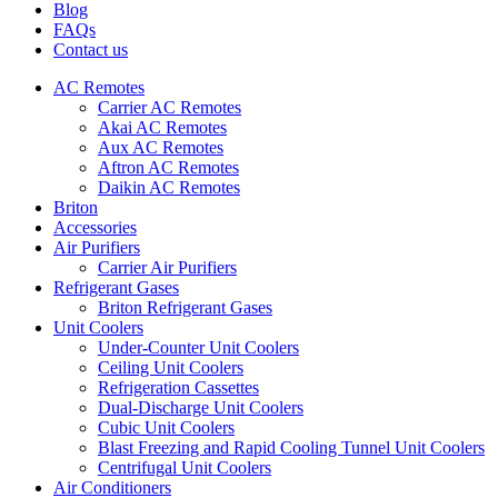
Blog
FAQs
Contact us
AC Remotes
Carrier AC Remotes
Akai AC Remotes
Aux AC Remotes
Aftron AC Remotes
Daikin AC Remotes
Briton
Accessories
Air Purifiers
Carrier Air Purifiers
Refrigerant Gases
Briton Refrigerant Gases
Unit Coolers
Under-Counter Unit Coolers
Ceiling Unit Coolers
Refrigeration Cassettes
Dual-Discharge Unit Coolers
Cubic Unit Coolers
Blast Freezing and Rapid Cooling Tunnel Unit Coolers
Centrifugal Unit Coolers
Air Conditioners