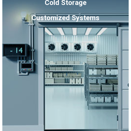
Cold Storage
Conditioners
quantity
Customized Systems