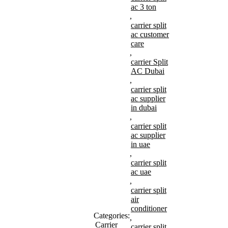
ac 3 ton
,
carrier split
ac customer
care
,
carrier Split
AC Dubai
,
carrier split
ac supplier
in dubai
,
carrier split
ac supplier
in uae
,
carrier split
ac uae
,
carrier split
air
conditioner
Categories:
,
Carrier
carrier split