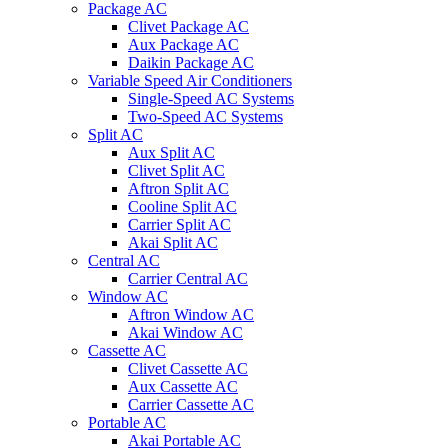
Package AC
Clivet Package AC
Aux Package AC
Daikin Package AC
Variable Speed Air Conditioners
Single-Speed AC Systems
Two-Speed AC Systems
Split AC
Aux Split AC
Clivet Split AC
Aftron Split AC
Cooline Split AC
Carrier Split AC
Akai Split AC
Central AC
Carrier Central AC
Window AC
Aftron Window AC
Akai Window AC
Cassette AC
Clivet Cassette AC
Aux Cassette AC
Carrier Cassette AC
Portable AC
Akai Portable AC