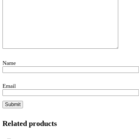
Name
Email
Related products