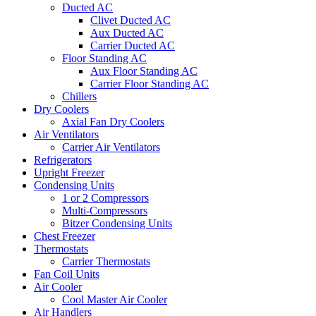
Ducted AC
Clivet Ducted AC
Aux Ducted AC
Carrier Ducted AC
Floor Standing AC
Aux Floor Standing AC
Carrier Floor Standing AC
Chillers
Dry Coolers
Axial Fan Dry Coolers
Air Ventilators
Carrier Air Ventilators
Refrigerators
Upright Freezer
Condensing Units
1 or 2 Compressors
Multi-Compressors
Bitzer Condensing Units
Chest Freezer
Thermostats
Carrier Thermostats
Fan Coil Units
Air Cooler
Cool Master Air Cooler
Air Handlers