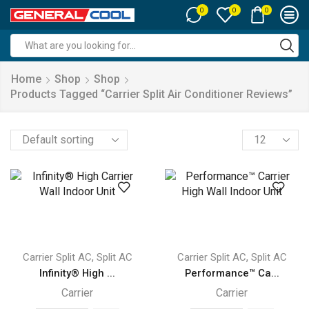
0
0
0
Search
input
Home
Shop
Shop
Products Tagged “carrier Split Air Conditioner Reviews”
Products
per
page
,
,
Carrier Split AC
Split AC
Carrier Split AC
Split AC
Infinity® High ...
Performance™ Ca...
Carrier
Carrier