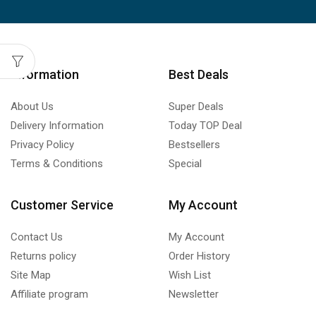
Information
Best Deals
About Us
Super Deals
Delivery Information
Today TOP Deal
Privacy Policy
Bestsellers
Terms & Conditions
Special
Customer Service
My Account
Contact Us
My Account
Returns policy
Order History
Site Map
Wish List
Affiliate program
Newsletter