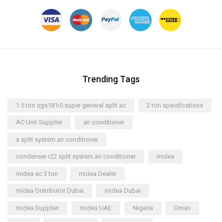
Trending Tags
1.5 ton sgs181i5 super general split ac
2 ton specifications
AC Unit Supplier
air conditioner
a split system air conditioner
condenser r22 split system air conditioner
midea
midea ac 3 ton
midea Dealer
midea Distributor Dubai
midea Dubai
midea Supplier
midea UAE
Nigeria
Oman