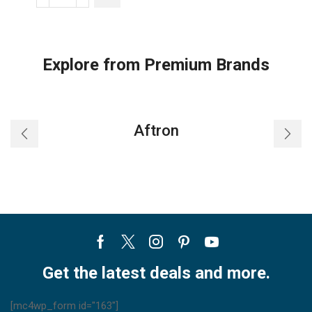
Toshiba
Carrier
Cassette
Indoor
Explore from Premium Brands
Unit
quantity
Aftron
Facebook
Twitter
Instagram
Pinterest
Youtube
Get the latest deals and more.
[mc4wp_form id="163"]