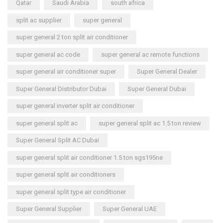
Qatar
Saudi Arabia
south africa
split ac supplier
super general
super general 2 ton split air conditioner
super general ac code
super general ac remote functions
super general air conditioner super
Super General Dealer
Super General Distributor Dubai
Super General Dubai
super general inverter split air conditioner
super general split ac
super general split ac 1.5 ton review
Super General Split AC Dubai
super general split air conditioner 1.5 ton sgs195ne
super general split air conditioners
super general split type air conditioner
Super General Supplier
Super General UAE