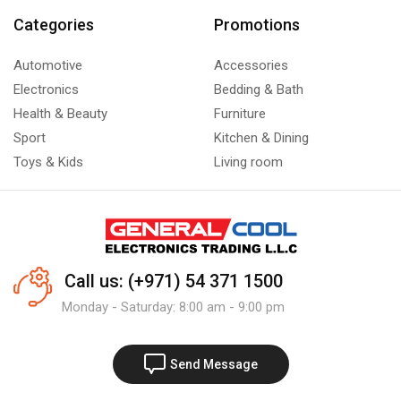
Categories
Promotions
Automotive
Accessories
Electronics
Bedding & Bath
Health & Beauty
Furniture
Sport
Kitchen & Dining
Toys & Kids
Living room
Call us: (+971) 54 371 1500
Monday - Saturday: 8:00 am - 9:00 pm
Send Message