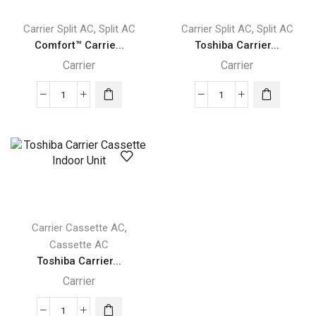
quantity
,
,
Carrier Split AC
Split AC
Carrier Split AC
Split AC
Comfort™ Carrie...
Toshiba Carrier...
Carrier
Carrier
Comfort™
Toshiba
Carrier
Carrier
High
High
Wall
Wall
Indoor
Indoor
Unit
Unit
quantity
quantity
,
Carrier Cassette AC
Cassette AC
Toshiba Carrier...
Carrier