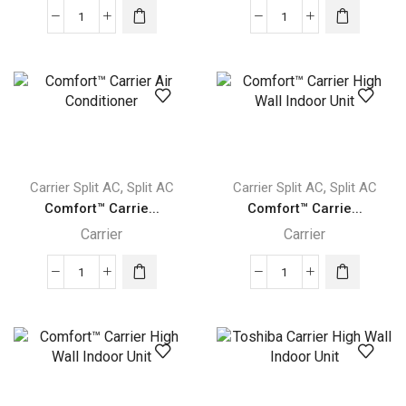
Infinity®
Performance™
High
Carrier
Carrier
High
Wall
Wall
Indoor
Indoor
Unit
Unit
quantity
quantity
,
,
Carrier Split AC
Split AC
Carrier Split AC
Split AC
Comfort™ Carrie...
Comfort™ Carrie...
Carrier
Carrier
Comfort™
Comfort™
Carrier
Carrier
Air
High
Conditioner
Wall
quantity
Indoor
Unit