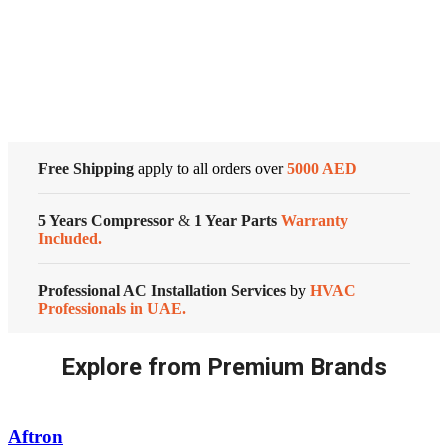
Conditioners
Cold Storage
quantity
Customized Systems
Free Shipping
apply to all orders over
5000 AED
5 Years Compressor
&
1 Year Parts
Warranty
Included.
Professional AC Installation Services
by
HVAC
Professionals in UAE.
Explore from Premium Brands
Aftron