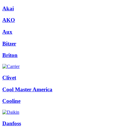
Akai
AKO
Aux
Bitzer
Briton
Clivet
Cool Master America
Cooline
Danfoss