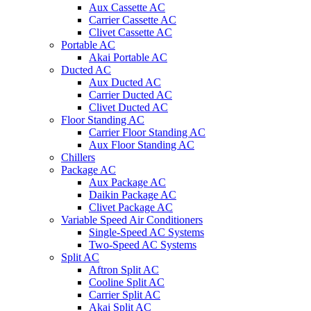
Aux Cassette AC
Carrier Cassette AC
Clivet Cassette AC
Portable AC
Akai Portable AC
Ducted AC
Aux Ducted AC
Carrier Ducted AC
Clivet Ducted AC
Floor Standing AC
Carrier Floor Standing AC
Aux Floor Standing AC
Chillers
Package AC
Aux Package AC
Daikin Package AC
Clivet Package AC
Variable Speed Air Conditioners
Single-Speed AC Systems
Two-Speed AC Systems
Split AC
Aftron Split AC
Cooline Split AC
Carrier Split AC
Akai Split AC