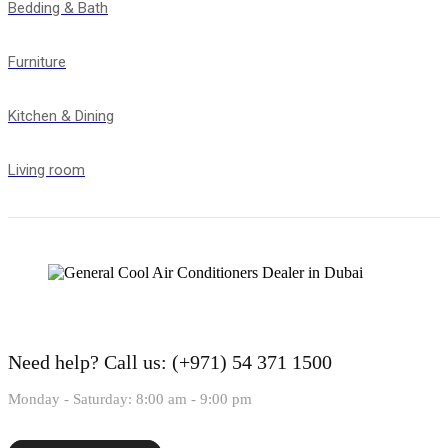
Bedding & Bath
Furniture
Kitchen & Dining
Living room
Need help?
Call us: (+971) 54 371 1500
Monday - Saturday: 8:00 am - 9:00 pm