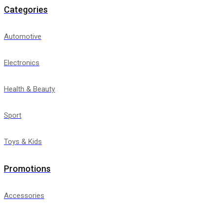
Categories
Automotive
Electronics
Health & Beauty
Sport
Toys & Kids
Promotions
Accessories