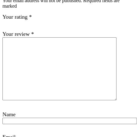
Your email address will not be published. Required fields are
marked
Your rating
*
Your review
*
Name
Email