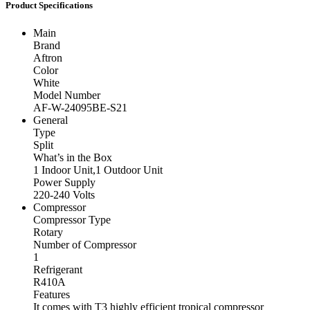
Product Specifications
Main
Brand
Aftron
Color
White
Model Number
AF-W-24095BE-S21
General
Type
Split
What’s in the Box
1 Indoor Unit,1 Outdoor Unit
Power Supply
220-240 Volts
Compressor
Compressor Type
Rotary
Number of Compressor
1
Refrigerant
R410A
Features
It comes with T3 highly efficient tropical compressor