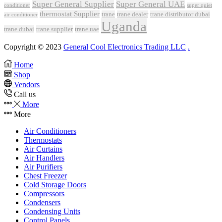
Super General Supplier
Super General UAE
conditioner
super quiet
thermostat Supplier
trane
trane dealer
trane distributor dubai
air conditioner
Uganda
trane dubai
trane supplier
trane uae
Copyright © 2023
General Cool Electronics Trading LLC
.
Home
Shop
Vendors
Call us
More
More
Air Conditioners
Thermostats
Air Curtains
Air Handlers
Air Purifiers
Chest Freezer
Cold Storage Doors
Compressors
Condensers
Condensing Units
Control Panels