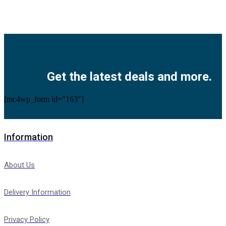
Facebook
Twitter
Instagram
Pinterest
Youtube
Get the latest deals and more.
[mc4wp_form id="163"]
Information
About Us
Delivery Information
Privacy Policy