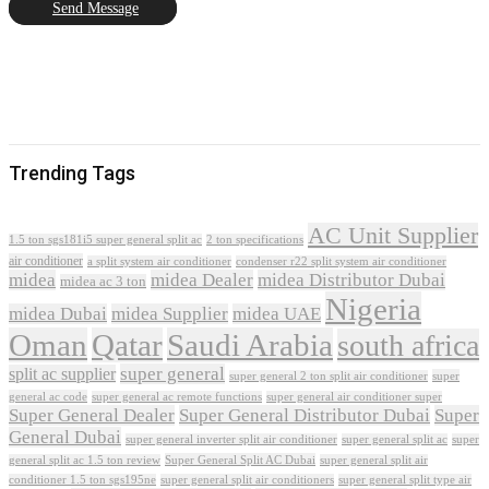
Send Message
Trending Tags
AC Unit Supplier
1.5 ton sgs181i5 super general split ac
2 ton specifications
air conditioner
a split system air conditioner
condenser r22 split system air conditioner
midea
midea Dealer
midea Distributor Dubai
midea ac 3 ton
Nigeria
midea Dubai
midea Supplier
midea UAE
Oman
Qatar
Saudi Arabia
south africa
super general
split ac supplier
super
super general 2 ton split air conditioner
general ac code
super general ac remote functions
super general air conditioner super
Super General Dealer
Super General Distributor Dubai
Super
General Dubai
super general inverter split air conditioner
super general split ac
super
Super General Split AC Dubai
general split ac 1.5 ton review
super general split air
conditioner 1.5 ton sgs195ne
super general split air conditioners
super general split type air