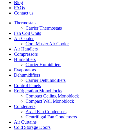
Blog
FAQs
Contact us
Thermostats
Carrier Thermostats
Fan Coil Units
Air Cooler
Cool Master Air Cooler
Air Handlers
Compressors
Humidifiers
Carrier Humidifiers
Evaporators
Dehumidifiers
Carrier Dehumidifiers
Control Panels
Refrigeration Monoblocks
Compact Ceiling Monoblock
Compact Wall Monoblock
Condensers
Axial Fan Condensers
Centrifugal Fan Condensers
Air Curtains
Cold Storage Doors