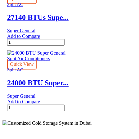
Conditioners
Split AC
quantity
27140 BTUs Supe...
Super General
Add to Compare
27140
BTUs
Super
General
Split
Quick View
Air
Split AC
Conditioner
–
24000 BTU Super...
Rotary
Series
Super General
quantity
Add to Compare
24000
BTU
Super
General
Split
Air