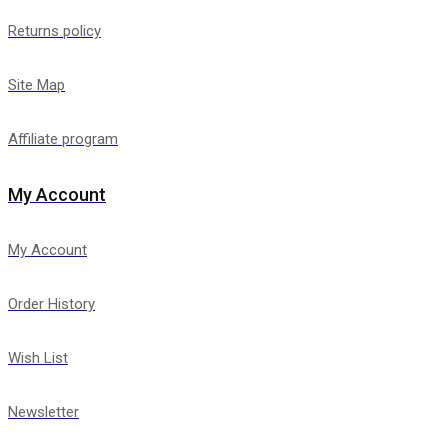
Returns policy
Site Map
Affiliate program
My Account
My Account
Order History
Wish List
Newsletter