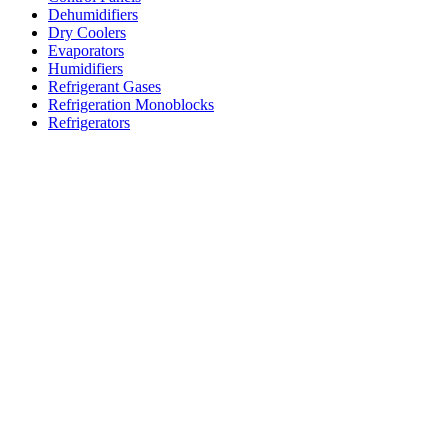
Dehumidifiers
Dry Coolers
Evaporators
Humidifiers
Refrigerant Gases
Refrigeration Monoblocks
Refrigerators