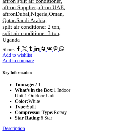
aftron split air conditioner
,
aftron Supplier
,
aftron UAE
,
aftronDubai
,
Nigeria
,
Oman
,
Qatar
,
Saudi Arabia
,
split air conditioner 2 ton
,
split air conditioner 3 ton
,
Uganda
Facebook
Twitter
Tumblr
Linkedin
Houzz
Vk
Pinterest
Whatsapp
Share:
Add to wishlist
Add to compare
Key Information
Tonnage:
2 1
What’s in the Box:
1 Indoor
Unit,1 Outdoor Unit
Color:
White
Type:
Split
Compressor Type:
Rotary
Star Rating:
6 Star
Description