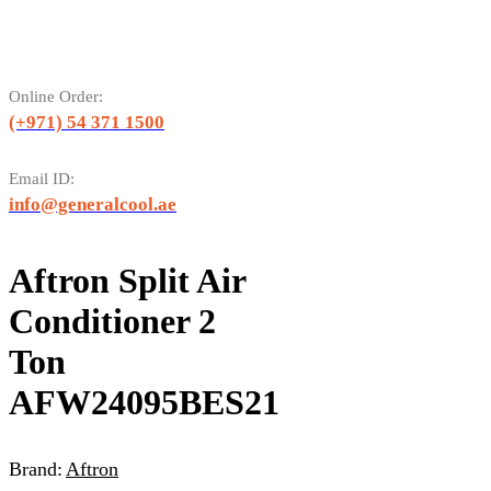
Online Order:
(+971) 54 371 1500
Email ID:
info@generalcool.ae
Aftron Split Air
Conditioner 2
Ton
AFW24095BES21
Brand:
Aftron