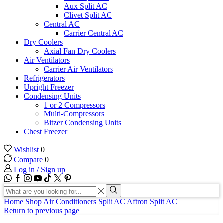
Aux Split AC
Clivet Split AC
Central AC
Carrier Central AC
Dry Coolers
Axial Fan Dry Coolers
Air Ventilators
Carrier Air Ventilators
Refrigerators
Upright Freezer
Condensing Units
1 or 2 Compressors
Multi-Compressors
Bitzer Condensing Units
Chest Freezer
Wishlist
0
Compare
0
Log in / Sign up
WhatsApp
Facebook
Instagram
Youtube
Tik-
Twitter
tok
Search
input
Search
Home
Shop
Air Conditioners
Split AC
Aftron Split AC
Return to previous page