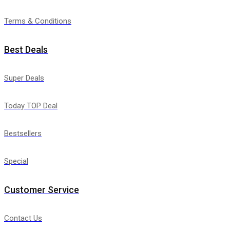
Terms & Conditions
Best Deals
Super Deals
Today TOP Deal
Bestsellers
Special
Customer Service
Contact Us