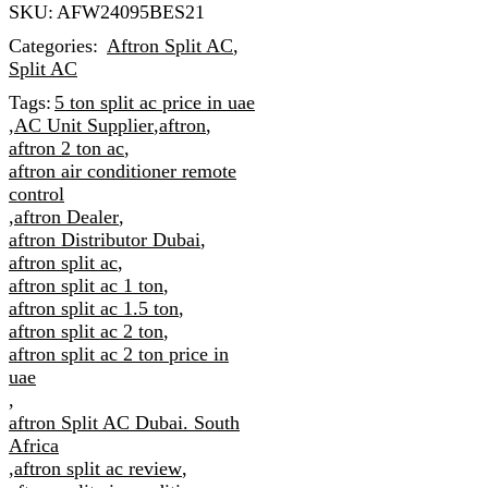
SKU:
AFW24095BES21
Categories:
Aftron Split AC
,
Split AC
Tags:
5 ton split ac price in uae
,
AC Unit Supplier
,
aftron
,
aftron 2 ton ac
,
aftron air conditioner remote
control
,
aftron Dealer
,
aftron Distributor Dubai
,
aftron split ac
,
aftron split ac 1 ton
,
aftron split ac 1.5 ton
,
aftron split ac 2 ton
,
aftron split ac 2 ton price in
uae
,
aftron Split AC Dubai. South
Africa
,
aftron split ac review
,