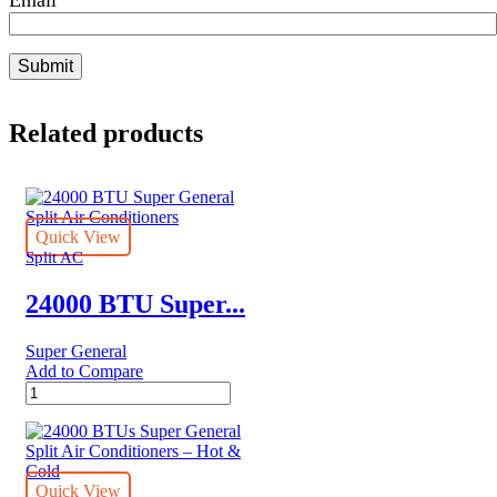
Related products
Quick View
Split AC
24000 BTU Super...
Super General
Add to Compare
24000
BTU
Super
General
Split
Air
Quick View