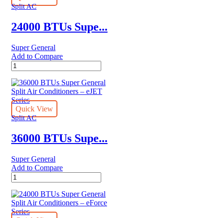
Conditioners
Split AC
quantity
24000 BTUs Supe...
Super General
Add to Compare
24000
BTUs
Super
General
Split
Air
Quick View
Conditioners
Split AC
–
Hot
36000 BTUs Supe...
&
Cold
Super General
quantity
Add to Compare
36000
BTUs
Super
General
Split