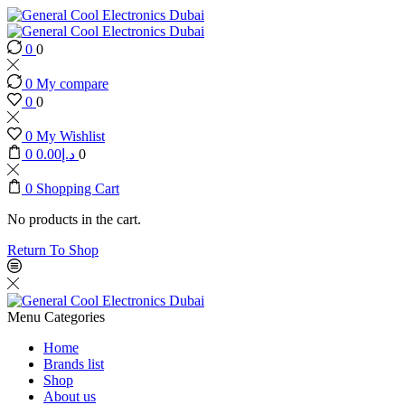
0
0
0
My compare
0
0
0
My Wishlist
0
0.00
د.إ
0
0
Shopping Cart
No products in the cart.
Return To Shop
Menu
Categories
Home
Brands list
Shop
About us