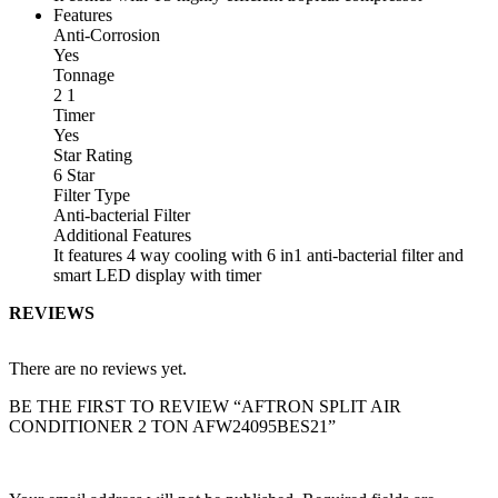
Features
Anti-Corrosion
Yes
Tonnage
2 1
Timer
Yes
Star Rating
6 Star
Filter Type
Anti-bacterial Filter
Additional Features
It features 4 way cooling with 6 in1 anti-bacterial filter and
smart LED display with timer
REVIEWS
There are no reviews yet.
BE THE FIRST TO REVIEW “AFTRON SPLIT AIR
CONDITIONER 2 TON AFW24095BES21”