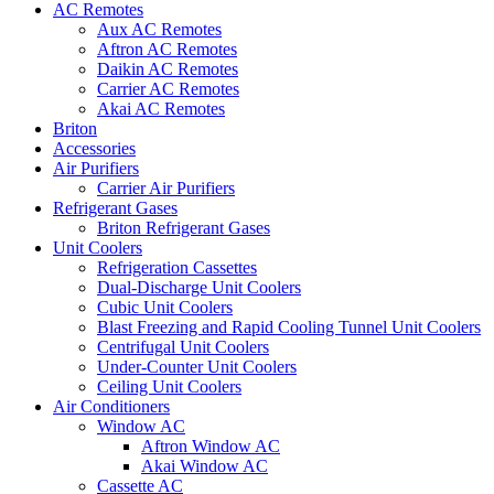
AC Remotes
Aux AC Remotes
Aftron AC Remotes
Daikin AC Remotes
Carrier AC Remotes
Akai AC Remotes
Briton
Accessories
Air Purifiers
Carrier Air Purifiers
Refrigerant Gases
Briton Refrigerant Gases
Unit Coolers
Refrigeration Cassettes
Dual-Discharge Unit Coolers
Cubic Unit Coolers
Blast Freezing and Rapid Cooling Tunnel Unit Coolers
Centrifugal Unit Coolers
Under-Counter Unit Coolers
Ceiling Unit Coolers
Air Conditioners
Window AC
Aftron Window AC
Akai Window AC
Cassette AC