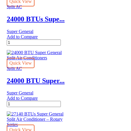
Air
Quick View
Conditioners
Split AC
–
eJET
24000 BTUs Supe...
Series
quantity
Super General
Add to Compare
24000
BTUs
Super
General
Split
Quick View
Air
Split AC
Conditioners
–
24000 BTU Super...
eForce
Series
Super General
quantity
Add to Compare
24000
BTU
Super
General
Split
Air
Quick View