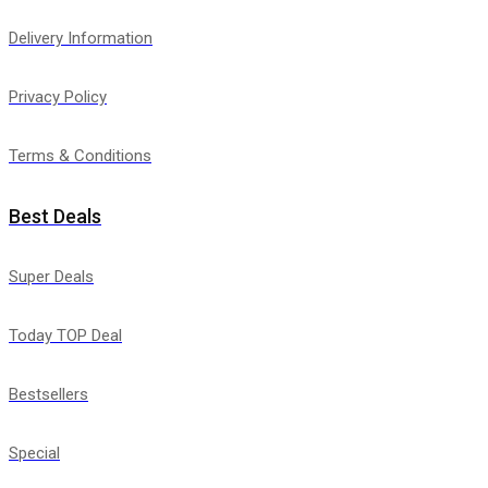
Delivery Information
Privacy Policy
Terms & Conditions
Best Deals
Super Deals
Today TOP Deal
Bestsellers
Special