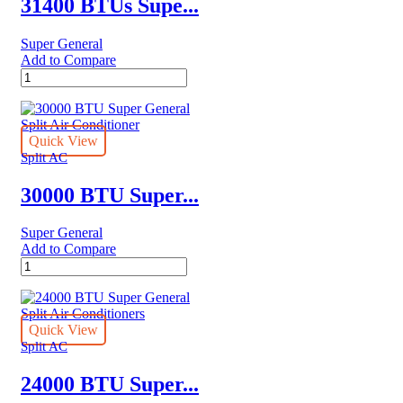
31400 BTUs Supe...
Super General
Add to Compare
31400
BTUs
Super
General
Split
Quick View
Air
Split AC
Conditioner
–
30000 BTU Super...
Rotary
Series
Super General
quantity
Add to Compare
30000
BTU
Super
General
Split
Quick View
Air
Split AC
Conditioner
quantity
24000 BTU Super...