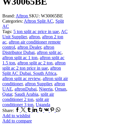
W30065BE
Brand:
Aftron
SKU:
W30065BE
Categories:
Aftron Split AC
,
Split
AC
Tags:
5 ton split ac price in uae
,
AC
Unit Supplier
,
aftron
,
aftron 2 ton
ac
,
aftron air conditioner remote
control
,
aftron Dealer
,
aftron
Distributor Dubai
,
aftron split ac
,
aftron split ac 1 ton
,
aftron split ac
1.5 ton
,
aftron split ac 2 ton
,
aftron
split ac 2 ton price in uae
,
aftron
Split AC Dubai. South Africa
,
aftron split ac review
,
aftron split air
conditioner
,
aftron Supplier
,
aftron
UAE
,
aftronDubai
,
Nigeria
,
Oman
,
Qatar
,
Saudi Arabia
,
split air
conditioner 2 ton
,
split air
conditioner 3 ton
,
Uganda
Facebook
Twitter
Tumblr
Linkedin
Houzz
Vk
Pinterest
Whatsapp
Share:
Add to wishlist
Add to compare