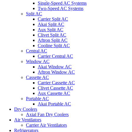
Single-Speed AC Systems
Two-Speed AC Systems
Split AC
Carrier Split AC
Akai Split AC
Aux Split AC
Clivet Split AC
Aftron Split AC
Cooline Split AC
Central AC
Carrier Central AC
Window AC
Akai Window AC
Aftron Window AC
Cassette AC
Carrier Cassette AC
Clivet Cassette AC
Aux Cassette AC
Portable AC
Akai Portable AC
Dry Coolers
Axial Fan Dry Coolers
Air Ventilators
Carrier Air Ventilators
Refrigerators