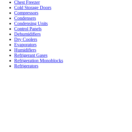
Chest Freezer
Cold Storage Doors
Compressors
Condensers
Condensing Units
Control Panels
Dehumidifiers
Dry Coolers
Evaporators
Humidifiers
Refrigerant Gases
Refrigeration Monoblocks
Refrigerators