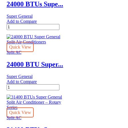
24000 BTUs Supe...
Super General
Add to Compare
24000
BTUs
Super
General
Split
Quick View
Air
Split AC
Conditioners
–
24000 BTU Super...
eJET
Series
Super General
quantity
Add to Compare
24000
BTU
Super
General
Split
Air
Quick View
Conditioners
Split AC
quantity