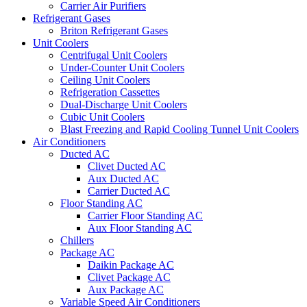
Carrier Air Purifiers
Refrigerant Gases
Briton Refrigerant Gases
Unit Coolers
Centrifugal Unit Coolers
Under-Counter Unit Coolers
Ceiling Unit Coolers
Refrigeration Cassettes
Dual-Discharge Unit Coolers
Cubic Unit Coolers
Blast Freezing and Rapid Cooling Tunnel Unit Coolers
Air Conditioners
Ducted AC
Clivet Ducted AC
Aux Ducted AC
Carrier Ducted AC
Floor Standing AC
Carrier Floor Standing AC
Aux Floor Standing AC
Chillers
Package AC
Daikin Package AC
Clivet Package AC
Aux Package AC
Variable Speed Air Conditioners