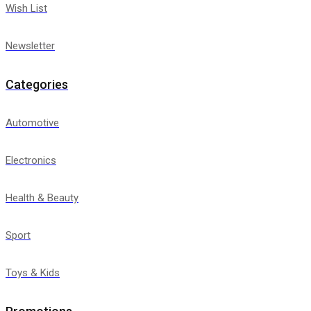
Wish List
Newsletter
Categories
Automotive
Electronics
Health & Beauty
Sport
Toys & Kids