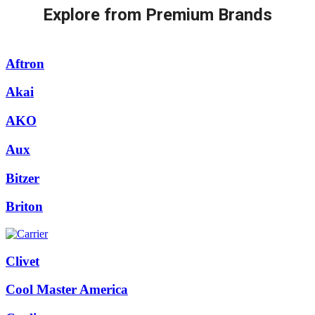
Explore from Premium Brands
Aftron
Akai
AKO
Aux
Bitzer
Briton
Clivet
Cool Master America