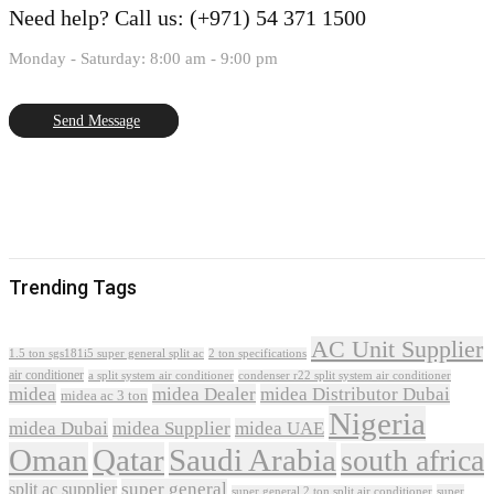
Need help?
Call us: (+971) 54 371 1500
Monday - Saturday: 8:00 am - 9:00 pm
Send Message
Trending Tags
AC Unit Supplier
1.5 ton sgs181i5 super general split ac
2 ton specifications
air conditioner
a split system air conditioner
condenser r22 split system air conditioner
midea
midea Dealer
midea Distributor Dubai
midea ac 3 ton
Nigeria
midea Dubai
midea Supplier
midea UAE
Oman
Qatar
Saudi Arabia
south africa
super general
split ac supplier
super
super general 2 ton split air conditioner