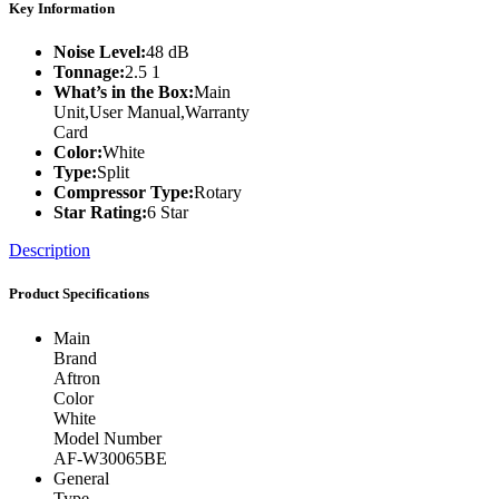
Key Information
Noise Level:
48 dB
Tonnage:
2.5 1
What’s in the Box:
Main
Unit,User Manual,Warranty
Card
Color:
White
Type:
Split
Compressor Type:
Rotary
Star Rating:
6 Star
Description
Product Specifications
Main
Brand
Aftron
Color
White
Model Number
AF-W30065BE
General
Type