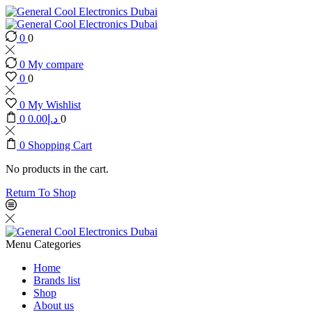
0
0
0
My compare
0
0
0
My Wishlist
0
0.00
د.إ
0
0
Shopping Cart
No products in the cart.
Return To Shop
Menu
Categories
Home
Brands list
Shop
About us