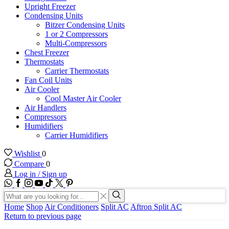
Upright Freezer
Condensing Units
Bitzer Condensing Units
1 or 2 Compressors
Multi-Compressors
Chest Freezer
Thermostats
Carrier Thermostats
Fan Coil Units
Air Cooler
Cool Master Air Cooler
Air Handlers
Compressors
Humidifiers
Carrier Humidifiers
Wishlist
0
Compare
0
Log in / Sign up
WhatsApp
Facebook
Instagram
Youtube
Tik-
Twitter
tok
Search
input
Search
Home
Shop
Air Conditioners
Split AC
Aftron Split AC
Return to previous page