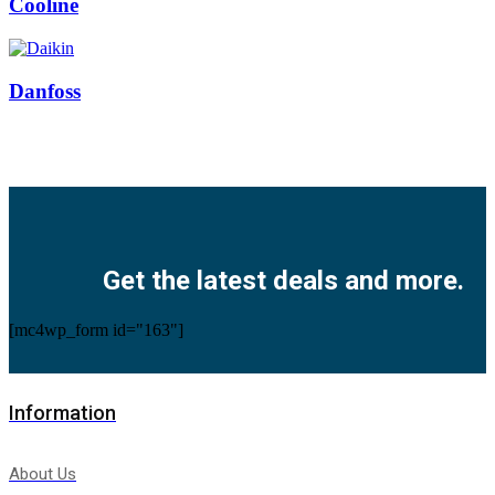
Cooline
Danfoss
Facebook
Twitter
Instagram
Pinterest
Youtube
Get the latest deals and more.
[mc4wp_form id="163"]
Information
About Us