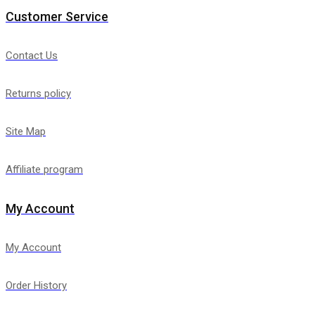
Customer Service
Contact Us
Returns policy
Site Map
Affiliate program
My Account
My Account
Order History