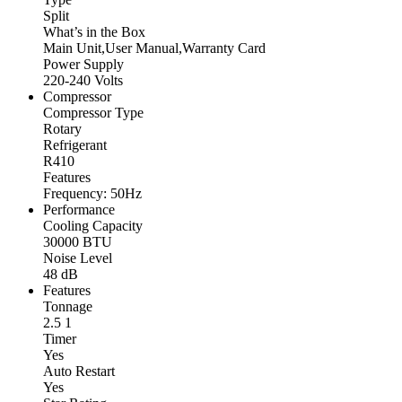
Split
What’s in the Box
Main Unit,User Manual,Warranty Card
Power Supply
220-240 Volts
Compressor
Compressor Type
Rotary
Refrigerant
R410
Features
Frequency: 50Hz
Performance
Cooling Capacity
30000 BTU
Noise Level
48 dB
Features
Tonnage
2.5 1
Timer
Yes
Auto Restart
Yes