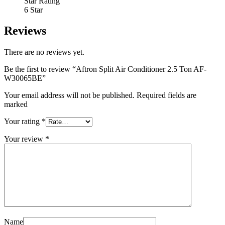
Star Rating
6 Star
Reviews
There are no reviews yet.
Be the first to review “Aftron Split Air Conditioner 2.5 Ton AF-
W30065BE”
Your email address will not be published. Required fields are
marked
Your rating
*
Your review
*
Name