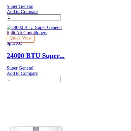
Super General
Add to Compare
24000
BTU
Super
General
Split
Quick View
Air
Split AC
Conditioners
quantity
24000 BTU Super...
Super General
Add to Compare
24000
BTU
Super
General
Split
Air
Conditioners
quantity