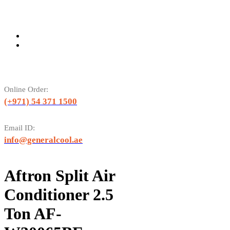
Online Order:
(+971) 54 371 1500
Email ID:
info@generalcool.ae
Aftron Split Air
Conditioner 2.5
Ton AF-