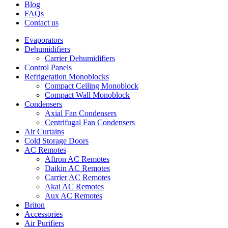
Blog
FAQs
Contact us
Evaporators
Dehumidifiers
Carrier Dehumidifiers
Control Panels
Refrigeration Monoblocks
Compact Ceiling Monoblock
Compact Wall Monoblock
Condensers
Axial Fan Condensers
Centrifugal Fan Condensers
Air Curtains
Cold Storage Doors
AC Remotes
Aftron AC Remotes
Daikin AC Remotes
Carrier AC Remotes
Akai AC Remotes
Aux AC Remotes
Briton
Accessories
Air Purifiers