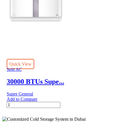
Quick View
Split AC
30000 BTUs Supe...
Super General
Add to Compare
30000
BTUs
Super
General
Split