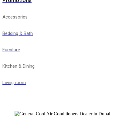
Promotions
Accessories
Bedding & Bath
Furniture
Kitchen & Dining
Living room