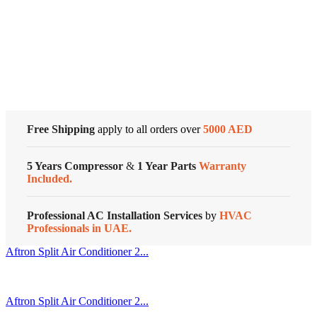
Air
Conditioner
Cold Storage
Reciprocating
Series
quantity
Customized Systems
Free Shipping
apply to all orders over
5000 AED
5 Years Compressor
&
1 Year Parts
Warranty
Included.
Professional AC Installation Services
by
HVAC
Professionals in UAE.
Aftron Split Air Conditioner 2...
Aftron Split Air Conditioner 2...