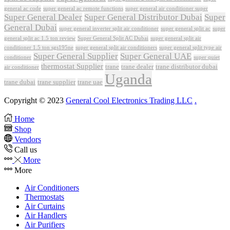
general ac code
super general ac remote functions
super general air conditioner super
Super General Dealer
Super General Distributor Dubai
Super
General Dubai
super general inverter split air conditioner
super general split ac
super
Super General Split AC Dubai
general split ac 1.5 ton review
super general split air
conditioner 1.5 ton sgs195ne
super general split air conditioners
super general split type air
Super General Supplier
Super General UAE
conditioner
super quiet
thermostat Supplier
trane
trane dealer
trane distributor dubai
air conditioner
Uganda
trane dubai
trane supplier
trane uae
Copyright © 2023
General Cool Electronics Trading LLC
.
Home
Shop
Vendors
Call us
More
More
Air Conditioners
Thermostats
Air Curtains
Air Handlers
Air Purifiers