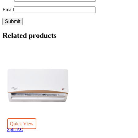
Email
Related products
Quick View
Split AC