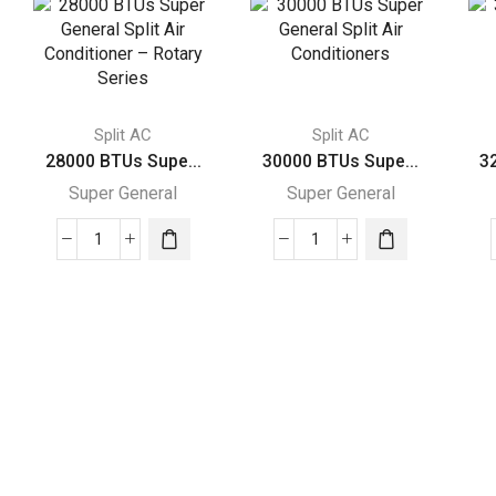
Split AC
Split AC
28000 BTUs Supe...
30000 BTUs Supe...
3
Super General
Super General
28000
30000
BTUs
BTUs
Super
Super
General
General
Split
Split
Air
Air
Conditioner
Conditioners
–
quantity
Rotary
Series