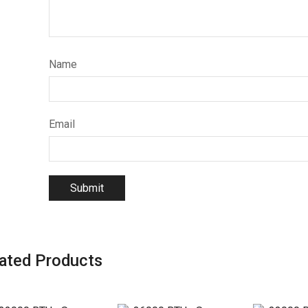
Name
Email
ated Products