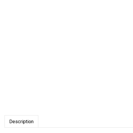
Description