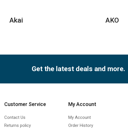
Series
qua
quantity
Akai
AKO
Get the latest deals and more.
Customer Service
My Account
Contact Us
My Account
Returns policy
Order History