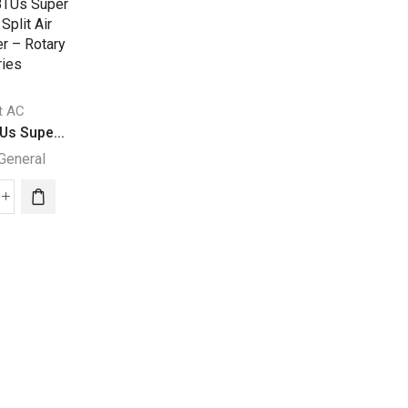
it AC
Split AC
Us Supe...
30000 BTU Super...
General
Super General
Split AC
000
30000
30000 BTUs Supe
Us
BTU
Super General
per
Super
eral
General
30000
it
Split
BTUs
Air
Super
ditioner
Conditioners
General
quantity
Split
ary
Air
ies