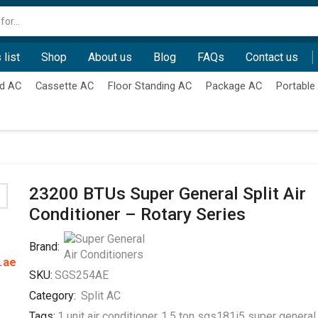
Search
input
 list
Shop
About us
Blog
FAQs
Contact us
d AC
Cassette AC
Floor Standing AC
Package AC
Portable
23200 BTUs Super General Split Air
Conditioner – Rotary Series
Brand:
.ae
SKU:
SGS254AE
Category:
Split AC
Tags:
1 unit air conditioner
,
1.5 ton sgs181i5 super general 