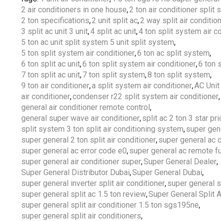
2 air conditioners in one house
,
2 ton air conditioner split
2 ton specifications
,
2 unit split ac
,
2 way split air conditio
3 split ac unit 3 unit
,
4 split ac unit
,
4 ton split system air c
5 ton ac unit split system 5 unit split system
,
5 ton split system air conditioner
,
6 ton ac split system
,
6 ton split ac unit
,
6 ton split system air conditioner
,
6 ton s
7 ton split ac unit
,
7 ton split system
,
8 ton split system
,
9 ton air conditioner
,
a split system air conditioner
,
AC Unit
air conditioner
,
condenser r22 split system air conditioner
,
general air conditioner remote control
,
general super wave air conditioner
,
split ac 2 ton 3 star pri
split system 3 ton split air conditioning system
,
super gen
super general 2 ton split air conditioner
,
super general ac 
super general ac error code e0
,
super general ac remote f
super general air conditioner super
,
Super General Dealer
,
Super General Distributor Dubai
,
Super General Dubai
,
super general inverter split air conditioner
,
super general s
super general split ac 1.5 ton review
,
Super General Split 
super general split air conditioner 1.5 ton sgs195ne
,
super general split air conditioners
,