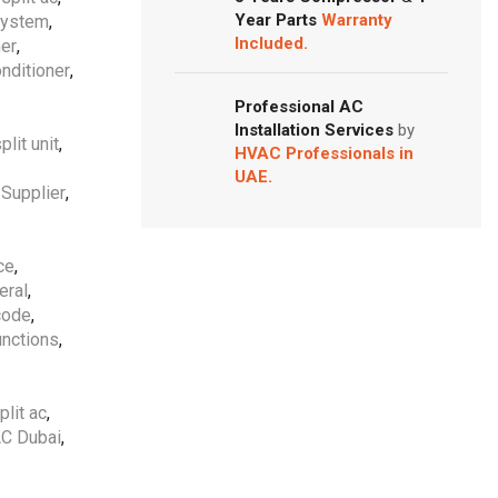
Year Parts
Warranty
 system
,
Included.
ner
,
onditioner
,
Professional AC
Installation Services
by
plit unit
,
HVAC Professionals in
UAE.
 Supplier
,
ce
,
eral
,
code
,
unctions
,
plit ac
,
AC Dubai
,