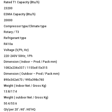
Rated T1 Capacity (Btu/h)
23200
ESMA Capacity (Btu/h)
20000
Compressor type/Climate type
Rotary / T3
Refrigerant type
R410a
Voltage (V,Ph, Hz)
220-240V 50Hz, 1Ph
Dimension ( Indoor – Prod / Pack mm)
1082x234x337 / 1155x415x315
Dimension ( Outdoor – Prod / Pack mm)
890x342x673 / 995x398x740
Weight ( Indoor Net / Gross Kg)
13.8/17.4
Weight ( outdoor Net / Gross Kg)
50.4/53.6
Qty’per 20’ /40’ /40’HQ