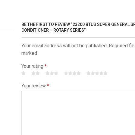
BE THE FIRST TO REVIEW “23200 BTUS SUPER GENERAL SP
CONDITIONER – ROTARY SERIES”
Your email address will not be published. Required fie
marked
Your rating
*
Your review
*