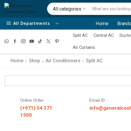
All categories
All Departments
Home
Brands
Split AC
Central AC
Ducte
Air Curtains
Home
Shop
Air Conditioners
Split AC
Online Order:
Email ID:
(+971) 54 371
info@generalcool
1500