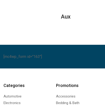
Conditione
ntity
Reciprocat
Series
Aux
quantity
[mc4wp_form id="163"]
Categories
Promotions
Automotive
Accessories
Electronics
Bedding & Bath