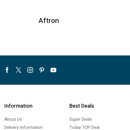
quantity
Aftron
Facebook
Twitter
Instagram
Pinterest
Youtube
Information
Best Deals
About Us
Super Deals
Delivery Information
Today TOP Deal