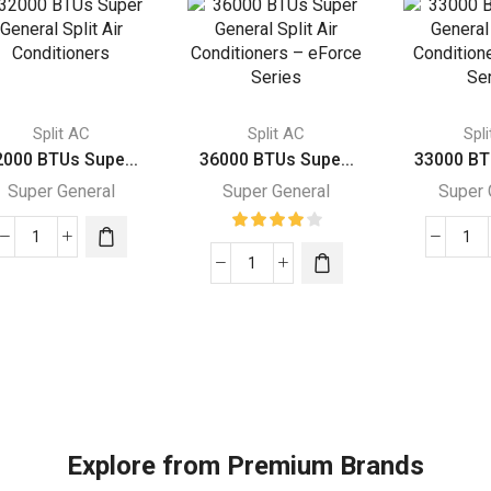
Split AC
Split AC
Spl
2000 BTUs Supe...
36000 BTUs Supe...
33000 BT
Super General
Super General
Super 
32000
33
BTUs
36000
BT
Super
BTUs
Su
General
Super
Gen
Split
General
Spl
Air
Split
Air
Conditioners
Air
Con
quantity
Conditioners
–
–
Rot
Explore from Premium Brands
eForce
Ser