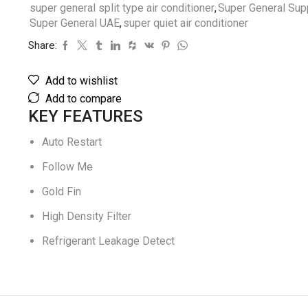
super general split type air conditioner
,
Super General Supp
Super General UAE
,
super quiet air conditioner
Share:
Add to wishlist
Add to compare
KEY FEATURES
Auto Restart
Follow Me
Gold Fin
High Density Filter
Refrigerant Leakage Detect