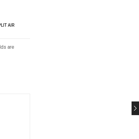
LIT AIR
lds are