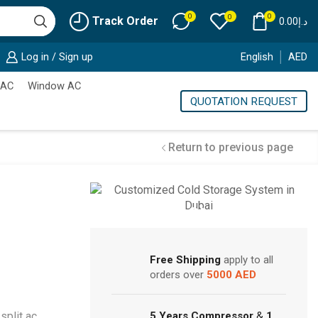
0
0
0
Track Order
0.00
د.إ
Log in / Sign up
English
AED
 AC
Window AC
QUOTATION REQUEST
Return to previous page
Cold Storage
Customized Systems
Free Shipping
apply to all
orders over
5000 AED
split ac
,
5 Years Compressor
&
1