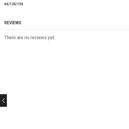
64/134/156
REVIEWS
There are no reviews yet.