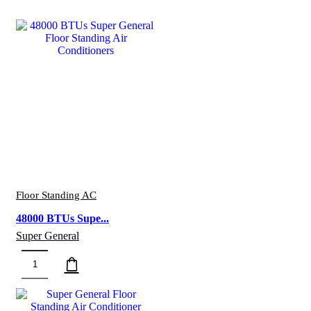
Floor Standing AC
48000 BTUs Supe...
Super General
48000
BTUs
Super