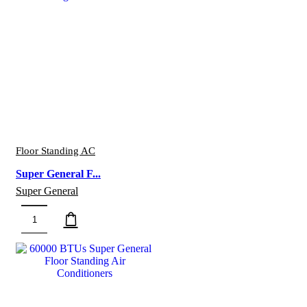
General
Floor
Standing
Air
Conditioners
quantity
Floor Standing AC
Super General F...
Super General
Super
General
Floor
Standing
Air