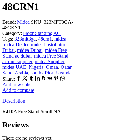
48CRN1
Brand:
Midea
SKU:
323MFT3GA-
48CRN1
Category:
Floor Standing AC
Tags:
323mft3ga
,
48crn1
,
midea
,
midea Dealer
,
midea Distributor
Dubai
,
midea Dubai
,
midea Free
Stand ac dubai
,
midea Free Stand
ac unit supplier
,
midea Supplier
,
midea UAE
,
Nigeria
,
Oman
,
Qatar
,
Saudi Arabia
,
south africa
,
Uganda
Facebook
Twitter
Tumblr
Linkedin
Houzz
Vk
Pinterest
Whatsapp
Share:
Add to wishlist
Add to compare
Description
R410A Free Stand Scroll NA
Reviews
There are no reviews yet.