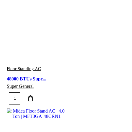
quantity
Floor Standing AC
48000 BTUs Supe...
Super General
48000
BTUs
Super
General
Floor