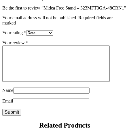
Be the first to review “Midea Free Stand – 323MFT3GA-48CRN1”
Your email address will not be published. Required fields are
marked
Your rating
*
Your review
*
Name
Email
Related Products