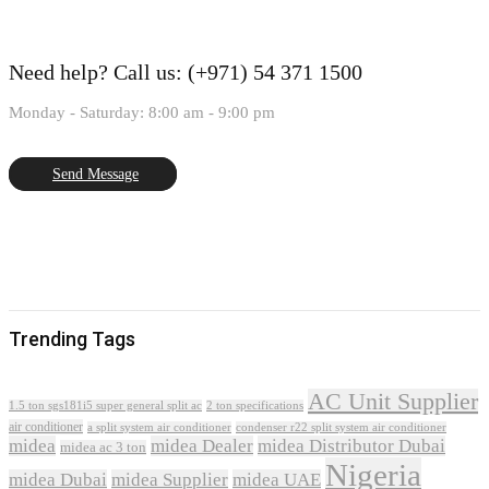
Need help?
Call us: (+971) 54 371 1500
Monday - Saturday: 8:00 am - 9:00 pm
Send Message
Trending Tags
AC Unit Supplier
1.5 ton sgs181i5 super general split ac
2 ton specifications
air conditioner
a split system air conditioner
condenser r22 split system air conditioner
midea
midea Dealer
midea Distributor Dubai
midea ac 3 ton
Nigeria
midea Dubai
midea Supplier
midea UAE