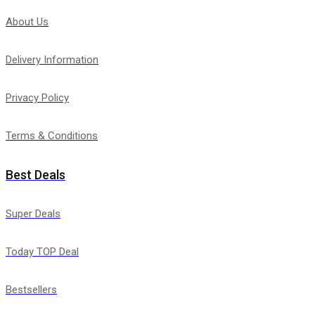
About Us
Delivery Information
Privacy Policy
Terms & Conditions
Best Deals
Super Deals
Today TOP Deal
Bestsellers