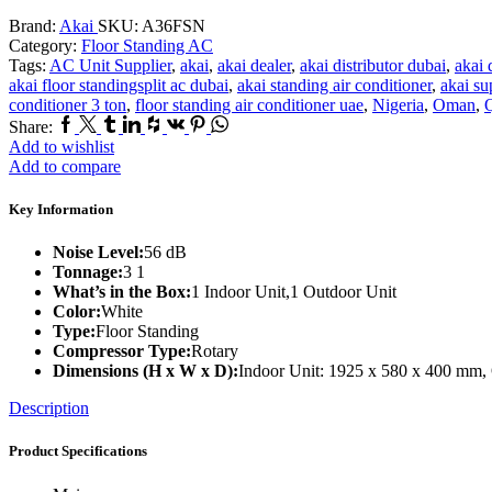
Brand:
Akai
SKU:
A36FSN
Category:
Floor Standing AC
Tags:
AC Unit Supplier
,
akai
,
akai dealer
,
akai distributor dubai
,
akai 
akai floor standingsplit ac dubai
,
akai standing air conditioner
,
akai su
conditioner 3 ton
,
floor standing air conditioner uae
,
Nigeria
,
Oman
,
Q
Facebook
Twitter
Tumblr
Linkedin
Houzz
Vk
Pinterest
Whatsapp
Share:
Add to wishlist
Add to compare
Key Information
Noise Level:
56 dB
Tonnage:
3 1
What’s in the Box:
1 Indoor Unit,1 Outdoor Unit
Color:
White
Type:
Floor Standing
Compressor Type:
Rotary
Dimensions (H x W x D):
Indoor Unit: 1925 x 580 x 400 mm,
Description
Product Specifications