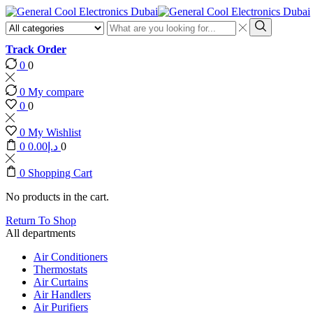
Search
input
Search
Track Order
0
0
0
My compare
0
0
0
My Wishlist
0
0.00
د.إ
0
0
Shopping Cart
No products in the cart.
Return To Shop
All departments
Air Conditioners
Thermostats
Air Curtains
Air Handlers
Air Purifiers