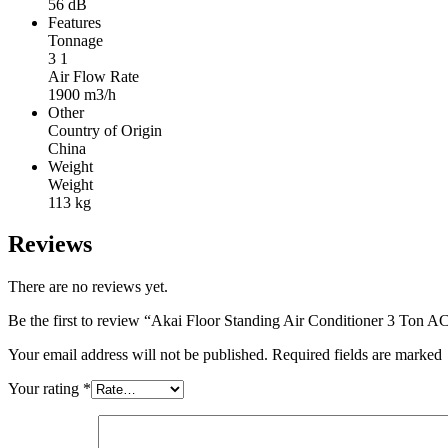
56 dB
Features
Tonnage
3 1
Air Flow Rate
1900 m3/h
Other
Country of Origin
China
Weight
Weight
113 kg
Reviews
There are no reviews yet.
Be the first to review “Akai Floor Standing Air Conditioner 3 T
Your email address will not be published. Required fields are marked
Your rating
*