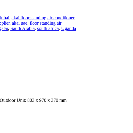
dubai
,
akai floor standing air conditioner
,
pplier
,
akai uae
,
floor standing air
atar
,
Saudi Arabia
,
south africa
,
Uganda
 Outdoor Unit: 803 x 970 x 370 mm