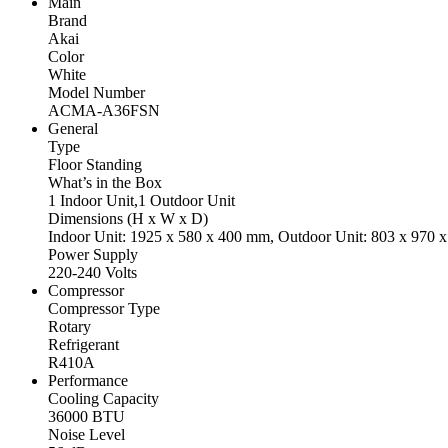
Main
Brand
Akai
Color
White
Model Number
ACMA-A36FSN
General
Type
Floor Standing
What’s in the Box
1 Indoor Unit,1 Outdoor Unit
Dimensions (H x W x D)
Indoor Unit: 1925 x 580 x 400 mm, Outdoor Unit: 803 x 970 
Power Supply
220-240 Volts
Compressor
Compressor Type
Rotary
Refrigerant
R410A
Performance
Cooling Capacity
36000 BTU
Noise Level