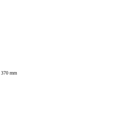
x 370 mm