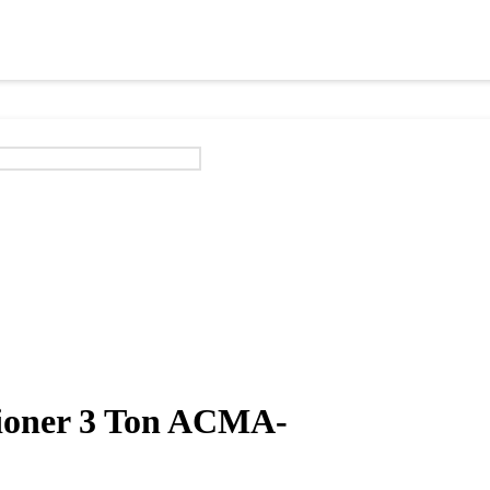
tioner 3 Ton ACMA-