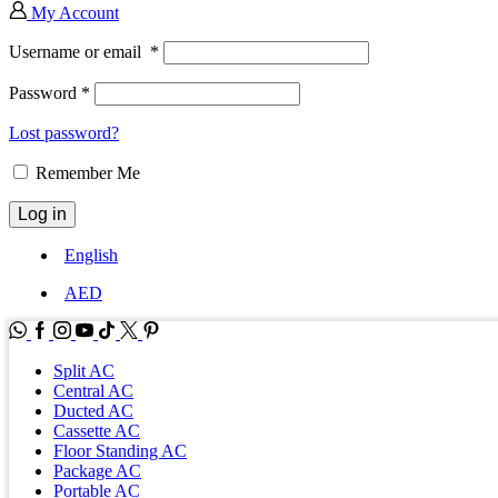
My Account
Username or email
*
Password
*
Lost password?
Remember Me
Log in
English
AED
WhatsApp
Facebook
Instagram
Youtube
Tik-
Twitter
tok
Split AC
Central AC
Ducted AC
Cassette AC
Floor Standing AC
Package AC
Portable AC