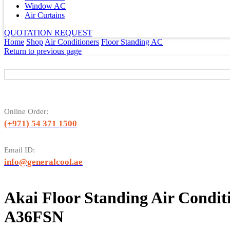
Window AC
Air Curtains
QUOTATION REQUEST
Home
Shop
Air Conditioners
Floor Standing AC
Return to previous page
Online Order:
(+971) 54 371 1500
Email ID:
info@generalcool.ae
Akai Floor Standing Air Condi
A36FSN