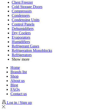
Chest Freezer
Cold Storage Doors
Compressors
Condensers
Condensing Units
Control Panels
Dehumidifiers
Dry Coolers
Evaporators
Humidifiers
Refrigerant Gases
Refrigeration Monoblocks
Refrigerators
Show more
Home
Brands list
Shop
About us
Blog
FAQs
Contact us
Log in / Sign up