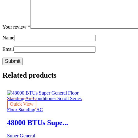
Your review
*
Name
Email
Related products
Quick View
Floor Standing AC
48000 BTUs Supe...
Super General