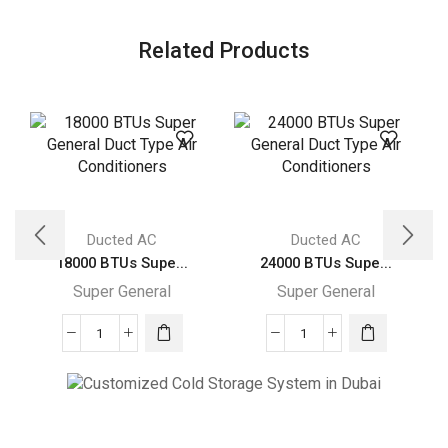
Related Products
Ducted AC
Ducted AC
18000 BTUs Supe...
24000 BTUs Supe...
Super General
Super General
18000
24000
BTUs
BTUs
Super
Super
General
General
Cold Storage
Duct
Duct