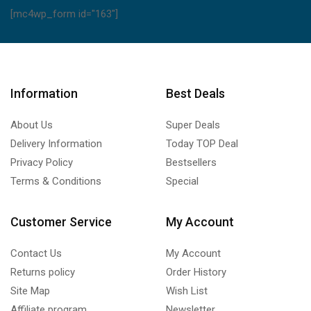
[mc4wp_form id="163"]
Information
Best Deals
About Us
Super Deals
Delivery Information
Today TOP Deal
Privacy Policy
Bestsellers
Terms & Conditions
Special
Customer Service
My Account
Contact Us
My Account
Returns policy
Order History
Site Map
Wish List
Affiliate program
Newsletter