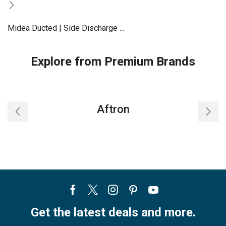
Midea Ducted | Side Discharge ...
Explore from Premium Brands
Aftron
Facebook
Twitter
Instagram
Pinterest
Youtube
Get the latest deals and more.