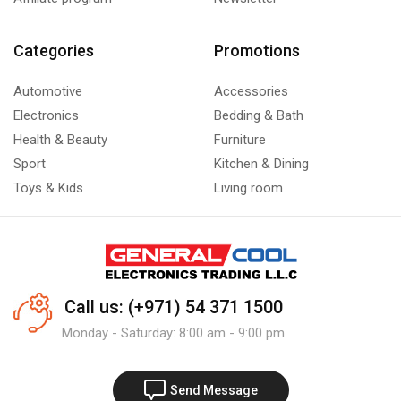
Categories
Promotions
Automotive
Accessories
Electronics
Bedding & Bath
Health & Beauty
Furniture
Sport
Kitchen & Dining
Toys & Kids
Living room
Call us: (+971) 54 371 1500
Monday - Saturday: 8:00 am - 9:00 pm
Send Message