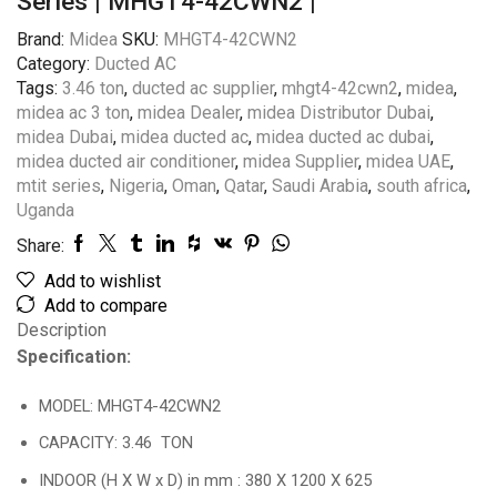
Series | MHGT4-42CWN2 |
Brand:
Midea
SKU:
MHGT4-42CWN2
Category:
Ducted AC
Tags:
3.46 ton
,
ducted ac supplier
,
mhgt4-42cwn2
,
midea
,
midea ac 3 ton
,
midea Dealer
,
midea Distributor Dubai
,
midea Dubai
,
midea ducted ac
,
midea ducted ac dubai
,
midea ducted air conditioner
,
midea Supplier
,
midea UAE
,
mtit series
,
Nigeria
,
Oman
,
Qatar
,
Saudi Arabia
,
south africa
,
Uganda
Share:
Add to wishlist
Add to compare
Description
Specification:
MODEL: MHGT4-42CWN2
CAPACITY: 3.46 TON
INDOOR (H X W x D) in mm : 380 X 1200 X 625