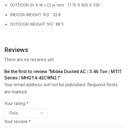
OUTDOOR (H X W x D) in mm : 1170 X 900 X 350
INDOOR WEIGHT ‘KG’ : 53.8
OUTDOOR WEIGHT ‘KG’: 88.9
Reviews
There are no reviews yet.
Be the first to review “Midea Ducted AC | 3.46 Ton | MTIT
Series | MHGT4-42CWN2 |”
Your email address will not be published. Required fields
are marked
Your rating
*
Your review
*