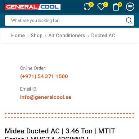
0
0
0
Search
input
Home
Shop
Air Conditioners
Ducted AC
Online Order:
(+971) 54 371 1500
Email ID:
info@generalcool.ae
Midea Ducted AC | 3.46 Ton | MTIT