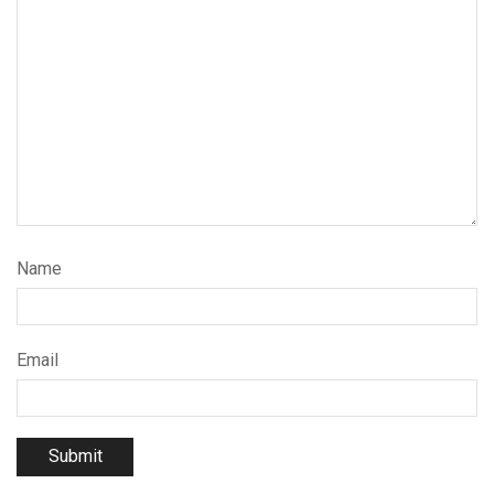
Name
Email