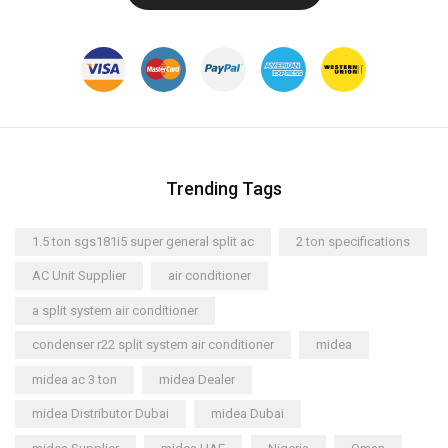
Trending Tags
1.5 ton sgs181i5 super general split ac
2 ton specifications
AC Unit Supplier
air conditioner
a split system air conditioner
condenser r22 split system air conditioner
midea
midea ac 3 ton
midea Dealer
midea Distributor Dubai
midea Dubai