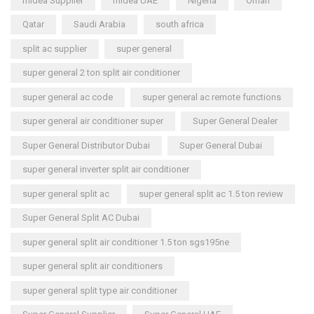
midea Supplier
midea UAE
Nigeria
Oman
Qatar
Saudi Arabia
south africa
split ac supplier
super general
super general 2 ton split air conditioner
super general ac code
super general ac remote functions
super general air conditioner super
Super General Dealer
Super General Distributor Dubai
Super General Dubai
super general inverter split air conditioner
super general split ac
super general split ac 1.5 ton review
Super General Split AC Dubai
super general split air conditioner 1.5 ton sgs195ne
super general split air conditioners
super general split type air conditioner