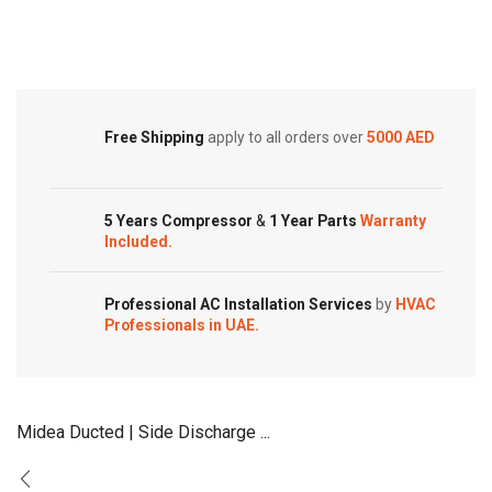
Type
Type
Customized Systems
Air
Air
Conditioners
Conditioners
quantity
quantity
Free Shipping
apply to all orders over
5000 AED
5 Years Compressor
&
1 Year Parts
Warranty
Included.
Professional AC Installation Services
by
HVAC
Professionals in UAE.
Midea Ducted | Side Discharge ...