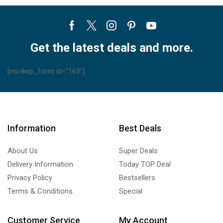
Facebook
Twitter
Instagram
Pinterest
Youtube
Get the latest deals and more.
[mc4wp_form id="163"]
Information
Best Deals
About Us
Super Deals
Delivery Information
Today TOP Deal
Privacy Policy
Bestsellers
Terms & Conditions
Special
Customer Service
My Account