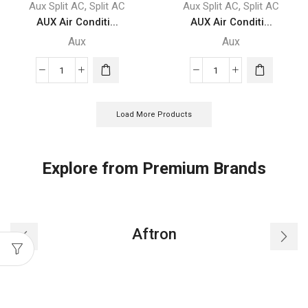
,
,
Aux Split AC
Split AC
Aux Split AC
Split AC
AUX Air Conditi...
AUX Air Conditi...
Aux
Aux
AUX
AUX
Air
Air
Conditioner
Conditioner
Load More Products
-
-
ASTW-
ASTW-
24A4/FZC4
18B4/LIR1
Explore from Premium Brands
quantity
quantity
Aftron