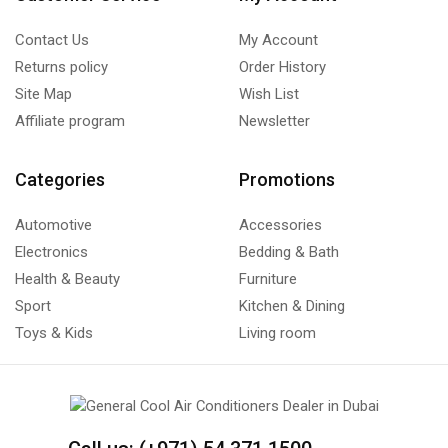
Contact Us
My Account
Returns policy
Order History
Site Map
Wish List
Affiliate program
Newsletter
Categories
Promotions
Automotive
Accessories
Electronics
Bedding & Bath
Health & Beauty
Furniture
Sport
Kitchen & Dining
Toys & Kids
Living room