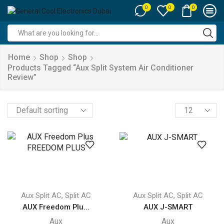
0
0
0
Search
input
Home
Shop
Shop
Products Tagged “aux Split System Air Conditioner
Review”
Products
per
page
,
,
Aux Split AC
Split AC
Aux Split AC
Split AC
AUX Freedom Plu...
AUX J-SMART
Aux
Aux