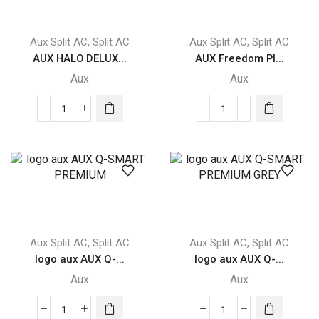
,
,
Aux Split AC
Split AC
Aux Split AC
Split AC
AUX HALO DELUX...
AUX Freedom Pl...
Aux
Aux
AUX
AUX
HALO
Freedom
DELUXE
Plus
quantity
FREEDOM
PLUS
quantity
,
,
Aux Split AC
Split AC
Aux Split AC
Split AC
logo aux AUX Q-...
logo aux AUX Q-...
Aux
Aux
logo
logo