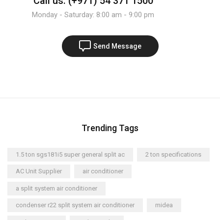
Call us: (+971) 54 371 1500
Monday - Saturday: 8:00 am - 9:00 pm
Send Message
Trending Tags
1.5 ton sgs181i5 super general split ac
2 ton specifications
AC Unit Supplier
air conditioner
a split system air conditioner
condenser r22 split system air conditioner
midea