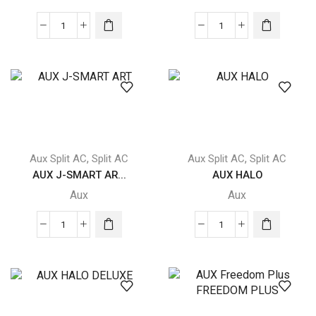
AUX
AUX
Freedom
J-
Plus
SMART
FREEDOM
quantity
PLUS
quantity
,
,
Aux Split AC
Split AC
Aux Split AC
Split AC
AUX J-SMART AR...
AUX HALO
Aux
Aux
AUX
AUX
J-
HALO
SMART
quantity
ART
quantity