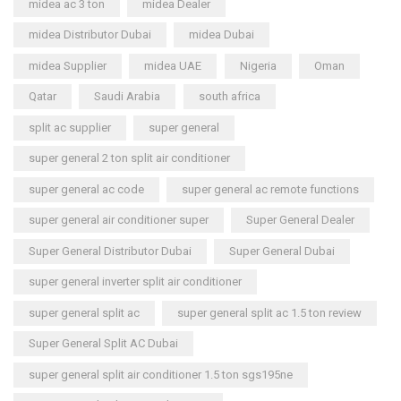
midea ac 3 ton
midea Dealer
midea Distributor Dubai
midea Dubai
midea Supplier
midea UAE
Nigeria
Oman
Qatar
Saudi Arabia
south africa
split ac supplier
super general
super general 2 ton split air conditioner
super general ac code
super general ac remote functions
super general air conditioner super
Super General Dealer
Super General Distributor Dubai
Super General Dubai
super general inverter split air conditioner
super general split ac
super general split ac 1.5 ton review
Super General Split AC Dubai
super general split air conditioner 1.5 ton sgs195ne