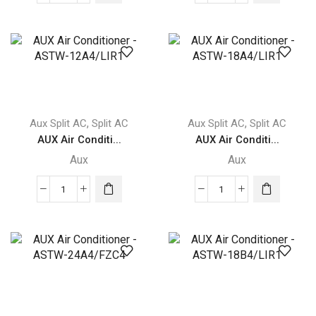
aux
aux
AUX
AUX
Q-
Q-
SMART
SMART
PREMIUM
PREMIUM
quantity
GREY
quantity
,
,
Aux Split AC
Split AC
Aux Split AC
Split AC
AUX Air Conditi...
AUX Air Conditi...
Aux
Aux
AUX
AUX
Air
Air
Conditioner
Conditioner
-
-
ASTW-
ASTW-
12A4/LIR1
18A4/LIR1
quantity
quantity