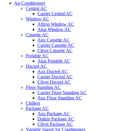
Air Conditioners
Central AC
Carrier Central AC
Window AC
Aftron Window AC
Akai Window AC
Cassette AC
Aux Cassette AC
Carrier Cassette AC
Clivet Cassette AC
Portable AC
Akai Portable AC
Ducted AC
Aux Ducted AC
Carrier Ducted AC
Clivet Ducted AC
Floor Standing AC
Carrier Floor Standing AC
Aux Floor Standing AC
Chillers
Package AC
Aux Package AC
Daikin Package AC
Clivet Package AC
Variable Speed Air Conditioners