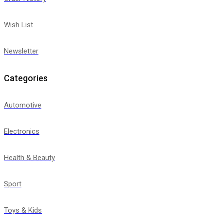
Wish List
Newsletter
Categories
Automotive
Electronics
Health & Beauty
Sport
Toys & Kids