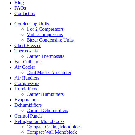
Blog
FAQs
Contact us
Condensing Units
1 or 2 Compressors
Multi-Compressors
Bitzer Condensing Units
Chest Freezer
Thermostats
Carrier Thermostats
Fan Coil Units
Air Cooler
Cool Master Air Cooler
Air Handlers
Compressors
Humidifiers
Carrier Humidifiers
Evaporators
Dehumidifiers
Carrier Dehumidifiers
Control Panels
Refrigeration Monoblocks
Compact Ceiling Monoblock
Compact Wall Monoblock