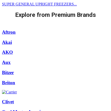
SUPER GENERAL UPRIGHT FREEZERS...
Explore from Premium Brands
Aftron
Akai
AKO
Aux
Bitzer
Briton
Clivet