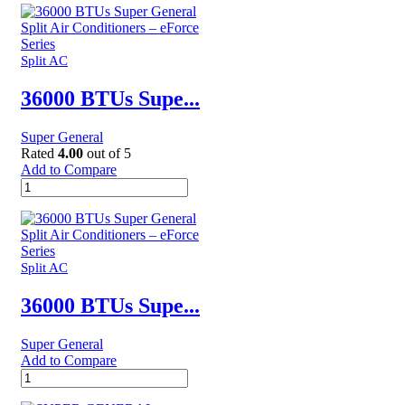
UPRIGHT
FREEZERS
-
SGUF
Split AC
441NF
quantity
36000 BTUs Supe...
Super General
Rated
4.00
out of 5
Add to Compare
36000
BTUs
Super
General
Split
Air
Split AC
Conditioners
–
36000 BTUs Supe...
eForce
Series
Super General
quantity
Add to Compare
36000
BTUs