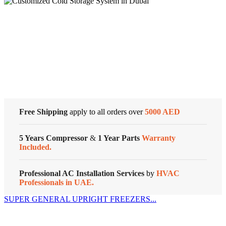
General
Split
Air
Conditioners
Cold Storage
quantity
Customized Systems
Free Shipping
apply to all orders over
5000 AED
5 Years Compressor
&
1 Year Parts
Warranty
Included.
Professional AC Installation Services
by
HVAC
Professionals in UAE.
SUPER GENERAL UPRIGHT FREEZERS...