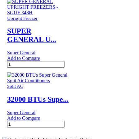
Super
General
Split
Air
Upright Freezer
Conditioners
–
SUPER
eForce
GENERAL U...
Series
quantity
Super General
Add to Compare
SUPER
GENERAL
UPRIGHT
FREEZERS
-
Split AC
SGUF
348H
32000 BTUs Supe...
quantity
Super General
Add to Compare
32000
BTUs
Super