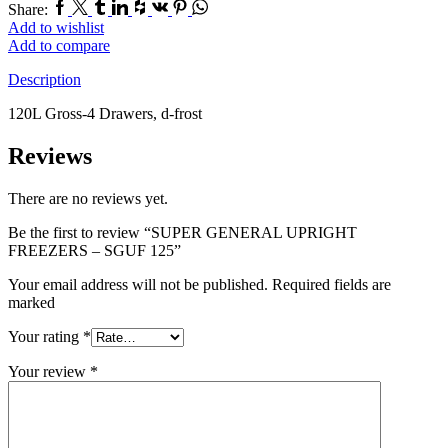
Facebook
Twitter
Tumblr
Linkedin
Houzz
Vk
Pinterest
Whatsapp
Share:
Add to wishlist
Add to compare
Description
120L Gross-4 Drawers, d-frost
Reviews
There are no reviews yet.
Be the first to review “SUPER GENERAL UPRIGHT
FREEZERS – SGUF 125”
Your email address will not be published. Required fields are
marked
Your rating
*
Your review
*