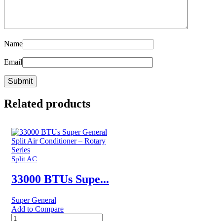
Name
Email
Related products
Split AC
33000 BTUs Supe...
Super General
Add to Compare
33000