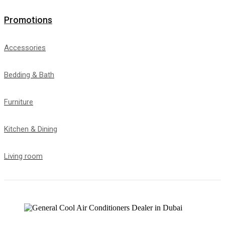
Promotions
Accessories
Bedding & Bath
Furniture
Kitchen & Dining
Living room