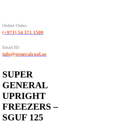
Online Order:
(+971) 54 371 1500
Email ID:
info@generalcool.ae
SUPER
GENERAL
UPRIGHT
FREEZERS –
SGUF 125