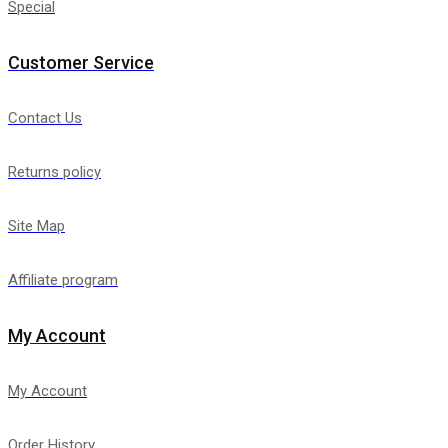
Special
Customer Service
Contact Us
Returns policy
Site Map
Affiliate program
My Account
My Account
Order History