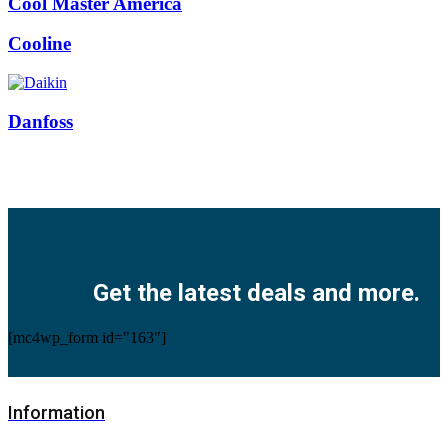
Cool Master America
Cooline
Danfoss
Facebook
Twitter
Instagram
Pinterest
Youtube
Get the latest deals and more.
[mc4wp_form id="163"]
Information