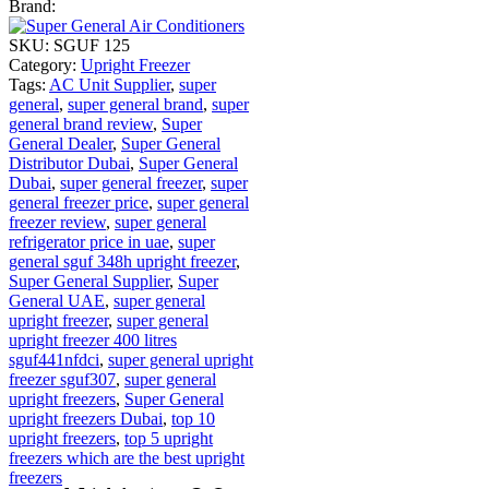
Brand:
SKU:
SGUF 125
Category:
Upright Freezer
Tags:
AC Unit Supplier
,
super
general
,
super general brand
,
super
general brand review
,
Super
General Dealer
,
Super General
Distributor Dubai
,
Super General
Dubai
,
super general freezer
,
super
general freezer price
,
super general
freezer review
,
super general
refrigerator price in uae
,
super
general sguf 348h upright freezer
,
Super General Supplier
,
Super
General UAE
,
super general
upright freezer
,
super general
upright freezer 400 litres
sguf441nfdci
,
super general upright
freezer sguf307
,
super general
upright freezers
,
Super General
upright freezers Dubai
,
top 10
upright freezers
,
top 5 upright
freezers which are the best upright
freezers