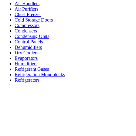
Air Handlers
Air Purifiers
Chest Freezer
Cold Storage Doors
Compressors
Condensers
Condensing Units
Control Panels
Dehumidifiers
Dry Coolers
Evaporators
Humidifiers
Refrigerant Gases
Refrigeration Monoblocks
Refrigerators