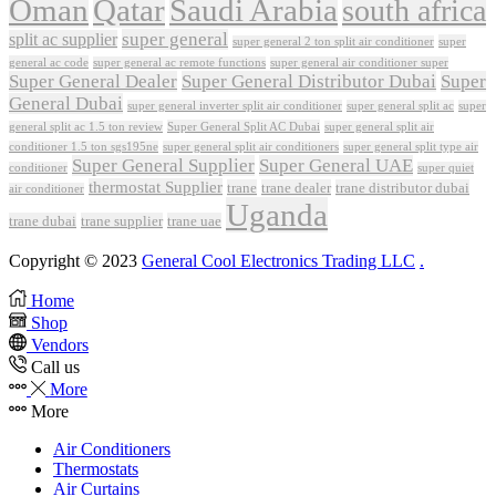
Oman
Qatar
Saudi Arabia
south africa
super general
split ac supplier
super
super general 2 ton split air conditioner
general ac code
super general ac remote functions
super general air conditioner super
Super General Dealer
Super General Distributor Dubai
Super
General Dubai
super general inverter split air conditioner
super general split ac
super
Super General Split AC Dubai
general split ac 1.5 ton review
super general split air
conditioner 1.5 ton sgs195ne
super general split air conditioners
super general split type air
Super General Supplier
Super General UAE
conditioner
super quiet
thermostat Supplier
trane
trane dealer
trane distributor dubai
air conditioner
Uganda
trane dubai
trane supplier
trane uae
Copyright © 2023
General Cool Electronics Trading LLC
.
Home
Shop
Vendors
Call us
More
More
Air Conditioners
Thermostats
Air Curtains