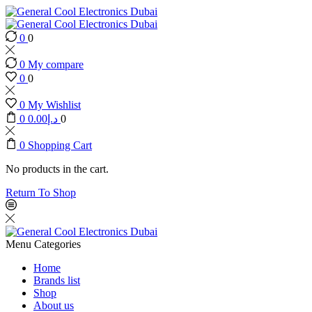
0
0
0
My compare
0
0
0
My Wishlist
0
0.00
د.إ
0
0
Shopping Cart
No products in the cart.
Return To Shop
Menu
Categories
Home
Brands list
Shop
About us