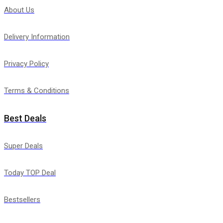
About Us
Delivery Information
Privacy Policy
Terms & Conditions
Best Deals
Super Deals
Today TOP Deal
Bestsellers