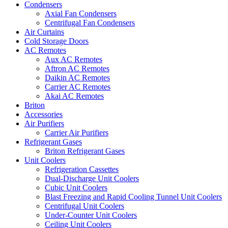
Condensers
Axial Fan Condensers
Centrifugal Fan Condensers
Air Curtains
Cold Storage Doors
AC Remotes
Aux AC Remotes
Aftron AC Remotes
Daikin AC Remotes
Carrier AC Remotes
Akai AC Remotes
Briton
Accessories
Air Purifiers
Carrier Air Purifiers
Refrigerant Gases
Briton Refrigerant Gases
Unit Coolers
Refrigeration Cassettes
Dual-Discharge Unit Coolers
Cubic Unit Coolers
Blast Freezing and Rapid Cooling Tunnel Unit Coolers
Centrifugal Unit Coolers
Under-Counter Unit Coolers
Ceiling Unit Coolers