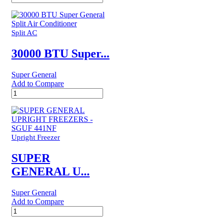
BTUs
Super
General
Split
Split AC
Air
Conditioner
30000 BTU Super...
–
Rotary
Super General
Series
Add to Compare
quantity
30000
BTU
Super
General
Split
Air
Upright Freezer
Conditioner
quantity
SUPER
GENERAL U...
Super General
Add to Compare
SUPER
GENERAL