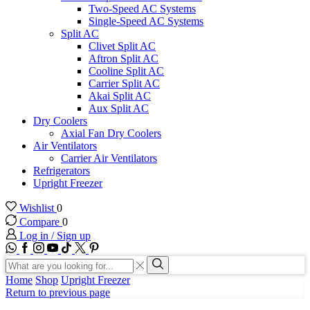
Two-Speed AC Systems
Single-Speed AC Systems
Split AC
Clivet Split AC
Aftron Split AC
Cooline Split AC
Carrier Split AC
Akai Split AC
Aux Split AC
Dry Coolers
Axial Fan Dry Coolers
Air Ventilators
Carrier Air Ventilators
Refrigerators
Upright Freezer
Wishlist
0
Compare
0
Log in / Sign up
WhatsApp
Facebook
Instagram
Youtube
Tik-
Twitter
tok
Search
input
Search
Home
Shop
Upright Freezer
Return to previous page