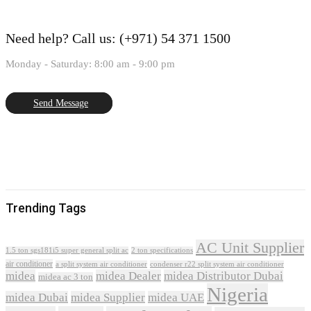
Need help?
Call us: (+971) 54 371 1500
Monday - Saturday: 8:00 am - 9:00 pm
Send Message
Trending Tags
AC Unit Supplier
1.5 ton sgs181i5 super general split ac
2 ton specifications
air conditioner
a split system air conditioner
condenser r22 split system air conditioner
midea
midea Dealer
midea Distributor Dubai
midea ac 3 ton
Nigeria
midea Dubai
midea Supplier
midea UAE