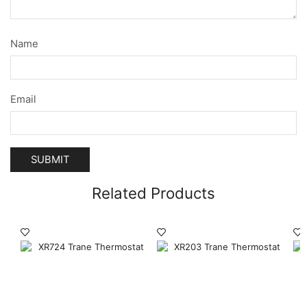
Name
Email
Related Products