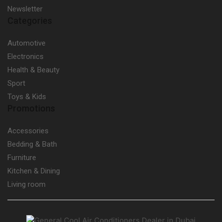
Newsletter
Categories
Automotive
Electronics
Health & Beauty
Sport
Toys & Kids
Promotions
Accessories
Bedding & Bath
Furniture
Kitchen & Dining
Living room