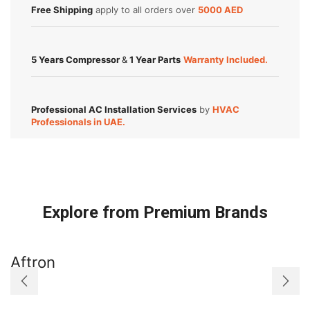
Free Shipping
apply to all orders over
5000 AED
5 Years Compressor
&
1 Year Parts
Warranty Included.
Professional AC Installation Services
by
HVAC
Professionals in UAE.
Explore from Premium Brands
Aftron
A