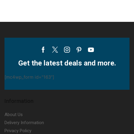
Facebook
Twitter
Instagram
Pinterest
Youtube
Get the latest deals and more.
[mc4wp_form id="163"]
Information
About Us
Delivery Information
Privacy Policy