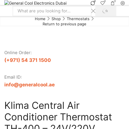
0
0
0
SEARCH
Search
Home
Shop
Thermostats
input
Return to previous page
Online Order:
(+971) 54 371 1500
Email ID:
info@generalcool.ae
Klima Central Air
Conditioner Thermostat
TH-400 – 24V/220V