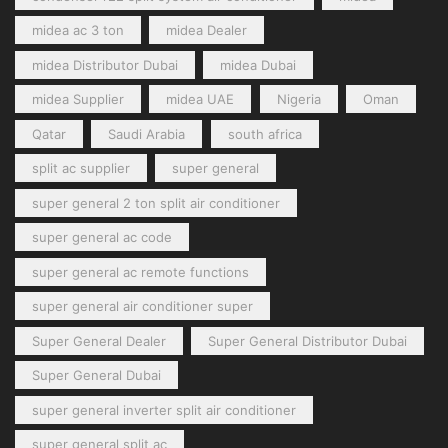
midea ac 3 ton
midea Dealer
midea Distributor Dubai
midea Dubai
midea Supplier
midea UAE
Nigeria
Oman
Qatar
Saudi Arabia
south africa
split ac supplier
super general
super general 2 ton split air conditioner
super general ac code
super general ac remote functions
super general air conditioner super
Super General Dealer
Super General Distributor Dubai
Super General Dubai
super general inverter split air conditioner
super general split ac