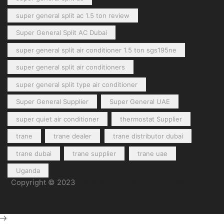
super general split ac 1.5 ton review
Super General Split AC Dubai
super general split air conditioner 1.5 ton sgs195ne
super general split air conditioners
super general split type air conditioner
Super General Supplier
Super General UAE
super quiet air conditioner
thermostat Supplier
trane
trane dealer
trane distributor dubai
trane dubai
trane supplier
trane uae
Uganda
Copyright © 2023
General Cool Electronics Trading LLC
.