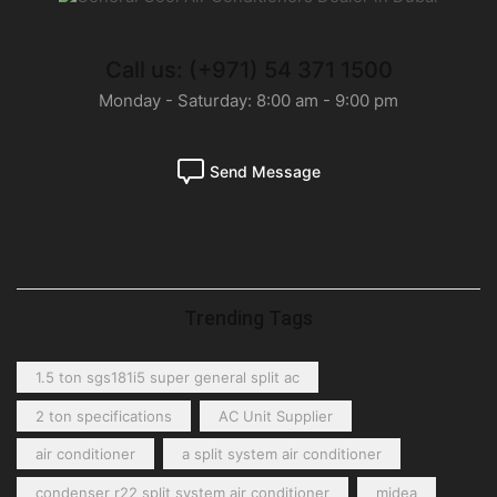
Call us: (+971) 54 371 1500
Monday - Saturday: 8:00 am - 9:00 pm
Send Message
Trending Tags
1.5 ton sgs181i5 super general split ac
2 ton specifications
AC Unit Supplier
air conditioner
a split system air conditioner
condenser r22 split system air conditioner
midea