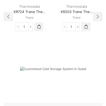
Thermostats
Thermostats
XR724 Trane The...
XR203 Trane The...
Trane
Trane
XR724
XR203
Trane
Trane
Thermostat
Thermostat
quantity
quantity
Cold Storage
Customized Systems