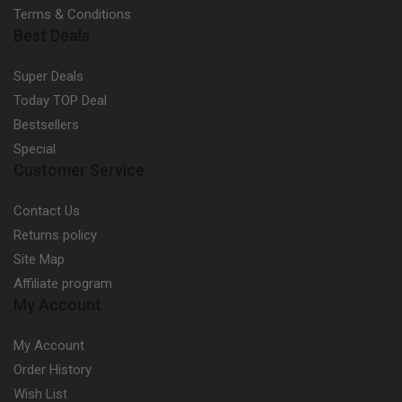
Terms & Conditions
Best Deals
Super Deals
Today TOP Deal
Bestsellers
Special
Customer Service
Contact Us
Returns policy
Site Map
Affiliate program
My Account
My Account
Order History
Wish List