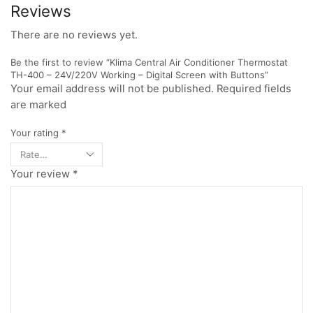
Reviews
There are no reviews yet.
Be the first to review “Klima Central Air Conditioner Thermostat
TH-400 – 24V/220V Working – Digital Screen with Buttons”
Your email address will not be published. Required fields
are marked
Your rating
*
Your review
*