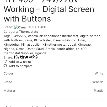
Working – Digital Screen
with Buttons
Brand:
SKU:
‎TH-400
Category:
Thermostats
Tags:
24v/220v
,
central air conditioner thermostat
,
digital screen
with buttons
,
Klima
,
Klimadealer
,
Klimadistributor dubai
,
Klimadubai
,
Klimasupplier
,
Klimathermostat dubai
,
Klimauae
,
Nigeria
,
Oman
,
Qatar
,
Saudi Arabia
,
south africa
,
th-400
,
thermostat Supplier
,
Uganda
Share:
Add to wishlist
Add to compare
Colour
White
Brand
Generic
Material
Plastic