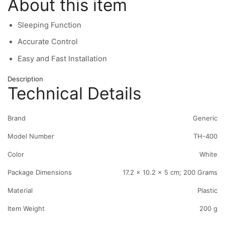
About this item
Sleeping Function
Accurate Control
Easy and Fast Installation
Description
Technical Details
Brand
‎Generic
Model Number
‎TH-400
Color
‎White
Package Dimensions
‎17.2 x 10.2 x 5 cm; 200 Grams
Material
‎Plastic
Item Weight
‎200 g