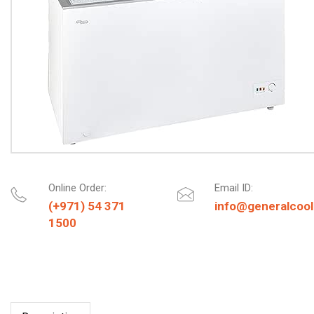
Online Order:
Email ID:
(+971) 54 371
info@generalcool
1500