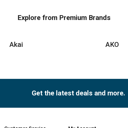
Conditioners
Conditioner
Con
quantity
–
qua
Rotary
Explore from Premium Brands
Series
quantity
Akai
AKO
Get the latest deals and more.