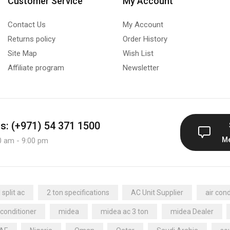
Customer Service
My Account
Contact Us
My Account
Returns policy
Order History
Site Map
Wish List
Affiliate program
Newsletter
us: (+971) 54 371 1500
M
0 am - 9:00 pm
split ac
2 ton specifications
AC Unit Supplier
air cond
 conditioner
midea
midea ac 3 ton
midea Dealer