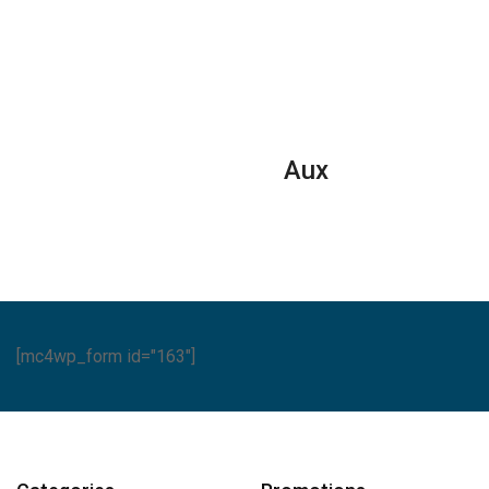
ditioners
Conditioners
FREEZERS
ntity
quantity
-
SGF
222H1/H
quantity
Aux
[mc4wp_form id="163"]