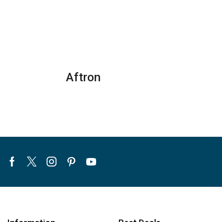
Conditioner
CHEST
quantity
FREEZERS
-
SGF
344H1/HM
quantity
Aftron
Facebook
Twitter
Instagram
Pinterest
Youtube