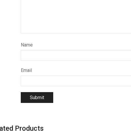
Name
Email
ated Products