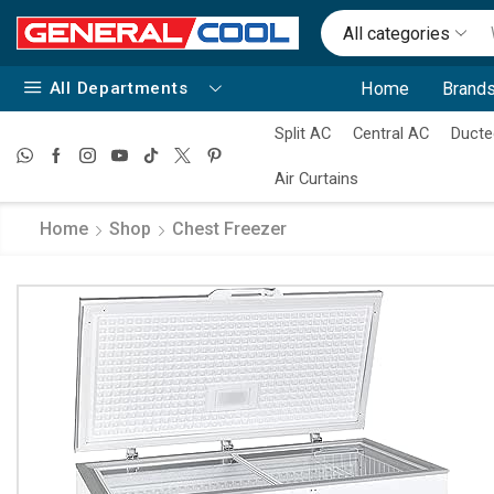
All categories
All Departments
Home
Brands
Split AC
Central AC
Ducte
Air Curtains
Home
Shop
Chest Freezer