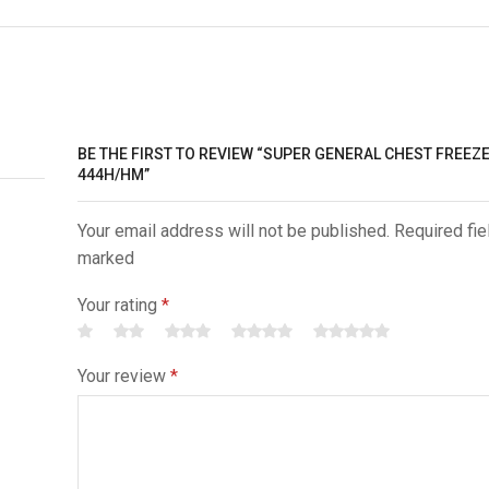
BE THE FIRST TO REVIEW “SUPER GENERAL CHEST FREEZ
444H/HM”
Your email address will not be published. Required fie
marked
Your rating
*
Your review
*