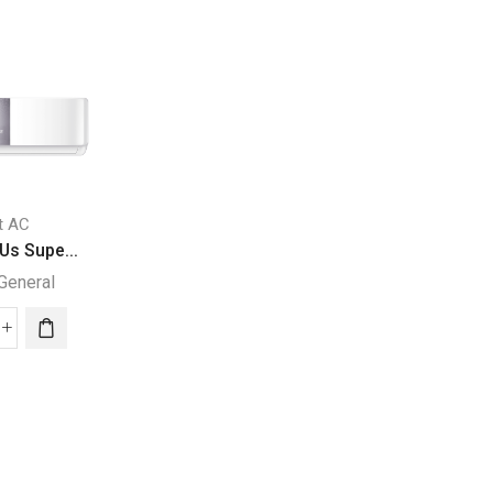
it AC
Split AC
Us Supe...
24000 BTUs Supe...
General
Super General
Chest Freezer
SUPER GENERAL C
000
24000
Super General
Us
BTUs
per
Super
eral
General
SUPER
it
Split
GENERAL
Air
CHEST