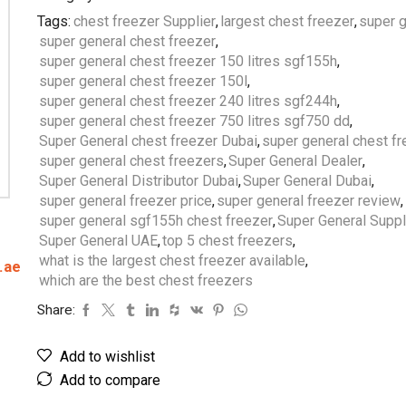
Tags:
chest freezer Supplier
,
largest chest freezer
,
super g
super general chest freezer
,
super general chest freezer 150 litres sgf155h
,
super general chest freezer 150l
,
super general chest freezer 240 litres sgf244h
,
super general chest freezer 750 litres sgf750 dd
,
Super General chest freezer Dubai
,
super general chest fr
super general chest freezers
,
Super General Dealer
,
Super General Distributor Dubai
,
Super General Dubai
,
super general freezer price
,
super general freezer review
,
super general sgf155h chest freezer
,
Super General Suppl
Super General UAE
,
top 5 chest freezers
,
what is the largest chest freezer available
,
.ae
which are the best chest freezers
Share:
Add to wishlist
Add to compare