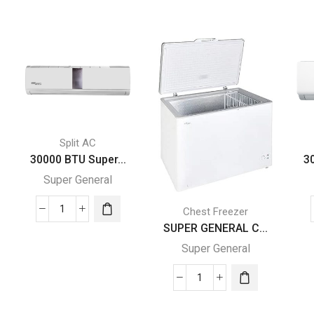
Split AC
30000 BTU Super...
3
Super General
Chest Freezer
30000
SUPER GENERAL C...
BTU
Super General
Super
General
Split
SUPER
Air
GENERAL