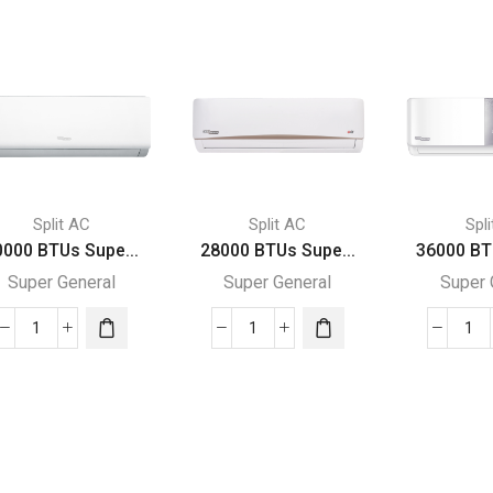
Split AC
Split AC
Spl
0000 BTUs Supe...
28000 BTUs Supe...
36000 BT
Super General
Super General
Super 
30000
28000
36
BTUs
BTUs
BT
Super
Super
Su
General
General
Gen
Split
Split
Spl
Air
Air
Air