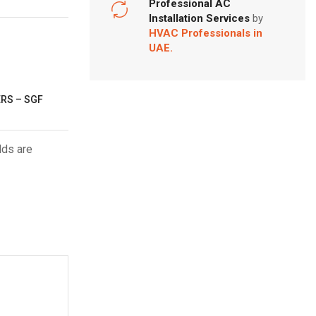
Professional AC
Installation Services
by
HVAC Professionals in
UAE.
ERS – SGF
lds are