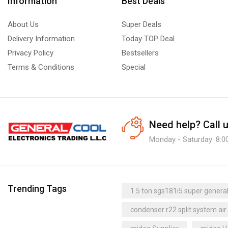
Information
Best Deals
About Us
Super Deals
Delivery Information
Today TOP Deal
Privacy Policy
Bestsellers
Terms & Conditions
Special
Need help?
Call 
Monday - Saturday: 8:0
Trending Tags
1.5 ton sgs181i5 super general 
condenser r22 split system air