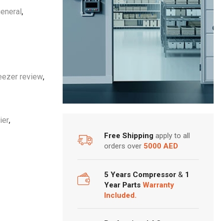
eneral
,
eezer review
,
ier
,
Free Shipping
apply to all
orders over
5000 AED
5 Years Compressor
&
1
Year Parts
Warranty
Included.