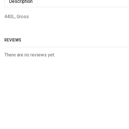
Description
440L, Gross
REVIEWS
There are no reviews yet.