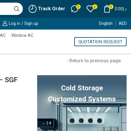
0
0
0
Track Order
0.00
د.إ
Log in / Sign up
English
AED
 AC
Window AC
QUOTATION REQUEST
Return to previous page
– SGF
Cold Storage
Customized Systems