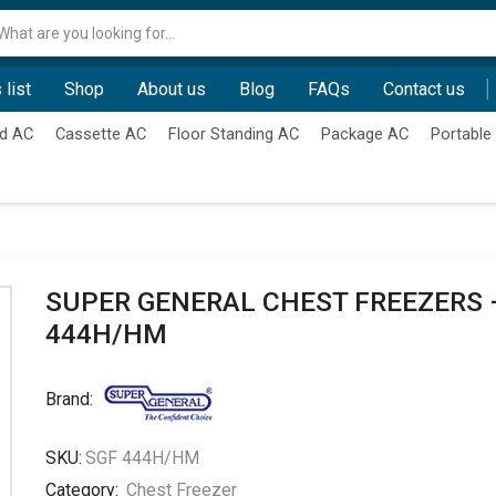
Search
input
 list
Shop
About us
Blog
FAQs
Contact us
d AC
Cassette AC
Floor Standing AC
Package AC
Portable
SUPER GENERAL CHEST FREEZERS 
444H/HM
Brand:
SKU:
SGF 444H/HM
Category:
Chest Freezer