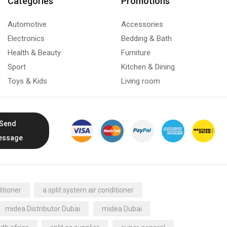
Categories
Promotions
Automotive
Accessories
Electronics
Bedding & Bath
Health & Beauty
Furniture
Sport
Kitchen & Dining
Toys & Kids
Living room
Send
essage
itioner
a split system air conditioner
midea Distributor Dubai
midea Dubai