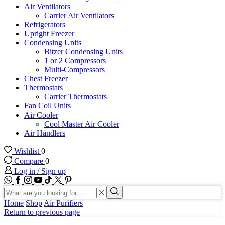
Air Ventilators
Carrier Air Ventilators
Refrigerators
Upright Freezer
Condensing Units
Bitzer Condensing Units
1 or 2 Compressors
Multi-Compressors
Chest Freezer
Thermostats
Carrier Thermostats
Fan Coil Units
Air Cooler
Cool Master Air Cooler
Air Handlers
Wishlist
0
Compare
0
Log in / Sign up
WhatsApp
Facebook
Instagram
Youtube
Tik-
Twitter
tok
Search
input
Search
Home
Shop
Air Purifiers
Return to previous page