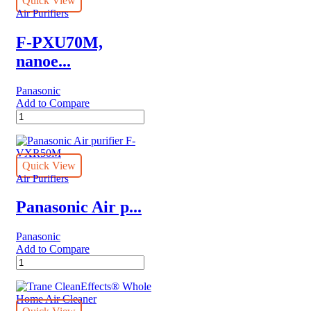
Quick View
,HEPA
Air Purifiers
quantity
F-PXU70M,
nanoe...
Panasonic
Add to Compare
F-
PXU70M,
nanoe™
X
Panasonic
Quick View
Air
Air Purifiers
purifier
with
Panasonic Air p...
HEPA
Composite
Panasonic
Filter
Add to Compare
quantity
Panasonic
Air
purifier
F-
VXR50M