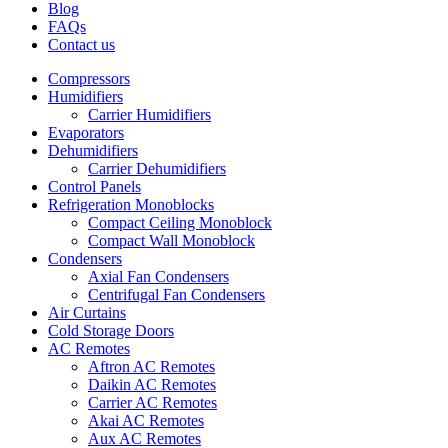
Blog
FAQs
Contact us
Compressors
Humidifiers
Carrier Humidifiers
Evaporators
Dehumidifiers
Carrier Dehumidifiers
Control Panels
Refrigeration Monoblocks
Compact Ceiling Monoblock
Compact Wall Monoblock
Condensers
Axial Fan Condensers
Centrifugal Fan Condensers
Air Curtains
Cold Storage Doors
AC Remotes
Aftron AC Remotes
Daikin AC Remotes
Carrier AC Remotes
Akai AC Remotes
Aux AC Remotes