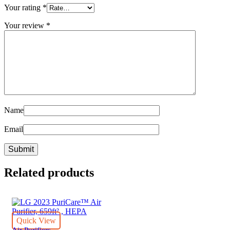
Your rating
*
Your review
*
Name
Email
Related products
Quick View
Air Purifiers