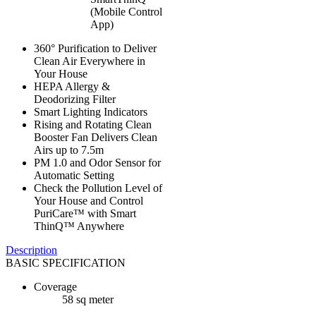
(Mobile Control
App)
360° Purification to Deliver
Clean Air Everywhere in
Your House
HEPA Allergy &
Deodorizing Filter
Smart Lighting Indicators
Rising and Rotating Clean
Booster Fan Delivers Clean
Airs up to 7.5m
PM 1.0 and Odor Sensor for
Automatic Setting
Check the Pollution Level of
Your House and Control
PuriCare™ with Smart
ThinQ™ Anywhere
Description
BASIC SPECIFICATION
Coverage
58 sq meter