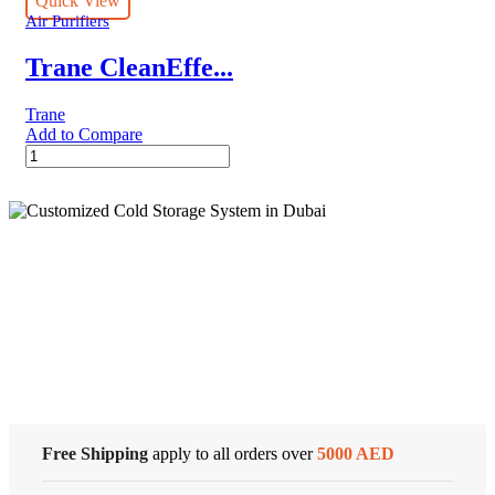
Quick View
quantity
Air Purifiers
Trane CleanEffe...
Trane
Add to Compare
Trane
CleanEffects®
Whole
Home
Air
Cleaner
quantity
Cold Storage
Customized Systems
Free Shipping
apply to all orders over
5000 AED