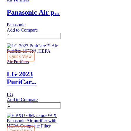
Air Purifiers
Panasonic Air p...
Panasonic
Add to Compare
Panasonic
Air
purifier
F-
PXJ30M
Quick View
quantity
Air Purifiers
LG 2023
PuriCar...
LG
Add to Compare
LG
2023
PuriCare™
Air
Purifier,
1076ft²