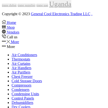
Uganda
trane dubai
trane supplier
trane uae
Copyright © 2023
General Cool Electronics Trading LLC
.
Home
Shop
Vendors
Call us
More
More
Air Conditioners
Thermostats
Air Curtains
Air Handlers
Air Purifiers
Chest Freezer
Cold Storage Doors
Compressors
Condensers
Condensing Units
Control Panels
Dehumidifiers
Dry Coolers