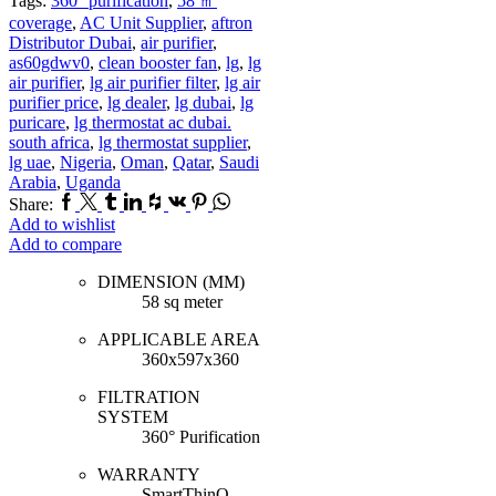
Tags:
360° purification
,
58 ㎡
coverage
,
AC Unit Supplier
,
aftron
Distributor Dubai
,
air purifier
,
as60gdwv0
,
clean booster fan
,
lg
,
lg
air purifier
,
lg air purifier filter
,
lg air
purifier price
,
lg dealer
,
lg dubai
,
lg
puricare
,
lg thermostat ac dubai.
south africa
,
lg thermostat supplier
,
lg uae
,
Nigeria
,
Oman
,
Qatar
,
Saudi
Arabia
,
Uganda
Facebook
Twitter
Tumblr
Linkedin
Houzz
Vk
Pinterest
Whatsapp
Share:
Add to wishlist
Add to compare
DIMENSION (MM)
58 sq meter
APPLICABLE AREA
360x597x360
FILTRATION
SYSTEM
360° Purification
WARRANTY
SmartThinQ