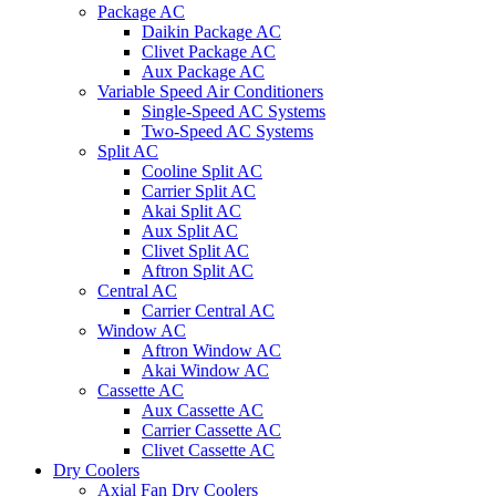
Package AC
Daikin Package AC
Clivet Package AC
Aux Package AC
Variable Speed Air Conditioners
Single-Speed AC Systems
Two-Speed AC Systems
Split AC
Cooline Split AC
Carrier Split AC
Akai Split AC
Aux Split AC
Clivet Split AC
Aftron Split AC
Central AC
Carrier Central AC
Window AC
Aftron Window AC
Akai Window AC
Cassette AC
Aux Cassette AC
Carrier Cassette AC
Clivet Cassette AC
Dry Coolers
Axial Fan Dry Coolers