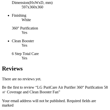
Dimension(HxWxD, mm)
597x360x360
Finishing
White
360° Purification
Yes
Clean Booster
Yes
6 Step Total Care
Yes
Reviews
There are no reviews yet.
Be the first to review “LG PuriCare Air Purifier 360° Purification 58
㎡ Coverage and Clean Booster Fan”
Your email address will not be published. Required fields are
marked