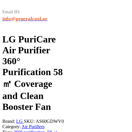
Email ID:
info@generalcool.ae
LG PuriCare
Air Purifier
360°
Purification 58
㎡ Coverage
and Clean
Booster Fan
Brand:
LG
SKU:
AS60GDWV0
Category:
Air Purifiers