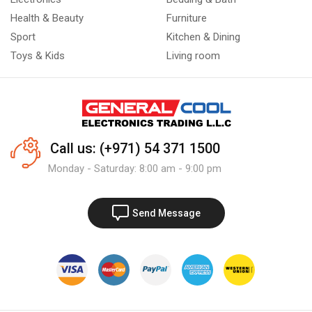
Health & Beauty
Furniture
Sport
Kitchen & Dining
Toys & Kids
Living room
Call us: (+971) 54 371 1500
Monday - Saturday: 8:00 am - 9:00 pm
Send Message