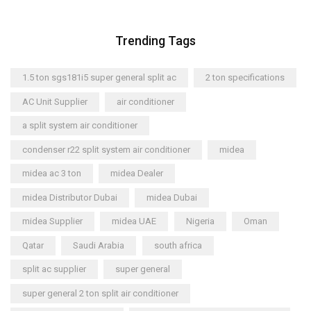
Trending Tags
1.5 ton sgs181i5 super general split ac
2 ton specifications
AC Unit Supplier
air conditioner
a split system air conditioner
condenser r22 split system air conditioner
midea
midea ac 3 ton
midea Dealer
midea Distributor Dubai
midea Dubai
midea Supplier
midea UAE
Nigeria
Oman
Qatar
Saudi Arabia
south africa
split ac supplier
super general
super general 2 ton split air conditioner