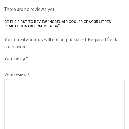
There are no reviews yet.
BE THE FIRST TO REVIEW “NOBEL AIR COOLER GRAY 35 LITRES
REMOTE CONTROL NAC2040GR”
Your email address will not be published. Required fields
are marked
Your rating
*
Your review
*