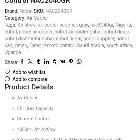
Control NAC2040GR
Brand:
Nobel
SKU:
NAC2040GR
Category:
Air Cooler
Tags:
35 litres
,
air cooler supplier
,
gray
,
nac2040gr
,
Nigeria
,
nobel
,
nobel air cooler
,
nobel air cooler dubai
,
nobel dealer
,
nobel distributor dubai
,
nobel dubai
,
nobel supplier
,
nobel
uae
,
Oman
,
Qatar
,
remote control
,
Saudi Arabia
,
south africa
,
Uganda
Share:
Add to wishlist
Add to compare
Product Details
Air Cooler
35 Litres Capacity
Remote Control
4000m_/hr Airflow
3 Speed Settings, Left and Right Swing Control, with