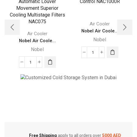
Air Cooler
Nobel Air Coole...
Air Cooler
Nobel
Nobel Air Coole...
Nobel
Nobel
Air
Nobel
Cooler
Air
Gray
Cooler
100
Gray
Litres
Cold Storage
75
Remote
Ltrs
Customized Systems
Control
Honeycomb
NAC1000R
Automatic
quantity
Louver
Movement
Free Shipping
apply to all orders over
5000 AED