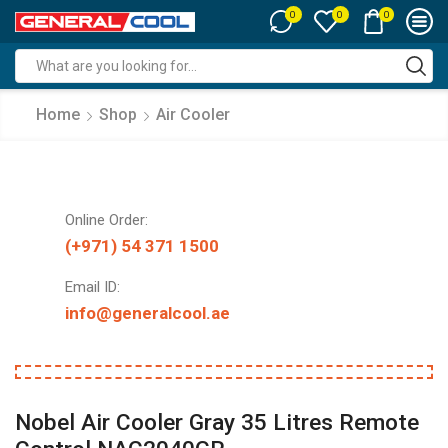
0
0
0
Search
input
Home
Shop
Air Cooler
Online Order:
(+971) 54 371 1500
Email ID:
info@generalcool.ae
Nobel Air Cooler Gray 35 Litres Remote