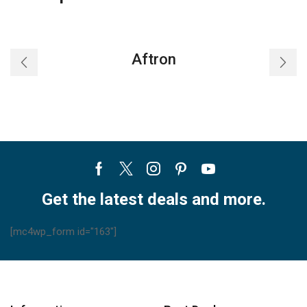
Aftron
Facebook
Twitter
Instagram
Pinterest
Youtube
Get the latest deals and more.
[mc4wp_form id="163"]