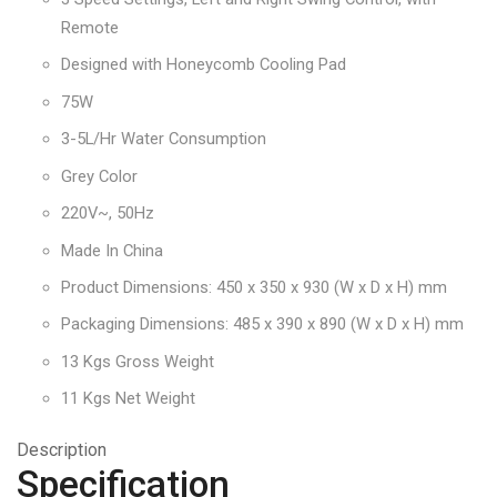
Remote
Designed with Honeycomb Cooling Pad
75W
3-5L/Hr Water Consumption
Grey Color
220V~, 50Hz
Made In China
Product Dimensions: 450 x 350 x 930 (W x D x H) mm
Packaging Dimensions: 485 x 390 x 890 (W x D x H) mm
13 Kgs Gross Weight
11 Kgs Net Weight
Description
Specification