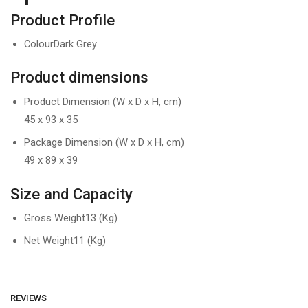
Product Profile
ColourDark Grey
Product dimensions
Product Dimension (W x D x H, cm)
45 x 93 x 35
Package Dimension (W x D x H, cm)
49 x 89 x 39
Size and Capacity
Gross Weight
13 (Kg)
Net Weight
11 (Kg)
REVIEWS