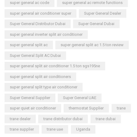
super general ac code
super general ac remote functions
super general air conditioner super
Super General Dealer
Super General Distributor Dubai
Super General Dubai
super general inverter split air conditioner
super general split ac
super general split ac 1.5 ton review
Super General Split AC Dubai
super general split air conditioner 1.5 ton sgs195ne
super general split air conditioners
super general split type air conditioner
Super General Supplier
Super General UAE
super quiet air conditioner
thermostat Supplier
trane
trane dealer
trane distributor dubai
trane dubai
trane supplier
trane uae
Uganda