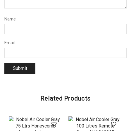
Name
Email
Related Products