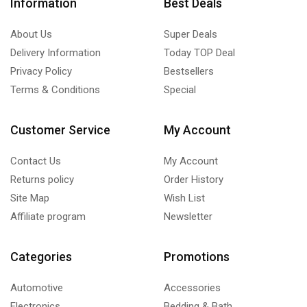
Information
Best Deals
About Us
Super Deals
Delivery Information
Today TOP Deal
Privacy Policy
Bestsellers
Terms & Conditions
Special
Customer Service
My Account
Contact Us
My Account
Returns policy
Order History
Site Map
Wish List
Affiliate program
Newsletter
Categories
Promotions
Automotive
Accessories
Electronics
Bedding & Bath