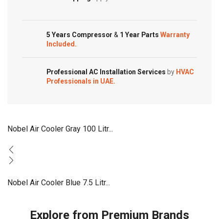
Superior
Cooling
Multistage
5 Years Compressor
&
1 Year Parts
Warranty
Filters
Included.
NAC075
quantity
Professional AC Installation Services
by
HVAC
Professionals in UAE.
Nobel Air Cooler Gray 100 Litr...
Nobel Air Cooler Blue 7.5 Litr...
Explore from Premium Brands