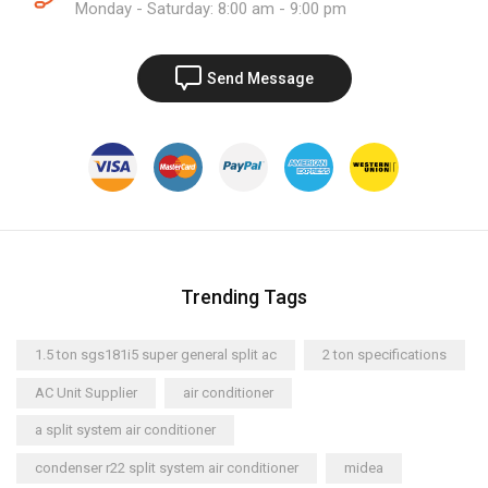
Monday - Saturday: 8:00 am - 9:00 pm
Send Message
Trending Tags
1.5 ton sgs181i5 super general split ac
2 ton specifications
AC Unit Supplier
air conditioner
a split system air conditioner
condenser r22 split system air conditioner
midea