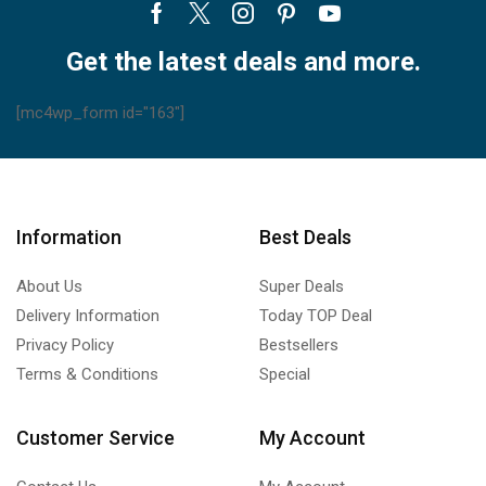
Facebook
Twitter
Instagram
Pinterest
Youtube
Get the latest deals and more.
[mc4wp_form id="163"]
Information
Best Deals
About Us
Super Deals
Delivery Information
Today TOP Deal
Privacy Policy
Bestsellers
Terms & Conditions
Special
Customer Service
My Account