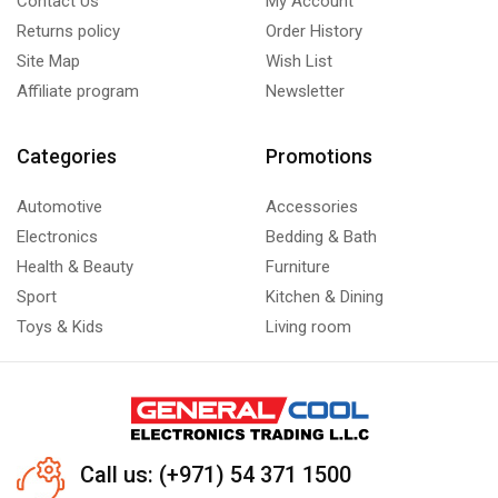
Contact Us
My Account
Returns policy
Order History
Site Map
Wish List
Affiliate program
Newsletter
Categories
Promotions
Automotive
Accessories
Electronics
Bedding & Bath
Health & Beauty
Furniture
Sport
Kitchen & Dining
Toys & Kids
Living room
Call us: (+971) 54 371 1500