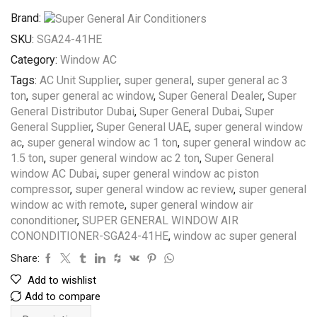
Brand:
SKU:
SGA24-41HE
Category:
Window AC
Tags:
AC Unit Supplier
,
super general
,
super general ac 3
ton
,
super general ac window
,
Super General Dealer
,
Super
General Distributor Dubai
,
Super General Dubai
,
Super
General Supplier
,
Super General UAE
,
super general window
ac
,
super general window ac 1 ton
,
super general window ac
1.5 ton
,
super general window ac 2 ton
,
Super General
window AC Dubai
,
super general window ac piston
compressor
,
super general window ac review
,
super general
window ac with remote
,
super general window air
cononditioner
,
SUPER GENERAL WINDOW AIR
CONONDITIONER-SGA24-41HE
,
window ac super general
Share:
Add to wishlist
Add to compare