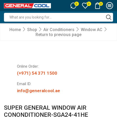
0
0
0
Search
input
Home
Shop
Air Conditioners
Window AC
Return to previous page
Online Order:
(+971) 54 371 1500
Email ID:
info@generalcool.ae
SUPER GENERAL WINDOW AIR
CONONDITIONER-SGA24-41HE