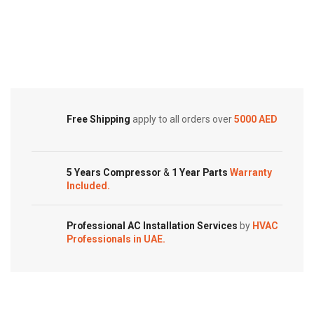
2.0
Air
Ton
Conditioners
Cold Storage
|
quantity
Customized Systems
AXGS24APTH
quantity
Free Shipping
apply to all orders over
5000 AED
5 Years Compressor
&
1 Year Parts
Warranty
Included.
Professional AC Installation Services
by
HVAC
Professionals in UAE.