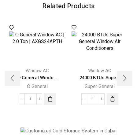
Related Products
Window AC
Window AC
O General Windo...
24000 BTUs Supe...
O General
Super General
O
24000
General
BTUs
Window
Super
AC
General
|
Window