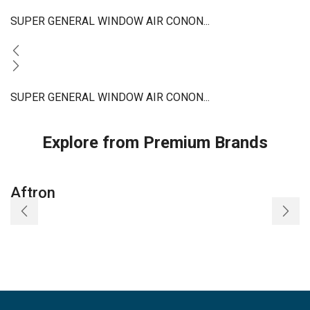
SUPER GENERAL WINDOW AIR CONON...
SUPER GENERAL WINDOW AIR CONON...
Explore from Premium Brands
Aftron