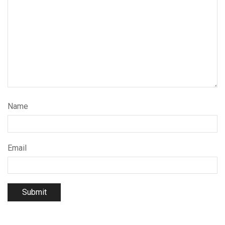
Name
Email