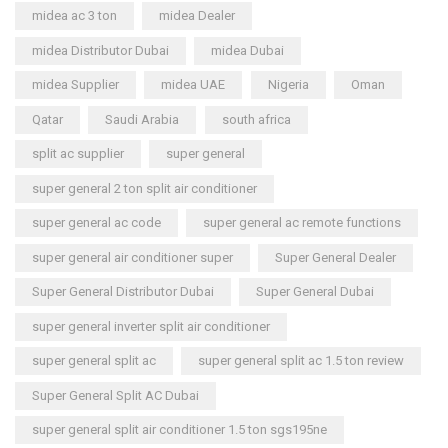
midea ac 3 ton
midea Dealer
midea Distributor Dubai
midea Dubai
midea Supplier
midea UAE
Nigeria
Oman
Qatar
Saudi Arabia
south africa
split ac supplier
super general
super general 2 ton split air conditioner
super general ac code
super general ac remote functions
super general air conditioner super
Super General Dealer
Super General Distributor Dubai
Super General Dubai
super general inverter split air conditioner
super general split ac
super general split ac 1.5 ton review
Super General Split AC Dubai
super general split air conditioner 1.5 ton sgs195ne