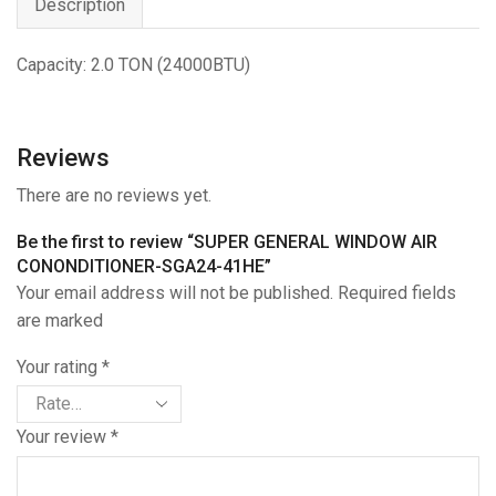
Description
Capacity: 2.0 TON (24000BTU)
Reviews
There are no reviews yet.
Be the first to review “SUPER GENERAL WINDOW AIR
CONONDITIONER-SGA24-41HE”
Your email address will not be published. Required fields
are marked
Your rating
*
Your review
*