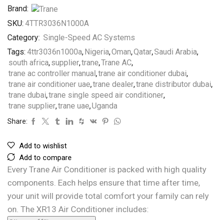
Brand:
SKU:
4TTR3036N1000A
Category:
Single-Speed AC Systems
Tags:
4ttr3036n1000a
,
Nigeria
,
Oman
,
Qatar
,
Saudi Arabia
,
south africa
,
supplier
,
trane
,
Trane AC
,
trane ac controller manual
,
trane air conditioner dubai
,
trane air conditioner uae
,
trane dealer
,
trane distributor dubai
,
trane dubai
,
trane single speed air conditioner
,
trane supplier
,
trane uae
,
Uganda
Share:
Add to wishlist
Add to compare
Every Trane Air Conditioner is packed with high quality
components. Each helps ensure that time after time,
your unit will provide total comfort your family can rely
on. The XR13 Air Conditioner includes: