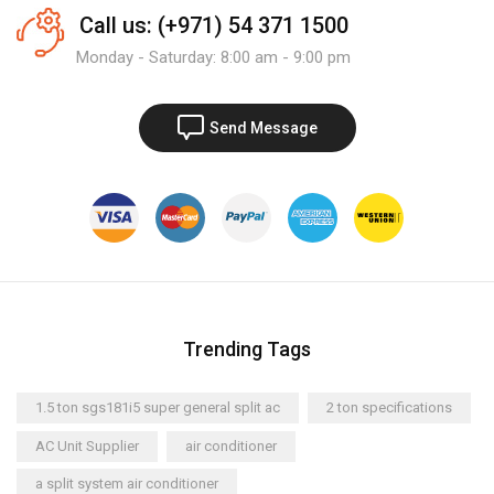
Call us: (+971) 54 371 1500
Monday - Saturday: 8:00 am - 9:00 pm
Send Message
Trending Tags
1.5 ton sgs181i5 super general split ac
2 ton specifications
AC Unit Supplier
air conditioner
a split system air conditioner