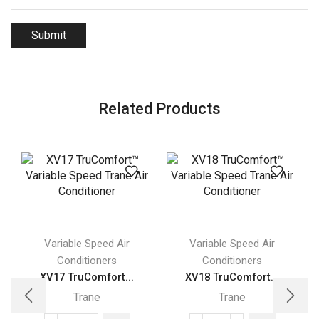
Related Products
Variable Speed Air
Variable Speed Air
Conditioners
Conditioners
XV17 TruComfort...
XV18 TruComfort...
Trane
Trane