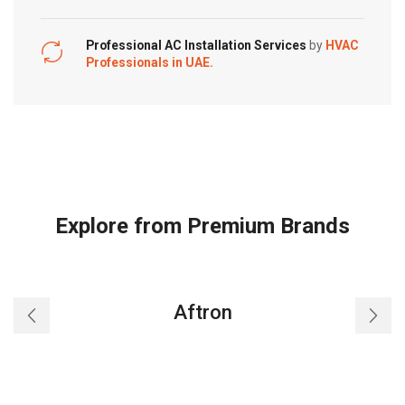
Professional AC Installation Services
by
HVAC
Professionals in UAE.
Explore from Premium Brands
Aftron