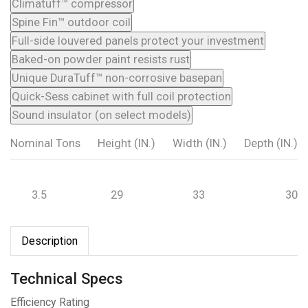
Climatuff™ compressor
Spine Fin™ outdoor coil
Full-side louvered panels protect your investment
Baked-on powder paint resists rust
Unique DuraTuff™ non-corrosive basepan
Quick-Sess cabinet with full coil protection
Sound insulator (on select models)
Nominal Tons
Height (IN.)
Width (IN.)
Depth (IN.)
3.5
29
33
30
Description
Technical Specs
Efficiency Rating