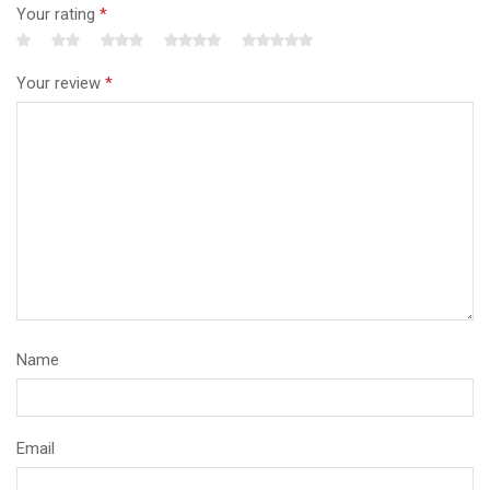
Your rating
*
Your review
*
Name
Email