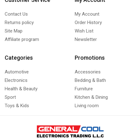
Contact Us
My Account
Returns policy
Order History
Site Map
Wish List
Affiliate program
Newsletter
Categories
Promotions
Automotive
Accessories
Electronics
Bedding & Bath
Health & Beauty
Furniture
Sport
Kitchen & Dining
Toys & Kids
Living room