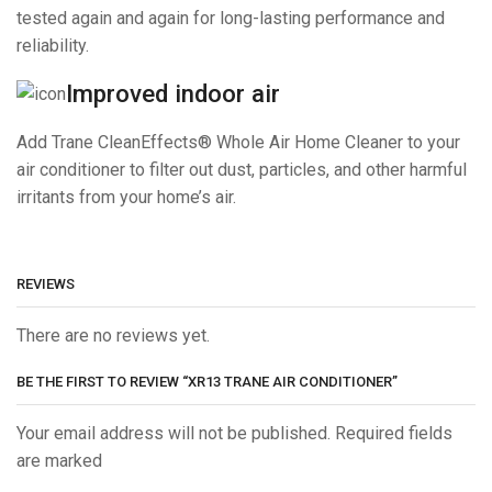
tested again and again for long-lasting performance and
reliability.
Improved indoor air
Add Trane CleanEffects® Whole Air Home Cleaner to your
air conditioner to filter out dust, particles, and other harmful
irritants from your home’s air.
REVIEWS
There are no reviews yet.
BE THE FIRST TO REVIEW “XR13 TRANE AIR CONDITIONER”
Your email address will not be published. Required fields
are marked