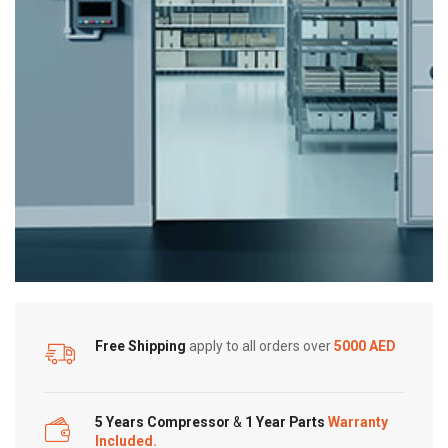
Free Shipping
apply to all orders over
5000 AED
5 Years Compressor
&
1 Year Parts
Warranty
Included.