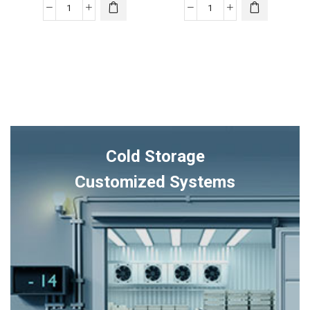
XV17
XV18
TruComfort™
TruComfort™
Variable
Variable
Speed
Speed
Trane
Trane
Air
Air
Conditioner
Conditioner
quantity
quantity
Cold Storage
Customized Systems