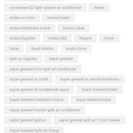
condenser r22 split system air conditioner
midea
midea ac 3 ton
midea Dealer
midea Distributor Dubai
midea Dubai
midea Supplier
midea UAE
Nigeria
Oman
Qatar
Saudi Arabia
south africa
split ac supplier
super general
super general 2 ton split air conditioner
super general ac code
super general ac remote functions
super general air conditioner super
Super General Dealer
Super General Distributor Dubai
Super General Dubai
super general inverter split air conditioner
super general split ac
super general split ac 1.5 ton review
Super General Split AC Dubai