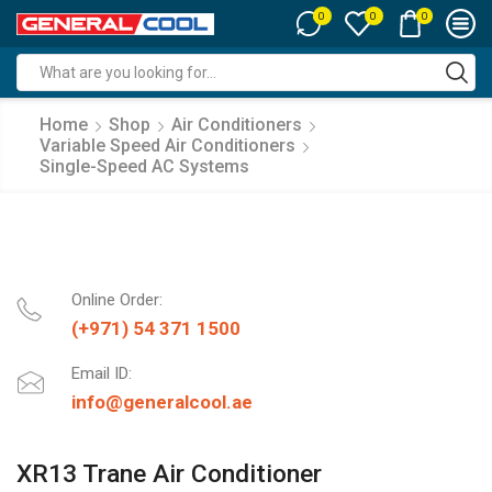
0
0
0
Search
input
Home
Shop
Air Conditioners
Variable Speed Air Conditioners
Single-Speed AC Systems
Online Order:
(+971) 54 371 1500
Email ID:
info@generalcool.ae
XR13 Trane Air Conditioner