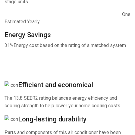
stage units.
One
Estimated Yearly
Energy Savings
31%
Energy cost based on the rating of a matched system
Efficient and economical
The 13.8 SEER2 rating balances energy efficiency and
cooling strength to help lower your home cooling costs.
Long-lasting durability
Parts and components of this air conditioner have been