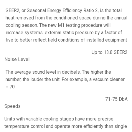
SEER2, or Seasonal Energy Efficiency Ratio 2, is the total
heat removed from the conditioned space during the annual
cooling season. The new M1 testing procedure will
increase systems’ external static pressure by a factor of
five to better reflect field conditions of installed equipment
Up to 13.8 SEER2
Noise Level
The average sound level in decibels. The higher the
number, the louder the unit. For example, a vacuum cleaner
= 70.
71-75 DbA
Speeds
Units with variable cooling stages have more precise
temperature control and operate more efficiently than single