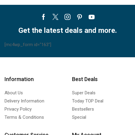
Facebook
Twitter
Instagram
Pinterest
Youtube
Get the latest deals and more.
[mc4wp_form id="163"]
Information
Best Deals
About Us
Super Deals
Delivery Information
Today TOP Deal
Privacy Policy
Bestsellers
Terms & Conditions
Special
Customer Service
My Account