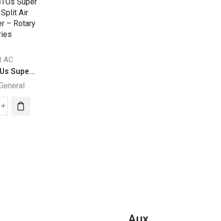
it AC
Split AC
Split AC
Us Supe...
24000 BTUs Supe...
27140 BTUs Supe
General
Super General
Super General
000
24000
27140
Us
BTUs
BTUs
per
Super
Super
eral
General
General
it
Split
Split
Air
Air
ditioner
Conditioners
Conditione
–
–
ary
eJET
Rotary
Aux
ies
Series