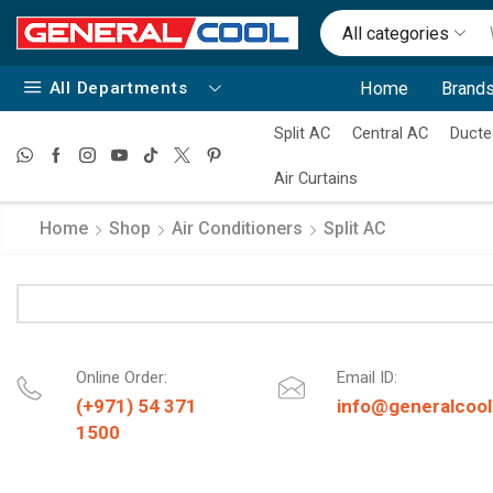
All categories
All Departments
Home
Brands
Split AC
Central AC
Ducte
Air Curtains
Home
Shop
Air Conditioners
Split AC
Online Order:
Email ID:
(+971) 54 371
info@generalcool
1500