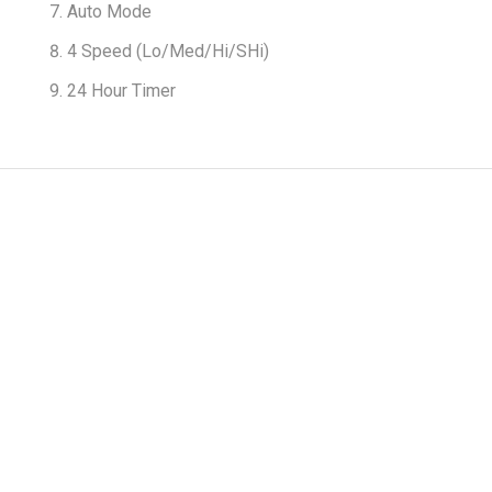
Auto Mode
4 Speed (Lo/Med/Hi/SHi)
24 Hour Timer