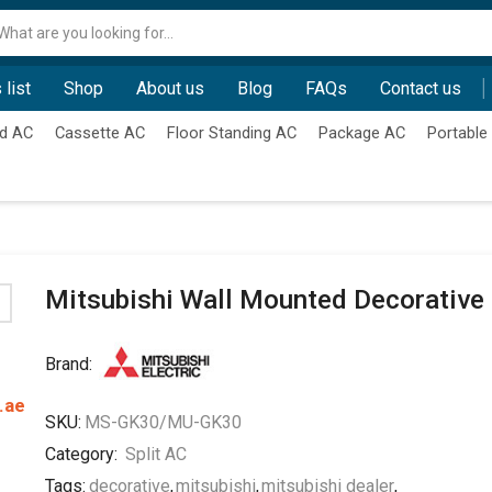
Search
input
 list
Shop
About us
Blog
FAQs
Contact us
d AC
Cassette AC
Floor Standing AC
Package AC
Portable
Mitsubishi Wall Mounted Decorative
Brand:
.ae
SKU:
MS-GK30/MU-GK30
Category:
Split AC
Tags:
decorative
,
mitsubishi
,
mitsubishi dealer
,