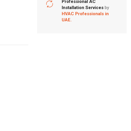
Professional AC
Installation Services
by
HVAC Professionals in
UAE.