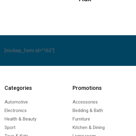
Series
ntity
quantity
quantity
[mc4wp_form id="163"]
Categories
Promotions
Automotive
Accessories
Electronics
Bedding & Bath
Health & Beauty
Furniture
Sport
Kitchen & Dining
Toys & Kids
Living room