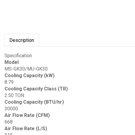
Description
Specification
Model
MS-GK30/MU-GK30
Cooling Capacity (kW)
8.79
Cooling Capacity Class (TR)
2.50 TON
Cooling Capacity (BTU/hr)
30000
Air Flow Rate (CFM)
668
Air Flow Rate (L/S)