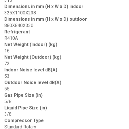
315
Dimensions in mm (H x W x D) indoor
325X1100X238
Dimensions in mm (H x W x D) outdoor
880X840X330
Refrigerant
R410A
Net Weight (Indoor) (kg)
16
Net Weight (Outdoor) (kg)
72
Indoor Noise level dB(A)
53
Outdoor Noise level dB(A)
55
Gas Pipe Size (in)
5/8
Liquid Pipe Size (in)
3/8
Compressor Type
Standard Rotary