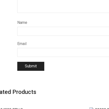
Name
Email
ated Products