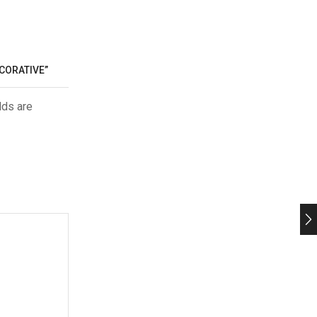
ECORATIVE”
lds are