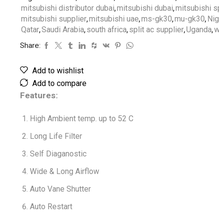
mitsubishi distributor dubai
,
mitsubishi dubai
,
mitsubishi sp
mitsubishi supplier
,
mitsubishi uae
,
ms-gk30
,
mu-gk30
,
Nig
Qatar
,
Saudi Arabia
,
south africa
,
split ac supplier
,
Uganda
,
w
Share:
Add to wishlist
Add to compare
Features:
High Ambient temp. up to 52 C
Long Life Filter
Self Diaganostic
Wide & Long Airflow
Auto Vane Shutter
Auto Restart