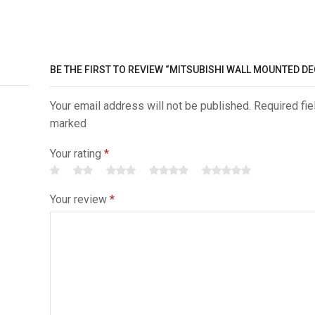
BE THE FIRST TO REVIEW “MITSUBISHI WALL MOUNTED D
Your email address will not be published. Required fie
marked
Your rating
*
Your review
*