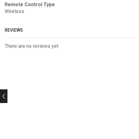
Remote Control Type
Wireless
REVIEWS
There are no reviews yet.