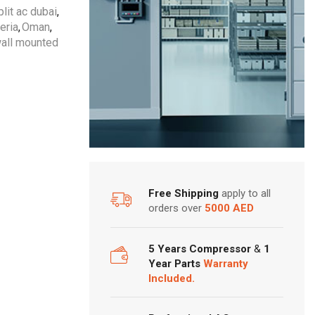
lit ac dubai
,
eria
,
Oman
,
all mounted
Free Shipping
apply to all
orders over
5000 AED
5 Years Compressor
&
1
Year Parts
Warranty
Included.