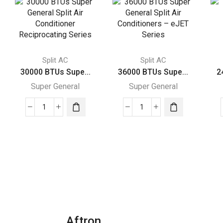
Split AC
Split AC
30000 BTUs Supe...
36000 BTUs Supe...
2
Super General
Super General
30000
36000
BTUs
BTUs
Super
Super
General
General
Split
Split
Air
Air
Conditioner
Conditioners
Reciprocating
–
Series
eJET
Aftron
quantity
Series