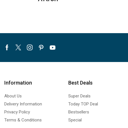
quantity
Facebook
Twitter
Instagram
Pinterest
Youtube
Information
Best Deals
About Us
Super Deals
Delivery Information
Today TOP Deal
Privacy Policy
Bestsellers
Terms & Conditions
Special