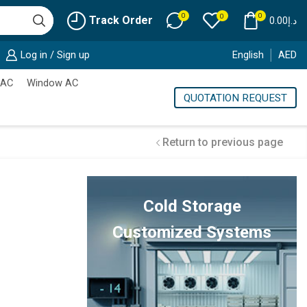
0
0
0
Track Order
0.00
د.إ
Log in / Sign up
English
AED
 AC
Window AC
QUOTATION REQUEST
Return to previous page
Cold Storage
Customized Systems