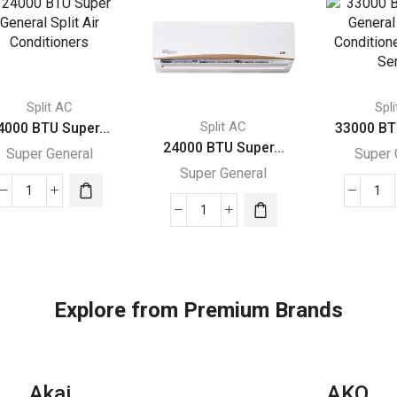
Split AC
Spl
Split AC
4000 BTU Super...
33000 BT
24000 BTU Super...
Super General
Super 
Super General
24000
33
24000
BTU
BT
BTU
Super
Su
Super
General
Gen
General
Split
Spl
Split
Air
Air
Explore from Premium Brands
Air
Conditioners
Con
Conditioners
quantity
–
quantity
Rot
Akai
AKO
Ser