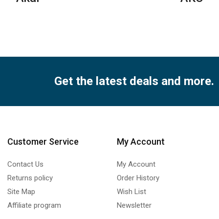
qua
Get the latest deals and more.
Customer Service
My Account
Contact Us
My Account
Returns policy
Order History
Site Map
Wish List
Affiliate program
Newsletter