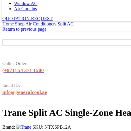
Window AC
Air Curtains
QUOTATION REQUEST
Home
Shop
Air Conditioners
Split AC
Return to previous page
Online Order:
(+971) 54 371 1500
Email ID:
info@generalcool.ae
Trane Split AC Single-Zone H
Brand:
SKU:
NTXSPB12A