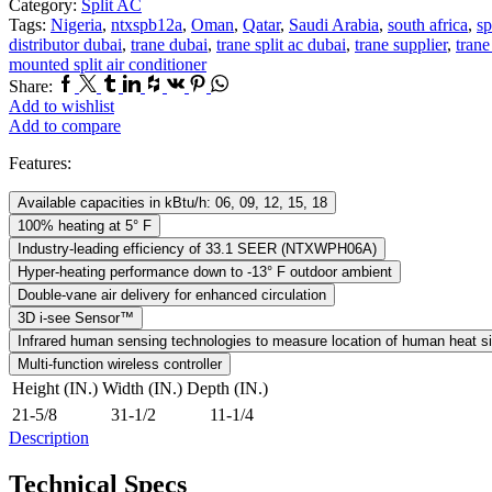
Category:
Split AC
Tags:
Nigeria
,
ntxspb12a
,
Oman
,
Qatar
,
Saudi Arabia
,
south africa
,
sp
distributor dubai
,
trane dubai
,
trane split ac dubai
,
trane supplier
,
trane
mounted split air conditioner
Facebook
Twitter
Tumblr
Linkedin
Houzz
Vk
Pinterest
Whatsapp
Share:
Add to wishlist
Add to compare
Features:
Available capacities in kBtu/h: 06, 09, 12, 15, 18
100% heating at 5° F
Industry-leading efficiency of 33.1 SEER (NTXWPH06A)
Hyper-heating performance down to -13° F outdoor ambient
Double-vane air delivery for enhanced circulation
3D i-see Sensor™
Infrared human sensing technologies to measure location of human heat s
Multi-function wireless controller
Height (IN.)
Width (IN.)
Depth (IN.)
21-5/8
31-1/2
11-1/4
Description
Technical Specs