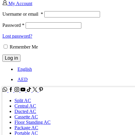
My Account
Username or email
*
Password
*
Lost password?
Remember Me
Log in
English
AED
WhatsApp
Facebook
Instagram
Youtube
Tik-
Twitter
tok
Split AC
Central AC
Ducted AC
Cassette AC
Floor Standing AC
Package AC
Portable AC