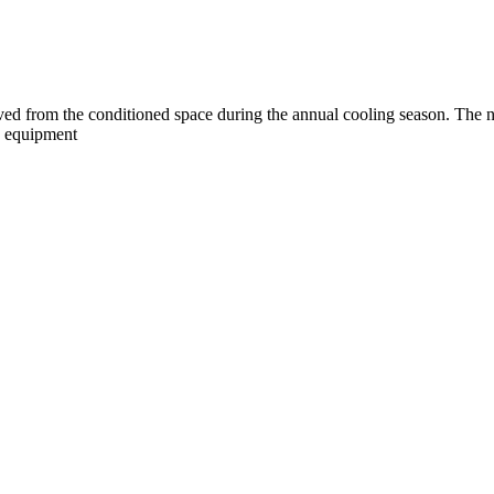
ved from the conditioned space during the annual cooling season. The ne
ed equipment