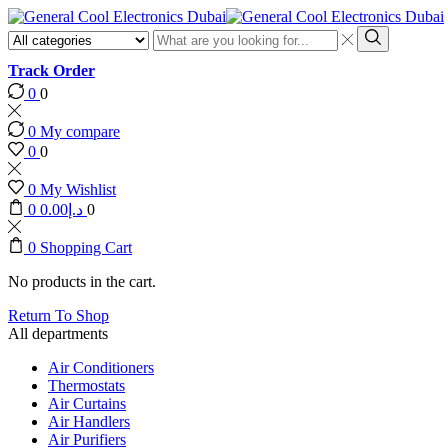
Search
input
Search
Track Order
0
0
0
My compare
0
0
0
My Wishlist
0
0.00
د.إ
0
0
Shopping Cart
No products in the cart.
Return To Shop
All departments
Air Conditioners
Thermostats
Air Curtains
Air Handlers
Air Purifiers