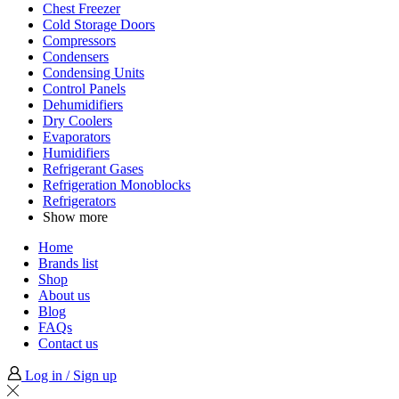
Chest Freezer
Cold Storage Doors
Compressors
Condensers
Condensing Units
Control Panels
Dehumidifiers
Dry Coolers
Evaporators
Humidifiers
Refrigerant Gases
Refrigeration Monoblocks
Refrigerators
Show more
Home
Brands list
Shop
About us
Blog
FAQs
Contact us
Log in / Sign up