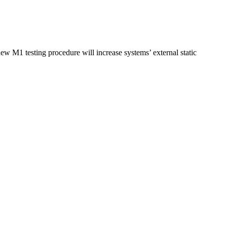
w M1 testing procedure will increase systems’ external static