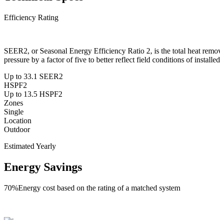
Efficiency Rating
SEER2, or Seasonal Energy Efficiency Ratio 2, is the total heat remo
pressure by a factor of five to better reflect field conditions of install
Up to 33.1 SEER2
HSPF2
Up to 13.5 HSPF2
Zones
Single
Location
Outdoor
Estimated Yearly
Energy Savings
70%
Energy cost based on the rating of a matched system