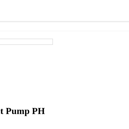
eat Pump PH