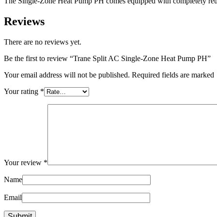
The Single-Zone Heat Pump PH comes equipped with completely reusable,
Reviews
There are no reviews yet.
Be the first to review “Trane Split AC Single-Zone Heat Pump PH”
Your email address will not be published. Required fields are marked
Your rating
*
Your review
*
Name
Email