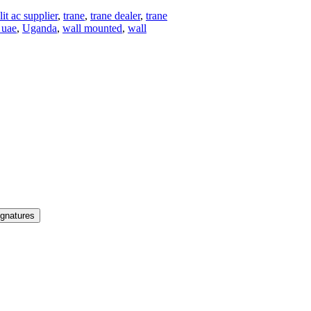
lit ac supplier
,
trane
,
trane dealer
,
trane
 uae
,
Uganda
,
wall mounted
,
wall
ignatures