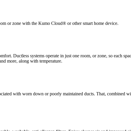
h room or zone with the Kumo Cloud® or other smart home device.
rt. Ductless systems operate in just one room, or zone, so each space
, and more, along with temperature.
sociated with worn down or poorly maintained ducts. That, combined w