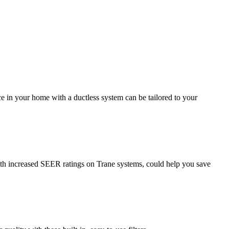
 in your home with a ductless system can be tailored to your
ith increased SEER ratings on Trane systems, could help you save