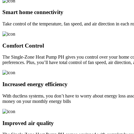
Smart home connectivity
Take control of the temperature, fan speed, and air direction in eac
Comfort Control
The Single-Zone Heat Pump PH gives you control over your home comfo
preferences. Plus, you’ll have total control of fan speed, air direction
Increased energy efficiency
With ductless systems, you don’t have to worry about energy loss as
money on your monthly energy bills
Improved air quality