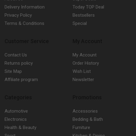
Delivery Information
Today TOP Deal
Privacy Policy
Bestsellers
Terms & Conditions
Special
Customer Service
My Account
Contact Us
My Account
Returns policy
Order History
Site Map
Wish List
Affiliate program
Newsletter
Categories
Promotions
Automotive
Accessories
Electronics
Bedding & Bath
Health & Beauty
Furniture
Sport
Kitchen & Dining