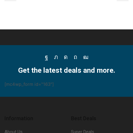
Facebook
Twitter
Instagram
Pinterest
Youtube
Get the latest deals and more.
[mc4wp_form id="163"]
Information
Best Deals
About Us
Super Deals