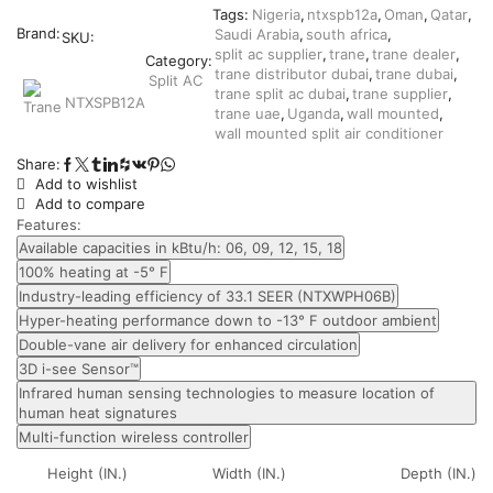
Tags:
Nigeria
,
ntxspb12a
,
Oman
,
Qatar
,
Brand:
Saudi Arabia
,
south africa
,
SKU:
split ac supplier
,
trane
,
trane dealer
,
Category:
trane distributor dubai
,
trane dubai
,
Split AC
trane split ac dubai
,
trane supplier
,
NTXSPB12A
trane uae
,
Uganda
,
wall mounted
,
wall mounted split air conditioner
Share:
Add to wishlist
Add to compare
Features:
Available capacities in kBtu/h: 06, 09, 12, 15, 18
100% heating at -5° F
Industry-leading efficiency of 33.1 SEER (NTXWPH06B)
Hyper-heating performance down to -13° F outdoor ambient
Double-vane air delivery for enhanced circulation
3D i-see Sensor™
Infrared human sensing technologies to measure location of
human heat signatures
Multi-function wireless controller
Height (IN.)
Width (IN.)
Depth (IN.)