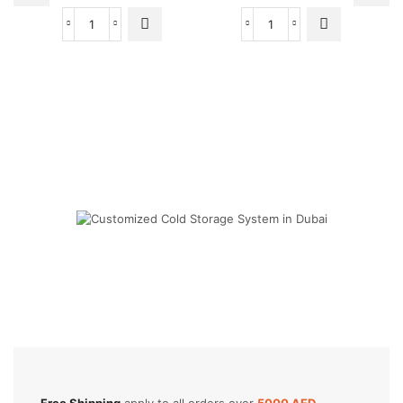
24000
24000
BTU
BTU
Super
Super
General
General
Split
Split
Air
Air
Conditioners
Conditioners
quantity
quantity
Cold Storage
Customized Systems