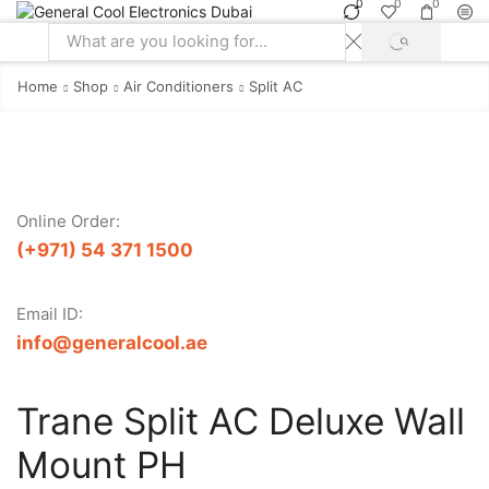
0
0
0
SEARCH
Search
input
Home
Shop
Air Conditioners
Split AC
Online Order:
(+971) 54 371 1500
Email ID:
info@generalcool.ae
Trane Split AC Deluxe Wall
Mount PH