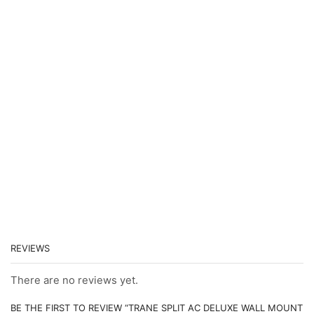
REVIEWS
There are no reviews yet.
BE THE FIRST TO REVIEW “TRANE SPLIT AC DELUXE WALL MOUNT