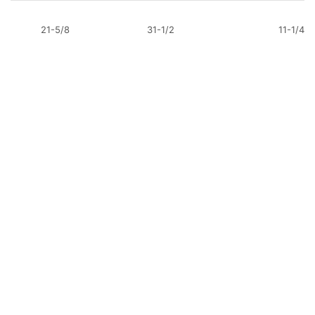
21-5/8
31-1/2
11-1/4