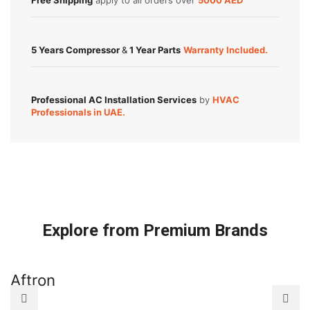
Free Shipping
apply to all orders over
5000 AED
5 Years Compressor
&
1 Year Parts
Warranty Included.
Professional AC Installation Services
by
HVAC
Professionals in UAE.
Explore from Premium Brands
Aftron
A