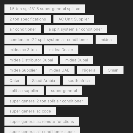
1.5 ton sgs181i5 super general split ac
2 ton specifications
AC Unit Supplier
air conditioner
a split system air conditioner
condenser r22 split system air conditioner
midea
midea ac 3 ton
midea Dealer
midea Distributor Dubai
midea Dubai
midea Supplier
midea UAE
Nigeria
Oman
Qatar
Saudi Arabia
south africa
split ac supplier
super general
super general 2 ton split air conditioner
super general ac code
super general ac remote functions
super general air conditioner super