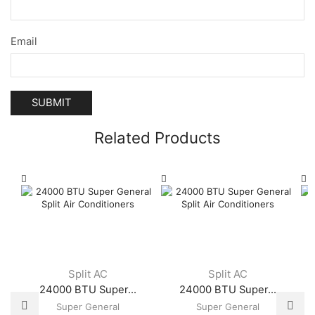
Email
Related Products
Split AC
Split AC
24000 BTU Super...
24000 BTU Super...
Super General
Super General