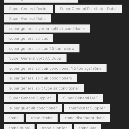
Super General Dealer
Super General Distributor Dubai
Super General Dubai
super general inverter split air conditioner
super general split ac
super general split ac 1.5 ton review
Super General Split AC Dubai
super general split air conditioner 1.5 ton sgs195ne
super general split air conditioners
super general split type air conditioner
Super General Supplier
Super General UAE
super quiet air conditioner
thermostat Supplier
trane
trane dealer
trane distributor dubai
trane dubai
trane supplier
trane uae