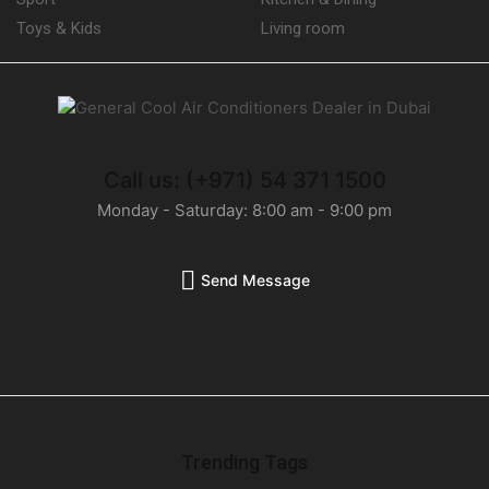
Toys & Kids
Living room
Call us: (+971) 54 371 1500
Monday - Saturday: 8:00 am - 9:00 pm
Send Message
Trending Tags