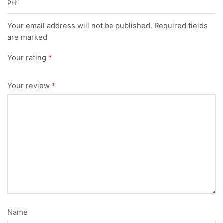
PH”
Your email address will not be published. Required fields
are marked
Your rating
*
Your review
*
Name