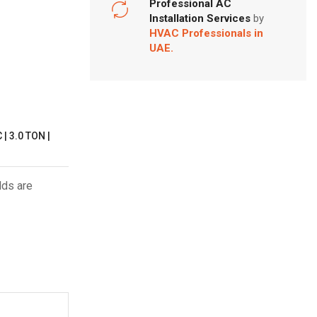
Professional AC
Installation Services
by
HVAC Professionals in
UAE.
 3.0 TON |
lds are