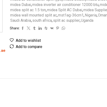
midea Dubai
,
midea inverter air conditioner 12000 btu
,
mide
midea split ac 1.5 ton
,
midea Split AC Dubai
,
midea Supplie
midea wall mounted split ac
,
mst1ag-36crn1
,
Nigeria
,
Oma
Saudi Arabia
,
south africa
,
split ac supplier
,
Uganda
Share:
Add to wishlist
Add to compare
.ae