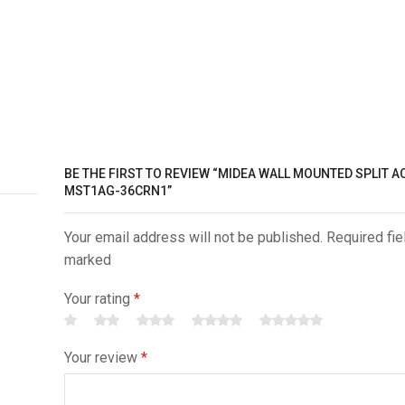
BE THE FIRST TO REVIEW “MIDEA WALL MOUNTED SPLIT AC |
MST1AG-36CRN1”
Your email address will not be published. Required fie
marked
Your rating
*
Your review
*