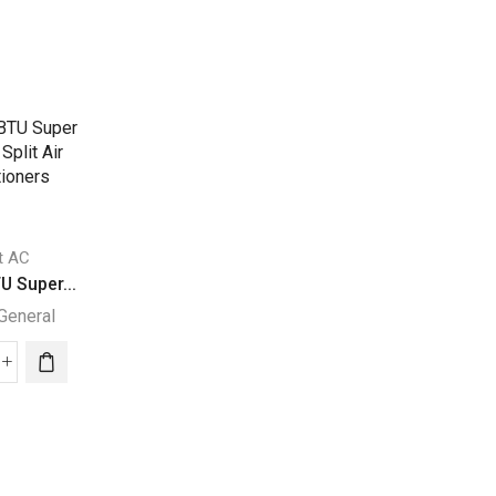
it AC
Split AC
Split AC
U Super...
24000 BTUs Supe...
31400 BTUs Supe
General
Super General
Super General
000
24000
31400
U
BTUs
BTUs
per
Super
Super
eral
General
General
it
Split