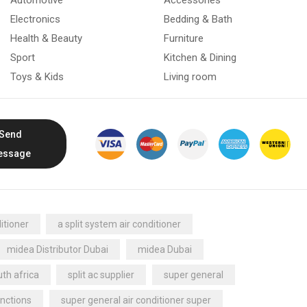
Electronics
Bedding & Bath
Health & Beauty
Furniture
Sport
Kitchen & Dining
Toys & Kids
Living room
Send
essage
itioner
a split system air conditioner
midea Distributor Dubai
midea Dubai
th africa
split ac supplier
super general
nctions
super general air conditioner super