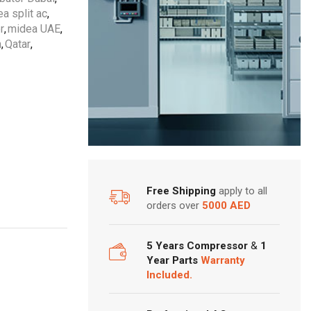
a split ac
,
r
,
midea UAE
,
n
,
Qatar
,
Free Shipping
apply to all
orders over
5000 AED
5 Years Compressor
&
1
Year Parts
Warranty
Included.