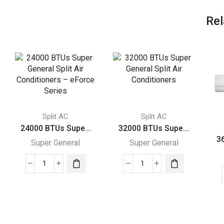
Rel
Split AC
Split AC
24000 BTUs Supe...
32000 BTUs Supe...
3
Super General
Super General
24000
32000
BTUs
BTUs
Super
Super
General
General
Split
Split