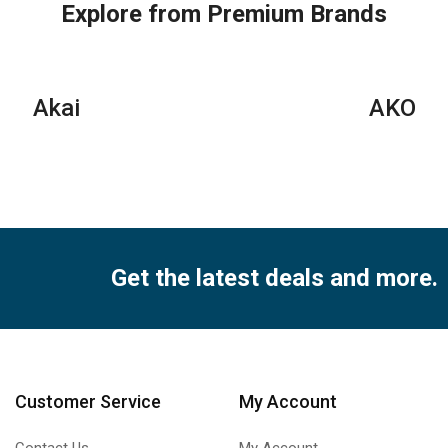
Split
Air
Air
Explore from Premium Brands
Air
Conditioner
Con
Conditioners
quantity
qua
–
R22
Akai
AKO
Series
quantity
Get the latest deals and more.
Customer Service
My Account
Contact Us
My Account