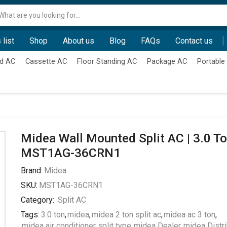
Search
input
 list
Shop
About us
Blog
FAQs
Contact us
d AC
Cassette AC
Floor Standing AC
Package AC
Portable
Midea Wall Mounted Split AC | 3.0 To
MST1AG-36CRN1
Brand:
Midea
SKU:
MST1AG-36CRN1
Category:
Split AC
Tags:
3.0 ton
,
midea
,
midea 2 ton split ac
,
midea ac 3 ton
,
midea air conditioner split type
,
midea Dealer
,
midea Distri