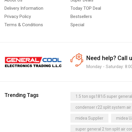
Delivery Information
Today TOP Deal
Privacy Policy
Bestsellers
Terms & Conditions
Special
Need help?
Call 
Monday - Saturday: 8:0
Trending Tags
1.5 ton sgs181i5 super general 
condenser r22 split system air
midea Supplier
midea 
super general 2 ton split air co