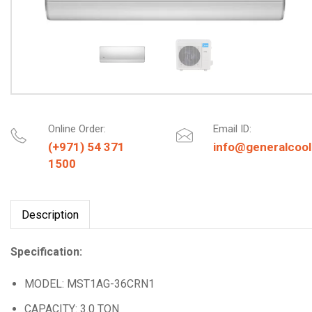
Online Order:
Email ID:
(+971) 54 371
info@generalcool
1500
Description
Specification:
MODEL: MST1AG-36CRN1
CAPACITY: 3.0 TON