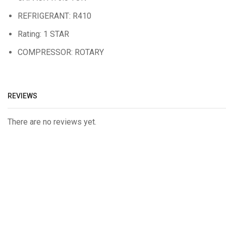
REFRIGERANT: R410
Rating: 1 STAR
COMPRESSOR: ROTARY
REVIEWS
There are no reviews yet.