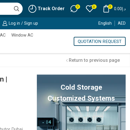
0
0
0
Track Order
0.00
د.إ
Log in / Sign up
English
AED
 AC
Window AC
QUOTATION REQUEST
Return to previous page
n |
Cold Storage
Customized Systems
butor Dubai
,