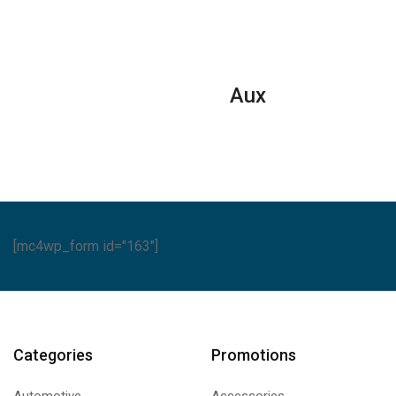
Split
Air
Air
ditioners
Conditioners
Conditione
ntity
–
–
eJET
Rotary
Aux
Series
Series
quantity
quantity
[mc4wp_form id="163"]
Categories
Promotions
Automotive
Accessories