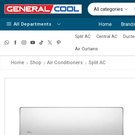
All categories
All Departments
Home
Brands
Split AC
Central AC
Ducte
Air Curtains
Home
Shop
Air Conditioners
Split AC