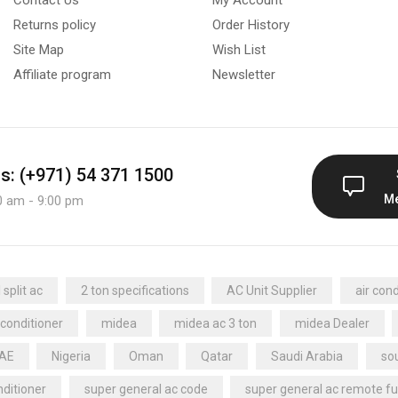
Returns policy
Order History
Site Map
Wish List
Affiliate program
Newsletter
us: (+971) 54 371 1500
M
0 am - 9:00 pm
split ac
2 ton specifications
AC Unit Supplier
air cond
 conditioner
midea
midea ac 3 ton
midea Dealer
UAE
Nigeria
Oman
Qatar
Saudi Arabia
sou
nditioner
super general ac code
super general ac remote fu