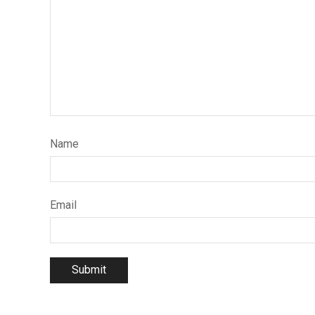
Name
Email