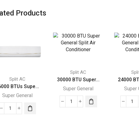
ated Products
Split AC
Spl
Split AC
30000 BTU Super...
24000 BT
6000 BTUs Supe...
Super General
Super 
Super General
30000
24
36000
BTU
BT
BTUs
Super
Su
Super
General
Gen
General
Split
Spl