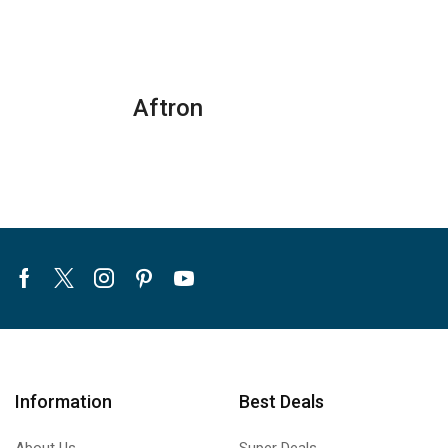
Air
Air
Conditioners
Conditioners
–
quantity
eForce
Aftron
Series
quantity
Facebook
Twitter
Instagram
Pinterest
Youtube
Information
Best Deals
About Us
Super Deals