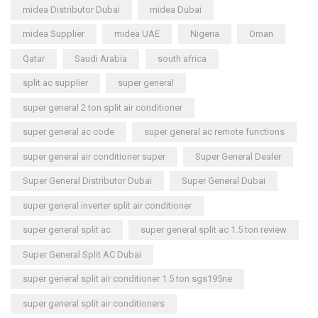
midea Distributor Dubai
midea Dubai
midea Supplier
midea UAE
Nigeria
Oman
Qatar
Saudi Arabia
south africa
split ac supplier
super general
super general 2 ton split air conditioner
super general ac code
super general ac remote functions
super general air conditioner super
Super General Dealer
Super General Distributor Dubai
Super General Dubai
super general inverter split air conditioner
super general split ac
super general split ac 1.5 ton review
Super General Split AC Dubai
super general split air conditioner 1.5 ton sgs195ne
super general split air conditioners