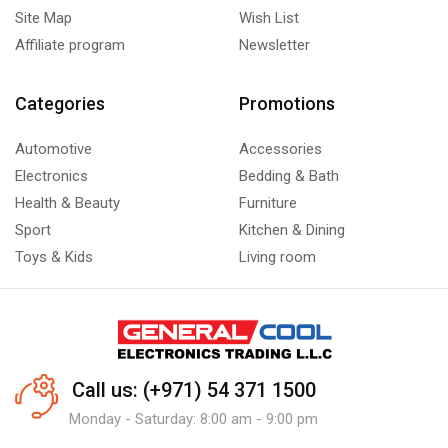
Site Map
Wish List
Affiliate program
Newsletter
Categories
Promotions
Automotive
Accessories
Electronics
Bedding & Bath
Health & Beauty
Furniture
Sport
Kitchen & Dining
Toys & Kids
Living room
Call us: (+971) 54 371 1500
Monday - Saturday: 8:00 am - 9:00 pm