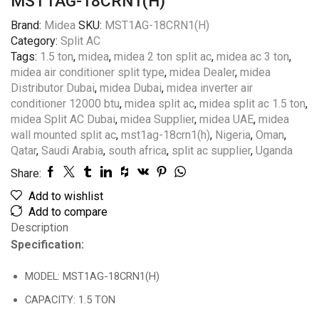
MST1AG-18CRN1(H)
Brand:
Midea
SKU:
MST1AG-18CRN1(H)
Category:
Split AC
Tags:
1.5 ton
,
midea
,
midea 2 ton split ac
,
midea ac 3 ton
,
midea air conditioner split type
,
midea Dealer
,
midea
Distributor Dubai
,
midea Dubai
,
midea inverter air
conditioner 12000 btu
,
midea split ac
,
midea split ac 1.5 ton
,
midea Split AC Dubai
,
midea Supplier
,
midea UAE
,
midea
wall mounted split ac
,
mst1ag-18crn1(h)
,
Nigeria
,
Oman
,
Qatar
,
Saudi Arabia
,
south africa
,
split ac supplier
,
Uganda
Share:
Add to wishlist
Add to compare
Description
Specification:
MODEL: MST1AG-18CRN1(H)
CAPACITY: 1.5 TON