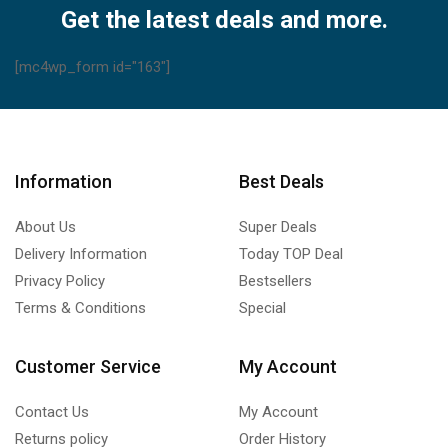
Get the latest deals and more.
[mc4wp_form id="163"]
Information
Best Deals
About Us
Super Deals
Delivery Information
Today TOP Deal
Privacy Policy
Bestsellers
Terms & Conditions
Special
Customer Service
My Account
Contact Us
My Account
Returns policy
Order History