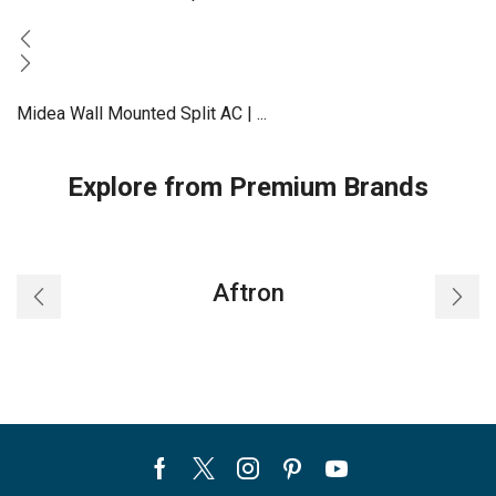
Midea Wall Mounted Split AC | ...
Explore from Premium Brands
Aftron
Facebook
Twitter
Instagram
Pinterest
Youtube