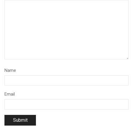
Name
Email