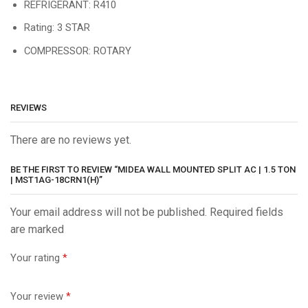
REFRIGERANT: R410
Rating: 3 STAR
COMPRESSOR: ROTARY
REVIEWS
There are no reviews yet.
BE THE FIRST TO REVIEW “MIDEA WALL MOUNTED SPLIT AC | 1.5 TON
| MST1AG-18CRN1(H)”
Your email address will not be published. Required fields
are marked
Your rating
*
Your review
*