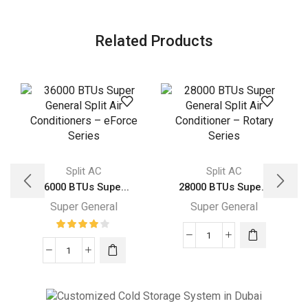
Related Products
Split AC
Split AC
36000 BTUs Supe...
28000 BTUs Supe...
Super General
Super General
28000
36000
BTUs
BTUs
Super
Super
General
General