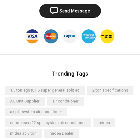
Send Message
Trending Tags
1.5 ton sgs181i5 super general split ac
2 ton specifications
AC Unit Supplier
air conditioner
a split system air conditioner
condenser r22 split system air conditioner
midea
midea ac 3 ton
midea Dealer