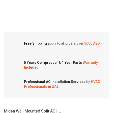
Split
Split
Air
Cold Storage
Air
Conditioner
Conditioners
Customized Systems
–
–
Rotary
eForce
Series
Series
quantity
quantity
Free Shipping
apply to all orders over
5000 AED
5 Years Compressor
&
1 Year Parts
Warranty
Included.
Professional AC Installation Services
by
HVAC
Professionals in UAE.
Midea Wall Mounted Split AC | ...