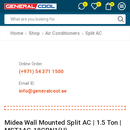
0
0
0
Search
input
Home
Shop
Air Conditioners
Split AC
Online Order:
(+971) 54 371 1500
Email ID:
info@generalcool.ae
Midea Wall Mounted Split AC | 1.5 Ton |