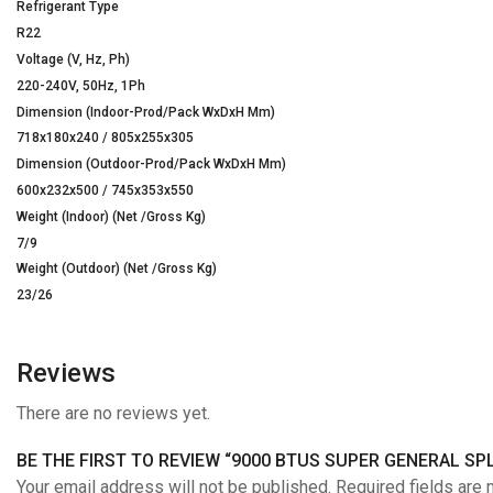
Refrigerant Type
R22
Voltage (V, Hz, Ph)
220-240V, 50Hz, 1Ph
Dimension (Indoor-Prod/Pack WxDxH Mm)
718x180x240 / 805x255x305
Dimension (Outdoor-Prod/Pack WxDxH Mm)
600x232x500 / 745x353x550
Weight (Indoor) (Net /Gross Kg)
7/9
Weight (Outdoor) (Net /Gross Kg)
23/26
Reviews
There are no reviews yet.
BE THE FIRST TO REVIEW “9000 BTUS SUPER GENERAL SPL
Your email address will not be published. Required fields are