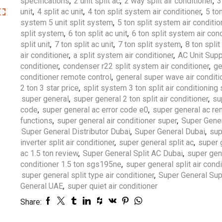
specifications
,
2 unit split ac
,
2 way split air conditioner
,
3
unit
,
4 split ac unit
,
4 ton split system air conditioner
,
5 ton
system 5 unit split system
,
5 ton split system air conditio
split system
,
6 ton split ac unit
,
6 ton split system air cond
split unit
,
7 ton split ac unit
,
7 ton split system
,
8 ton spli
air conditioner
,
a split system air conditioner
,
AC Unit Supp
conditioner
,
condenser r22 split system air conditioner
,
ge
conditioner remote control
,
general super wave air conditi
2 ton 3 star price
,
split system 3 ton split air conditionin
super general
,
super general 2 ton split air conditioner
,
su
code
,
super general ac error code e0
,
super general ac r
functions
,
super general air conditioner super
,
Super Gener
Super General Distributor Dubai
,
Super General Dubai
,
sup
inverter split air conditioner
,
super general split ac
,
super 
ac 1.5 ton review
,
Super General Split AC Dubai
,
super gene
conditioner 1.5 ton sgs195ne
,
super general split air cond
super general split type air conditioner
,
Super General Sup
General UAE
,
super quiet air conditioner
Share: