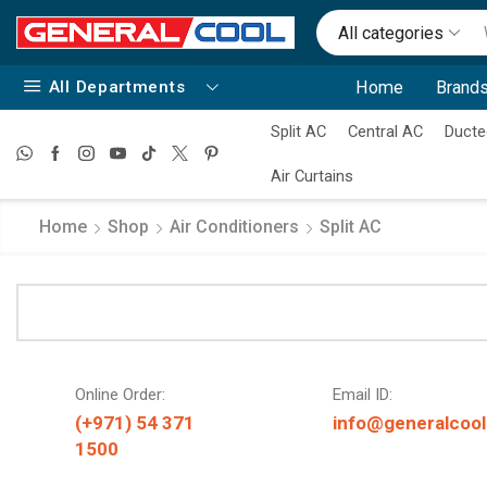
All categories
All Departments
Home
Brands
Split AC
Central AC
Ducte
Air Curtains
Home
Shop
Air Conditioners
Split AC
Online Order:
Email ID:
(+971) 54 371
info@generalcool
1500