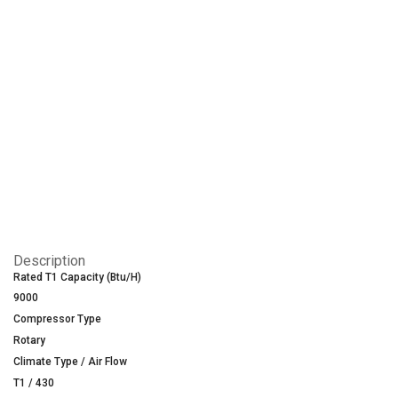
Description
Rated T1 Capacity (Btu/H)
9000
Compressor Type
Rotary
Climate Type / Air Flow
T1 / 430