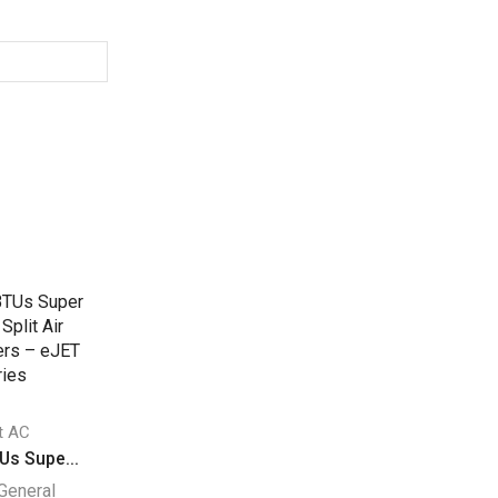
it AC
Split AC
Split AC
Us Supe...
27140 BTUs Supe...
24000 BTU Super.
General
Super General