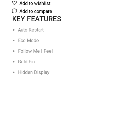
Add to wishlist
Add to compare
KEY FEATURES
Auto Restart
Eco Mode
Follow Me I Feel
Gold Fin
Hidden Display