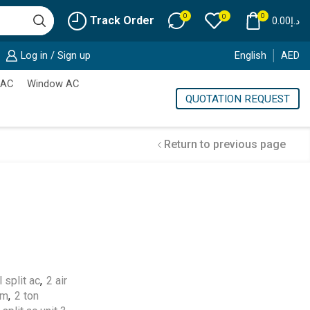
0
0
0
Track Order
0.00
د.إ
Log in / Sign up
English
AED
 AC
Window AC
QUOTATION REQUEST
Return to previous page
Cold Storage
Customized Systems
 split ac
,
2 air
em
,
2 ton