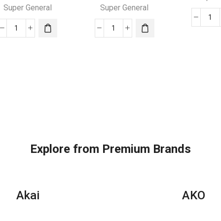
Super General
Super General
24
24000
24000
BT
BTU
BTU
Su
Super
Super
Gen
General
General
Spl
Split
Split
Air
Air
Air
Con
Conditioners
Conditioners
–
quantity
quantity
eJ
Ser
qua
Explore from Premium Brands
Akai
AKO