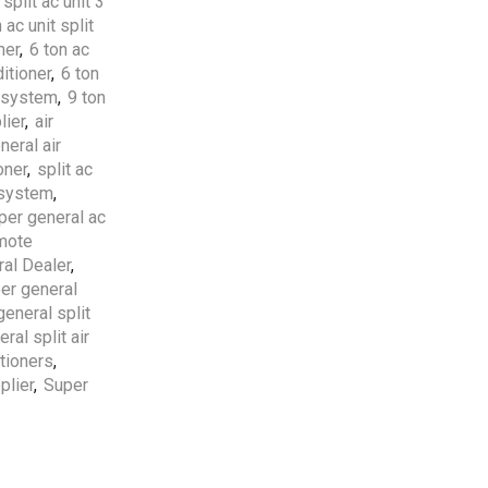
 split ac unit 3
 ac unit split
Free Shipping
apply to all
ner
,
6 ton ac
orders over
5000 AED
itioner
,
6 ton
t system
,
9 ton
lier
,
air
5 Years Compressor
&
1
neral air
Year Parts
Warranty
oner
,
split ac
Included.
g system
,
per general ac
Professional AC
emote
Installation Services
by
al Dealer
,
HVAC Professionals in
er general
UAE.
general split
ral split air
itioners
,
plier
,
Super