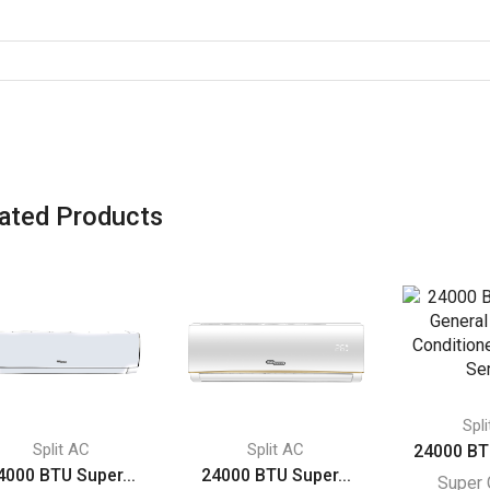
ated Products
Spl
Split AC
Split AC
24000 BT
4000 BTU Super...
24000 BTU Super...
Super 