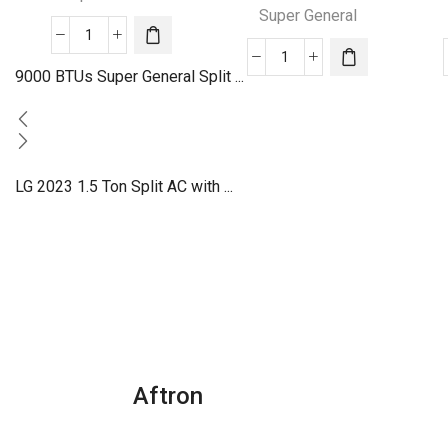
Super General
30000
24000
BTU
9000 BTUs Super General Split ...
BTU
Super
Super
General
General
Split
Split
Air
LG 2023 1.5 Ton Split AC with ...
Air
Conditioners
Conditioners
quantity
quantity
Aftron