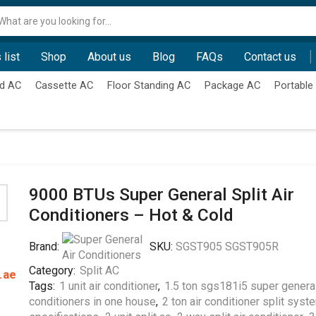
Search
input
 list
Shop
About us
Blog
FAQs
Contact us
d AC
Cassette AC
Floor Standing AC
Package AC
Portable
9000 BTUs Super General Split Air
Conditioners – Hot & Cold
Brand:
SKU:
SGST905 SGST905R
Category:
Split AC
.ae
Tags:
1 unit air conditioner
,
1.5 ton sgs181i5 super general
conditioners in one house
,
2 ton air conditioner split syst