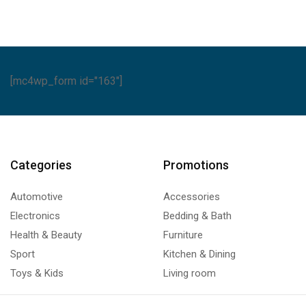
[mc4wp_form id="163"]
Categories
Promotions
Automotive
Accessories
Electronics
Bedding & Bath
Health & Beauty
Furniture
Sport
Kitchen & Dining
Toys & Kids
Living room