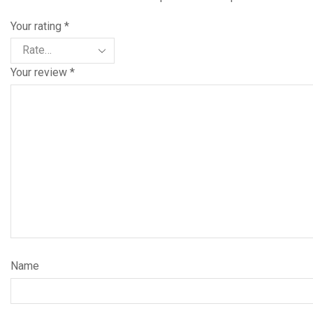
Your rating
*
Your review
*
Name