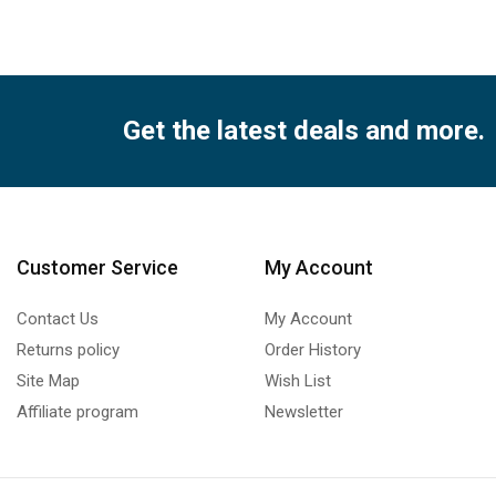
Get the latest deals and more.
Customer Service
My Account
Contact Us
My Account
Returns policy
Order History
Site Map
Wish List
Affiliate program
Newsletter