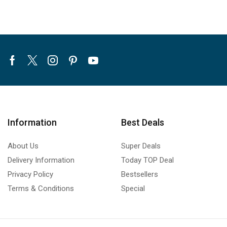
Facebook
Twitter
Instagram
Pinterest
Youtube
Information
Best Deals
About Us
Super Deals
Delivery Information
Today TOP Deal
Privacy Policy
Bestsellers
Terms & Conditions
Special