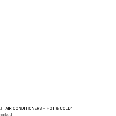
IT AIR CONDITIONERS – HOT & COLD”
 marked