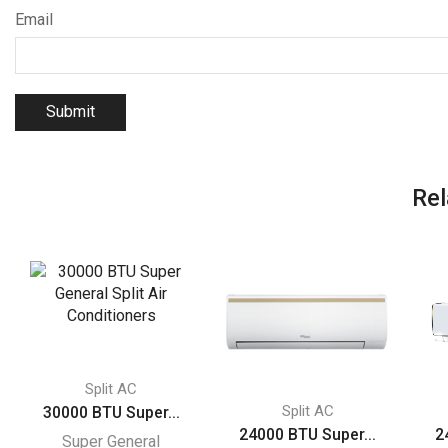
Email
Rel
Split AC
Split AC
30000 BTU Super...
24000 BTU Super...
2
Super General