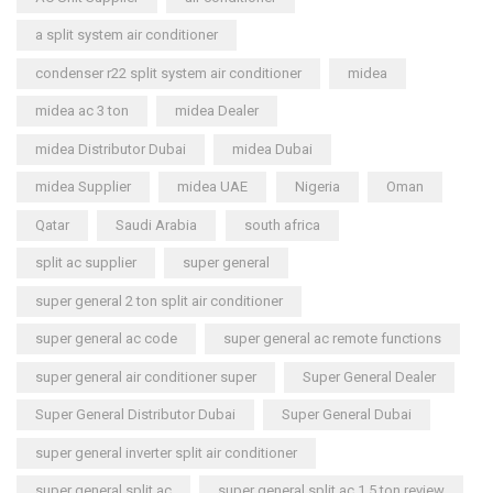
a split system air conditioner
condenser r22 split system air conditioner
midea
midea ac 3 ton
midea Dealer
midea Distributor Dubai
midea Dubai
midea Supplier
midea UAE
Nigeria
Oman
Qatar
Saudi Arabia
south africa
split ac supplier
super general
super general 2 ton split air conditioner
super general ac code
super general ac remote functions
super general air conditioner super
Super General Dealer
Super General Distributor Dubai
Super General Dubai
super general inverter split air conditioner
super general split ac
super general split ac 1.5 ton review