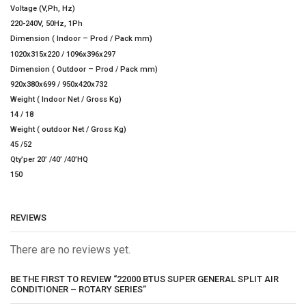
Voltage (V,Ph, Hz)
220-240V, 50Hz, 1Ph
Dimension ( Indoor – Prod / Pack mm)
1020x315x220 / 1096x396x297
Dimension ( Outdoor – Prod / Pack mm)
920x380x699 / 950x420x732
Weight ( Indoor Net / Gross Kg)
14 / 18
Weight ( outdoor Net / Gross Kg)
45 /52
Qty’per 20’ /40’ /40’HQ
150
REVIEWS
There are no reviews yet.
BE THE FIRST TO REVIEW “22000 BTUS SUPER GENERAL SPLIT AIR
CONDITIONER – ROTARY SERIES”