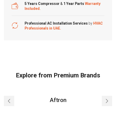
5 Years Compressor
&
1 Year Parts
Warranty
Included.
Professional AC Installation Services
by
HVAC
Professionals in UAE.
Explore from Premium Brands
Aftron