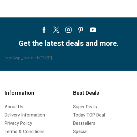
Facebook
Twitter
Instagram
Pinterest
Youtube
Get the latest deals and more.
[mc4wp_form id="163"]
Information
Best Deals
About Us
Super Deals
Delivery Information
Today TOP Deal
Privacy Policy
Bestsellers
Terms & Conditions
Special