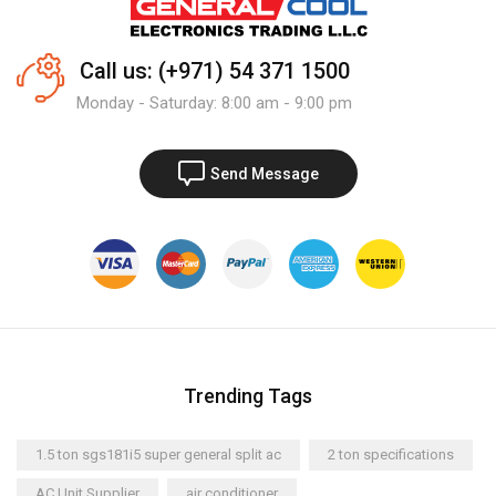
Call us: (+971) 54 371 1500
Monday - Saturday: 8:00 am - 9:00 pm
Send Message
Trending Tags
1.5 ton sgs181i5 super general split ac
2 ton specifications
AC Unit Supplier
air conditioner