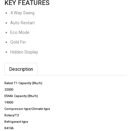
KEY FEATURES
4 Way Swing
Auto Restart
Eco Mode
Gold Fin
Hidden Display
Description
Rated T1 Capacity (Btu/h)
22000
ESMA Capacity (Btu/h)
19000
Compressor type/Climate type
Rotary/T3
Refrigerant type
R410A