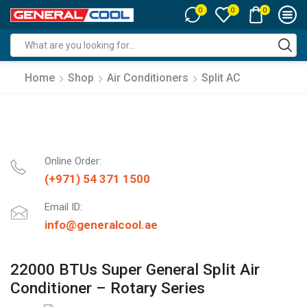
0
0
0
Search
input
Home
Shop
Air Conditioners
Split AC
Online Order:
(+971) 54 371 1500
Email ID:
info@generalcool.ae
22000 BTUs Super General Split Air
Conditioner – Rotary Series