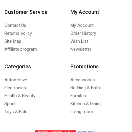
Customer Service
My Account
Contact Us
My Account
Returns policy
Order History
Site Map
Wish List
Affiliate program
Newsletter
Categories
Promotions
Automotive
Accessories
Electronics
Bedding & Bath
Health & Beauty
Furniture
Sport
Kitchen & Dining
Toys & Kids
Living room