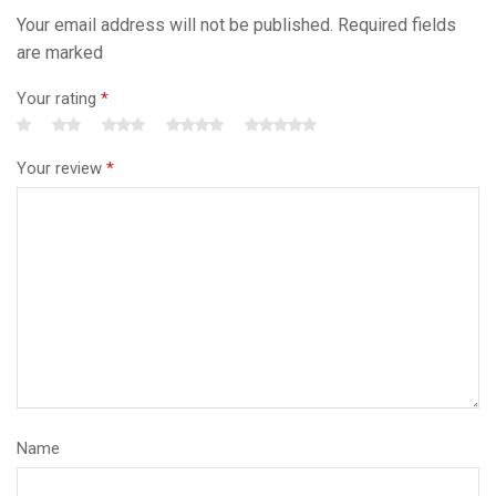
Your email address will not be published. Required fields
are marked
Your rating
*
Your review
*
Name