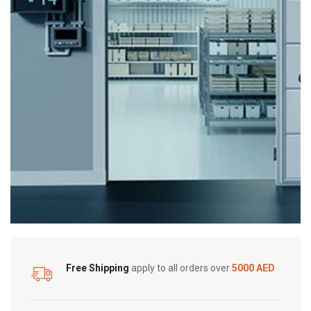
Free Shipping
apply to all orders over
5000 AED