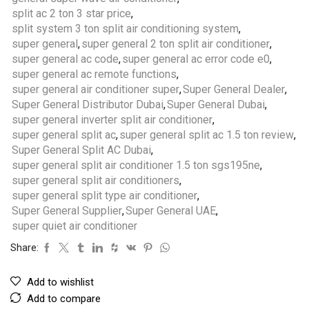
split ac 2 ton 3 star price
,
split system 3 ton split air conditioning system
,
super general
,
super general 2 ton split air conditioner
,
super general ac code
,
super general ac error code e0
,
super general ac remote functions
,
super general air conditioner super
,
Super General Dealer
,
Super General Distributor Dubai
,
Super General Dubai
,
super general inverter split air conditioner
,
super general split ac
,
super general split ac 1.5 ton review
,
Super General Split AC Dubai
,
super general split air conditioner 1.5 ton sgs195ne
,
super general split air conditioners
,
super general split type air conditioner
,
Super General Supplier
,
Super General UAE
,
super quiet air conditioner
Share:
Add to wishlist
Add to compare