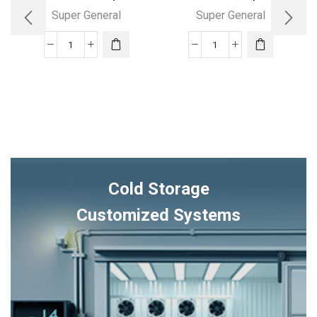
Super General
Super General
36000
24000
BTUs
BTU
Super
Super
General
General
Split
Split
Air
Air
Conditioners
Conditioners
–
quantity
Cold Storage
eForce
Series
Customized Systems
quantity