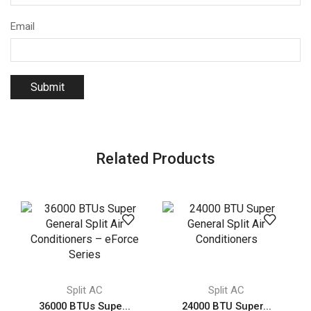
Email
Related Products
Split AC
Split AC
36000 BTUs Supe...
24000 BTU Super...