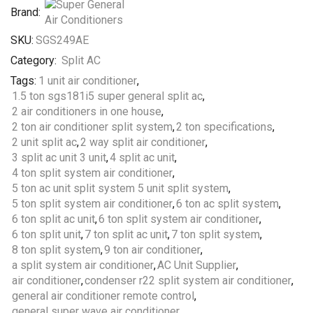
Brand:
SKU:
SGS249AE
Category:
Split AC
Tags:
1 unit air conditioner
,
1.5 ton sgs181i5 super general split ac
,
2 air conditioners in one house
,
2 ton air conditioner split system
,
2 ton specifications
,
2 unit split ac
,
2 way split air conditioner
,
3 split ac unit 3 unit
,
4 split ac unit
,
4 ton split system air conditioner
,
5 ton ac unit split system 5 unit split system
,
5 ton split system air conditioner
,
6 ton ac split system
,
6 ton split ac unit
,
6 ton split system air conditioner
,
6 ton split unit
,
7 ton split ac unit
,
7 ton split system
,
8 ton split system
,
9 ton air conditioner
,
a split system air conditioner
,
AC Unit Supplier
,
air conditioner
,
condenser r22 split system air conditioner
,
general air conditioner remote control
,
general super wave air conditioner
,